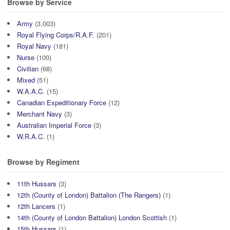
Browse by Service
Army
(3,003)
Royal Flying Corps/R.A.F.
(201)
Royal Navy
(181)
Nurse
(100)
Civilian
(68)
Mixed
(51)
W.A.A.C.
(15)
Canadian Expeditionary Force
(12)
Merchant Navy
(3)
Australian Imperial Force
(3)
W.R.A.C.
(1)
Browse by Regiment
11th Hussars
(3)
12th (County of London) Battalion (The Rangers)
(1)
12th Lancers
(1)
14th (County of London Battalion) London Scottish
(1)
15th Hussars
(1)