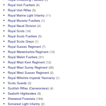
Royal Irish Fusiliers
(6)
Royal Irish Rifles
(5)
Royal Marine Light Infantry
(11)
Royal Munster Fusiliers
(1)
Royal Naval Division
(4)
Royal Scots
(16)
Royal Scots Fusiliers
(5)
Royal Scots Greys
(1)
Royal Sussex Regiment
(7)
Royal Warwickshire Regiment
(13)
Royal Welsh Fusiliers
(31)
Royal West Kent Regiment
(12)
Royal West Surrey Regiment
(26)
Royal West Sussex Regiment
(2)
Royal Wiltshire Imperial Yeomanry
(1)
Scots Guards
(2)
Scottish Rifles (Cameronians)
(4)
Seaforth Highlanders
(8)
Sherwood Foresters
(184)
Somerset Light Infantry
(2)