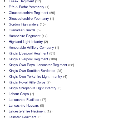
Essex Regiment
(17)
Fife & Forfar Yeomanry
(1)
Gloucestershire Regiment
(55)
Gloucestershire Yeomanry
(1)
Gordon Highlanders
(10)
Grenadier Guards
(5)
Hampshire Regiment
(17)
Highland Light Infantry
(2)
Honourable Artillery Company
(1)
King's Liverpool Regiment
(51)
King's Liverpool Regiment
(106)
King's Own Royal Lancaster Regiment
(22)
King's Own Scottish Borderers
(28)
King's Own Yorkshire Light Infantry
(4)
King's Royal Rifle Corps
(7)
King's Shropshire Light Infantry
(3)
Labour Corps
(7)
Lancashire Fusiliers
(17)
Lancashire Hussars
(8)
Leicestershire Regiment
(12)
Leinster Regiment
(3)