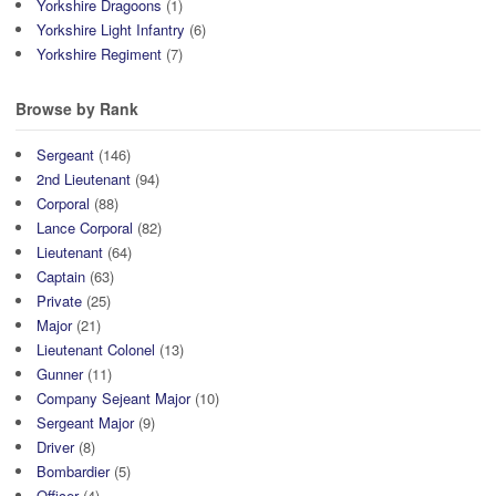
Yorkshire Dragoons
(1)
Yorkshire Light Infantry
(6)
Yorkshire Regiment
(7)
Browse by Rank
Sergeant
(146)
2nd Lieutenant
(94)
Corporal
(88)
Lance Corporal
(82)
Lieutenant
(64)
Captain
(63)
Private
(25)
Major
(21)
Lieutenant Colonel
(13)
Gunner
(11)
Company Sejeant Major
(10)
Sergeant Major
(9)
Driver
(8)
Bombardier
(5)
Officer
(4)