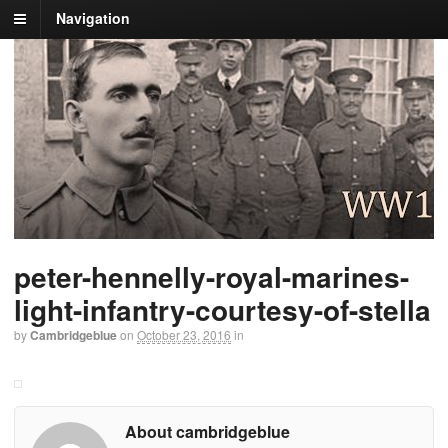
Navigation
peter-hennelly-royal-marines-
light-infantry-courtesy-of-stella
by
Cambridgeblue
on
October 23, 2016
in
About cambridgeblue