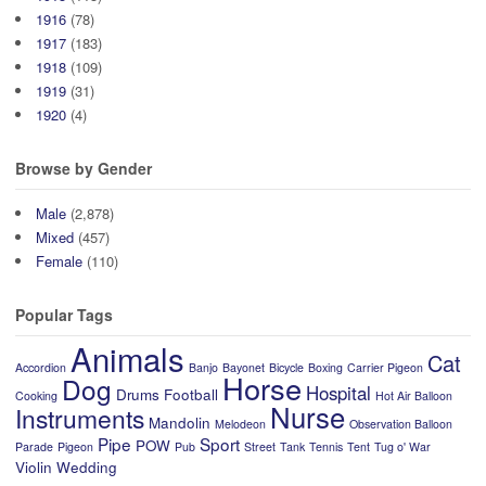
1916
(78)
1917
(183)
1918
(109)
1919
(31)
1920
(4)
Browse by Gender
Male
(2,878)
Mixed
(457)
Female
(110)
Popular Tags
Animals
Cat
Accordion
Banjo
Bayonet
Bicycle
Boxing
Carrier Pigeon
Horse
Dog
Hospital
Drums
Football
Cooking
Hot Air Balloon
Nurse
Instruments
Mandolin
Melodeon
Observation Balloon
Pipe
Sport
POW
Parade
Pigeon
Pub
Street
Tank
Tennis
Tent
Tug o' War
Violin
Wedding