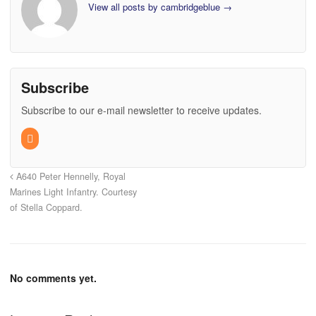
View all posts by cambridgeblue
→
Subscribe
Subscribe to our e-mail newsletter to receive updates.
A640 Peter Hennelly, Royal
Marines Light Infantry. Courtesy
of Stella Coppard.
No comments yet.