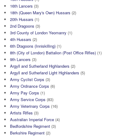
16th Lancers
(3)
18th (Queen Mary's Own) Hussars
(2)
20th Hussars
(1)
2nd Dragoons
(3)
3rd County of London Yeomanry
(1)
4th Hussars
(2)
6th Dtagoons (Inniskilling)
(1)
8th (City of London) Battalion (Post Office Rifles)
(1)
9th Lancers
(3)
Argyll and Sutherland Highlanders
(2)
Argyll and Sutherland Light Highlanders
(5)
Army Cyclist Corps
(3)
Army Ordnance Corps
(6)
Army Pay Corps
(1)
Army Service Corps
(83)
Army Veterinary Corps
(16)
Artists Rifles
(3)
Australian Imperial Force
(4)
Bedfordshire Regiment
(3)
Berkshire Regiment
(2)