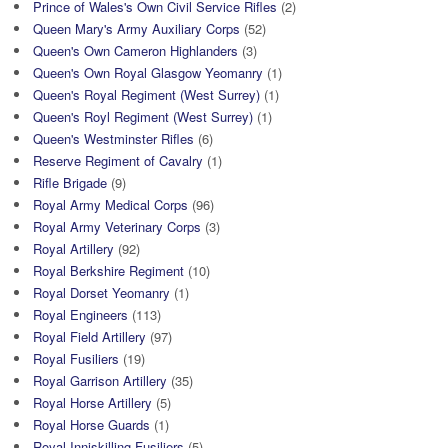
Prince of Wales's Own Civil Service Rifles
(2)
Queen Mary's Army Auxiliary Corps
(52)
Queen's Own Cameron Highlanders
(3)
Queen's Own Royal Glasgow Yeomanry
(1)
Queen's Royal Regiment (West Surrey)
(1)
Queen's Royl Regiment (West Surrey)
(1)
Queen's Westminster Rifles
(6)
Reserve Regiment of Cavalry
(1)
Rifle Brigade
(9)
Royal Army Medical Corps
(96)
Royal Army Veterinary Corps
(3)
Royal Artillery
(92)
Royal Berkshire Regiment
(10)
Royal Dorset Yeomanry
(1)
Royal Engineers
(113)
Royal Field Artillery
(97)
Royal Fusiliers
(19)
Royal Garrison Artillery
(35)
Royal Horse Artillery
(5)
Royal Horse Guards
(1)
Royal Inniskilling Fusiliers
(5)