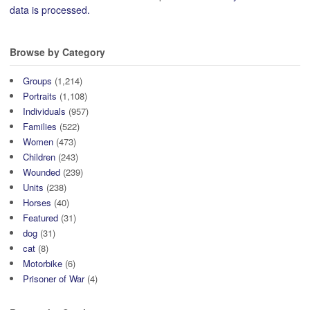
data is processed.
Browse by Category
Groups
(1,214)
Portraits
(1,108)
Individuals
(957)
Families
(522)
Women
(473)
Children
(243)
Wounded
(239)
Units
(238)
Horses
(40)
Featured
(31)
dog
(31)
cat
(8)
Motorbike
(6)
Prisoner of War
(4)