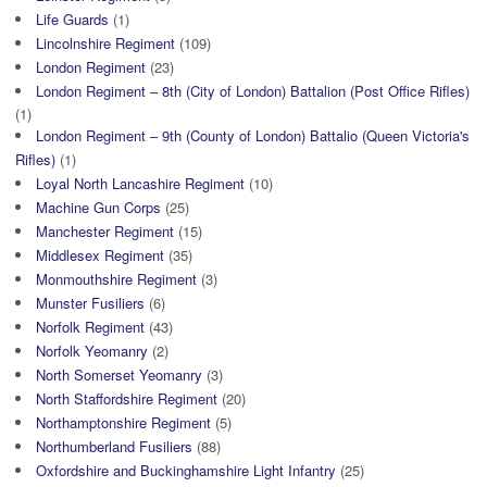
Life Guards
(1)
Lincolnshire Regiment
(109)
London Regiment
(23)
London Regiment – 8th (City of London) Battalion (Post Office Rifles)
(1)
London Regiment – 9th (County of London) Battalio (Queen Victoria's
Rifles)
(1)
Loyal North Lancashire Regiment
(10)
Machine Gun Corps
(25)
Manchester Regiment
(15)
Middlesex Regiment
(35)
Monmouthshire Regiment
(3)
Munster Fusiliers
(6)
Norfolk Regiment
(43)
Norfolk Yeomanry
(2)
North Somerset Yeomanry
(3)
North Staffordshire Regiment
(20)
Northamptonshire Regiment
(5)
Northumberland Fusiliers
(88)
Oxfordshire and Buckinghamshire Light Infantry
(25)