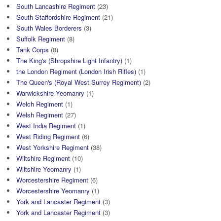
South Lancashire Regiment
(23)
South Staffordshire Regiment
(21)
South Wales Borderers
(3)
Suffolk Regiment
(8)
Tank Corps
(8)
The King's (Shropshire Light Infantry)
(1)
the London Regiment (London Irish Rifles)
(1)
The Queen's (Royal West Surrey Regiment)
(2)
Warwickshire Yeomanry
(1)
Welch Regiment
(1)
Welsh Regiment
(27)
West India Regiment
(1)
West Riding Regiment
(6)
West Yorkshire Regiment
(38)
Wiltshire Regiment
(10)
Wiltshire Yeomanry
(1)
Worcestershire Regiment
(6)
Worcestershire Yeomanry
(1)
York and Lancaster Regiment
(3)
York and Lancaster Regiment
(3)