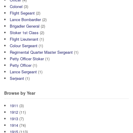
Colonel
(3)
Flight Segeant
(2)
Lance Bombardier
(2)
Brigadier General
(2)
Stoker 1st Class
(2)
Flight Lieutenant
(1)
Colour Sergeant
(1)
Regimental Quarter Master Sergeant
(1)
Petty Officer Stoker
(1)
Petty Officer
(1)
Lance Sergeant
(1)
Serjeant
(1)
Browse by Year
1911
(3)
1912
(11)
1913
(7)
1914
(74)
1915
(113)