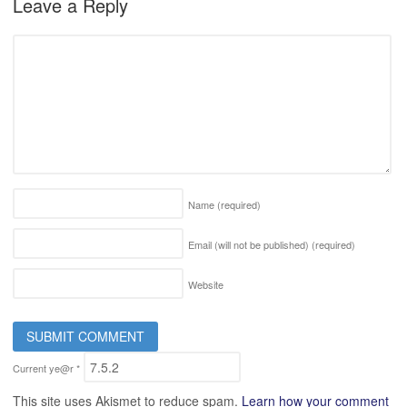
Leave a Reply
Name
(required)
Email (will not be published)
(required)
Website
Current ye@r
*
This site uses Akismet to reduce spam.
Learn how your comment