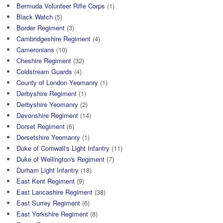
Bermuda Volunteer Rifle Corps
(1)
Black Watch
(5)
Border Regiment
(3)
Cambridgeshire Regiment
(4)
Cameronians
(10)
Cheshire Regiment
(32)
Coldstream Guards
(4)
County of London Yeomanry
(1)
Derbyshire Regiment
(1)
Derbyshire Yeomanry
(2)
Devonshire Regiment
(14)
Dorset Regiment
(6)
Dorsetshire Yeomanry
(1)
Duke of Cornwall's Light Infantry
(11)
Duke of Wellington's Regiment
(7)
Durham Light Infantry
(18)
East Kent Regiment
(9)
East Lancashire Regiment
(38)
East Surrey Regiment
(6)
East Yorkshire Regiment
(8)