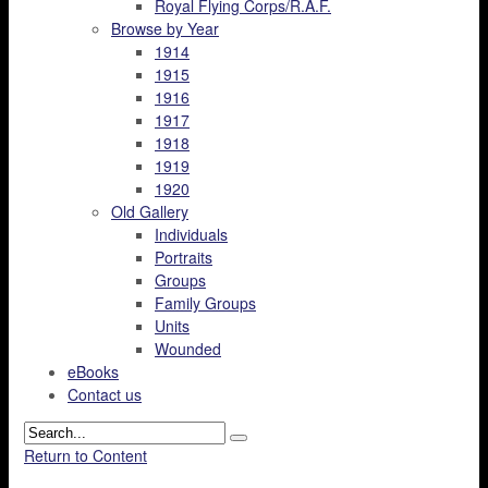
Royal Flying Corps/R.A.F.
Browse by Year
1914
1915
1916
1917
1918
1919
1920
Old Gallery
Individuals
Portraits
Groups
Family Groups
Units
Wounded
eBooks
Contact us
Return to Content