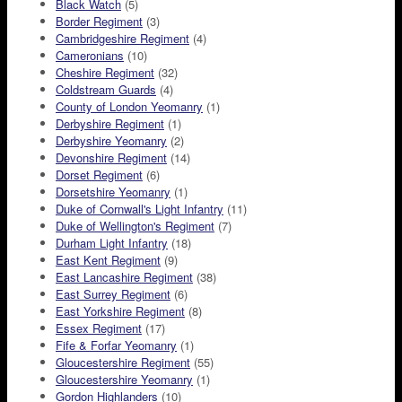
Black Watch
(5)
Border Regiment
(3)
Cambridgeshire Regiment
(4)
Cameronians
(10)
Cheshire Regiment
(32)
Coldstream Guards
(4)
County of London Yeomanry
(1)
Derbyshire Regiment
(1)
Derbyshire Yeomanry
(2)
Devonshire Regiment
(14)
Dorset Regiment
(6)
Dorsetshire Yeomanry
(1)
Duke of Cornwall's Light Infantry
(11)
Duke of Wellington's Regiment
(7)
Durham Light Infantry
(18)
East Kent Regiment
(9)
East Lancashire Regiment
(38)
East Surrey Regiment
(6)
East Yorkshire Regiment
(8)
Essex Regiment
(17)
Fife & Forfar Yeomanry
(1)
Gloucestershire Regiment
(55)
Gloucestershire Yeomanry
(1)
Gordon Highlanders
(10)