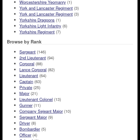
Worcestershire Yeomanry
(1)
York and Lancaster Regiment
(3)
York and Lancaster Regiment
(3)
Yorkshire Dragoons
(1)
Yorkshire Light Infantry
(6)
Yorkshire Regiment
(7)
Browse by Rank
Sergeant
(146)
2nd Lieutenant
(94)
Corporal
(88)
Lance Corporal
(82)
Lieutenant
(64)
Captain
(63)
Private
(25)
Major
(21)
Lieutenant Colonel
(13)
Gunner
(11)
Company Sejeant Major
(10)
Sergeant Major
(9)
Driver
(8)
Bombardier
(5)
Officer
(4)