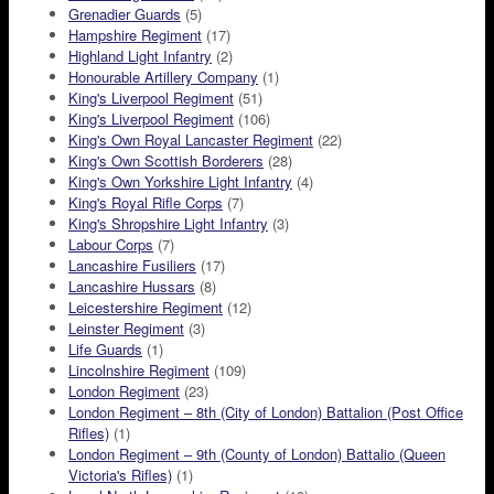
Grenadier Guards
(5)
Hampshire Regiment
(17)
Highland Light Infantry
(2)
Honourable Artillery Company
(1)
King's Liverpool Regiment
(51)
King's Liverpool Regiment
(106)
King's Own Royal Lancaster Regiment
(22)
King's Own Scottish Borderers
(28)
King's Own Yorkshire Light Infantry
(4)
King's Royal Rifle Corps
(7)
King's Shropshire Light Infantry
(3)
Labour Corps
(7)
Lancashire Fusiliers
(17)
Lancashire Hussars
(8)
Leicestershire Regiment
(12)
Leinster Regiment
(3)
Life Guards
(1)
Lincolnshire Regiment
(109)
London Regiment
(23)
London Regiment – 8th (City of London) Battalion (Post Office
Rifles)
(1)
London Regiment – 9th (County of London) Battalio (Queen
Victoria's Rifles)
(1)