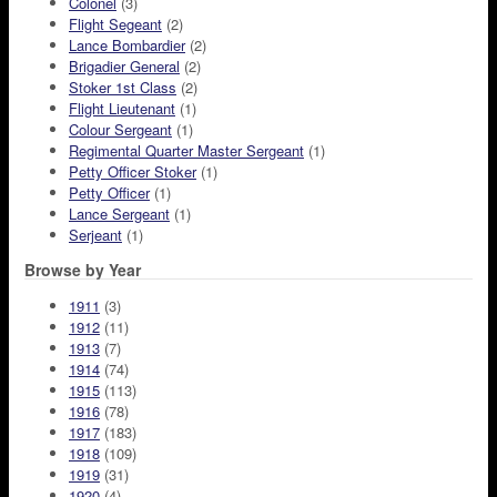
Colonel
(3)
Flight Segeant
(2)
Lance Bombardier
(2)
Brigadier General
(2)
Stoker 1st Class
(2)
Flight Lieutenant
(1)
Colour Sergeant
(1)
Regimental Quarter Master Sergeant
(1)
Petty Officer Stoker
(1)
Petty Officer
(1)
Lance Sergeant
(1)
Serjeant
(1)
Browse by Year
1911
(3)
1912
(11)
1913
(7)
1914
(74)
1915
(113)
1916
(78)
1917
(183)
1918
(109)
1919
(31)
1920
(4)