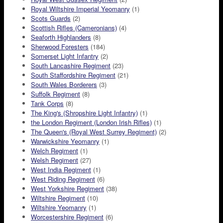
Royal Wiltshire Imperial Yeomanry
(1)
Scots Guards
(2)
Scottish Rifles (Cameronians)
(4)
Seaforth Highlanders
(8)
Sherwood Foresters
(184)
Somerset Light Infantry
(2)
South Lancashire Regiment
(23)
South Staffordshire Regiment
(21)
South Wales Borderers
(3)
Suffolk Regiment
(8)
Tank Corps
(8)
The King's (Shropshire Light Infantry)
(1)
the London Regiment (London Irish Rifles)
(1)
The Queen's (Royal West Surrey Regiment)
(2)
Warwickshire Yeomanry
(1)
Welch Regiment
(1)
Welsh Regiment
(27)
West India Regiment
(1)
West Riding Regiment
(6)
West Yorkshire Regiment
(38)
Wiltshire Regiment
(10)
Wiltshire Yeomanry
(1)
Worcestershire Regiment
(6)