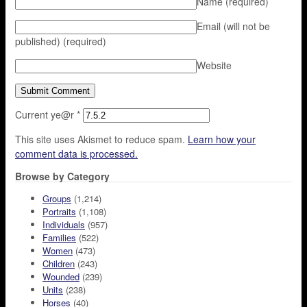
Name
(required)
Email (will not be
published)
(required)
Website
Current ye@r
*
This site uses Akismet to reduce spam.
Learn how your
comment data is processed.
Browse by Category
Groups
(1,214)
Portraits
(1,108)
Individuals
(957)
Families
(522)
Women
(473)
Children
(243)
Wounded
(239)
Units
(238)
Horses
(40)