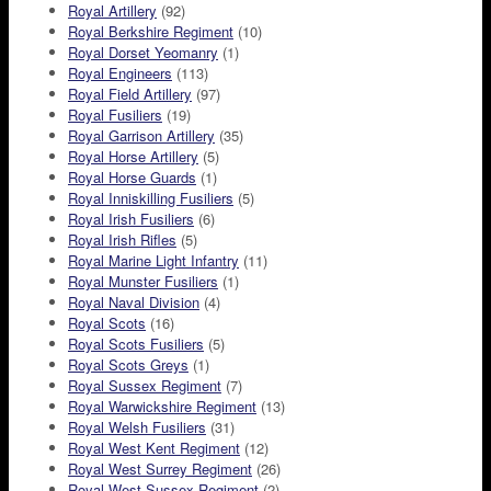
Royal Artillery
(92)
Royal Berkshire Regiment
(10)
Royal Dorset Yeomanry
(1)
Royal Engineers
(113)
Royal Field Artillery
(97)
Royal Fusiliers
(19)
Royal Garrison Artillery
(35)
Royal Horse Artillery
(5)
Royal Horse Guards
(1)
Royal Inniskilling Fusiliers
(5)
Royal Irish Fusiliers
(6)
Royal Irish Rifles
(5)
Royal Marine Light Infantry
(11)
Royal Munster Fusiliers
(1)
Royal Naval Division
(4)
Royal Scots
(16)
Royal Scots Fusiliers
(5)
Royal Scots Greys
(1)
Royal Sussex Regiment
(7)
Royal Warwickshire Regiment
(13)
Royal Welsh Fusiliers
(31)
Royal West Kent Regiment
(12)
Royal West Surrey Regiment
(26)
Royal West Sussex Regiment
(2)