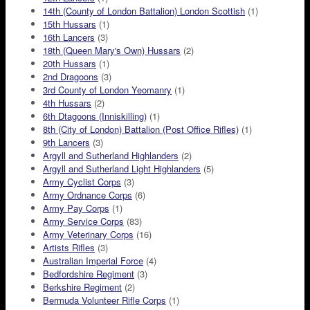
14th (County of London Battalion) London Scottish
(1)
15th Hussars
(1)
16th Lancers
(3)
18th (Queen Mary's Own) Hussars
(2)
20th Hussars
(1)
2nd Dragoons
(3)
3rd County of London Yeomanry
(1)
4th Hussars
(2)
6th Dtagoons (Inniskilling)
(1)
8th (City of London) Battalion (Post Office Rifles)
(1)
9th Lancers
(3)
Argyll and Sutherland Highlanders
(2)
Argyll and Sutherland Light Highlanders
(5)
Army Cyclist Corps
(3)
Army Ordnance Corps
(6)
Army Pay Corps
(1)
Army Service Corps
(83)
Army Veterinary Corps
(16)
Artists Rifles
(3)
Australian Imperial Force
(4)
Bedfordshire Regiment
(3)
Berkshire Regiment
(2)
Bermuda Volunteer Rifle Corps
(1)