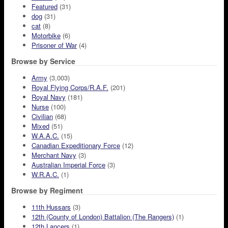
Featured
(31)
dog
(31)
cat
(8)
Motorbike
(6)
Prisoner of War
(4)
Browse by Service
Army
(3,003)
Royal Flying Corps/R.A.F.
(201)
Royal Navy
(181)
Nurse
(100)
Civilian
(68)
Mixed
(51)
W.A.A.C.
(15)
Canadian Expeditionary Force
(12)
Merchant Navy
(3)
Australian Imperial Force
(3)
W.R.A.C.
(1)
Browse by Regiment
11th Hussars
(3)
12th (County of London) Battalion (The Rangers)
(1)
12th Lancers
(1)