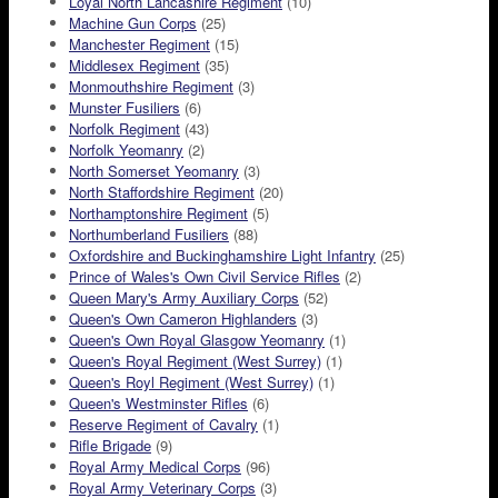
Loyal North Lancashire Regiment
(10)
Machine Gun Corps
(25)
Manchester Regiment
(15)
Middlesex Regiment
(35)
Monmouthshire Regiment
(3)
Munster Fusiliers
(6)
Norfolk Regiment
(43)
Norfolk Yeomanry
(2)
North Somerset Yeomanry
(3)
North Staffordshire Regiment
(20)
Northamptonshire Regiment
(5)
Northumberland Fusiliers
(88)
Oxfordshire and Buckinghamshire Light Infantry
(25)
Prince of Wales's Own Civil Service Rifles
(2)
Queen Mary's Army Auxiliary Corps
(52)
Queen's Own Cameron Highlanders
(3)
Queen's Own Royal Glasgow Yeomanry
(1)
Queen's Royal Regiment (West Surrey)
(1)
Queen's Royl Regiment (West Surrey)
(1)
Queen's Westminster Rifles
(6)
Reserve Regiment of Cavalry
(1)
Rifle Brigade
(9)
Royal Army Medical Corps
(96)
Royal Army Veterinary Corps
(3)