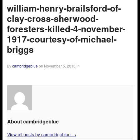
william-henry-brailsford-of-
clay-cross-sherwood-
foresters-killed-4-november-
1917-courtesy-of-michael-
briggs
By
cambridgeblue
on
November 5, 2016
in
About cambridgeblue
View all posts by cambridgeblue
→