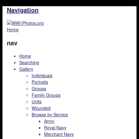
Navigation
Home
nav
Home
Searching
Gallery
Individuals
Portraits
Groups
Family Groups
Units
Wounded
Browse by Service
Army
Royal Navy
Merchant Navy