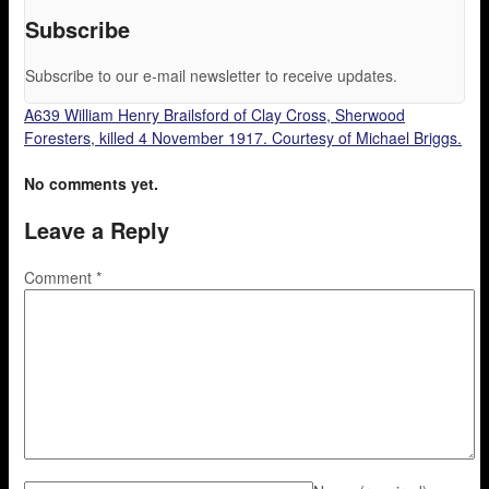
Subscribe
Subscribe to our e-mail newsletter to receive updates.
A639 William Henry Brailsford of Clay Cross, Sherwood
Foresters, killed 4 November 1917. Courtesy of Michael Briggs.
No comments yet.
Leave a Reply
Comment
*