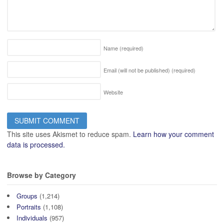
Name
(required)
Email (will not be published)
(required)
Website
This site uses Akismet to reduce spam.
Learn how your comment
data is processed.
Browse by Category
Groups
(1,214)
Portraits
(1,108)
Individuals
(957)