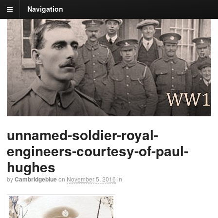
Navigation
unnamed-soldier-royal-
engineers-courtesy-of-paul-
hughes
by
Cambridgeblue
on
November 5, 2016
in