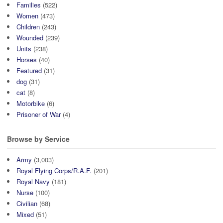
Families
(522)
Women
(473)
Children
(243)
Wounded
(239)
Units
(238)
Horses
(40)
Featured
(31)
dog
(31)
cat
(8)
Motorbike
(6)
Prisoner of War
(4)
Browse by Service
Army
(3,003)
Royal Flying Corps/R.A.F.
(201)
Royal Navy
(181)
Nurse
(100)
Civilian
(68)
Mixed
(51)