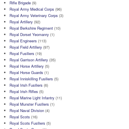
Rifle Brigade
(9)
Royal Army Medical Corps
(96)
Royal Army Veterinary Corps
(3)
Royal Artillery
(92)
Royal Berkshire Regiment
(10)
Royal Dorset Yeomanry
(1)
Royal Engineers
(113)
Royal Field Artillery
(97)
Royal Fusiliers
(19)
Royal Garrison Artillery
(35)
Royal Horse Artillery
(5)
Royal Horse Guards
(1)
Royal Inniskilling Fusiliers
(5)
Royal Irish Fusiliers
(6)
Royal Irish Rifles
(5)
Royal Marine Light Infantry
(11)
Royal Munster Fusiliers
(1)
Royal Naval Division
(4)
Royal Scots
(16)
Royal Scots Fusiliers
(5)