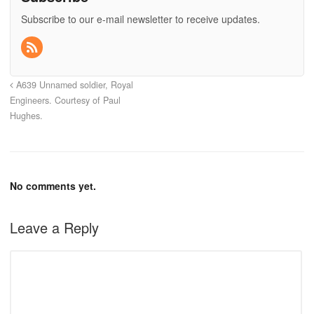
Subscribe to our e-mail newsletter to receive updates.
A639 Unnamed soldier, Royal
Engineers. Courtesy of Paul
Hughes.
No comments yet.
Leave a Reply