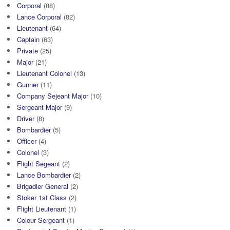
Corporal
(88)
Lance Corporal
(82)
Lieutenant
(64)
Captain
(63)
Private
(25)
Major
(21)
Lieutenant Colonel
(13)
Gunner
(11)
Company Sejeant Major
(10)
Sergeant Major
(9)
Driver
(8)
Bombardier
(5)
Officer
(4)
Colonel
(3)
Flight Segeant
(2)
Lance Bombardier
(2)
Brigadier General
(2)
Stoker 1st Class
(2)
Flight Lieutenant
(1)
Colour Sergeant
(1)