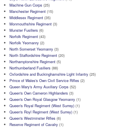
Machine Gun Corps
(25)
Manchester Regiment
(15)
Middlesex Regiment
(35)
Monmouthshire Regiment
(3)
Munster Fusiliers
(6)
Norfolk Regiment
(43)
Norfolk Yeomanry
(2)
North Somerset Yeomanry
(3)
North Staffordshire Regiment
(20)
Northamptonshire Regiment
(5)
Northumberland Fusiliers
(88)
Oxfordshire and Buckinghamshire Light Infantry
(25)
Prince of Wales's Own Civil Service Rifles
(2)
Queen Mary's Army Auxiliary Corps
(52)
Queen's Own Cameron Highlanders
(3)
Queen's Own Royal Glasgow Yeomanry
(1)
Queen's Royal Regiment (West Surrey)
(1)
Queen's Royl Regiment (West Surrey)
(1)
Queen's Westminster Rifles
(6)
Reserve Regiment of Cavalry
(1)