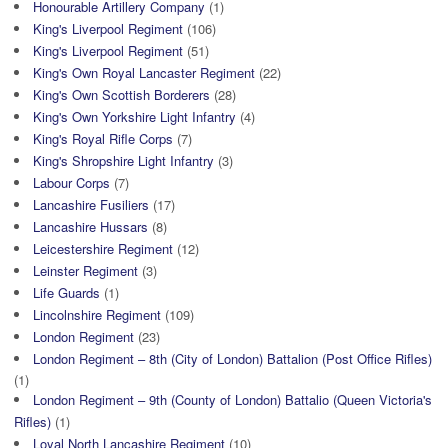
Honourable Artillery Company
(1)
King's Liverpool Regiment
(106)
King's Liverpool Regiment
(51)
King's Own Royal Lancaster Regiment
(22)
King's Own Scottish Borderers
(28)
King's Own Yorkshire Light Infantry
(4)
King's Royal Rifle Corps
(7)
King's Shropshire Light Infantry
(3)
Labour Corps
(7)
Lancashire Fusiliers
(17)
Lancashire Hussars
(8)
Leicestershire Regiment
(12)
Leinster Regiment
(3)
Life Guards
(1)
Lincolnshire Regiment
(109)
London Regiment
(23)
London Regiment – 8th (City of London) Battalion (Post Office Rifles)
(1)
London Regiment – 9th (County of London) Battalio (Queen Victoria's
Rifles)
(1)
Loyal North Lancashire Regiment
(10)