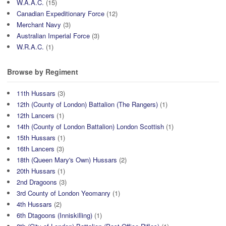
W.A.A.C.
(15)
Canadian Expeditionary Force
(12)
Merchant Navy
(3)
Australian Imperial Force
(3)
W.R.A.C.
(1)
Browse by Regiment
11th Hussars
(3)
12th (County of London) Battalion (The Rangers)
(1)
12th Lancers
(1)
14th (County of London Battalion) London Scottish
(1)
15th Hussars
(1)
16th Lancers
(3)
18th (Queen Mary's Own) Hussars
(2)
20th Hussars
(1)
2nd Dragoons
(3)
3rd County of London Yeomanry
(1)
4th Hussars
(2)
6th Dtagoons (Inniskilling)
(1)