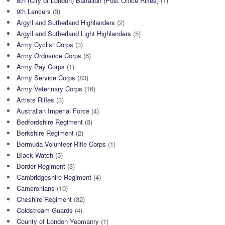
8th (City of London) Battalion (Post Office Rifles)
(1)
9th Lancers
(3)
Argyll and Sutherland Highlanders
(2)
Argyll and Sutherland Light Highlanders
(5)
Army Cyclist Corps
(3)
Army Ordnance Corps
(6)
Army Pay Corps
(1)
Army Service Corps
(83)
Army Veterinary Corps
(16)
Artists Rifles
(3)
Australian Imperial Force
(4)
Bedfordshire Regiment
(3)
Berkshire Regiment
(2)
Bermuda Volunteer Rifle Corps
(1)
Black Watch
(5)
Border Regiment
(3)
Cambridgeshire Regiment
(4)
Cameronians
(10)
Cheshire Regiment
(32)
Coldstream Guards
(4)
County of London Yeomanry
(1)