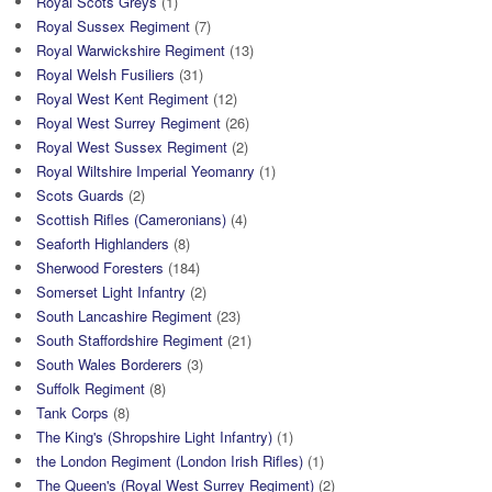
Royal Scots Greys
(1)
Royal Sussex Regiment
(7)
Royal Warwickshire Regiment
(13)
Royal Welsh Fusiliers
(31)
Royal West Kent Regiment
(12)
Royal West Surrey Regiment
(26)
Royal West Sussex Regiment
(2)
Royal Wiltshire Imperial Yeomanry
(1)
Scots Guards
(2)
Scottish Rifles (Cameronians)
(4)
Seaforth Highlanders
(8)
Sherwood Foresters
(184)
Somerset Light Infantry
(2)
South Lancashire Regiment
(23)
South Staffordshire Regiment
(21)
South Wales Borderers
(3)
Suffolk Regiment
(8)
Tank Corps
(8)
The King's (Shropshire Light Infantry)
(1)
the London Regiment (London Irish Rifles)
(1)
The Queen's (Royal West Surrey Regiment)
(2)