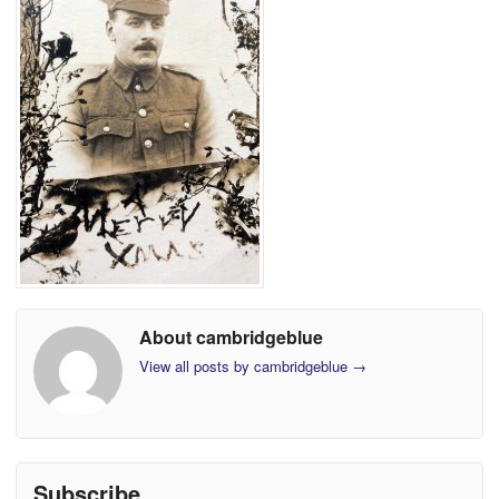
About cambridgeblue
View all posts by cambridgeblue
→
Subscribe