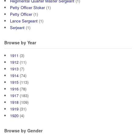
Regimental Quarter Master Sergeant
(1)
Petty Officer Stoker
(1)
Petty Officer
(1)
Lance Sergeant
(1)
Serjeant
(1)
Browse by Year
1911
(3)
1912
(11)
1913
(7)
1914
(74)
1915
(113)
1916
(78)
1917
(183)
1918
(109)
1919
(31)
1920
(4)
Browse by Gender