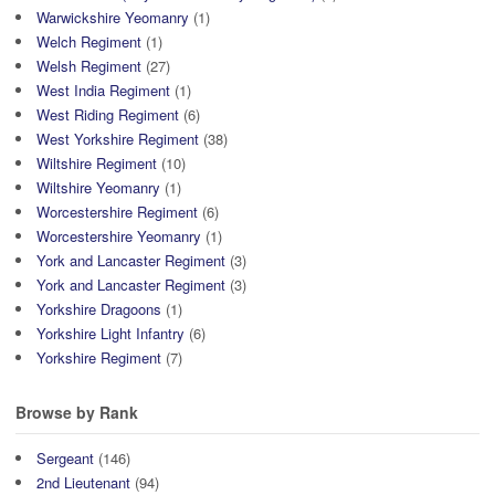
Warwickshire Yeomanry
(1)
Welch Regiment
(1)
Welsh Regiment
(27)
West India Regiment
(1)
West Riding Regiment
(6)
West Yorkshire Regiment
(38)
Wiltshire Regiment
(10)
Wiltshire Yeomanry
(1)
Worcestershire Regiment
(6)
Worcestershire Yeomanry
(1)
York and Lancaster Regiment
(3)
York and Lancaster Regiment
(3)
Yorkshire Dragoons
(1)
Yorkshire Light Infantry
(6)
Yorkshire Regiment
(7)
Browse by Rank
Sergeant
(146)
2nd Lieutenant
(94)