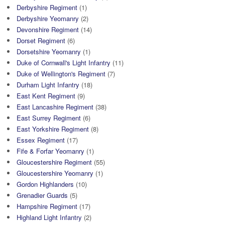
Derbyshire Regiment
(1)
Derbyshire Yeomanry
(2)
Devonshire Regiment
(14)
Dorset Regiment
(6)
Dorsetshire Yeomanry
(1)
Duke of Cornwall's Light Infantry
(11)
Duke of Wellington's Regiment
(7)
Durham Light Infantry
(18)
East Kent Regiment
(9)
East Lancashire Regiment
(38)
East Surrey Regiment
(6)
East Yorkshire Regiment
(8)
Essex Regiment
(17)
Fife & Forfar Yeomanry
(1)
Gloucestershire Regiment
(55)
Gloucestershire Yeomanry
(1)
Gordon Highlanders
(10)
Grenadier Guards
(5)
Hampshire Regiment
(17)
Highland Light Infantry
(2)