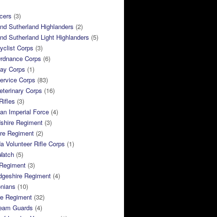
cers
(3)
and Sutherland Highlanders
(2)
and Sutherland Light Highlanders
(5)
clist Corps
(3)
rdnance Corps
(6)
ay Corps
(1)
ervice Corps
(83)
terinary Corps
(16)
Rifles
(3)
ian Imperial Force
(4)
dshire Regiment
(3)
ire Regiment
(2)
 Volunteer Rifle Corps
(1)
Watch
(5)
 Regiment
(3)
dgeshire Regiment
(4)
nians
(10)
re Regiment
(32)
ream Guards
(4)