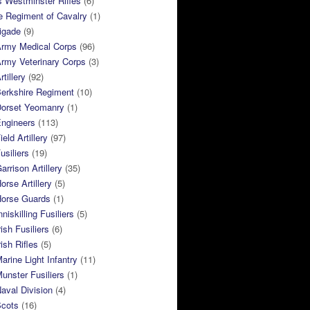
 Westminster Rifles
(6)
e Regiment of Cavalry
(1)
rigade
(9)
Army Medical Corps
(96)
rmy Veterinary Corps
(3)
tillery
(92)
Berkshire Regiment
(10)
Dorset Yeomanry
(1)
Engineers
(113)
eld Artillery
(97)
usiliers
(19)
arrison Artillery
(35)
orse Artillery
(5)
Horse Guards
(1)
niskilling Fusiliers
(5)
ish Fusiliers
(6)
rish Rifles
(5)
arine Light Infantry
(11)
unster Fusiliers
(1)
aval Division
(4)
Scots
(16)