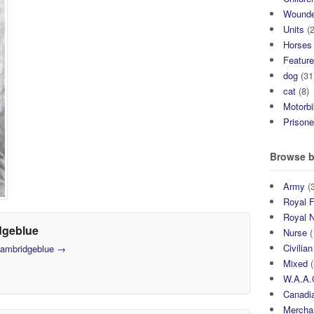
Wound
Units
(2
Horses
Featur
dog
(31
cat
(8)
Motorb
Prisone
Browse b
Army
(3
Royal F
Royal 
dgeblue
Nurse
(
Civilian
 cambridgeblue
→
Mixed
(
W.A.A.
Canadia
Mercha