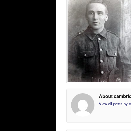
About cambri
View all posts by