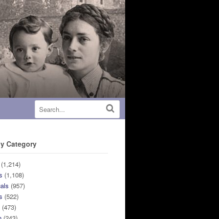
y Category
(1,214)
s
(1,108)
uals
(957)
s
(522)
n
(473)
n
(243)