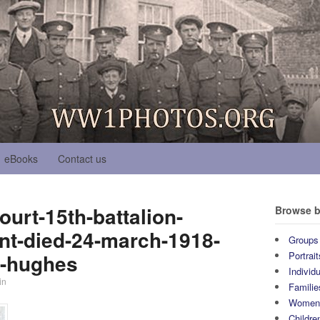
eBooks
Contact us
urt-15th-battalion-
Browse b
nt-died-24-march-1918-
Groups
l-hughes
Portrait
Individ
in
Familie
Wome
Childre