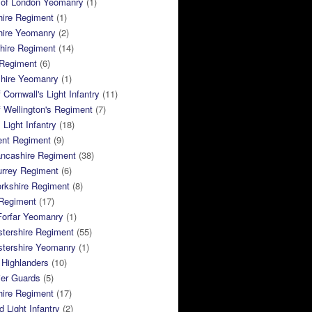
 of London Yeomanry
(1)
hire Regiment
(1)
hire Yeomanry
(2)
hire Regiment
(14)
 Regiment
(6)
shire Yeomanry
(1)
 Cornwall's Light Infantry
(11)
 Wellington's Regiment
(7)
Light Infantry
(18)
ent Regiment
(9)
ancashire Regiment
(38)
urrey Regiment
(6)
rkshire Regiment
(8)
Regiment
(17)
Forfar Yeomanry
(1)
tershire Regiment
(55)
stershire Yeomanry
(1)
 Highlanders
(10)
ier Guards
(5)
ire Regiment
(17)
d Light Infantry
(2)