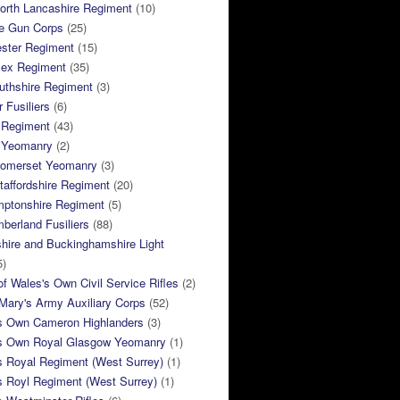
orth Lancashire Regiment
(10)
e Gun Corps
(25)
ster Regiment
(15)
sex Regiment
(35)
thshire Regiment
(3)
 Fusiliers
(6)
 Regiment
(43)
k Yeomanry
(2)
Somerset Yeomanry
(3)
taffordshire Regiment
(20)
mptonshire Regiment
(5)
berland Fusiliers
(88)
hire and Buckinghamshire Light
5)
of Wales's Own Civil Service Rifles
(2)
ary's Army Auxiliary Corps
(52)
s Own Cameron Highlanders
(3)
s Own Royal Glasgow Yeomanry
(1)
s Royal Regiment (West Surrey)
(1)
s Royl Regiment (West Surrey)
(1)