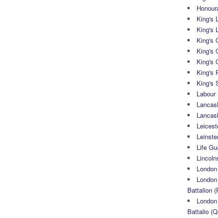
Honoura
King's 
King's 
King's
King's 
King's 
King's 
King's 
Labour
Lancash
Lancas
Leicest
Leinste
Life Gu
Lincoln
London
London 
Battalion (
London 
Battalio (Q