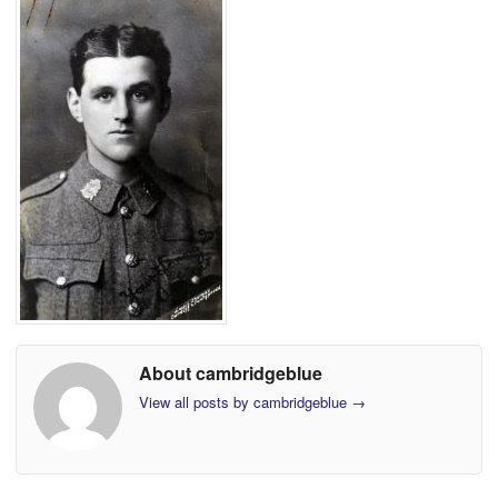
About cambridgeblue
View all posts by cambridgeblue
→