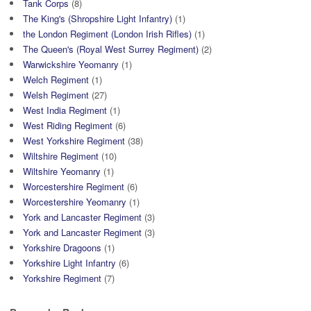
Tank Corps
(8)
The King's (Shropshire Light Infantry)
(1)
the London Regiment (London Irish Rifles)
(1)
The Queen's (Royal West Surrey Regiment)
(2)
Warwickshire Yeomanry
(1)
Welch Regiment
(1)
Welsh Regiment
(27)
West India Regiment
(1)
West Riding Regiment
(6)
West Yorkshire Regiment
(38)
Wiltshire Regiment
(10)
Wiltshire Yeomanry
(1)
Worcestershire Regiment
(6)
Worcestershire Yeomanry
(1)
York and Lancaster Regiment
(3)
York and Lancaster Regiment
(3)
Yorkshire Dragoons
(1)
Yorkshire Light Infantry
(6)
Yorkshire Regiment
(7)