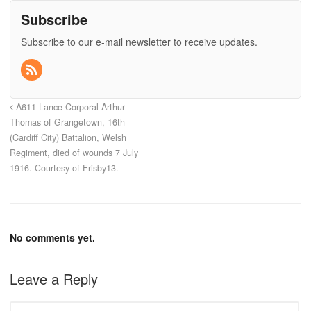
Subscribe
Subscribe to our e-mail newsletter to receive updates.
A611 Lance Corporal Arthur
Thomas of Grangetown, 16th
(Cardiff City) Battalion, Welsh
Regiment, died of wounds 7 July
1916. Courtesy of Frisby13.
No comments yet.
Leave a Reply