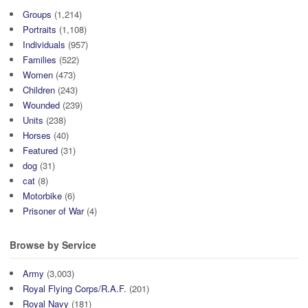
Groups
(1,214)
Portraits
(1,108)
Individuals
(957)
Families
(522)
Women
(473)
Children
(243)
Wounded
(239)
Units
(238)
Horses
(40)
Featured
(31)
dog
(31)
cat
(8)
Motorbike
(6)
Prisoner of War
(4)
Browse by Service
Army
(3,003)
Royal Flying Corps/R.A.F.
(201)
Royal Navy
(181)