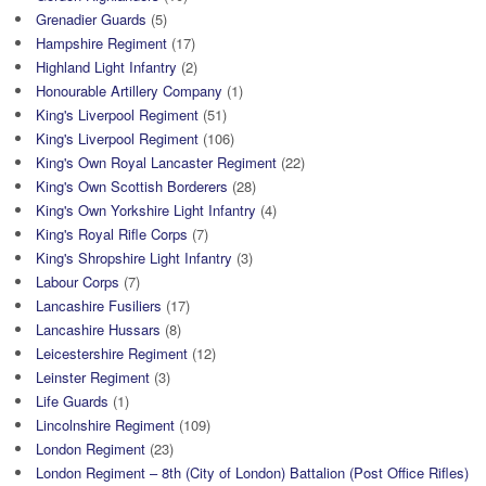
Grenadier Guards
(5)
Hampshire Regiment
(17)
Highland Light Infantry
(2)
Honourable Artillery Company
(1)
King's Liverpool Regiment
(51)
King's Liverpool Regiment
(106)
King's Own Royal Lancaster Regiment
(22)
King's Own Scottish Borderers
(28)
King's Own Yorkshire Light Infantry
(4)
King's Royal Rifle Corps
(7)
King's Shropshire Light Infantry
(3)
Labour Corps
(7)
Lancashire Fusiliers
(17)
Lancashire Hussars
(8)
Leicestershire Regiment
(12)
Leinster Regiment
(3)
Life Guards
(1)
Lincolnshire Regiment
(109)
London Regiment
(23)
London Regiment – 8th (City of London) Battalion (Post Office Rifles)