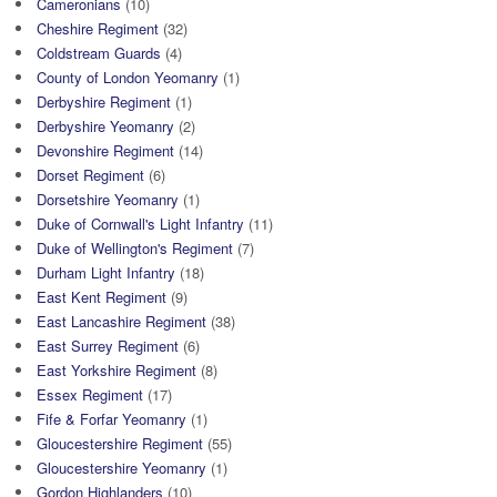
Cameronians
(10)
Cheshire Regiment
(32)
Coldstream Guards
(4)
County of London Yeomanry
(1)
Derbyshire Regiment
(1)
Derbyshire Yeomanry
(2)
Devonshire Regiment
(14)
Dorset Regiment
(6)
Dorsetshire Yeomanry
(1)
Duke of Cornwall's Light Infantry
(11)
Duke of Wellington's Regiment
(7)
Durham Light Infantry
(18)
East Kent Regiment
(9)
East Lancashire Regiment
(38)
East Surrey Regiment
(6)
East Yorkshire Regiment
(8)
Essex Regiment
(17)
Fife & Forfar Yeomanry
(1)
Gloucestershire Regiment
(55)
Gloucestershire Yeomanry
(1)
Gordon Highlanders
(10)