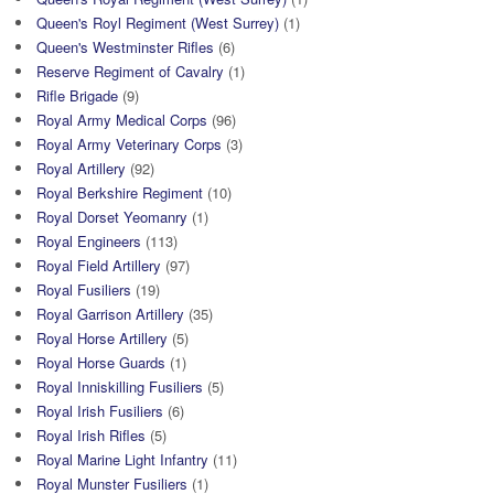
Queen's Royl Regiment (West Surrey)
(1)
Queen's Westminster Rifles
(6)
Reserve Regiment of Cavalry
(1)
Rifle Brigade
(9)
Royal Army Medical Corps
(96)
Royal Army Veterinary Corps
(3)
Royal Artillery
(92)
Royal Berkshire Regiment
(10)
Royal Dorset Yeomanry
(1)
Royal Engineers
(113)
Royal Field Artillery
(97)
Royal Fusiliers
(19)
Royal Garrison Artillery
(35)
Royal Horse Artillery
(5)
Royal Horse Guards
(1)
Royal Inniskilling Fusiliers
(5)
Royal Irish Fusiliers
(6)
Royal Irish Rifles
(5)
Royal Marine Light Infantry
(11)
Royal Munster Fusiliers
(1)