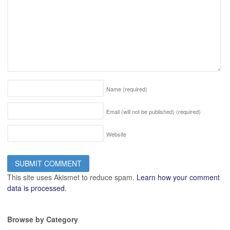
Name
(required)
Email (will not be published)
(required)
Website
This site uses Akismet to reduce spam.
Learn how your comment
data is processed.
Browse by Category