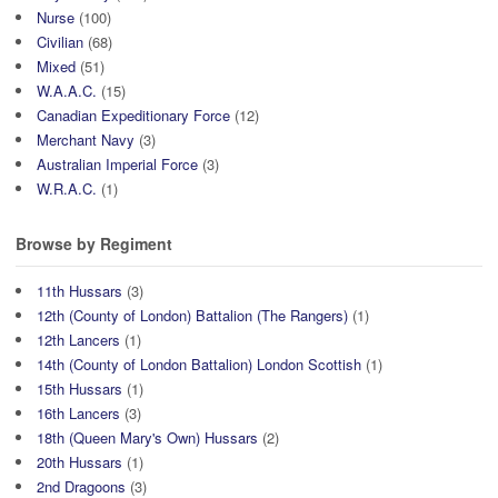
Nurse
(100)
Civilian
(68)
Mixed
(51)
W.A.A.C.
(15)
Canadian Expeditionary Force
(12)
Merchant Navy
(3)
Australian Imperial Force
(3)
W.R.A.C.
(1)
Browse by Regiment
11th Hussars
(3)
12th (County of London) Battalion (The Rangers)
(1)
12th Lancers
(1)
14th (County of London Battalion) London Scottish
(1)
15th Hussars
(1)
16th Lancers
(3)
18th (Queen Mary's Own) Hussars
(2)
20th Hussars
(1)
2nd Dragoons
(3)