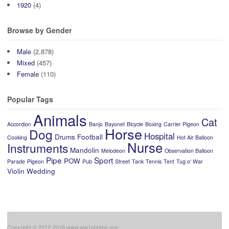
1920
(4)
Browse by Gender
Male
(2,878)
Mixed
(457)
Female
(110)
Popular Tags
Animals
Cat
Accordion
Banjo
Bayonet
Bicycle
Boxing
Carrier Pigeon
Horse
Dog
Hospital
Drums
Football
Cooking
Hot Air Balloon
Nurse
Instruments
Mandolin
Melodeon
Observation Balloon
Pipe
Sport
POW
Parade
Pigeon
Pub
Street
Tank
Tennis
Tent
Tug o' War
Violin
Wedding
Copyright © 2012-2018 www.ww1photos.org