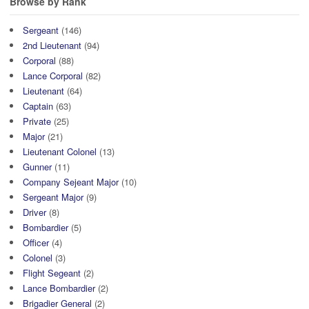
Browse by Rank
Sergeant
(146)
2nd Lieutenant
(94)
Corporal
(88)
Lance Corporal
(82)
Lieutenant
(64)
Captain
(63)
Private
(25)
Major
(21)
Lieutenant Colonel
(13)
Gunner
(11)
Company Sejeant Major
(10)
Sergeant Major
(9)
Driver
(8)
Bombardier
(5)
Officer
(4)
Colonel
(3)
Flight Segeant
(2)
Lance Bombardier
(2)
Brigadier General
(2)