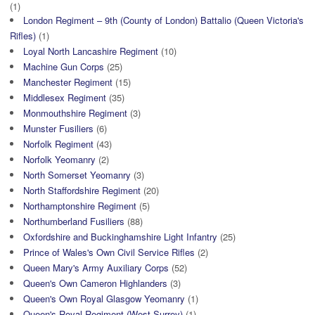
(1)
London Regiment – 9th (County of London) Battalio (Queen Victoria's
Rifles)
(1)
Loyal North Lancashire Regiment
(10)
Machine Gun Corps
(25)
Manchester Regiment
(15)
Middlesex Regiment
(35)
Monmouthshire Regiment
(3)
Munster Fusiliers
(6)
Norfolk Regiment
(43)
Norfolk Yeomanry
(2)
North Somerset Yeomanry
(3)
North Staffordshire Regiment
(20)
Northamptonshire Regiment
(5)
Northumberland Fusiliers
(88)
Oxfordshire and Buckinghamshire Light Infantry
(25)
Prince of Wales's Own Civil Service Rifles
(2)
Queen Mary's Army Auxiliary Corps
(52)
Queen's Own Cameron Highlanders
(3)
Queen's Own Royal Glasgow Yeomanry
(1)
Queen's Royal Regiment (West Surrey)
(1)