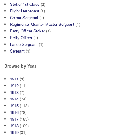
Stoker 1st Class
(2)
Flight Lieutenant
(1)
Colour Sergeant
(1)
Regimental Quarter Master Sergeant
(1)
Petty Officer Stoker
(1)
Petty Officer
(1)
Lance Sergeant
(1)
Serjeant
(1)
Browse by Year
1911
(3)
1912
(11)
1913
(7)
1914
(74)
1915
(113)
1916
(78)
1917
(183)
1918
(109)
1919
(31)