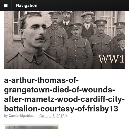
Navigation
a-arthur-thomas-of-
grangetown-died-of-wounds-
after-mametz-wood-cardiff-city-
battalion-courtesy-of-frisby13
by
Cambridgeblue
on
October 8, 2016
in