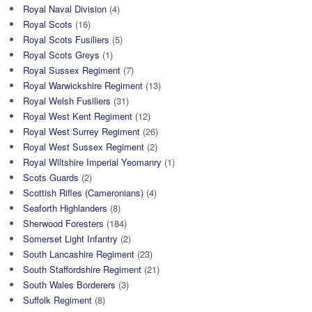
Royal Naval Division
(4)
Royal Scots
(16)
Royal Scots Fusiliers
(5)
Royal Scots Greys
(1)
Royal Sussex Regiment
(7)
Royal Warwickshire Regiment
(13)
Royal Welsh Fusiliers
(31)
Royal West Kent Regiment
(12)
Royal West Surrey Regiment
(26)
Royal West Sussex Regiment
(2)
Royal Wiltshire Imperial Yeomanry
(1)
Scots Guards
(2)
Scottish Rifles (Cameronians)
(4)
Seaforth Highlanders
(8)
Sherwood Foresters
(184)
Somerset Light Infantry
(2)
South Lancashire Regiment
(23)
South Staffordshire Regiment
(21)
South Wales Borderers
(3)
Suffolk Regiment
(8)