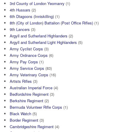
3rd County of London Yeomanry
(1)
4th Hussars
(2)
6th Dtagoons (Inniskilling)
(1)
8th (City of London) Battalion (Post Office Rifles)
(1)
9th Lancers
(3)
Argyll and Sutherland Highlanders
(2)
Argyll and Sutherland Light Highlanders
(5)
Army Cyclist Corps
(3)
Army Ordnance Corps
(6)
Army Pay Corps
(1)
Army Service Corps
(83)
Army Veterinary Corps
(16)
Artists Rifles
(3)
Australian Imperial Force
(4)
Bedfordshire Regiment
(3)
Berkshire Regiment
(2)
Bermuda Volunteer Rifle Corps
(1)
Black Watch
(5)
Border Regiment
(3)
Cambridgeshire Regiment
(4)