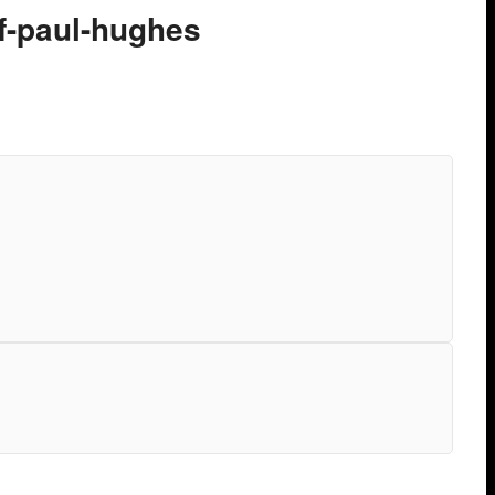
of-paul-hughes