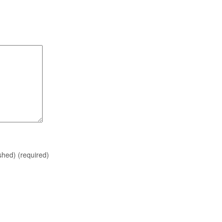
ished)
(required)