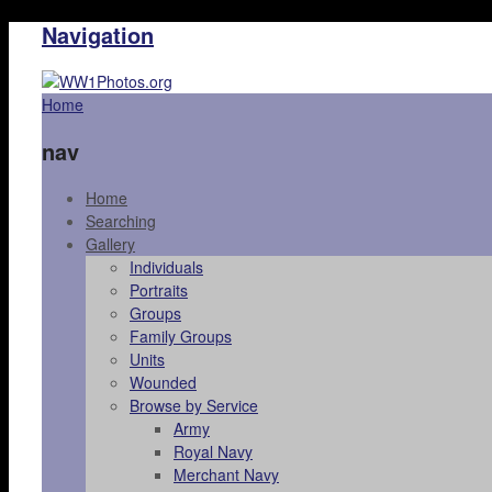
Navigation
Home
nav
Home
Searching
Gallery
Individuals
Portraits
Groups
Family Groups
Units
Wounded
Browse by Service
Army
Royal Navy
Merchant Navy