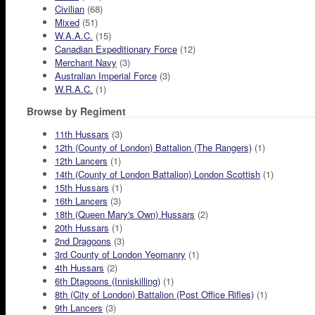
Civilian
(68)
Mixed
(51)
W.A.A.C.
(15)
Canadian Expeditionary Force
(12)
Merchant Navy
(3)
Australian Imperial Force
(3)
W.R.A.C.
(1)
Browse by Regiment
11th Hussars
(3)
12th (County of London) Battalion (The Rangers)
(1)
12th Lancers
(1)
14th (County of London Battalion) London Scottish
(1)
15th Hussars
(1)
16th Lancers
(3)
18th (Queen Mary's Own) Hussars
(2)
20th Hussars
(1)
2nd Dragoons
(3)
3rd County of London Yeomanry
(1)
4th Hussars
(2)
6th Dtagoons (Inniskilling)
(1)
8th (City of London) Battalion (Post Office Rifles)
(1)
9th Lancers
(3)