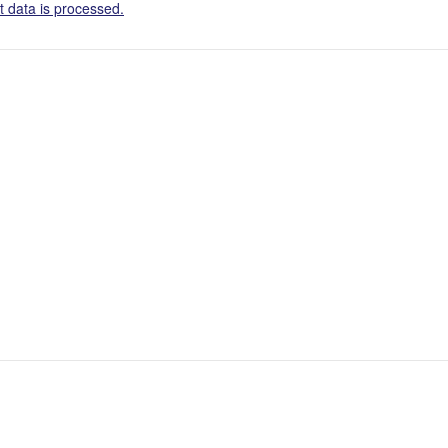
 data is processed.