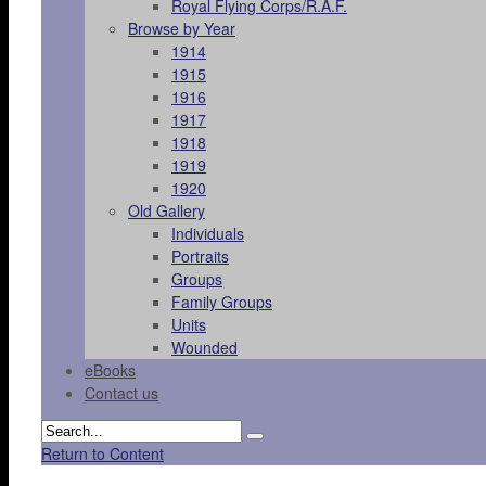
Royal Flying Corps/R.A.F.
Browse by Year
1914
1915
1916
1917
1918
1919
1920
Old Gallery
Individuals
Portraits
Groups
Family Groups
Units
Wounded
eBooks
Contact us
Return to Content