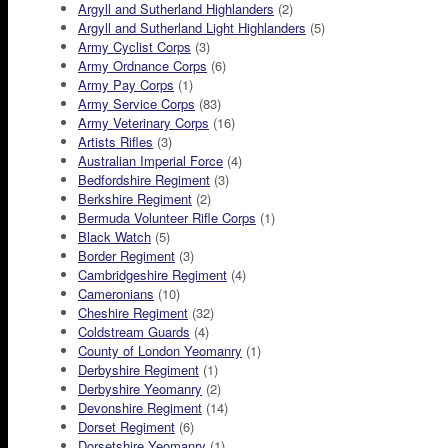
Argyll and Sutherland Highlanders
(2)
Argyll and Sutherland Light Highlanders
(5)
Army Cyclist Corps
(3)
Army Ordnance Corps
(6)
Army Pay Corps
(1)
Army Service Corps
(83)
Army Veterinary Corps
(16)
Artists Rifles
(3)
Australian Imperial Force
(4)
Bedfordshire Regiment
(3)
Berkshire Regiment
(2)
Bermuda Volunteer Rifle Corps
(1)
Black Watch
(5)
Border Regiment
(3)
Cambridgeshire Regiment
(4)
Cameronians
(10)
Cheshire Regiment
(32)
Coldstream Guards
(4)
County of London Yeomanry
(1)
Derbyshire Regiment
(1)
Derbyshire Yeomanry
(2)
Devonshire Regiment
(14)
Dorset Regiment
(6)
Dorsetshire Yeomanry
(1)