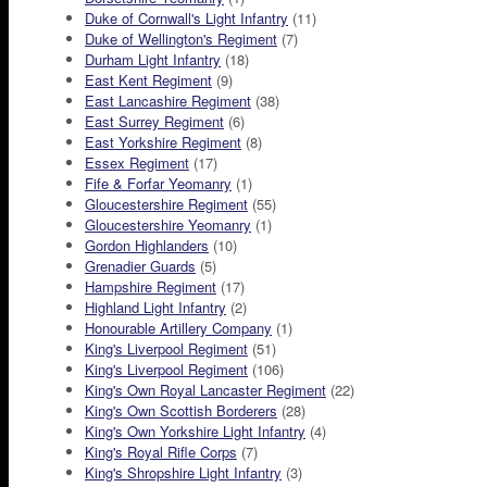
Duke of Cornwall's Light Infantry
(11)
Duke of Wellington's Regiment
(7)
Durham Light Infantry
(18)
East Kent Regiment
(9)
East Lancashire Regiment
(38)
East Surrey Regiment
(6)
East Yorkshire Regiment
(8)
Essex Regiment
(17)
Fife & Forfar Yeomanry
(1)
Gloucestershire Regiment
(55)
Gloucestershire Yeomanry
(1)
Gordon Highlanders
(10)
Grenadier Guards
(5)
Hampshire Regiment
(17)
Highland Light Infantry
(2)
Honourable Artillery Company
(1)
King's Liverpool Regiment
(51)
King's Liverpool Regiment
(106)
King's Own Royal Lancaster Regiment
(22)
King's Own Scottish Borderers
(28)
King's Own Yorkshire Light Infantry
(4)
King's Royal Rifle Corps
(7)
King's Shropshire Light Infantry
(3)