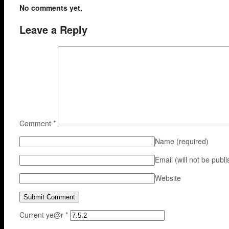
No comments yet.
Leave a Reply
Comment
*
Name
(required)
Email (will not be publ
Website
Current ye@r
*