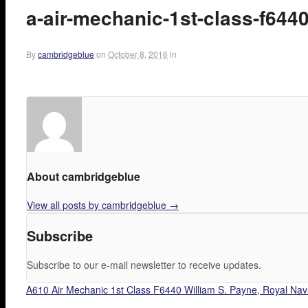
a-air-mechanic-1st-class-f644
By
cambridgeblue
on
October 8, 2016
in
About cambridgeblue
View all posts by cambridgeblue
→
Subscribe
Subscribe to our e-mail newsletter to receive updates.
A610 Air Mechanic 1st Class F6440 William S. Payne, Royal Nava