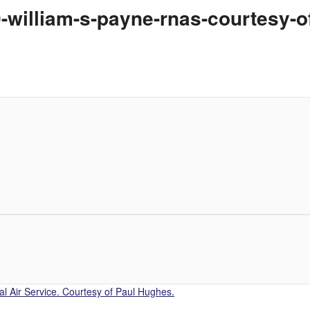
0-william-s-payne-rnas-courtesy-
l Air Service. Courtesy of Paul Hughes.