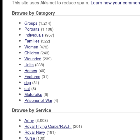
This site uses Akismet to reduce spam.
Learn how your comment
Browse by Category
Groups
(1,214)
Portraits
(1,108)
Individuals
(957)
Families
(522)
Women
(473)
Children
(243)
Wounded
(239)
Units
(238)
Horses
(40)
Featured
(31)
dog
(31)
cat
(8)
Motorbike
(6)
Prisoner of War
(4)
Browse by Service
Army
(3,003)
Royal Flying Corps/R.A.F.
(201)
Royal Navy
(181)
Nurse
(100)