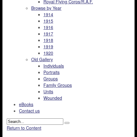
Royal Flying Corps/R.A.F.
Browse by Year
1914
1915
1916
1917
1918
1919
1920
Old Gallery
Individuals
Portraits
Groups
Family Groups
Units
Wounded
eBooks
Contact us
Return to Content