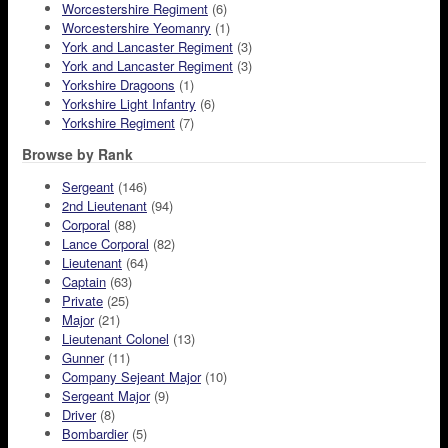
Worcestershire Regiment
(6)
Worcestershire Yeomanry
(1)
York and Lancaster Regiment
(3)
York and Lancaster Regiment
(3)
Yorkshire Dragoons
(1)
Yorkshire Light Infantry
(6)
Yorkshire Regiment
(7)
Browse by Rank
Sergeant
(146)
2nd Lieutenant
(94)
Corporal
(88)
Lance Corporal
(82)
Lieutenant
(64)
Captain
(63)
Private
(25)
Major
(21)
Lieutenant Colonel
(13)
Gunner
(11)
Company Sejeant Major
(10)
Sergeant Major
(9)
Driver
(8)
Bombardier
(5)