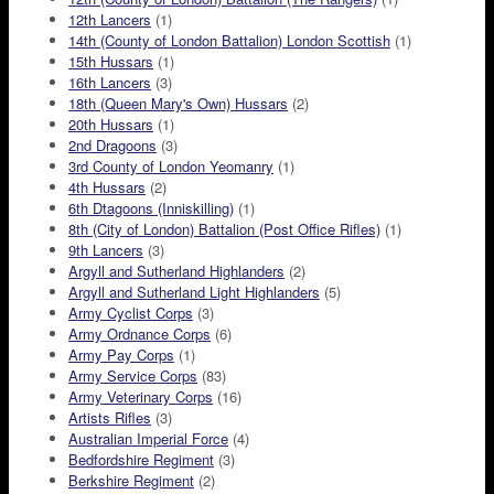
12th Lancers
(1)
14th (County of London Battalion) London Scottish
(1)
15th Hussars
(1)
16th Lancers
(3)
18th (Queen Mary's Own) Hussars
(2)
20th Hussars
(1)
2nd Dragoons
(3)
3rd County of London Yeomanry
(1)
4th Hussars
(2)
6th Dtagoons (Inniskilling)
(1)
8th (City of London) Battalion (Post Office Rifles)
(1)
9th Lancers
(3)
Argyll and Sutherland Highlanders
(2)
Argyll and Sutherland Light Highlanders
(5)
Army Cyclist Corps
(3)
Army Ordnance Corps
(6)
Army Pay Corps
(1)
Army Service Corps
(83)
Army Veterinary Corps
(16)
Artists Rifles
(3)
Australian Imperial Force
(4)
Bedfordshire Regiment
(3)
Berkshire Regiment
(2)