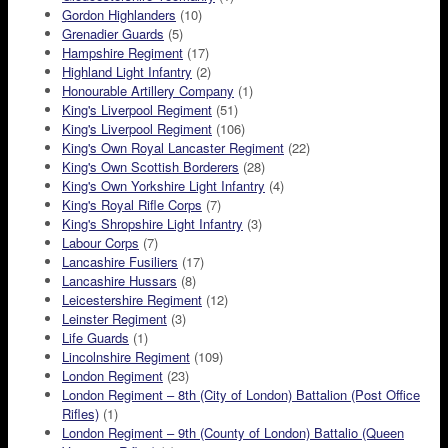
Gordon Highlanders
(10)
Grenadier Guards
(5)
Hampshire Regiment
(17)
Highland Light Infantry
(2)
Honourable Artillery Company
(1)
King's Liverpool Regiment
(51)
King's Liverpool Regiment
(106)
King's Own Royal Lancaster Regiment
(22)
King's Own Scottish Borderers
(28)
King's Own Yorkshire Light Infantry
(4)
King's Royal Rifle Corps
(7)
King's Shropshire Light Infantry
(3)
Labour Corps
(7)
Lancashire Fusiliers
(17)
Lancashire Hussars
(8)
Leicestershire Regiment
(12)
Leinster Regiment
(3)
Life Guards
(1)
Lincolnshire Regiment
(109)
London Regiment
(23)
London Regiment – 8th (City of London) Battalion (Post Office
Rifles)
(1)
London Regiment – 9th (County of London) Battalio (Queen