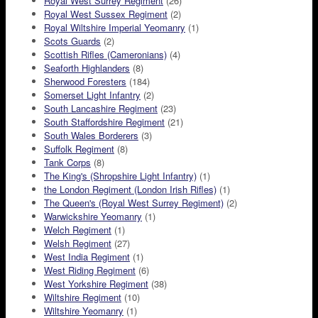
Royal West Surrey Regiment
(26)
Royal West Sussex Regiment
(2)
Royal Wiltshire Imperial Yeomanry
(1)
Scots Guards
(2)
Scottish Rifles (Cameronians)
(4)
Seaforth Highlanders
(8)
Sherwood Foresters
(184)
Somerset Light Infantry
(2)
South Lancashire Regiment
(23)
South Staffordshire Regiment
(21)
South Wales Borderers
(3)
Suffolk Regiment
(8)
Tank Corps
(8)
The King's (Shropshire Light Infantry)
(1)
the London Regiment (London Irish Rifles)
(1)
The Queen's (Royal West Surrey Regiment)
(2)
Warwickshire Yeomanry
(1)
Welch Regiment
(1)
Welsh Regiment
(27)
West India Regiment
(1)
West Riding Regiment
(6)
West Yorkshire Regiment
(38)
Wiltshire Regiment
(10)
Wiltshire Yeomanry
(1)