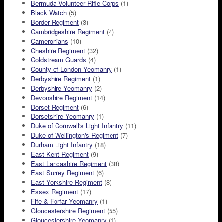
Bermuda Volunteer Rifle Corps
(1)
Black Watch
(5)
Border Regiment
(3)
Cambridgeshire Regiment
(4)
Cameronians
(10)
Cheshire Regiment
(32)
Coldstream Guards
(4)
County of London Yeomanry
(1)
Derbyshire Regiment
(1)
Derbyshire Yeomanry
(2)
Devonshire Regiment
(14)
Dorset Regiment
(6)
Dorsetshire Yeomanry
(1)
Duke of Cornwall's Light Infantry
(11)
Duke of Wellington's Regiment
(7)
Durham Light Infantry
(18)
East Kent Regiment
(9)
East Lancashire Regiment
(38)
East Surrey Regiment
(6)
East Yorkshire Regiment
(8)
Essex Regiment
(17)
Fife & Forfar Yeomanry
(1)
Gloucestershire Regiment
(55)
Gloucestershire Yeomanry
(1)