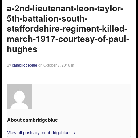
a-2nd-lieutenant-leon-taylor-
5th-battalion-south-
staffordshire-regiment-killed-
march-1917-courtesy-of-paul-
hughes
By
cambridgeblue
on
October 8, 2016
in
About cambridgeblue
View all posts by cambridgeblue
→