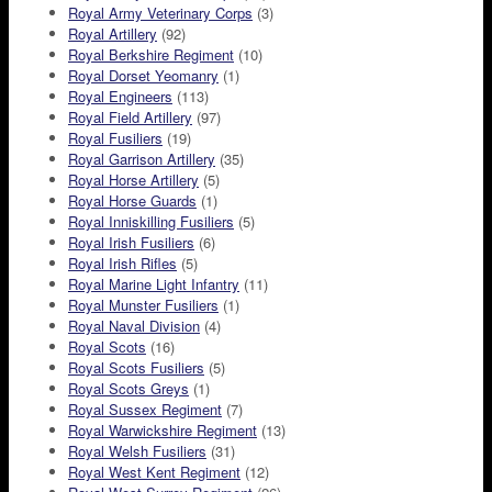
Royal Army Veterinary Corps
(3)
Royal Artillery
(92)
Royal Berkshire Regiment
(10)
Royal Dorset Yeomanry
(1)
Royal Engineers
(113)
Royal Field Artillery
(97)
Royal Fusiliers
(19)
Royal Garrison Artillery
(35)
Royal Horse Artillery
(5)
Royal Horse Guards
(1)
Royal Inniskilling Fusiliers
(5)
Royal Irish Fusiliers
(6)
Royal Irish Rifles
(5)
Royal Marine Light Infantry
(11)
Royal Munster Fusiliers
(1)
Royal Naval Division
(4)
Royal Scots
(16)
Royal Scots Fusiliers
(5)
Royal Scots Greys
(1)
Royal Sussex Regiment
(7)
Royal Warwickshire Regiment
(13)
Royal Welsh Fusiliers
(31)
Royal West Kent Regiment
(12)