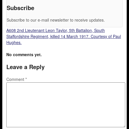
Subscribe
Subscribe to our e-mail newsletter to receive updates.
A608 2nd Lieutenant Leon Taylor, 5th Battalion, South
Staffordshire Regiment, killed 14 March 1917. Courtesy of Paul
Hughes.
No comments yet.
Leave a Reply
Comment
*