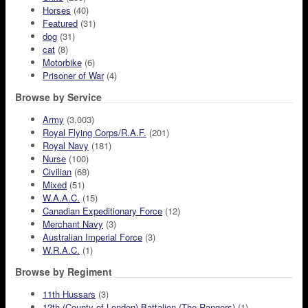
Horses
(40)
Featured
(31)
dog
(31)
cat
(8)
Motorbike
(6)
Prisoner of War
(4)
Browse by Service
Army
(3,003)
Royal Flying Corps/R.A.F.
(201)
Royal Navy
(181)
Nurse
(100)
Civilian
(68)
Mixed
(51)
W.A.A.C.
(15)
Canadian Expeditionary Force
(12)
Merchant Navy
(3)
Australian Imperial Force
(3)
W.R.A.C.
(1)
Browse by Regiment
11th Hussars
(3)
12th (County of London) Battalion (The Rangers)
(1)