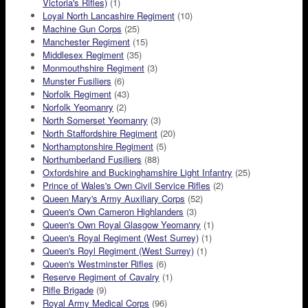
Victoria's Rifles)
(1)
Loyal North Lancashire Regiment
(10)
Machine Gun Corps
(25)
Manchester Regiment
(15)
Middlesex Regiment
(35)
Monmouthshire Regiment
(3)
Munster Fusiliers
(6)
Norfolk Regiment
(43)
Norfolk Yeomanry
(2)
North Somerset Yeomanry
(3)
North Staffordshire Regiment
(20)
Northamptonshire Regiment
(5)
Northumberland Fusiliers
(88)
Oxfordshire and Buckinghamshire Light Infantry
(25)
Prince of Wales's Own Civil Service Rifles
(2)
Queen Mary's Army Auxiliary Corps
(52)
Queen's Own Cameron Highlanders
(3)
Queen's Own Royal Glasgow Yeomanry
(1)
Queen's Royal Regiment (West Surrey)
(1)
Queen's Royl Regiment (West Surrey)
(1)
Queen's Westminster Rifles
(6)
Reserve Regiment of Cavalry
(1)
Rifle Brigade
(9)
Royal Army Medical Corps
(96)