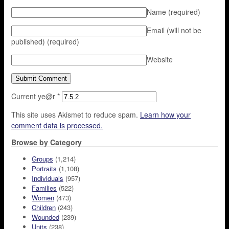
Name
(required)
Email (will not be
published)
(required)
Website
Current ye@r
*
This site uses Akismet to reduce spam.
Learn how your
comment data is processed.
Browse by Category
Groups
(1,214)
Portraits
(1,108)
Individuals
(957)
Families
(522)
Women
(473)
Children
(243)
Wounded
(239)
Units
(238)