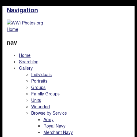
Navigation
Home
nav
Home
Searching
Gallery
Individuals
Portraits
Groups
Family Groups
Units
Wounded
Browse by Service
Army
Royal Navy
Merchant Navy