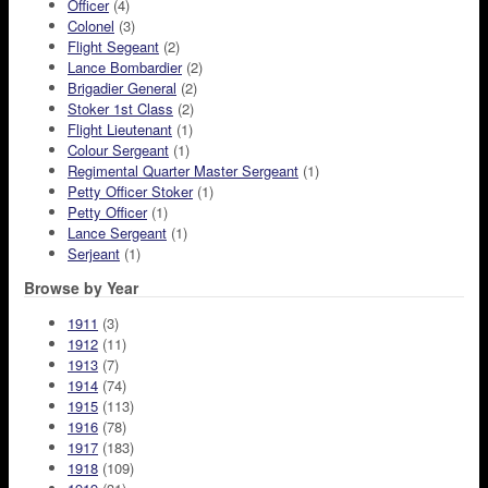
Officer
(4)
Colonel
(3)
Flight Segeant
(2)
Lance Bombardier
(2)
Brigadier General
(2)
Stoker 1st Class
(2)
Flight Lieutenant
(1)
Colour Sergeant
(1)
Regimental Quarter Master Sergeant
(1)
Petty Officer Stoker
(1)
Petty Officer
(1)
Lance Sergeant
(1)
Serjeant
(1)
Browse by Year
1911
(3)
1912
(11)
1913
(7)
1914
(74)
1915
(113)
1916
(78)
1917
(183)
1918
(109)