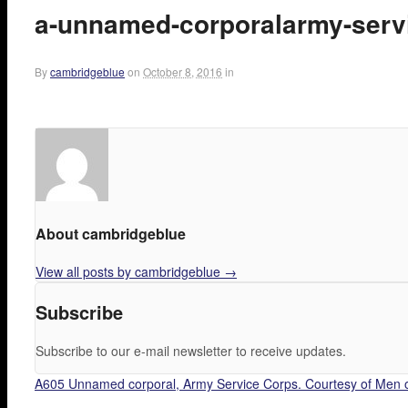
a-unnamed-corporalarmy-servi
By
cambridgeblue
on
October 8, 2016
in
About cambridgeblue
View all posts by cambridgeblue
→
Subscribe
Subscribe to our e-mail newsletter to receive updates.
A605 Unnamed corporal, Army Service Corps. Courtesy of Men o