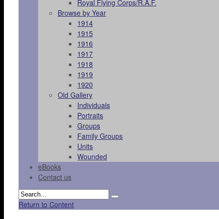
Royal Flying Corps/R.A.F.
Browse by Year
1914
1915
1916
1917
1918
1919
1920
Old Gallery
Individuals
Portraits
Groups
Family Groups
Units
Wounded
eBooks
Contact us
Return to Content