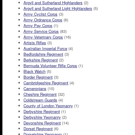
Argyll and Sutherland Highlanders
(2)
Argyll and Sutherland Light Highlanders
(5)
Army Cyclist Corps
(3)
Army Ordnance Corps
(6)
Army Pay Corps
(1)
Army Service Corps
(83)
Army Veterinary Corps
(16)
Artists Rifles
(3)
Australian Imperial Force
(4)
Bedfordshire Regiment
(3)
Berkshire Regiment
(2)
Bermuda Volunteer Rifle Corps
(1)
Black Watch
(5)
Border Regiment
(3)
Cambridgeshire Regiment
(4)
Cameronians
(10)
Cheshire Regiment
(32)
Coldstream Guards
(4)
County of London Yeomanry
(1)
Derbyshire Regiment
(1)
Derbyshire Yeomanry
(2)
Devonshire Regiment
(14)
Dorset Regiment
(6)
Dorsetshire Yeomanry
(1)