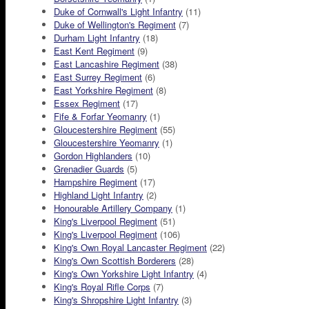
Duke of Cornwall's Light Infantry
(11)
Duke of Wellington's Regiment
(7)
Durham Light Infantry
(18)
East Kent Regiment
(9)
East Lancashire Regiment
(38)
East Surrey Regiment
(6)
East Yorkshire Regiment
(8)
Essex Regiment
(17)
Fife & Forfar Yeomanry
(1)
Gloucestershire Regiment
(55)
Gloucestershire Yeomanry
(1)
Gordon Highlanders
(10)
Grenadier Guards
(5)
Hampshire Regiment
(17)
Highland Light Infantry
(2)
Honourable Artillery Company
(1)
King's Liverpool Regiment
(51)
King's Liverpool Regiment
(106)
King's Own Royal Lancaster Regiment
(22)
King's Own Scottish Borderers
(28)
King's Own Yorkshire Light Infantry
(4)
King's Royal Rifle Corps
(7)
King's Shropshire Light Infantry
(3)