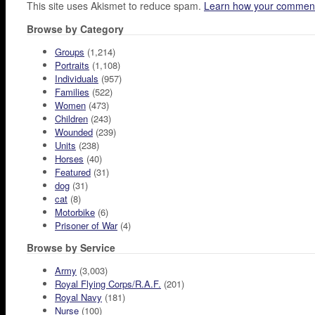
This site uses Akismet to reduce spam.
Learn how your comment
Browse by Category
Groups
(1,214)
Portraits
(1,108)
Individuals
(957)
Families
(522)
Women
(473)
Children
(243)
Wounded
(239)
Units
(238)
Horses
(40)
Featured
(31)
dog
(31)
cat
(8)
Motorbike
(6)
Prisoner of War
(4)
Browse by Service
Army
(3,003)
Royal Flying Corps/R.A.F.
(201)
Royal Navy
(181)
Nurse
(100)