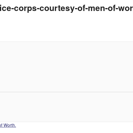
ce-corps-courtesy-of-men-of-wor
f Worth.