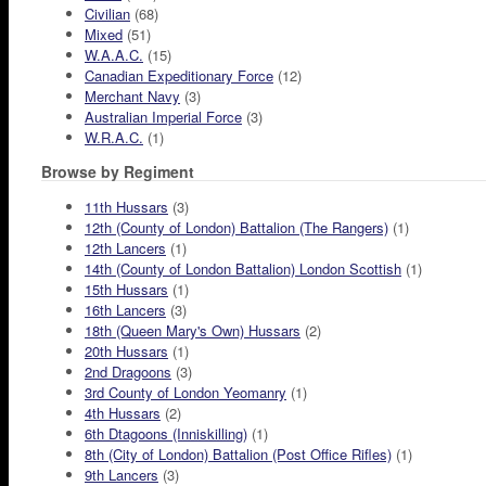
Civilian
(68)
Mixed
(51)
W.A.A.C.
(15)
Canadian Expeditionary Force
(12)
Merchant Navy
(3)
Australian Imperial Force
(3)
W.R.A.C.
(1)
Browse by Regiment
11th Hussars
(3)
12th (County of London) Battalion (The Rangers)
(1)
12th Lancers
(1)
14th (County of London Battalion) London Scottish
(1)
15th Hussars
(1)
16th Lancers
(3)
18th (Queen Mary's Own) Hussars
(2)
20th Hussars
(1)
2nd Dragoons
(3)
3rd County of London Yeomanry
(1)
4th Hussars
(2)
6th Dtagoons (Inniskilling)
(1)
8th (City of London) Battalion (Post Office Rifles)
(1)
9th Lancers
(3)