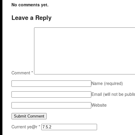
No comments yet.
Leave a Reply
Comment
*
Name
(required)
Email (will not be publ
Website
Current ye@r
*