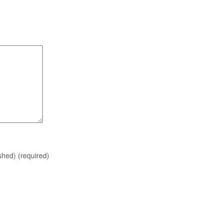
ished)
(required)