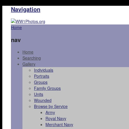
Navigation
Home
nav
Home
Searching
Gallery
Individuals
Portraits
Groups
Family Groups
Units
Wounded
Browse by Service
Army
Royal Navy
Merchant Navy