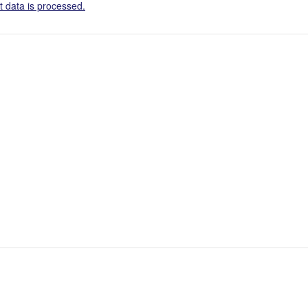
 data is processed.