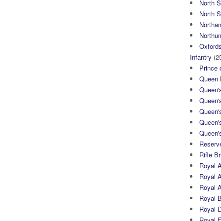
North 
North S
Northa
Northum
Oxfords
Infantry
(2
Prince 
Queen M
Queen'
Queen'
Queen'
Queen'
Queen's
Reserv
Rifle B
Royal 
Royal A
Royal Ar
Royal 
Royal 
Royal 