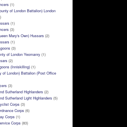
ncers
(1)
ounty of London Battalion) London
)
ussars
(1)
ncers
(3)
Queen Mary's Own) Hussars
(2)
ussars
(1)
agoons
(3)
unty of London Yeomanry
(1)
ssars
(2)
goons (Inniskilling)
(1)
ty of London) Battalion (Post Office
cers
(3)
and Sutherland Highlanders
(2)
and Sutherland Light Highlanders
(5)
clist Corps
(3)
rdnance Corps
(6)
ay Corps
(1)
ervice Corps
(83)