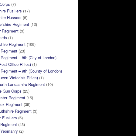
 Corps
(7)
ire Fusiliers
(17)
hire Hussars
(8)
ershire Regiment
(12)
r Regiment
(3)
ards
(1)
shire Regiment
(109)
 Regiment
(23)
Regiment – 8th (City of London)
Post Office Rifles)
(1)
Regiment – 9th (County of London)
ueen Victoria's Rifles)
(1)
orth Lancashire Regiment
(10)
e Gun Corps
(25)
ster Regiment
(15)
sex Regiment
(35)
thshire Regiment
(3)
 Fusiliers
(6)
 Regiment
(43)
k Yeomanry
(2)