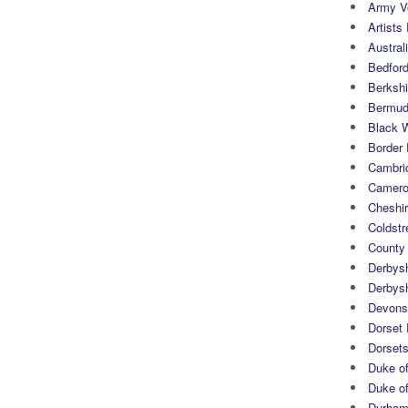
Army Ve
Artists 
Austral
Bedfor
Berksh
Bermuda
Black 
Border
Cambri
Camero
Cheshi
Coldst
County
Derbys
Derbys
Devons
Dorset
Dorset
Duke of
Duke of
Durham 