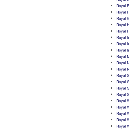
Royal Fi
Royal F
Royal G
Royal H
Royal 
Royal In
Royal Ir
Royal I
Royal M
Royal M
Royal N
Royal 
Royal S
Royal 
Royal 
Royal 
Royal W
Royal 
Royal 
Royal 