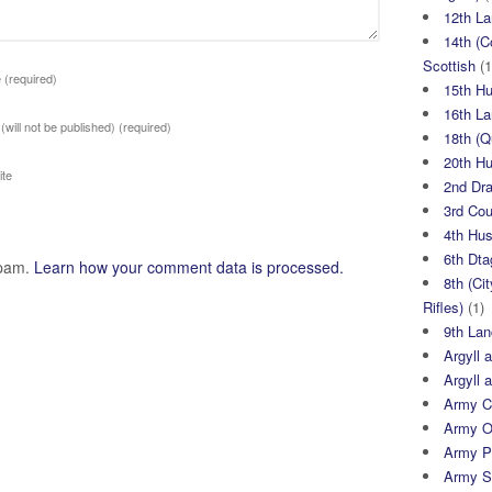
12th La
14th (C
Scottish
(1
e
(required)
15th H
16th La
 (will not be published)
(required)
18th (
20th H
te
2nd Dr
3rd Co
4th Hu
6th Dta
spam.
Learn how your comment data is processed.
8th (Ci
Rifles)
(1)
9th Lan
Argyll 
Argyll 
Army Cy
Army O
Army P
Army S