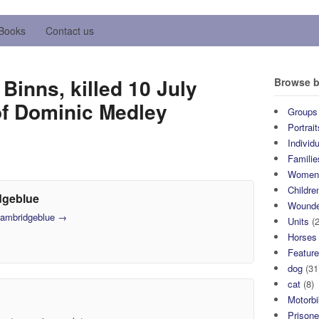
Books
Contact us
Binns, killed 10 July
Browse b
of Dominic Medley
Groups
Portrait
Individ
Familie
Wome
Childre
dgeblue
Wound
 cambridgeblue
→
Units
(2
Horses
Featur
dog
(31
cat
(8)
Motorb
Prisone