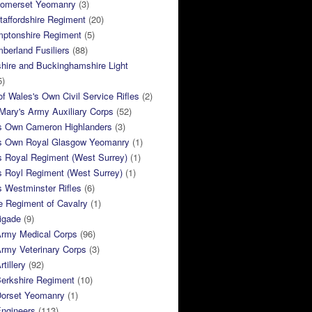
Somerset Yeomanry
(3)
taffordshire Regiment
(20)
mptonshire Regiment
(5)
berland Fusiliers
(88)
hire and Buckinghamshire Light
5)
of Wales's Own Civil Service Rifles
(2)
ary's Army Auxiliary Corps
(52)
s Own Cameron Highlanders
(3)
s Own Royal Glasgow Yeomanry
(1)
s Royal Regiment (West Surrey)
(1)
s Royl Regiment (West Surrey)
(1)
 Westminster Rifles
(6)
e Regiment of Cavalry
(1)
rigade
(9)
Army Medical Corps
(96)
rmy Veterinary Corps
(3)
tillery
(92)
Berkshire Regiment
(10)
Dorset Yeomanry
(1)
Engineers
(113)