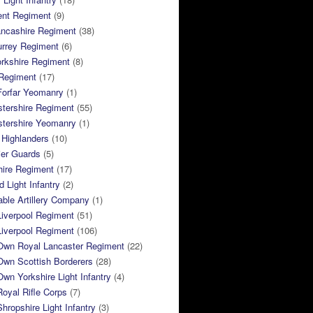
ent Regiment
(9)
ancashire Regiment
(38)
urrey Regiment
(6)
rkshire Regiment
(8)
Regiment
(17)
Forfar Yeomanry
(1)
tershire Regiment
(55)
stershire Yeomanry
(1)
 Highlanders
(10)
ier Guards
(5)
ire Regiment
(17)
d Light Infantry
(2)
ble Artillery Company
(1)
Liverpool Regiment
(51)
Liverpool Regiment
(106)
 Own Royal Lancaster Regiment
(22)
Own Scottish Borderers
(28)
Own Yorkshire Light Infantry
(4)
Royal Rifle Corps
(7)
Shropshire Light Infantry
(3)