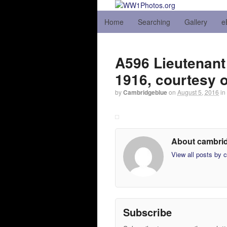
Home
Searching
Gallery
e
A596 Lieutenant 
1916, courtesy 
by
Cambridgeblue
on
August 5, 2016
in
About cambri
View all posts by
Subscribe