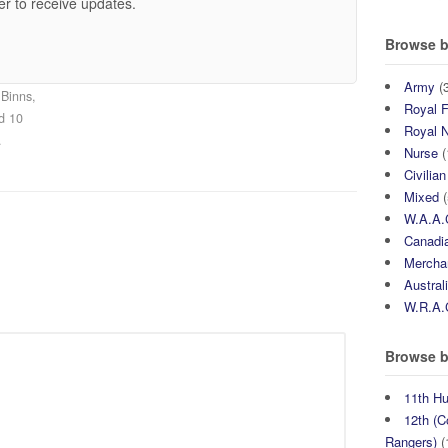
er to receive updates.
Browse b
Army
(3
Binns,
Royal F
ed 10
Royal 
.
Nurse
(
Civilian
Mixed
(
W.A.A.
Canadia
Mercha
Austral
W.R.A.
Browse b
11th H
12th (C
Rangers)
(