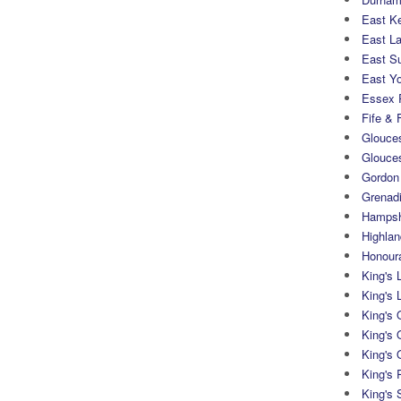
East K
East L
East S
East Yo
Essex 
Fife & 
Glouces
Glouce
Gordon
Grenad
Hampsh
Highlan
Honoura
King's 
King's 
King's
King's 
King's 
King's 
King's 