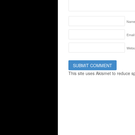
Nam
Email
Websi
This site uses Akismet to reduce 