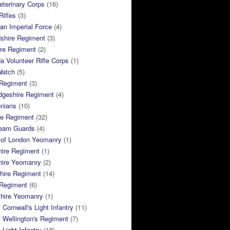
terinary Corps
(16)
Rifles
(3)
ian Imperial Force
(4)
dshire Regiment
(3)
ire Regiment
(2)
 Volunteer Rifle Corps
(1)
Watch
(5)
 Regiment
(3)
dgeshire Regiment
(4)
nians
(10)
re Regiment
(32)
ream Guards
(4)
 of London Yeomanry
(1)
hire Regiment
(1)
hire Yeomanry
(2)
hire Regiment
(14)
 Regiment
(6)
shire Yeomanry
(1)
 Cornwall's Light Infantry
(11)
 Wellington's Regiment
(7)
Light Infantry
(18)