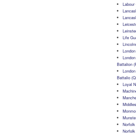
Labour
Lancash
Lancas
Leicest
Leinste
Life Gu
Lincoln
London
London 
Battalion (
London 
Battalio (Q
Loyal N
Machin
Manche
Middle
Monmou
Munster
Norfolk
Norfol