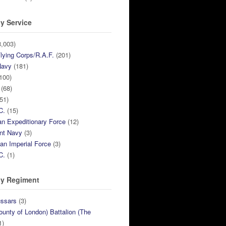
y Service
,003)
lying Corps/R.A.F.
(201)
Navy
(181)
100)
(68)
51)
C.
(15)
n Expeditionary Force
(12)
nt Navy
(3)
ian Imperial Force
(3)
C.
(1)
y Regiment
ussars
(3)
ounty of London) Battalion (The
1)