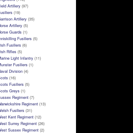
eld Artillery
(97)
usiliers
(19)
arrison Artillery
(35)
orse Artillery
(5)
Horse Guards
(1)
niskilling Fusiliers
(5)
ish Fusiliers
(6)
rish Rifles
(5)
arine Light Infantry
(11)
unster Fusiliers
(1)
aval Division
(4)
Scots
(16)
cots Fusiliers
(5)
Scots Greys
(1)
Sussex Regiment
(7)
Warwickshire Regiment
(13)
elsh Fusiliers
(31)
West Kent Regiment
(12)
West Surrey Regiment
(26)
West Sussex Regiment
(2)