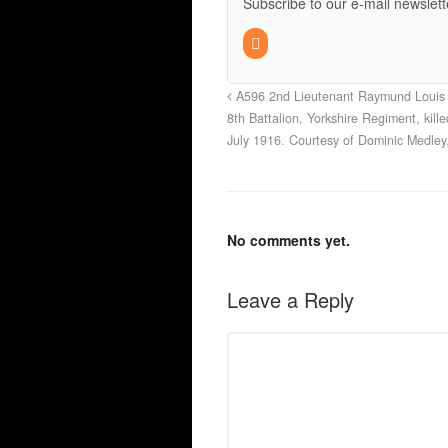
Subscribe to our e-mail newslett
A596 2nd Lieutenant Raymund Louis 
8th Battalion, Yorkshire Regiment, kill
July 1916. Courtesy of Dominic Medley
No comments yet.
Leave a Reply