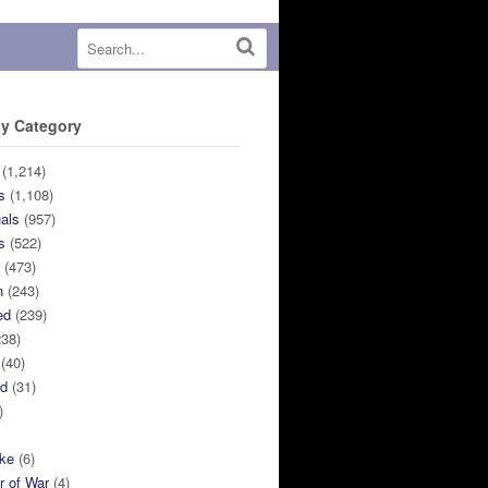
y Category
(1,214)
s
(1,108)
uals
(957)
s
(522)
n
(473)
n
(243)
ed
(239)
38)
(40)
ed
(31)
)
ike
(6)
r of War
(4)