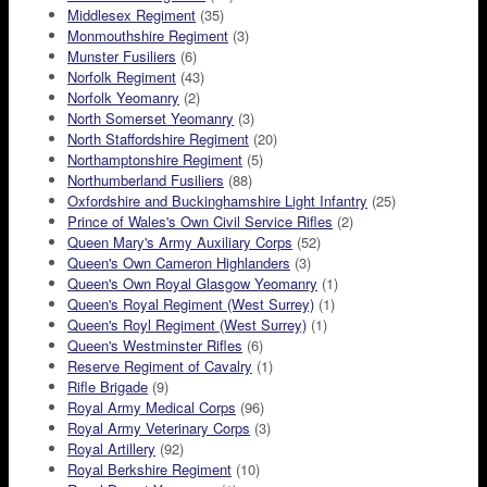
Middlesex Regiment
(35)
Monmouthshire Regiment
(3)
Munster Fusiliers
(6)
Norfolk Regiment
(43)
Norfolk Yeomanry
(2)
North Somerset Yeomanry
(3)
North Staffordshire Regiment
(20)
Northamptonshire Regiment
(5)
Northumberland Fusiliers
(88)
Oxfordshire and Buckinghamshire Light Infantry
(25)
Prince of Wales's Own Civil Service Rifles
(2)
Queen Mary's Army Auxiliary Corps
(52)
Queen's Own Cameron Highlanders
(3)
Queen's Own Royal Glasgow Yeomanry
(1)
Queen's Royal Regiment (West Surrey)
(1)
Queen's Royl Regiment (West Surrey)
(1)
Queen's Westminster Rifles
(6)
Reserve Regiment of Cavalry
(1)
Rifle Brigade
(9)
Royal Army Medical Corps
(96)
Royal Army Veterinary Corps
(3)
Royal Artillery
(92)
Royal Berkshire Regiment
(10)