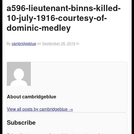
a596-lieutenant-binns-killed-
10-july-1916-courtesy-of-
dominic-medley
By
cambridgeblue
on
September 26, 2016
in
About cambridgeblue
View all posts by cambridgeblue
→
Subscribe