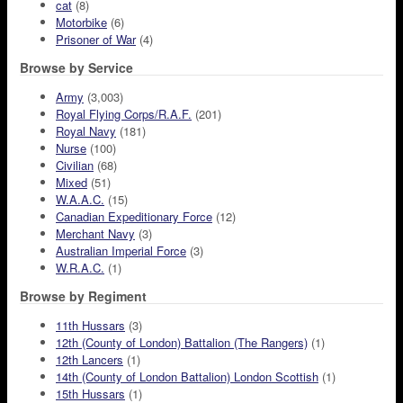
cat
(8)
Motorbike
(6)
Prisoner of War
(4)
Browse by Service
Army
(3,003)
Royal Flying Corps/R.A.F.
(201)
Royal Navy
(181)
Nurse
(100)
Civilian
(68)
Mixed
(51)
W.A.A.C.
(15)
Canadian Expeditionary Force
(12)
Merchant Navy
(3)
Australian Imperial Force
(3)
W.R.A.C.
(1)
Browse by Regiment
11th Hussars
(3)
12th (County of London) Battalion (The Rangers)
(1)
12th Lancers
(1)
14th (County of London Battalion) London Scottish
(1)
15th Hussars
(1)