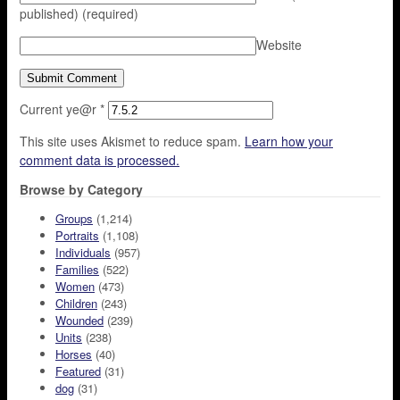
published)
(required)
Website
Current ye@r
*
This site uses Akismet to reduce spam.
Learn how your
comment data is processed.
Browse by Category
Groups
(1,214)
Portraits
(1,108)
Individuals
(957)
Families
(522)
Women
(473)
Children
(243)
Wounded
(239)
Units
(238)
Horses
(40)
Featured
(31)
dog
(31)