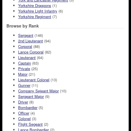
Yorkshire Dragoons
(1)
Yorkshire Light Infantry
(6)
Yorkshire Regiment
(7)
Browse by Rank
Sergeant
(146)
2nd Lieutenant
(94)
Corporal
(88)
Lance Corporal
(82)
Lieutenant
(64)
Captain
(63)
Private
(25)
Major
(21)
Lieutenant Colonel
(13)
Gunner
(11)
Company Sejeant Major
(10)
Sergeant Major
(9)
Driver
(8)
Bombardier
(5)
Officer
(4)
Colonel
(3)
Flight Segeant
(2)
Lance Bombardier
(2)