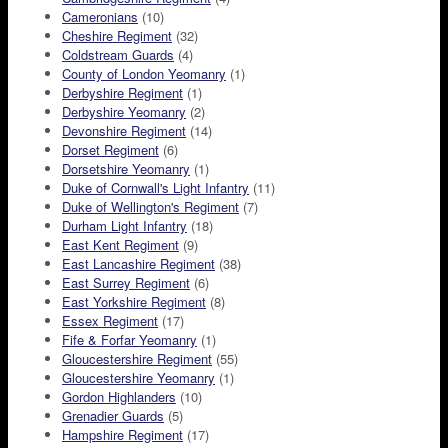
Cameronians
(10)
Cheshire Regiment
(32)
Coldstream Guards
(4)
County of London Yeomanry
(1)
Derbyshire Regiment
(1)
Derbyshire Yeomanry
(2)
Devonshire Regiment
(14)
Dorset Regiment
(6)
Dorsetshire Yeomanry
(1)
Duke of Cornwall's Light Infantry
(11)
Duke of Wellington's Regiment
(7)
Durham Light Infantry
(18)
East Kent Regiment
(9)
East Lancashire Regiment
(38)
East Surrey Regiment
(6)
East Yorkshire Regiment
(8)
Essex Regiment
(17)
Fife & Forfar Yeomanry
(1)
Gloucestershire Regiment
(55)
Gloucestershire Yeomanry
(1)
Gordon Highlanders
(10)
Grenadier Guards
(5)
Hampshire Regiment
(17)