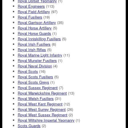
Royal Dorset Yeomanry
(1)
Royal Engineers
(113)
Royal Field Artillery
(97)
Royal Fusiliers
(19)
Royal Garrison Artillery
(35)
Royal Horse Artillery
(5)
Royal Horse Guards
(1)
Royal Inniskilling Fusiliers
(5)
Royal Irish Fusiliers
(6)
Royal Irish Rifles
(5)
Royal Marine Light Infantry
(11)
Royal Munster Fusiliers
(1)
Royal Naval Division
(4)
Royal Scots
(16)
Royal Scots Fusiliers
(5)
Royal Scots Greys
(1)
Royal Sussex Regiment
(7)
Royal Warwickshire Regiment
(13)
Royal Welsh Fusiliers
(31)
Royal West Kent Regiment
(12)
Royal West Surrey Regiment
(26)
Royal West Sussex Regiment
(2)
Royal Wiltshire Imperial Yeomanry
(1)
Scots Guards
(2)