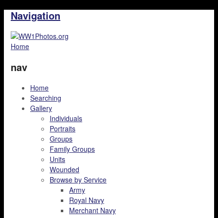
Navigation
Home
nav
Home
Searching
Gallery
Individuals
Portraits
Groups
Family Groups
Units
Wounded
Browse by Service
Army
Royal Navy
Merchant Navy