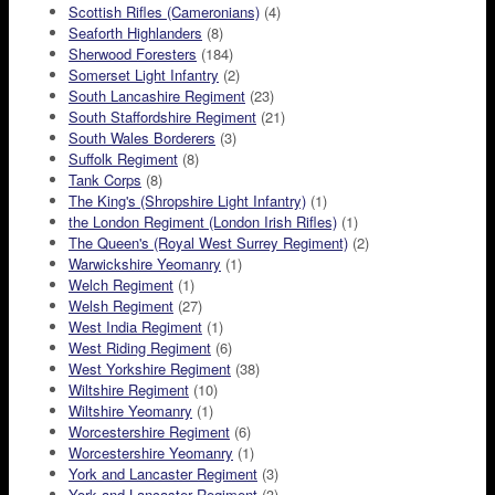
Scottish Rifles (Cameronians)
(4)
Seaforth Highlanders
(8)
Sherwood Foresters
(184)
Somerset Light Infantry
(2)
South Lancashire Regiment
(23)
South Staffordshire Regiment
(21)
South Wales Borderers
(3)
Suffolk Regiment
(8)
Tank Corps
(8)
The King's (Shropshire Light Infantry)
(1)
the London Regiment (London Irish Rifles)
(1)
The Queen's (Royal West Surrey Regiment)
(2)
Warwickshire Yeomanry
(1)
Welch Regiment
(1)
Welsh Regiment
(27)
West India Regiment
(1)
West Riding Regiment
(6)
West Yorkshire Regiment
(38)
Wiltshire Regiment
(10)
Wiltshire Yeomanry
(1)
Worcestershire Regiment
(6)
Worcestershire Yeomanry
(1)
York and Lancaster Regiment
(3)
York and Lancaster Regiment
(3)