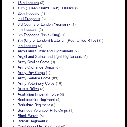
16th Lancers
(3)
18th (Queen Mary's Own) Hussars
(2)
20th Hussars
(1)
2nd Dragoons
(3)
3rd County of London Yeomanry
(1)
4th Hussars
(2)
6th Dtagoons (Inniskilling)
(1)
8th (City of London) Battalion (Post Office Rifles)
(1)
9th Lancers
(3)
Argyll and Sutherland Highlanders
(2)
Argyll and Sutherland Light Highlanders
(5)
Army Cyclist Corps
(3)
Army Ordnance Corps
(6)
Army Pay Corps
(1)
Army Service Corps
(83)
Army Veterinary Corps
(16)
Artists Rifles
(3)
Australian Imperial Force
(4)
Bedfordshire Regiment
(3)
Berkshire Regiment
(2)
Bermuda Volunteer Rifle Corps
(1)
Black Watch
(5)
Border Regiment
(3)
Cambridgeshire Regiment
(4)