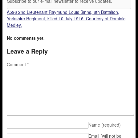
Subscribe to our e-mail newsletter to receive updates.
A596 2nd Lieutenant Raymund Louis Binns, 8th Battalion,
Yorkshire Regiment, killed 10 July 1916. Courtesy of Dominic
Medley.
No comments yet.
Leave a Reply
Comment
*
Name
(required)
Email (will not be