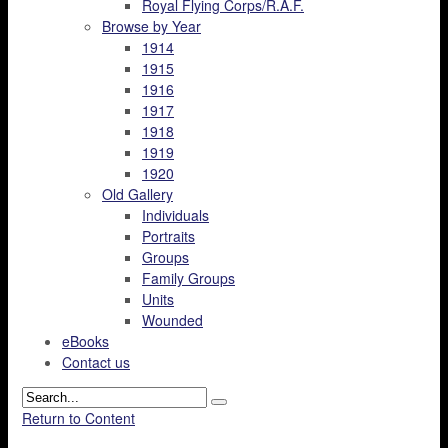
Royal Flying Corps/R.A.F.
Browse by Year
1914
1915
1916
1917
1918
1919
1920
Old Gallery
Individuals
Portraits
Groups
Family Groups
Units
Wounded
eBooks
Contact us
Return to Content