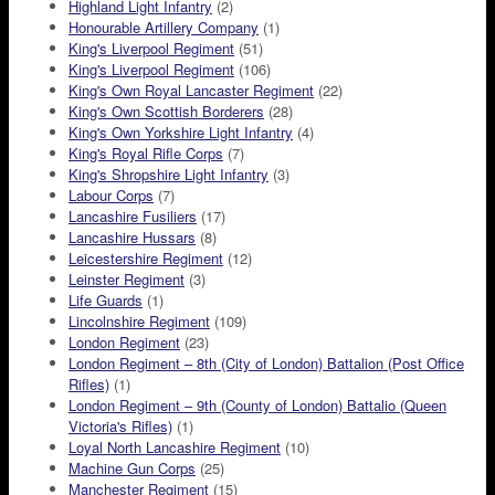
Highland Light Infantry
(2)
Honourable Artillery Company
(1)
King's Liverpool Regiment
(51)
King's Liverpool Regiment
(106)
King's Own Royal Lancaster Regiment
(22)
King's Own Scottish Borderers
(28)
King's Own Yorkshire Light Infantry
(4)
King's Royal Rifle Corps
(7)
King's Shropshire Light Infantry
(3)
Labour Corps
(7)
Lancashire Fusiliers
(17)
Lancashire Hussars
(8)
Leicestershire Regiment
(12)
Leinster Regiment
(3)
Life Guards
(1)
Lincolnshire Regiment
(109)
London Regiment
(23)
London Regiment – 8th (City of London) Battalion (Post Office
Rifles)
(1)
London Regiment – 9th (County of London) Battalio (Queen
Victoria's Rifles)
(1)
Loyal North Lancashire Regiment
(10)
Machine Gun Corps
(25)
Manchester Regiment
(15)