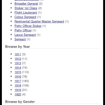
Brigadier General
(2)
Stoker 1st Class
(2)
Flight Lieutenant
(1)
Colour Sergeant
(1)
Regimental Quarter Master Sergeant
(1)
Petty Officer Stoker
(1)
Petty Officer
(1)
Lance Sergeant
(1)
Serjeant
(1)
Browse by Year
1911
(3)
1912
(11)
1913
(7)
1914
(74)
1915
(113)
1916
(78)
1917
(183)
1918
(109)
1919
(31)
1920
(4)
Browse by Gender