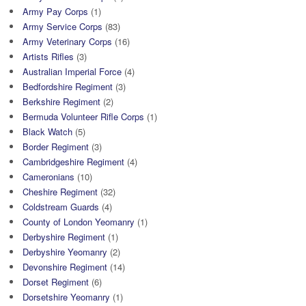
Army Pay Corps
(1)
Army Service Corps
(83)
Army Veterinary Corps
(16)
Artists Rifles
(3)
Australian Imperial Force
(4)
Bedfordshire Regiment
(3)
Berkshire Regiment
(2)
Bermuda Volunteer Rifle Corps
(1)
Black Watch
(5)
Border Regiment
(3)
Cambridgeshire Regiment
(4)
Cameronians
(10)
Cheshire Regiment
(32)
Coldstream Guards
(4)
County of London Yeomanry
(1)
Derbyshire Regiment
(1)
Derbyshire Yeomanry
(2)
Devonshire Regiment
(14)
Dorset Regiment
(6)
Dorsetshire Yeomanry
(1)