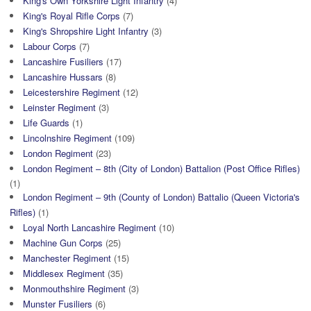
King's Own Yorkshire Light Infantry
(4)
King's Royal Rifle Corps
(7)
King's Shropshire Light Infantry
(3)
Labour Corps
(7)
Lancashire Fusiliers
(17)
Lancashire Hussars
(8)
Leicestershire Regiment
(12)
Leinster Regiment
(3)
Life Guards
(1)
Lincolnshire Regiment
(109)
London Regiment
(23)
London Regiment – 8th (City of London) Battalion (Post Office Rifles)
(1)
London Regiment – 9th (County of London) Battalio (Queen Victoria's
Rifles)
(1)
Loyal North Lancashire Regiment
(10)
Machine Gun Corps
(25)
Manchester Regiment
(15)
Middlesex Regiment
(35)
Monmouthshire Regiment
(3)
Munster Fusiliers
(6)