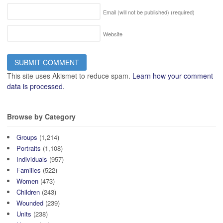
Email (will not be published)
(required)
Website
This site uses Akismet to reduce spam.
Learn how your comment
data is processed.
Browse by Category
Groups
(1,214)
Portraits
(1,108)
Individuals
(957)
Families
(522)
Women
(473)
Children
(243)
Wounded
(239)
Units
(238)