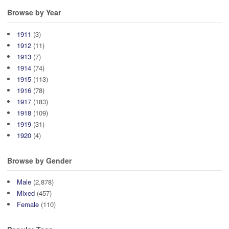
Browse by Year
1911
(3)
1912
(11)
1913
(7)
1914
(74)
1915
(113)
1916
(78)
1917
(183)
1918
(109)
1919
(31)
1920
(4)
Browse by Gender
Male
(2,878)
Mixed
(457)
Female
(110)