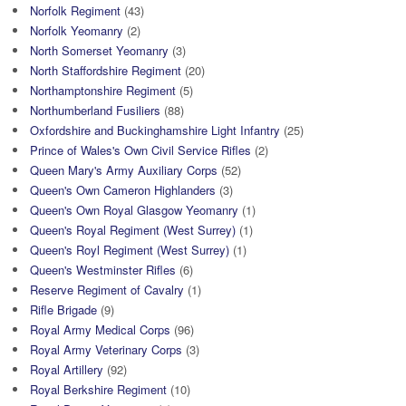
Norfolk Regiment
(43)
Norfolk Yeomanry
(2)
North Somerset Yeomanry
(3)
North Staffordshire Regiment
(20)
Northamptonshire Regiment
(5)
Northumberland Fusiliers
(88)
Oxfordshire and Buckinghamshire Light Infantry
(25)
Prince of Wales's Own Civil Service Rifles
(2)
Queen Mary's Army Auxiliary Corps
(52)
Queen's Own Cameron Highlanders
(3)
Queen's Own Royal Glasgow Yeomanry
(1)
Queen's Royal Regiment (West Surrey)
(1)
Queen's Royl Regiment (West Surrey)
(1)
Queen's Westminster Rifles
(6)
Reserve Regiment of Cavalry
(1)
Rifle Brigade
(9)
Royal Army Medical Corps
(96)
Royal Army Veterinary Corps
(3)
Royal Artillery
(92)
Royal Berkshire Regiment
(10)