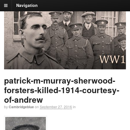
Navigation
patrick-m-murray-sherwood-
forsters-killed-1914-courtesy-
of-andrew
by
Cambridgeblue
on
September 27, 2016
in