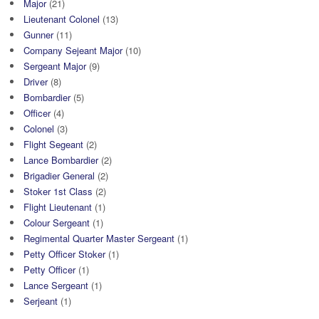
Major
(21)
Lieutenant Colonel
(13)
Gunner
(11)
Company Sejeant Major
(10)
Sergeant Major
(9)
Driver
(8)
Bombardier
(5)
Officer
(4)
Colonel
(3)
Flight Segeant
(2)
Lance Bombardier
(2)
Brigadier General
(2)
Stoker 1st Class
(2)
Flight Lieutenant
(1)
Colour Sergeant
(1)
Regimental Quarter Master Sergeant
(1)
Petty Officer Stoker
(1)
Petty Officer
(1)
Lance Sergeant
(1)
Serjeant
(1)