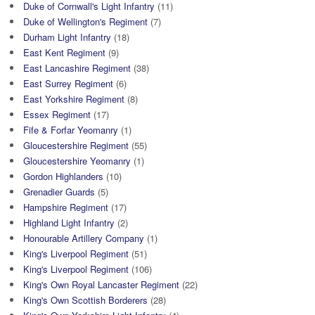
Duke of Cornwall's Light Infantry
(11)
Duke of Wellington's Regiment
(7)
Durham Light Infantry
(18)
East Kent Regiment
(9)
East Lancashire Regiment
(38)
East Surrey Regiment
(6)
East Yorkshire Regiment
(8)
Essex Regiment
(17)
Fife & Forfar Yeomanry
(1)
Gloucestershire Regiment
(55)
Gloucestershire Yeomanry
(1)
Gordon Highlanders
(10)
Grenadier Guards
(5)
Hampshire Regiment
(17)
Highland Light Infantry
(2)
Honourable Artillery Company
(1)
King's Liverpool Regiment
(51)
King's Liverpool Regiment
(106)
King's Own Royal Lancaster Regiment
(22)
King's Own Scottish Borderers
(28)