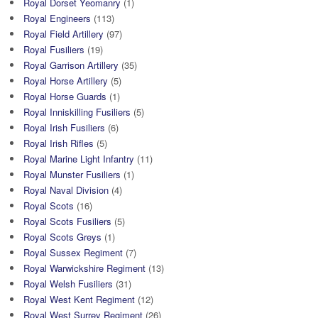
Royal Dorset Yeomanry
(1)
Royal Engineers
(113)
Royal Field Artillery
(97)
Royal Fusiliers
(19)
Royal Garrison Artillery
(35)
Royal Horse Artillery
(5)
Royal Horse Guards
(1)
Royal Inniskilling Fusiliers
(5)
Royal Irish Fusiliers
(6)
Royal Irish Rifles
(5)
Royal Marine Light Infantry
(11)
Royal Munster Fusiliers
(1)
Royal Naval Division
(4)
Royal Scots
(16)
Royal Scots Fusiliers
(5)
Royal Scots Greys
(1)
Royal Sussex Regiment
(7)
Royal Warwickshire Regiment
(13)
Royal Welsh Fusiliers
(31)
Royal West Kent Regiment
(12)
Royal West Surrey Regiment
(26)