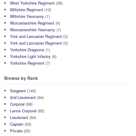
West Yorkshire Regiment
(38)
Wiltshire Regiment
(10)
Wiltshire Yeomanry
(1)
Worcestershire Regiment
(6)
Worcestershire Yeomanry
(1)
York and Lancaster Regiment
(3)
York and Lancaster Regiment
(3)
Yorkshire Dragoons
(1)
Yorkshire Light Infantry
(6)
Yorkshire Regiment
(7)
Browse by Rank
Sergeant
(146)
2nd Lieutenant
(94)
Corporal
(88)
Lance Corporal
(82)
Lieutenant
(64)
Captain
(63)
Private
(25)