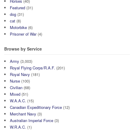
Horses
(40)
Featured
(31)
dog
(31)
cat
(8)
Motorbike
(6)
Prisoner of War
(4)
Browse by Service
Army
(3,003)
Royal Flying Corps/R.A.F.
(201)
Royal Navy
(181)
Nurse
(100)
Civilian
(68)
Mixed
(51)
W.A.A.C.
(15)
Canadian Expeditionary Force
(12)
Merchant Navy
(3)
Australian Imperial Force
(3)
W.R.A.C.
(1)