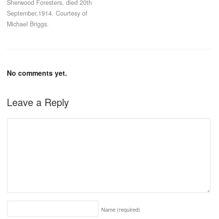
Sherwood Foresters, died 20th
September,1914. Courtesy of
Michael Briggs.
No comments yet.
Leave a Reply
Name
(required)