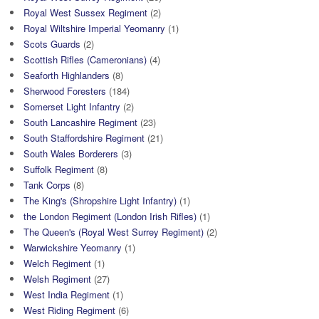
Royal West Sussex Regiment
(2)
Royal Wiltshire Imperial Yeomanry
(1)
Scots Guards
(2)
Scottish Rifles (Cameronians)
(4)
Seaforth Highlanders
(8)
Sherwood Foresters
(184)
Somerset Light Infantry
(2)
South Lancashire Regiment
(23)
South Staffordshire Regiment
(21)
South Wales Borderers
(3)
Suffolk Regiment
(8)
Tank Corps
(8)
The King's (Shropshire Light Infantry)
(1)
the London Regiment (London Irish Rifles)
(1)
The Queen's (Royal West Surrey Regiment)
(2)
Warwickshire Yeomanry
(1)
Welch Regiment
(1)
Welsh Regiment
(27)
West India Regiment
(1)
West Riding Regiment
(6)