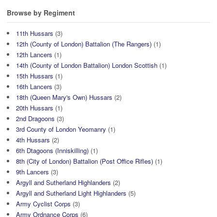
Browse by Regiment
11th Hussars
(3)
12th (County of London) Battalion (The Rangers)
(1)
12th Lancers
(1)
14th (County of London Battalion) London Scottish
(1)
15th Hussars
(1)
16th Lancers
(3)
18th (Queen Mary's Own) Hussars
(2)
20th Hussars
(1)
2nd Dragoons
(3)
3rd County of London Yeomanry
(1)
4th Hussars
(2)
6th Dtagoons (Inniskilling)
(1)
8th (City of London) Battalion (Post Office Rifles)
(1)
9th Lancers
(3)
Argyll and Sutherland Highlanders
(2)
Argyll and Sutherland Light Highlanders
(5)
Army Cyclist Corps
(3)
Army Ordnance Corps
(6)