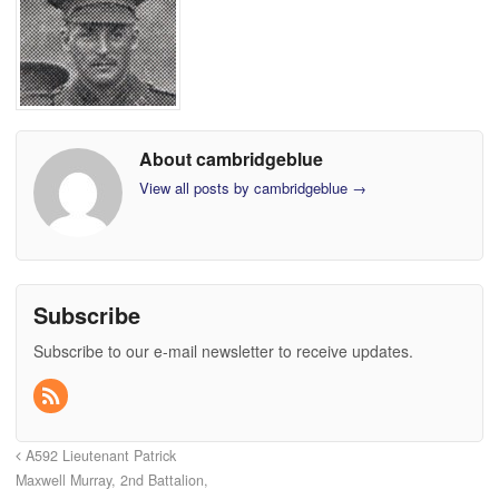
About cambridgeblue
View all posts by cambridgeblue
→
Subscribe
Subscribe to our e-mail newsletter to receive updates.
A592 Lieutenant Patrick
Maxwell Murray, 2nd Battalion,