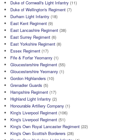
Duke of Cornwall's Light Infantry
(11)
Duke of Wellington's Regiment
(7)
Durham Light Infantry
(18)
East Kent Regiment
(9)
East Lancashire Regiment
(38)
East Surrey Regiment
(6)
East Yorkshire Regiment
(8)
Essex Regiment
(17)
Fife & Forfar Yeomanry
(1)
Gloucestershire Regiment
(55)
Gloucestershire Yeomanry
(1)
Gordon Highlanders
(10)
Grenadier Guards
(5)
Hampshire Regiment
(17)
Highland Light Infantry
(2)
Honourable Artillery Company
(1)
King's Liverpool Regiment
(106)
King's Liverpool Regiment
(51)
King's Own Royal Lancaster Regiment
(22)
King's Own Scottish Borderers
(28)