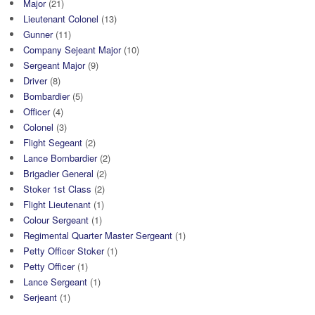
Major
(21)
Lieutenant Colonel
(13)
Gunner
(11)
Company Sejeant Major
(10)
Sergeant Major
(9)
Driver
(8)
Bombardier
(5)
Officer
(4)
Colonel
(3)
Flight Segeant
(2)
Lance Bombardier
(2)
Brigadier General
(2)
Stoker 1st Class
(2)
Flight Lieutenant
(1)
Colour Sergeant
(1)
Regimental Quarter Master Sergeant
(1)
Petty Officer Stoker
(1)
Petty Officer
(1)
Lance Sergeant
(1)
Serjeant
(1)