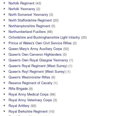
Norfolk Regiment
(43)
Norfolk Yeomanry
(2)
North Somerset Yeomanry
(3)
North Staffordshire Regiment
(20)
Northamptonshire Regiment
(5)
Northumberland Fusiliers
(88)
Oxfordshire and Buckinghamshire Light Infantry
(25)
Prince of Wales's Own Civil Service Rifles
(2)
Queen Mary's Army Auxiliary Corps
(52)
Queen's Own Cameron Highlanders
(3)
Queen's Own Royal Glasgow Yeomanry
(1)
Queen's Royal Regiment (West Surrey)
(1)
Queen's Royl Regiment (West Surrey)
(1)
Queen's Westminster Rifles
(6)
Reserve Regiment of Cavalry
(1)
Rifle Brigade
(9)
Royal Army Medical Corps
(96)
Royal Army Veterinary Corps
(3)
Royal Artillery
(92)
Royal Berkshire Regiment
(10)