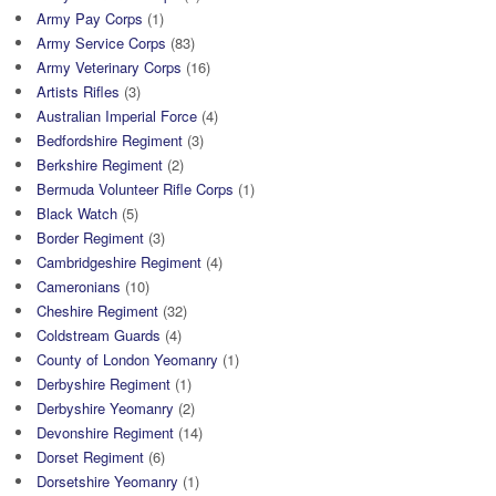
Army Pay Corps
(1)
Army Service Corps
(83)
Army Veterinary Corps
(16)
Artists Rifles
(3)
Australian Imperial Force
(4)
Bedfordshire Regiment
(3)
Berkshire Regiment
(2)
Bermuda Volunteer Rifle Corps
(1)
Black Watch
(5)
Border Regiment
(3)
Cambridgeshire Regiment
(4)
Cameronians
(10)
Cheshire Regiment
(32)
Coldstream Guards
(4)
County of London Yeomanry
(1)
Derbyshire Regiment
(1)
Derbyshire Yeomanry
(2)
Devonshire Regiment
(14)
Dorset Regiment
(6)
Dorsetshire Yeomanry
(1)