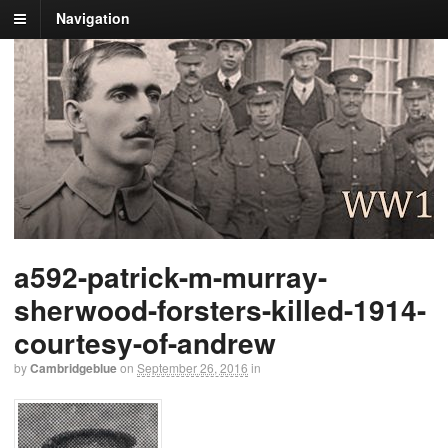
Navigation
a592-patrick-m-murray-
sherwood-forsters-killed-1914-
courtesy-of-andrew
by
Cambridgeblue
on
September 26, 2016
in