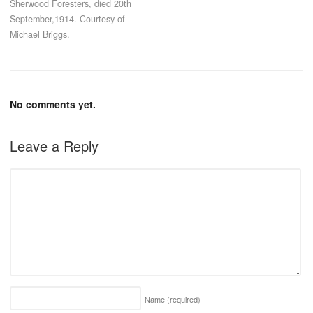
Sherwood Foresters, died 20th
September,1914. Courtesy of
Michael Briggs.
No comments yet.
Leave a Reply
Name
(required)