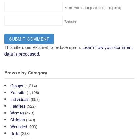
Email (will not be published)
(required)
Website
This site uses Akismet to reduce spam.
Learn how your comment
data is processed.
Browse by Category
Groups
(1,214)
Portraits
(1,108)
Individuals
(957)
Families
(522)
Women
(473)
Children
(243)
Wounded
(239)
Units
(238)