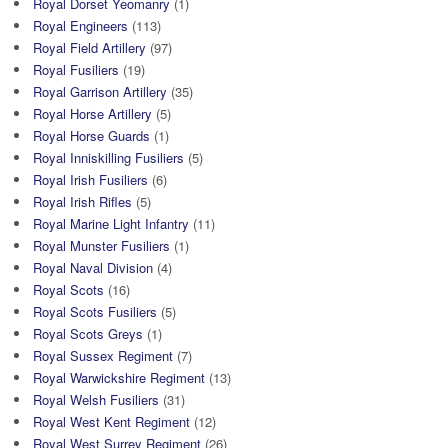
Royal Dorset Yeomanry
(1)
Royal Engineers
(113)
Royal Field Artillery
(97)
Royal Fusiliers
(19)
Royal Garrison Artillery
(35)
Royal Horse Artillery
(5)
Royal Horse Guards
(1)
Royal Inniskilling Fusiliers
(5)
Royal Irish Fusiliers
(6)
Royal Irish Rifles
(5)
Royal Marine Light Infantry
(11)
Royal Munster Fusiliers
(1)
Royal Naval Division
(4)
Royal Scots
(16)
Royal Scots Fusiliers
(5)
Royal Scots Greys
(1)
Royal Sussex Regiment
(7)
Royal Warwickshire Regiment
(13)
Royal Welsh Fusiliers
(31)
Royal West Kent Regiment
(12)
Royal West Surrey Regiment
(26)