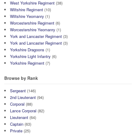
West Yorkshire Regiment
(38)
Wiltshire Regiment
(10)
Wiltshire Yeomanry
(1)
Worcestershire Regiment
(6)
Worcestershire Yeomanry
(1)
York and Lancaster Regiment
(3)
York and Lancaster Regiment
(3)
Yorkshire Dragoons
(1)
Yorkshire Light Infantry
(6)
Yorkshire Regiment
(7)
Browse by Rank
Sergeant
(146)
2nd Lieutenant
(94)
Corporal
(88)
Lance Corporal
(82)
Lieutenant
(64)
Captain
(63)
Private
(25)