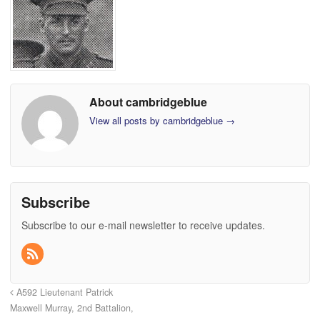
About cambridgeblue
View all posts by cambridgeblue
→
Subscribe
Subscribe to our e-mail newsletter to receive updates.
A592 Lieutenant Patrick
Maxwell Murray, 2nd Battalion,