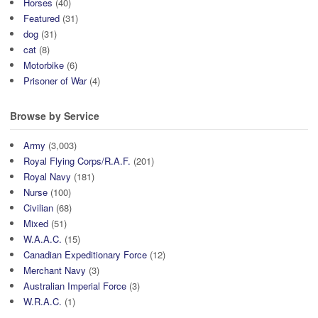
Horses
(40)
Featured
(31)
dog
(31)
cat
(8)
Motorbike
(6)
Prisoner of War
(4)
Browse by Service
Army
(3,003)
Royal Flying Corps/R.A.F.
(201)
Royal Navy
(181)
Nurse
(100)
Civilian
(68)
Mixed
(51)
W.A.A.C.
(15)
Canadian Expeditionary Force
(12)
Merchant Navy
(3)
Australian Imperial Force
(3)
W.R.A.C.
(1)