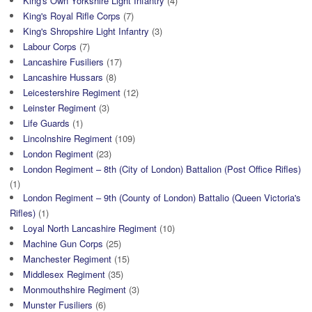
King's Own Yorkshire Light Infantry
(4)
King's Royal Rifle Corps
(7)
King's Shropshire Light Infantry
(3)
Labour Corps
(7)
Lancashire Fusiliers
(17)
Lancashire Hussars
(8)
Leicestershire Regiment
(12)
Leinster Regiment
(3)
Life Guards
(1)
Lincolnshire Regiment
(109)
London Regiment
(23)
London Regiment – 8th (City of London) Battalion (Post Office Rifles)
(1)
London Regiment – 9th (County of London) Battalio (Queen Victoria's
Rifles)
(1)
Loyal North Lancashire Regiment
(10)
Machine Gun Corps
(25)
Manchester Regiment
(15)
Middlesex Regiment
(35)
Monmouthshire Regiment
(3)
Munster Fusiliers
(6)