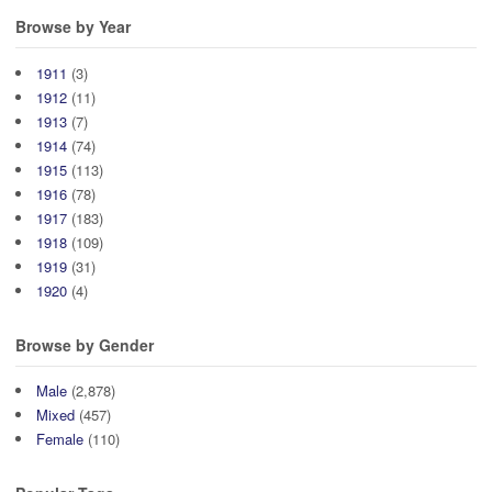
Browse by Year
1911
(3)
1912
(11)
1913
(7)
1914
(74)
1915
(113)
1916
(78)
1917
(183)
1918
(109)
1919
(31)
1920
(4)
Browse by Gender
Male
(2,878)
Mixed
(457)
Female
(110)