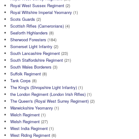
Royal West Sussex Regiment
(2)
Royal Wiltshire Imperial Yeomanry
(1)
Scots Guards
(2)
Scottish Rifles (Cameronians)
(4)
Seaforth Highlanders
(8)
Sherwood Foresters
(184)
Somerset Light Infantry
(2)
South Lancashire Regiment
(23)
South Staffordshire Regiment
(21)
South Wales Borderers
(3)
Suffolk Regiment
(8)
Tank Corps
(8)
The King's (Shropshire Light Infantry)
(1)
the London Regiment (London Irish Rifles)
(1)
The Queen's (Royal West Surrey Regiment)
(2)
Warwickshire Yeomanry
(1)
Welch Regiment
(1)
Welsh Regiment
(27)
West India Regiment
(1)
West Riding Regiment
(6)