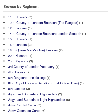
Browse by Regiment
11th Hussars
(3)
12th (County of London) Battalion (The Rangers)
(1)
12th Lancers
(1)
14th (County of London Battalion) London Scottish
(1)
15th Hussars
(1)
16th Lancers
(3)
18th (Queen Mary's Own) Hussars
(2)
20th Hussars
(1)
2nd Dragoons
(3)
3rd County of London Yeomanry
(1)
4th Hussars
(2)
6th Dtagoons (Inniskilling)
(1)
8th (City of London) Battalion (Post Office Rifles)
(1)
9th Lancers
(3)
Argyll and Sutherland Highlanders
(2)
Argyll and Sutherland Light Highlanders
(5)
Army Cyclist Corps
(3)
Army Ordnance Corps
(6)