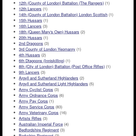
12th (County of London) Battalion (The Rangers)
(1)
12th Lancers
(1)
14th (County of London Battalion) London Scottish
(1)
15th Hussars
(1)
16th Lancers
(3)
18th (Queen Mary's Own) Hussars
(2)
20th Hussars
(1)
2nd Dragoons
(3)
3rd County of London Yeomanry
(1)
4th Hussars
(2)
6th Dtagoons (Inniskilling)
(1)
8th (City of London) Battalion (Post Office Rifles)
(1)
9th Lancers
(3)
Argyll and Sutherland Highlanders
(2)
Argyll and Sutherland Light Highlanders
(5)
Army Cyclist Corps
(3)
Army Ordnance Corps
(6)
Army Pay Corps
(1)
Army Service Corps
(83)
Army Veterinary Corps
(16)
Artists Rifles
(3)
Australian Imperial Force
(4)
Bedfordshire Regiment
(3)
Berkshire Regiment
(2)