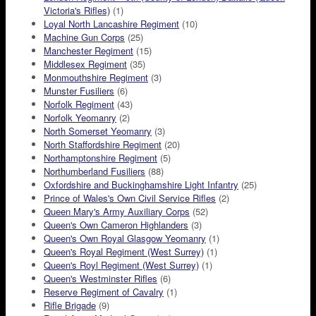
Victoria's Rifles)
(1)
Loyal North Lancashire Regiment
(10)
Machine Gun Corps
(25)
Manchester Regiment
(15)
Middlesex Regiment
(35)
Monmouthshire Regiment
(3)
Munster Fusiliers
(6)
Norfolk Regiment
(43)
Norfolk Yeomanry
(2)
North Somerset Yeomanry
(3)
North Staffordshire Regiment
(20)
Northamptonshire Regiment
(5)
Northumberland Fusiliers
(88)
Oxfordshire and Buckinghamshire Light Infantry
(25)
Prince of Wales's Own Civil Service Rifles
(2)
Queen Mary's Army Auxiliary Corps
(52)
Queen's Own Cameron Highlanders
(3)
Queen's Own Royal Glasgow Yeomanry
(1)
Queen's Royal Regiment (West Surrey)
(1)
Queen's Royl Regiment (West Surrey)
(1)
Queen's Westminster Rifles
(6)
Reserve Regiment of Cavalry
(1)
Rifle Brigade
(9)