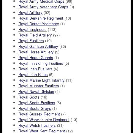
Royal Army Medical Corps
(96)
Royal Army Veterinary Corps
(3)
Royal Artillery
(92)
Royal Berkshire Regiment
(10)
Royal Dorset Yeomanry
(1)
Royal Engineers
(113)
Royal Field Artillery
(97)
Royal Fusiliers
(19)
Royal Garrison Artillery
(35)
Royal Horse Artillery
(5)
Royal Horse Guards
(1)
Royal Inniskilling Fusiliers
(5)
Royal Irish Fusiliers
(6)
Royal Irish Rifles
(5)
Royal Marine Light Infantry
(11)
Royal Munster Fusiliers
(1)
Royal Naval Division
(4)
Royal Scots
(16)
Royal Scots Fusiliers
(5)
Royal Scots Greys
(1)
Royal Sussex Regiment
(7)
Royal Warwickshire Regiment
(13)
Royal Welsh Fusiliers
(31)
Royal West Kent Regiment
(12)