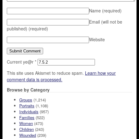
Name
(required)
Email (will not be
published)
(required)
Website
Current ye@r
*
This site uses Akismet to reduce spam.
Learn how your
comment data is processed.
Browse by Category
Groups
(1,214)
Portraits
(1,108)
Individuals
(957)
Families
(522)
Women
(473)
Children
(243)
Wounded
(239)