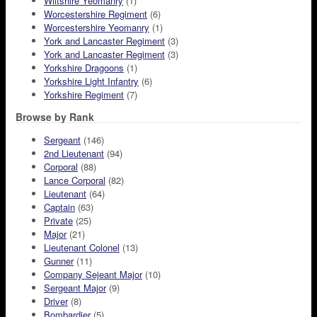
Wiltshire Yeomanry
(1)
Worcestershire Regiment
(6)
Worcestershire Yeomanry
(1)
York and Lancaster Regiment
(3)
York and Lancaster Regiment
(3)
Yorkshire Dragoons
(1)
Yorkshire Light Infantry
(6)
Yorkshire Regiment
(7)
Browse by Rank
Sergeant
(146)
2nd Lieutenant
(94)
Corporal
(88)
Lance Corporal
(82)
Lieutenant
(64)
Captain
(63)
Private
(25)
Major
(21)
Lieutenant Colonel
(13)
Gunner
(11)
Company Sejeant Major
(10)
Sergeant Major
(9)
Driver
(8)
Bombardier
(5)