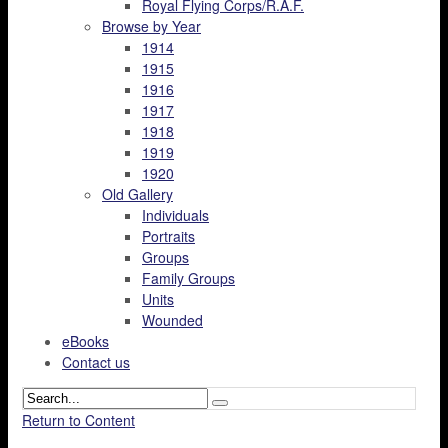
Royal Flying Corps/R.A.F.
Browse by Year
1914
1915
1916
1917
1918
1919
1920
Old Gallery
Individuals
Portraits
Groups
Family Groups
Units
Wounded
eBooks
Contact us
Return to Content