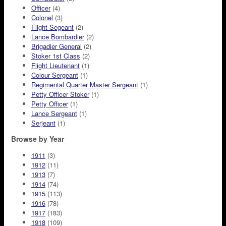
Officer
(4)
Colonel
(3)
Flight Segeant
(2)
Lance Bombardier
(2)
Brigadier General
(2)
Stoker 1st Class
(2)
Flight Lieutenant
(1)
Colour Sergeant
(1)
Regimental Quarter Master Sergeant
(1)
Petty Officer Stoker
(1)
Petty Officer
(1)
Lance Sergeant
(1)
Serjeant
(1)
Browse by Year
1911
(3)
1912
(11)
1913
(7)
1914
(74)
1915
(113)
1916
(78)
1917
(183)
1918
(109)