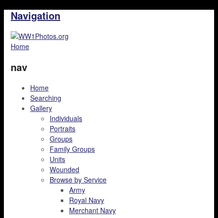
Navigation
Home
nav
Home
Searching
Gallery
Individuals
Portraits
Groups
Family Groups
Units
Wounded
Browse by Service
Army
Royal Navy
Merchant Navy