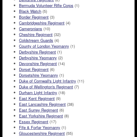
Bermuda Volunteer Rifle Corps
(1)
Black Watch
(5)
Border Regiment
(3)
Cambridgeshire Regiment
(4)
Cameronians
(10)
Cheshire Regiment
(32)
Coldstream Guards
(4)
County of London Yeomanry
(1)
Derbyshire Regiment
(1)
Derbyshire Yeomanry
(2)
Devonshire Regiment
(14)
Dorset Regiment
(6)
Dorsetshire Yeomanry
(1)
Duke of Cornwall's Light Infantry
(11)
Duke of Wellington's Regiment
(7)
Durham Light Infantry
(18)
East Kent Regiment
(9)
East Lancashire Regiment
(38)
East Surrey Regiment
(6)
East Yorkshire Regiment
(8)
Essex Regiment
(17)
Fife & Forfar Yeomanry
(1)
Gloucestershire Regiment
(55)