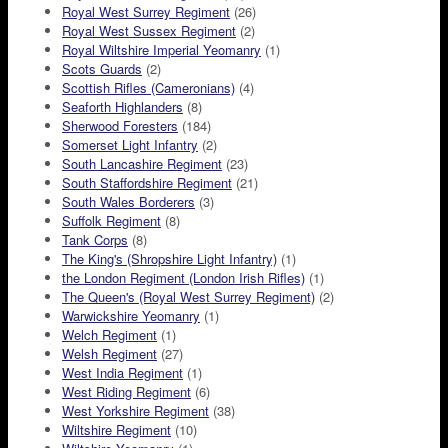
Royal West Surrey Regiment
(26)
Royal West Sussex Regiment
(2)
Royal Wiltshire Imperial Yeomanry
(1)
Scots Guards
(2)
Scottish Rifles (Cameronians)
(4)
Seaforth Highlanders
(8)
Sherwood Foresters
(184)
Somerset Light Infantry
(2)
South Lancashire Regiment
(23)
South Staffordshire Regiment
(21)
South Wales Borderers
(3)
Suffolk Regiment
(8)
Tank Corps
(8)
The King's (Shropshire Light Infantry)
(1)
the London Regiment (London Irish Rifles)
(1)
The Queen's (Royal West Surrey Regiment)
(2)
Warwickshire Yeomanry
(1)
Welch Regiment
(1)
Welsh Regiment
(27)
West India Regiment
(1)
West Riding Regiment
(6)
West Yorkshire Regiment
(38)
Wiltshire Regiment
(10)