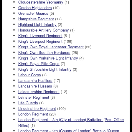
Gloucestershire Yeomanry
(1)
Gordon Highlanders
(10)
Grenadier Guards
(5)
Hampshire Regiment
(17)
Highland Light Infantry
(2)
Honourable Artillery Company
(1)
King's Liverpool Regiment
(51)
King's Liverpool Regiment
(106)
King's Own Royal Lancaster Regiment
(22)
King's Own Scottish Borderers
(28)
King's Own Yorkshire Light Infantry
(4)
King's Royal Rifle Corps
(7)
King's Shropshire Light Infantry
(3)
Labour Corps
(7)
Lancashire Fusiliers
(17)
Lancashire Hussars
(8)
Leicestershire Regiment
(12)
Leinster Regiment
(3)
Life Guards
(1)
Lincolnshire Regiment
(109)
London Regiment
(23)
London Regiment – 8th (City of London) Battalion (Post Office
Rifles)
(1)
London Regiment – 9th (County of London) Battalio (Queen