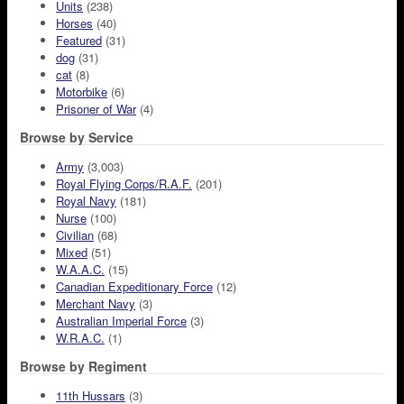
Units
(238)
Horses
(40)
Featured
(31)
dog
(31)
cat
(8)
Motorbike
(6)
Prisoner of War
(4)
Browse by Service
Army
(3,003)
Royal Flying Corps/R.A.F.
(201)
Royal Navy
(181)
Nurse
(100)
Civilian
(68)
Mixed
(51)
W.A.A.C.
(15)
Canadian Expeditionary Force
(12)
Merchant Navy
(3)
Australian Imperial Force
(3)
W.R.A.C.
(1)
Browse by Regiment
11th Hussars
(3)