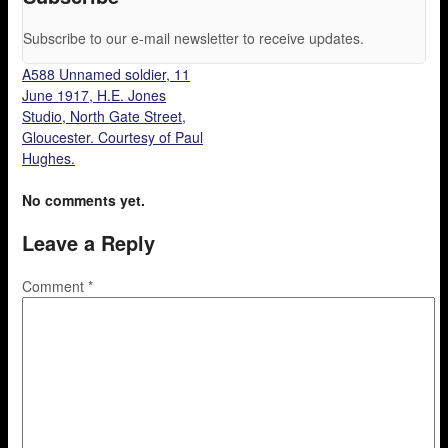
Subscribe to our e-mail newsletter to receive updates.
A588 Unnamed soldier, 11
June 1917, H.E. Jones
Studio, North Gate Street,
Gloucester. Courtesy of Paul
Hughes.
No comments yet.
Leave a Reply
Comment
*