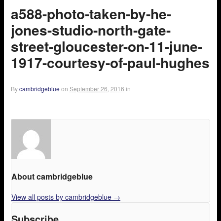
a588-photo-taken-by-he-
jones-studio-north-gate-
street-gloucester-on-11-june-
1917-courtesy-of-paul-hughes
By
cambridgeblue
on
September 26, 2016
in
About cambridgeblue
View all posts by cambridgeblue
→
Subscribe