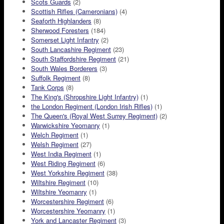
Scots Guards
(2)
Scottish Rifles (Cameronians)
(4)
Seaforth Highlanders
(8)
Sherwood Foresters
(184)
Somerset Light Infantry
(2)
South Lancashire Regiment
(23)
South Staffordshire Regiment
(21)
South Wales Borderers
(3)
Suffolk Regiment
(8)
Tank Corps
(8)
The King's (Shropshire Light Infantry)
(1)
the London Regiment (London Irish Rifles)
(1)
The Queen's (Royal West Surrey Regiment)
(2)
Warwickshire Yeomanry
(1)
Welch Regiment
(1)
Welsh Regiment
(27)
West India Regiment
(1)
West Riding Regiment
(6)
West Yorkshire Regiment
(38)
Wiltshire Regiment
(10)
Wiltshire Yeomanry
(1)
Worcestershire Regiment
(6)
Worcestershire Yeomanry
(1)
York and Lancaster Regiment
(3)