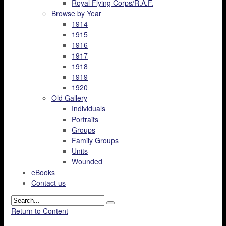
Royal Flying Corps/R.A.F.
Browse by Year
1914
1915
1916
1917
1918
1919
1920
Old Gallery
Individuals
Portraits
Groups
Family Groups
Units
Wounded
eBooks
Contact us
Return to Content