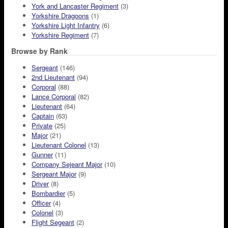
York and Lancaster Regiment
(3)
Yorkshire Dragoons
(1)
Yorkshire Light Infantry
(6)
Yorkshire Regiment
(7)
Browse by Rank
Sergeant
(146)
2nd Lieutenant
(94)
Corporal
(88)
Lance Corporal
(82)
Lieutenant
(64)
Captain
(63)
Private
(25)
Major
(21)
Lieutenant Colonel
(13)
Gunner
(11)
Company Sejeant Major
(10)
Sergeant Major
(9)
Driver
(8)
Bombardier
(5)
Officer
(4)
Colonel
(3)
Flight Segeant
(2)