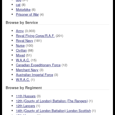
cat
(8)
Motorbike
(6)
Prisoner of War
(4)
Browse by Service
Army
(3,003)
Royal Flying Corps/R.A.F.
(201)
Royal Navy
(181)
Nurse
(100)
Civilian
(68)
Mixed
(51)
W.A.A.C.
(15)
Canadian Expeditionary Force
(12)
Merchant Navy
(3)
Australian Imperial Force
(3)
W.R.A.C.
(1)
Browse by Regiment
11th Hussars
(3)
12th (County of London) Battalion (The Rangers)
(1)
12th Lancers
(1)
14th (County of London Battalion) London Scottish
(1)