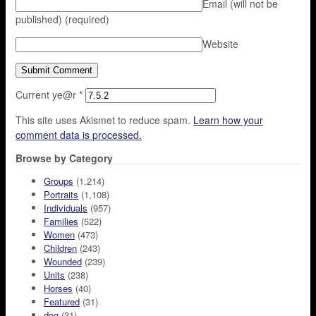
Email (will not be
published)
(required)
Website
Current ye@r
*
This site uses Akismet to reduce spam.
Learn how your
comment data is processed.
Browse by Category
Groups
(1,214)
Portraits
(1,108)
Individuals
(957)
Families
(522)
Women
(473)
Children
(243)
Wounded
(239)
Units
(238)
Horses
(40)
Featured
(31)
dog
(31)