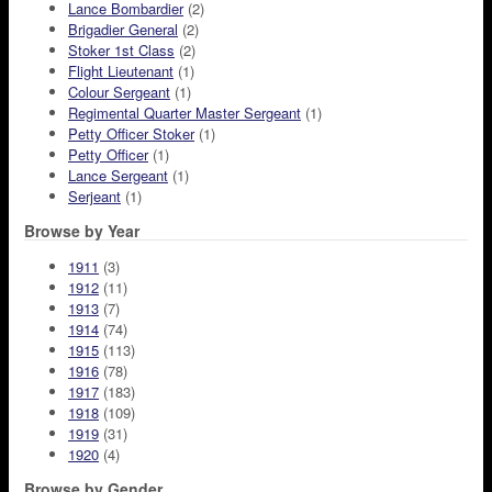
Lance Bombardier
(2)
Brigadier General
(2)
Stoker 1st Class
(2)
Flight Lieutenant
(1)
Colour Sergeant
(1)
Regimental Quarter Master Sergeant
(1)
Petty Officer Stoker
(1)
Petty Officer
(1)
Lance Sergeant
(1)
Serjeant
(1)
Browse by Year
1911
(3)
1912
(11)
1913
(7)
1914
(74)
1915
(113)
1916
(78)
1917
(183)
1918
(109)
1919
(31)
1920
(4)
Browse by Gender