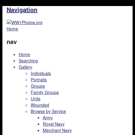
Navigation
Home
nav
Home
Searching
Gallery
Individuals
Portraits
Groups
Family Groups
Units
Wounded
Browse by Service
Army
Royal Navy
Merchant Navy