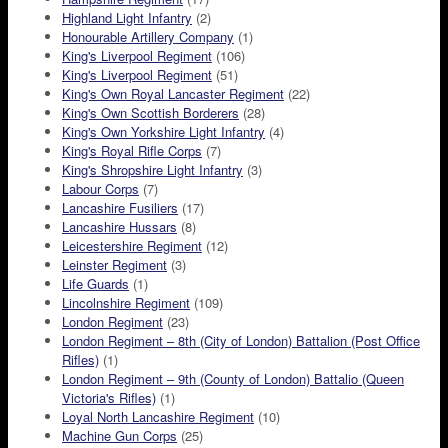
Highland Light Infantry
(2)
Honourable Artillery Company
(1)
King's Liverpool Regiment
(106)
King's Liverpool Regiment
(51)
King's Own Royal Lancaster Regiment
(22)
King's Own Scottish Borderers
(28)
King's Own Yorkshire Light Infantry
(4)
King's Royal Rifle Corps
(7)
King's Shropshire Light Infantry
(3)
Labour Corps
(7)
Lancashire Fusiliers
(17)
Lancashire Hussars
(8)
Leicestershire Regiment
(12)
Leinster Regiment
(3)
Life Guards
(1)
Lincolnshire Regiment
(109)
London Regiment
(23)
London Regiment – 8th (City of London) Battalion (Post Office
Rifles)
(1)
London Regiment – 9th (County of London) Battalio (Queen
Victoria's Rifles)
(1)
Loyal North Lancashire Regiment
(10)
Machine Gun Corps
(25)