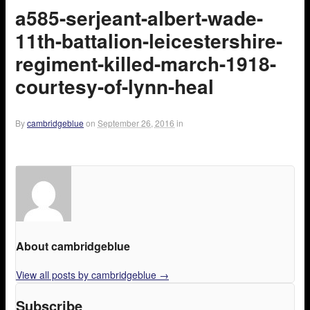
a585-serjeant-albert-wade-
11th-battalion-leicestershire-
regiment-killed-march-1918-
courtesy-of-lynn-heal
By
cambridgeblue
on
September 26, 2016
in
About cambridgeblue
View all posts by cambridgeblue
→
Subscribe