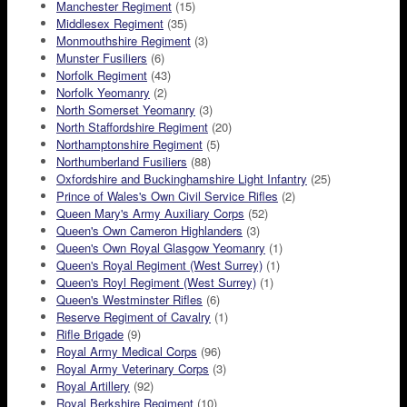
Manchester Regiment
(15)
Middlesex Regiment
(35)
Monmouthshire Regiment
(3)
Munster Fusiliers
(6)
Norfolk Regiment
(43)
Norfolk Yeomanry
(2)
North Somerset Yeomanry
(3)
North Staffordshire Regiment
(20)
Northamptonshire Regiment
(5)
Northumberland Fusiliers
(88)
Oxfordshire and Buckinghamshire Light Infantry
(25)
Prince of Wales's Own Civil Service Rifles
(2)
Queen Mary's Army Auxiliary Corps
(52)
Queen's Own Cameron Highlanders
(3)
Queen's Own Royal Glasgow Yeomanry
(1)
Queen's Royal Regiment (West Surrey)
(1)
Queen's Royl Regiment (West Surrey)
(1)
Queen's Westminster Rifles
(6)
Reserve Regiment of Cavalry
(1)
Rifle Brigade
(9)
Royal Army Medical Corps
(96)
Royal Army Veterinary Corps
(3)
Royal Artillery
(92)
Royal Berkshire Regiment
(10)