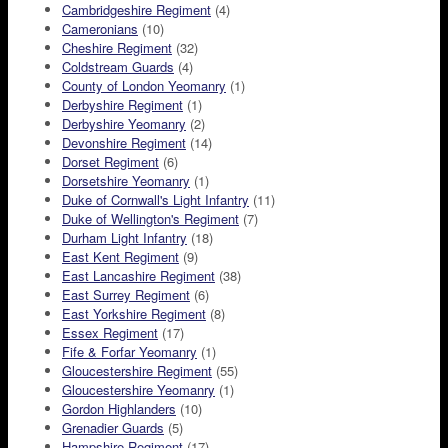
Cambridgeshire Regiment
(4)
Cameronians
(10)
Cheshire Regiment
(32)
Coldstream Guards
(4)
County of London Yeomanry
(1)
Derbyshire Regiment
(1)
Derbyshire Yeomanry
(2)
Devonshire Regiment
(14)
Dorset Regiment
(6)
Dorsetshire Yeomanry
(1)
Duke of Cornwall's Light Infantry
(11)
Duke of Wellington's Regiment
(7)
Durham Light Infantry
(18)
East Kent Regiment
(9)
East Lancashire Regiment
(38)
East Surrey Regiment
(6)
East Yorkshire Regiment
(8)
Essex Regiment
(17)
Fife & Forfar Yeomanry
(1)
Gloucestershire Regiment
(55)
Gloucestershire Yeomanry
(1)
Gordon Highlanders
(10)
Grenadier Guards
(5)
Hampshire Regiment
(17)