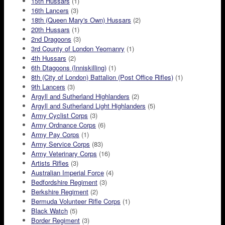
15th Hussars
(1)
16th Lancers
(3)
18th (Queen Mary's Own) Hussars
(2)
20th Hussars
(1)
2nd Dragoons
(3)
3rd County of London Yeomanry
(1)
4th Hussars
(2)
6th Dtagoons (Inniskilling)
(1)
8th (City of London) Battalion (Post Office Rifles)
(1)
9th Lancers
(3)
Argyll and Sutherland Highlanders
(2)
Argyll and Sutherland Light Highlanders
(5)
Army Cyclist Corps
(3)
Army Ordnance Corps
(6)
Army Pay Corps
(1)
Army Service Corps
(83)
Army Veterinary Corps
(16)
Artists Rifles
(3)
Australian Imperial Force
(4)
Bedfordshire Regiment
(3)
Berkshire Regiment
(2)
Bermuda Volunteer Rifle Corps
(1)
Black Watch
(5)
Border Regiment
(3)