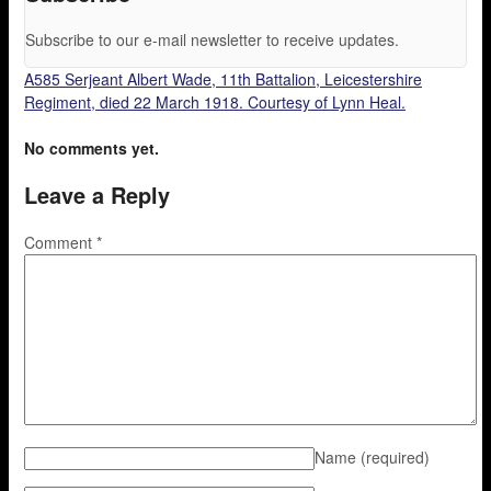
Subscribe to our e-mail newsletter to receive updates.
A585 Serjeant Albert Wade, 11th Battalion, Leicestershire
Regiment, died 22 March 1918. Courtesy of Lynn Heal.
No comments yet.
Leave a Reply
Comment
*
Name
(required)