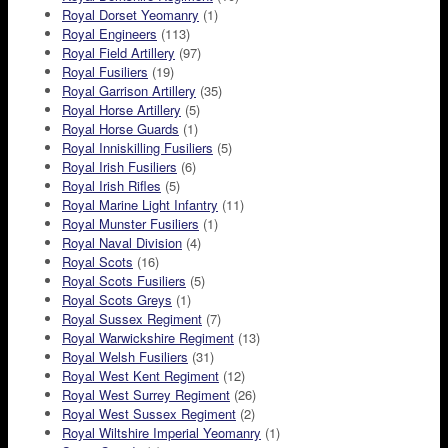
Royal Dorset Yeomanry
(1)
Royal Engineers
(113)
Royal Field Artillery
(97)
Royal Fusiliers
(19)
Royal Garrison Artillery
(35)
Royal Horse Artillery
(5)
Royal Horse Guards
(1)
Royal Inniskilling Fusiliers
(5)
Royal Irish Fusiliers
(6)
Royal Irish Rifles
(5)
Royal Marine Light Infantry
(11)
Royal Munster Fusiliers
(1)
Royal Naval Division
(4)
Royal Scots
(16)
Royal Scots Fusiliers
(5)
Royal Scots Greys
(1)
Royal Sussex Regiment
(7)
Royal Warwickshire Regiment
(13)
Royal Welsh Fusiliers
(31)
Royal West Kent Regiment
(12)
Royal West Surrey Regiment
(26)
Royal West Sussex Regiment
(2)
Royal Wiltshire Imperial Yeomanry
(1)