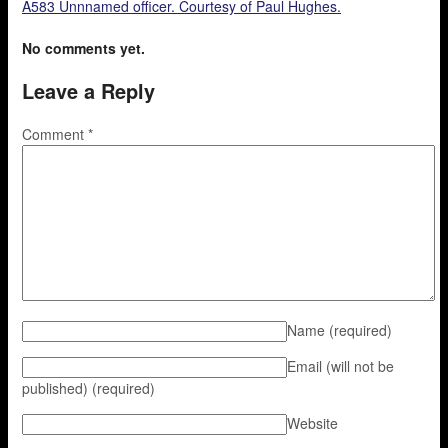
A583 Unnnamed officer. Courtesy of Paul Hughes.
No comments yet.
Leave a Reply
Comment
*
Name
(required)
Email (will not be
published)
(required)
Website