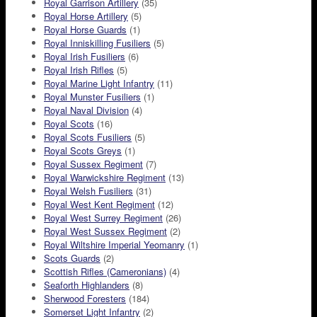
Royal Garrison Artillery
(35)
Royal Horse Artillery
(5)
Royal Horse Guards
(1)
Royal Inniskilling Fusiliers
(5)
Royal Irish Fusiliers
(6)
Royal Irish Rifles
(5)
Royal Marine Light Infantry
(11)
Royal Munster Fusiliers
(1)
Royal Naval Division
(4)
Royal Scots
(16)
Royal Scots Fusiliers
(5)
Royal Scots Greys
(1)
Royal Sussex Regiment
(7)
Royal Warwickshire Regiment
(13)
Royal Welsh Fusiliers
(31)
Royal West Kent Regiment
(12)
Royal West Surrey Regiment
(26)
Royal West Sussex Regiment
(2)
Royal Wiltshire Imperial Yeomanry
(1)
Scots Guards
(2)
Scottish Rifles (Cameronians)
(4)
Seaforth Highlanders
(8)
Sherwood Foresters
(184)
Somerset Light Infantry
(2)