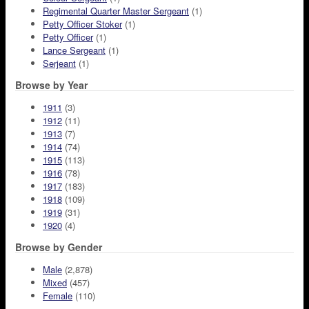
Regimental Quarter Master Sergeant
(1)
Petty Officer Stoker
(1)
Petty Officer
(1)
Lance Sergeant
(1)
Serjeant
(1)
Browse by Year
1911
(3)
1912
(11)
1913
(7)
1914
(74)
1915
(113)
1916
(78)
1917
(183)
1918
(109)
1919
(31)
1920
(4)
Browse by Gender
Male
(2,878)
Mixed
(457)
Female
(110)