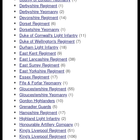
Derbyshire Regiment
(1)
Derbyshire Yeomanry
(2)
Devonshire Regiment
(14)
Dorset Regiment
(6)
Dorsetshire Yeomanry
(1)
Duke of Cornwall's Light Infantry
(11)
Duke of Wellington's Regiment
(7)
Durham Light Infantry
(18)
East Kent Regiment
(9)
East Lancashire Regiment
(38)
East Surrey Regiment
(6)
East Yorkshire Regiment
(8)
Essex Regiment
(17)
Fife & Forfar Yeomanry
(1)
Gloucestershire Regiment
(55)
Gloucestershire Yeomanry
(1)
Gordon Highlanders
(10)
Grenadier Guards
(5)
Hampshire Regiment
(17)
Highland Light Infantry
(2)
Honourable Artillery Company
(1)
King's Liverpool Regiment
(51)
King's Liverpool Regiment
(106)