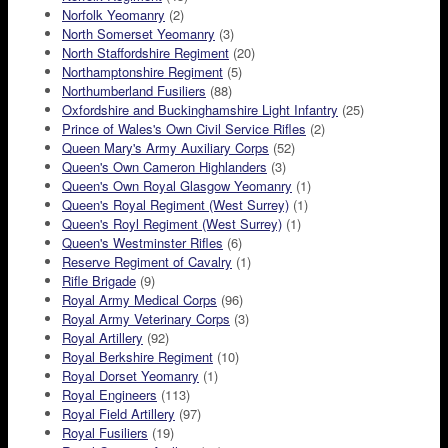
Norfolk Yeomanry
(2)
North Somerset Yeomanry
(3)
North Staffordshire Regiment
(20)
Northamptonshire Regiment
(5)
Northumberland Fusiliers
(88)
Oxfordshire and Buckinghamshire Light Infantry
(25)
Prince of Wales's Own Civil Service Rifles
(2)
Queen Mary's Army Auxiliary Corps
(52)
Queen's Own Cameron Highlanders
(3)
Queen's Own Royal Glasgow Yeomanry
(1)
Queen's Royal Regiment (West Surrey)
(1)
Queen's Royl Regiment (West Surrey)
(1)
Queen's Westminster Rifles
(6)
Reserve Regiment of Cavalry
(1)
Rifle Brigade
(9)
Royal Army Medical Corps
(96)
Royal Army Veterinary Corps
(3)
Royal Artillery
(92)
Royal Berkshire Regiment
(10)
Royal Dorset Yeomanry
(1)
Royal Engineers
(113)
Royal Field Artillery
(97)
Royal Fusiliers
(19)