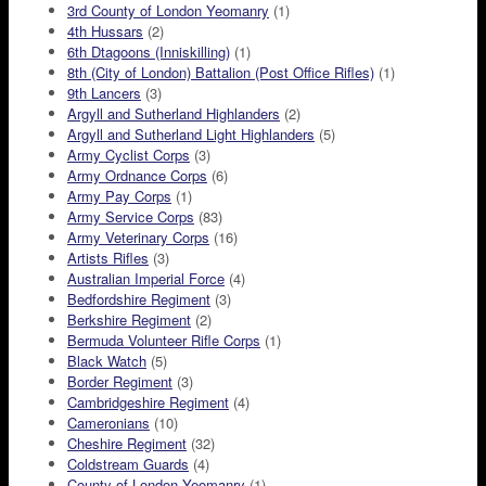
3rd County of London Yeomanry
(1)
4th Hussars
(2)
6th Dtagoons (Inniskilling)
(1)
8th (City of London) Battalion (Post Office Rifles)
(1)
9th Lancers
(3)
Argyll and Sutherland Highlanders
(2)
Argyll and Sutherland Light Highlanders
(5)
Army Cyclist Corps
(3)
Army Ordnance Corps
(6)
Army Pay Corps
(1)
Army Service Corps
(83)
Army Veterinary Corps
(16)
Artists Rifles
(3)
Australian Imperial Force
(4)
Bedfordshire Regiment
(3)
Berkshire Regiment
(2)
Bermuda Volunteer Rifle Corps
(1)
Black Watch
(5)
Border Regiment
(3)
Cambridgeshire Regiment
(4)
Cameronians
(10)
Cheshire Regiment
(32)
Coldstream Guards
(4)
County of London Yeomanry
(1)