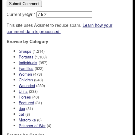
Current ye@r
*
This site uses Akismet to reduce spam.
Learn how your
comment data is processed.
Browse by Category
Groups
(1,214)
Portraits
(1,108)
Individuals
(957)
Families
(522)
Women
(473)
Children
(243)
Wounded
(239)
Units
(238)
Horses
(40)
Featured
(31)
dog
(31)
cat
(8)
Motorbike
(6)
Prisoner of War
(4)