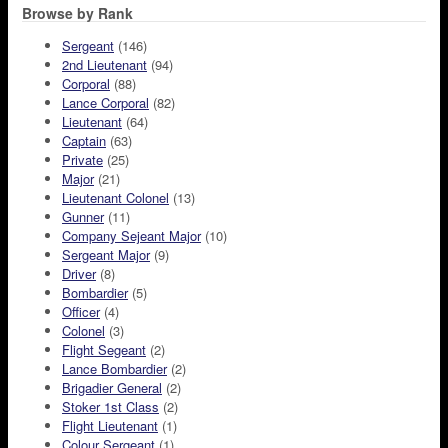
Browse by Rank
Sergeant
(146)
2nd Lieutenant
(94)
Corporal
(88)
Lance Corporal
(82)
Lieutenant
(64)
Captain
(63)
Private
(25)
Major
(21)
Lieutenant Colonel
(13)
Gunner
(11)
Company Sejeant Major
(10)
Sergeant Major
(9)
Driver
(8)
Bombardier
(5)
Officer
(4)
Colonel
(3)
Flight Segeant
(2)
Lance Bombardier
(2)
Brigadier General
(2)
Stoker 1st Class
(2)
Flight Lieutenant
(1)
Colour Sergeant
(1)