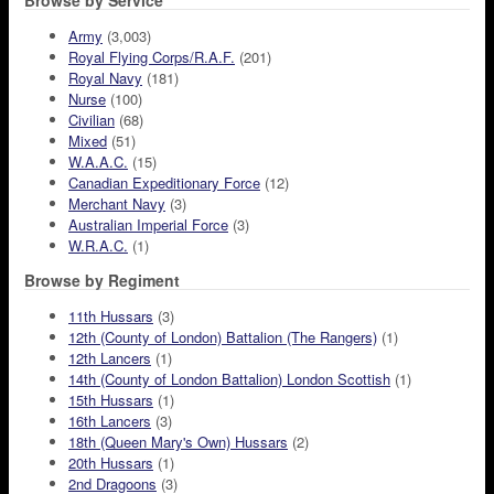
Browse by Service
Army
(3,003)
Royal Flying Corps/R.A.F.
(201)
Royal Navy
(181)
Nurse
(100)
Civilian
(68)
Mixed
(51)
W.A.A.C.
(15)
Canadian Expeditionary Force
(12)
Merchant Navy
(3)
Australian Imperial Force
(3)
W.R.A.C.
(1)
Browse by Regiment
11th Hussars
(3)
12th (County of London) Battalion (The Rangers)
(1)
12th Lancers
(1)
14th (County of London Battalion) London Scottish
(1)
15th Hussars
(1)
16th Lancers
(3)
18th (Queen Mary's Own) Hussars
(2)
20th Hussars
(1)
2nd Dragoons
(3)