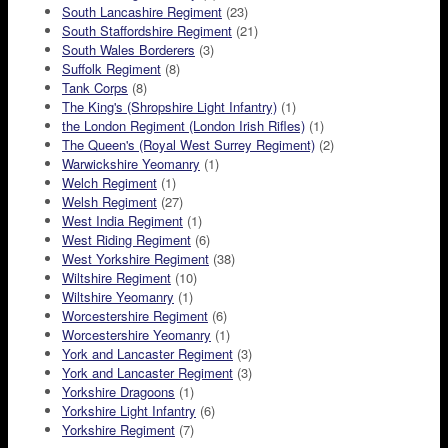
South Lancashire Regiment
(23)
South Staffordshire Regiment
(21)
South Wales Borderers
(3)
Suffolk Regiment
(8)
Tank Corps
(8)
The King's (Shropshire Light Infantry)
(1)
the London Regiment (London Irish Rifles)
(1)
The Queen's (Royal West Surrey Regiment)
(2)
Warwickshire Yeomanry
(1)
Welch Regiment
(1)
Welsh Regiment
(27)
West India Regiment
(1)
West Riding Regiment
(6)
West Yorkshire Regiment
(38)
Wiltshire Regiment
(10)
Wiltshire Yeomanry
(1)
Worcestershire Regiment
(6)
Worcestershire Yeomanry
(1)
York and Lancaster Regiment
(3)
York and Lancaster Regiment
(3)
Yorkshire Dragoons
(1)
Yorkshire Light Infantry
(6)
Yorkshire Regiment
(7)