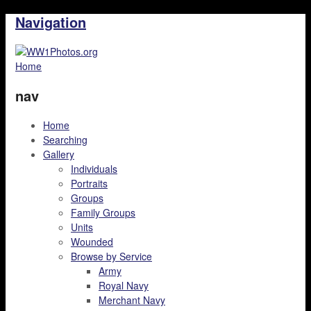
Navigation
Home
nav
Home
Searching
Gallery
Individuals
Portraits
Groups
Family Groups
Units
Wounded
Browse by Service
Army
Royal Navy
Merchant Navy