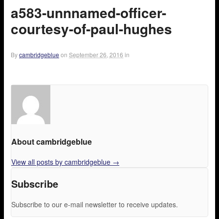
a583-unnnamed-officer-
courtesy-of-paul-hughes
By
cambridgeblue
on
September 26, 2016
in
About cambridgeblue
View all posts by cambridgeblue
→
Subscribe
Subscribe to our e-mail newsletter to receive updates.