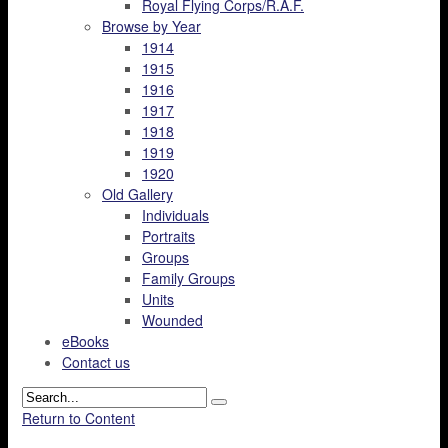
Royal Flying Corps/R.A.F.
Browse by Year
1914
1915
1916
1917
1918
1919
1920
Old Gallery
Individuals
Portraits
Groups
Family Groups
Units
Wounded
eBooks
Contact us
Return to Content