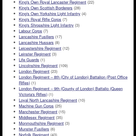
King's Own Royal Lancaster Regiment
(22)
King's Own Scottish Borderers
(28)
King's Own Yorkshire Light Infantry
(4)
King's Royal Rifle Corps
(7)
King's Shropshire Light Infantry
(3)
Labour Corps
(7)
Lancashire Fusiliers
(17)
Lancashire Hussars
(8)
Leicestershire Regiment
(12)
Leinster Regiment
(3)
Life Guards
(1)
Lincolnshire Regiment
(109)
London Regiment
(23)
London Regiment – 8th (City of London) Battalion (Post Office
Rifles)
(1)
London Regiment – 9th (County of London) Battalio (Queen
Victoria's Rifles)
(1)
Loyal North Lancashire Regiment
(10)
Machine Gun Corps
(25)
Manchester Regiment
(15)
Middlesex Regiment
(35)
Monmouthshire Regiment
(3)
Munster Fusiliers
(6)
Norfolk Regiment
(43)