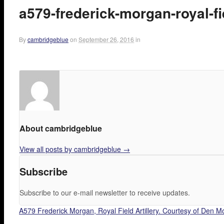
a579-frederick-morgan-royal-fi
By
cambridgeblue
on
September 26, 2016
in
About cambridgeblue
View all posts by cambridgeblue
→
Subscribe
Subscribe to our e-mail newsletter to receive updates.
A579 Frederick Morgan, Royal Field Artillery. Courtesy of Den M