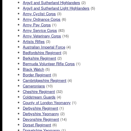
Argyll and Sutherland Highlanders
(2)
Argyll and Sutherland Light Highlanders
(5)
Army Cyclist Corps
(3)
Army Ordnance Corps
(6)
Army Pay Corps
(1)
Army Service Corps
(83)
Army Veterinary Corps
(16)
Artists Rifles
(3)
Australian Imperial Force
(4)
Bedfordshire Regiment
(3)
Berkshire Regiment
(2)
Bermuda Volunteer Rifle Corps
(1)
Black Watch
(5)
Border Regiment
(3)
Cambridgeshire Regiment
(4)
Cameronians
(10)
Cheshire Regiment
(32)
Coldstream Guards
(4)
County of London Yeomanry
(1)
Derbyshire Regiment
(1)
Derbyshire Yeomanry
(2)
Devonshire Regiment
(14)
Dorset Regiment
(6)
Dorsetshire Yeomanry
(1)