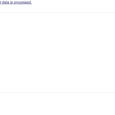
 data is processed.