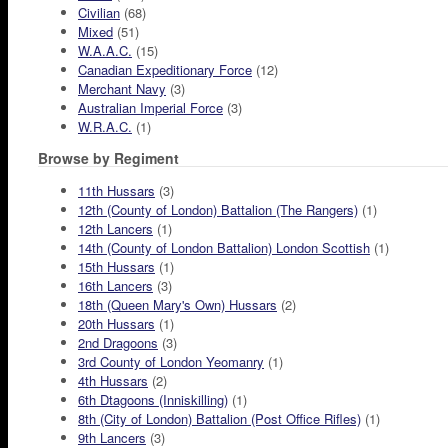
Civilian
(68)
Mixed
(51)
W.A.A.C.
(15)
Canadian Expeditionary Force
(12)
Merchant Navy
(3)
Australian Imperial Force
(3)
W.R.A.C.
(1)
Browse by Regiment
11th Hussars
(3)
12th (County of London) Battalion (The Rangers)
(1)
12th Lancers
(1)
14th (County of London Battalion) London Scottish
(1)
15th Hussars
(1)
16th Lancers
(3)
18th (Queen Mary's Own) Hussars
(2)
20th Hussars
(1)
2nd Dragoons
(3)
3rd County of London Yeomanry
(1)
4th Hussars
(2)
6th Dtagoons (Inniskilling)
(1)
8th (City of London) Battalion (Post Office Rifles)
(1)
9th Lancers
(3)