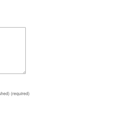
ished)
(required)