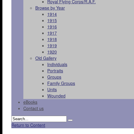
Royal Flying Corps/R.A.F.
Browse by Year
1914
1915
1916
1917
1918
1919
1920
Old Gallery
Individuals
Portraits
Groups
Family Groups
Units
Wounded
eBooks
Contact us
Return to Content