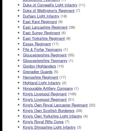
Duke of Cornwall's Light Infantry
(11)
Duke of Wellington's Regiment
(7)
Durham Light Infantry
(18)
East Kent Regiment
(9)
East Lancashire Regiment
(38)
East Surrey Regiment
(6)
East Yorkshire Regiment
(8)
Essex Regiment
(17)
Fife & Forfar Yeomanry
(1)
Gloucestershire Regiment
(55)
Gloucestershire Yeomanry
(1)
Gordon Highlanders
(10)
Grenadier Guards
(5)
Hampshire Regiment
(17)
Highland Light Infantry
(2)
Honourable Artillery Company
(1)
King's Liverpool Regiment
(106)
King's Liverpool Regiment
(51)
King's Own Royal Lancaster Regiment
(22)
King's Own Scottish Borderers
(28)
King's Own Yorkshire Light Infantry
(4)
King's Royal Rifle Corps
(7)
King's Shropshire Light Infantry
(3)