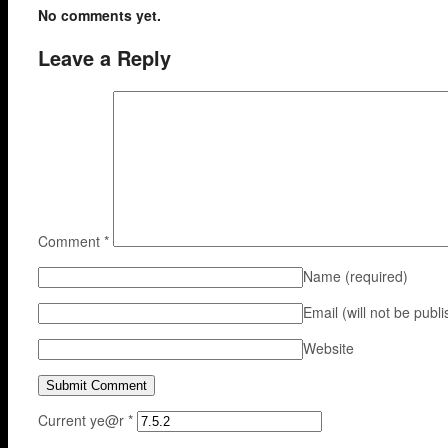
No comments yet.
Leave a Reply
Comment
*
Name
(required)
Email (will not be publ
Website
Current ye@r
*