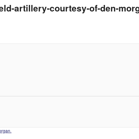
eld-artillery-courtesy-of-den-mor
organ.