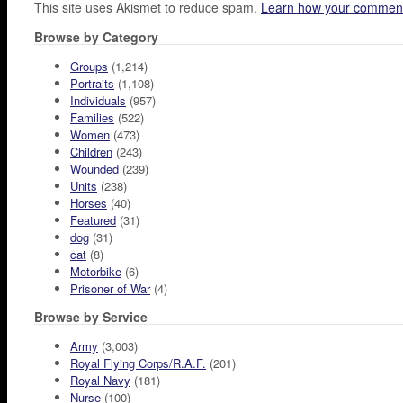
This site uses Akismet to reduce spam.
Learn how your comment
Browse by Category
Groups
(1,214)
Portraits
(1,108)
Individuals
(957)
Families
(522)
Women
(473)
Children
(243)
Wounded
(239)
Units
(238)
Horses
(40)
Featured
(31)
dog
(31)
cat
(8)
Motorbike
(6)
Prisoner of War
(4)
Browse by Service
Army
(3,003)
Royal Flying Corps/R.A.F.
(201)
Royal Navy
(181)
Nurse
(100)