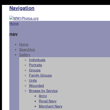
Navigation
Home
nav
Home
Searching
Gallery
Individuals
Portraits
Groups
Family Groups
Units
Wounded
Browse by Service
Army
Royal Navy
Merchant Navy