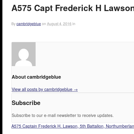
A575 Capt Frederick H Lawson.
By
cambridgeblue
on
August 4, 2016
in
About cambridgeblue
View all posts by cambridgeblue
→
Subscribe
Subscribe to our e-mail newsletter to receive updates.
A575 Captain Frederick H. Lawson, 5th Battalion, Northumberland