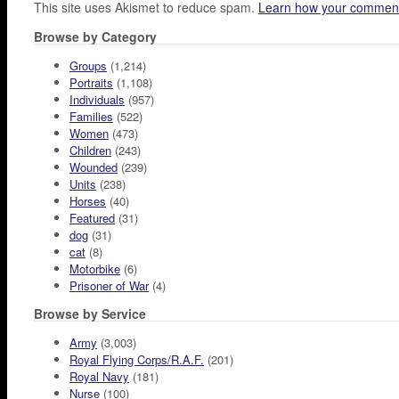
This site uses Akismet to reduce spam.
Learn how your comment
Browse by Category
Groups
(1,214)
Portraits
(1,108)
Individuals
(957)
Families
(522)
Women
(473)
Children
(243)
Wounded
(239)
Units
(238)
Horses
(40)
Featured
(31)
dog
(31)
cat
(8)
Motorbike
(6)
Prisoner of War
(4)
Browse by Service
Army
(3,003)
Royal Flying Corps/R.A.F.
(201)
Royal Navy
(181)
Nurse
(100)