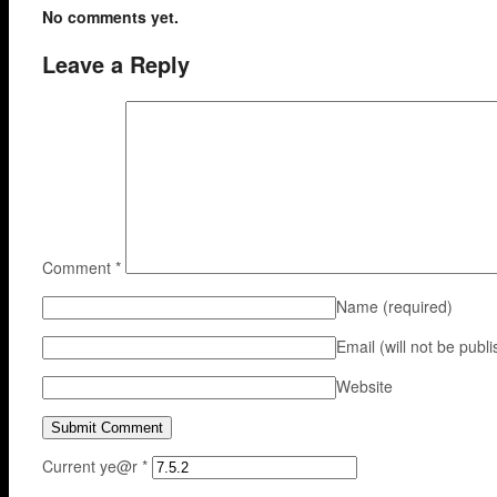
No comments yet.
Leave a Reply
Comment
*
Name
(required)
Email (will not be publ
Website
Current ye@r
*