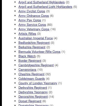
Argyll and Sutherland Highlanders
(2)
Argyll and Sutherland Light Highlanders
(5)
Army Cyclist Corps
(3)
Army Ordnance Corps
(6)
Army Pay Corps
(1)
Army Service Corps
(83)
Army Veterinary Corps
(16)
Artists Rifles
(3)
Australian Imperial Force
(4)
Bedfordshire Regiment
(3)
Berkshire Regiment
(2)
Bermuda Volunteer Rifle Corps
(1)
Black Watch
(5)
Border Regiment
(3)
Cambridgeshire Regiment
(4)
Cameronians
(10)
Cheshire Regiment
(32)
Coldstream Guards
(4)
County of London Yeomanry
(1)
Derbyshire Regiment
(1)
Derbyshire Yeomanry
(2)
Devonshire Regiment
(14)
Dorset Regiment
(6)
Dorsetshire Yeomanry
(1)