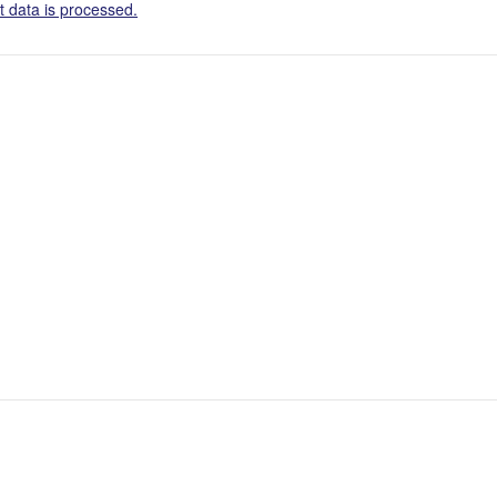
 data is processed.