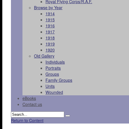
Royal Flying Corps/R.A.F.
Browse by Year
1914
1915
1916
1917
1918
1919
1920
Old Gallery
Individuals
Portraits
Groups
Family Groups
Units
Wounded
eBooks
Contact us
Return to Content