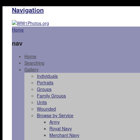
Navigation
Home
nav
Home
Searching
Gallery
Individuals
Portraits
Groups
Family Groups
Units
Wounded
Browse by Service
Army
Royal Navy
Merchant Navy