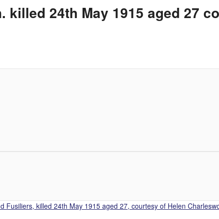
 killed 24th May 1915 aged 27 c
 Fusiliers, killed 24th May 1915 aged 27, courtesy of Helen Charleswo