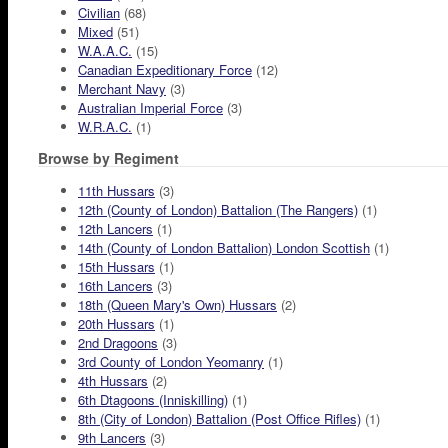
Civilian
(68)
Mixed
(51)
W.A.A.C.
(15)
Canadian Expeditionary Force
(12)
Merchant Navy
(3)
Australian Imperial Force
(3)
W.R.A.C.
(1)
Browse by Regiment
11th Hussars
(3)
12th (County of London) Battalion (The Rangers)
(1)
12th Lancers
(1)
14th (County of London Battalion) London Scottish
(1)
15th Hussars
(1)
16th Lancers
(3)
18th (Queen Mary's Own) Hussars
(2)
20th Hussars
(1)
2nd Dragoons
(3)
3rd County of London Yeomanry
(1)
4th Hussars
(2)
6th Dtagoons (Inniskilling)
(1)
8th (City of London) Battalion (Post Office Rifles)
(1)
9th Lancers
(3)