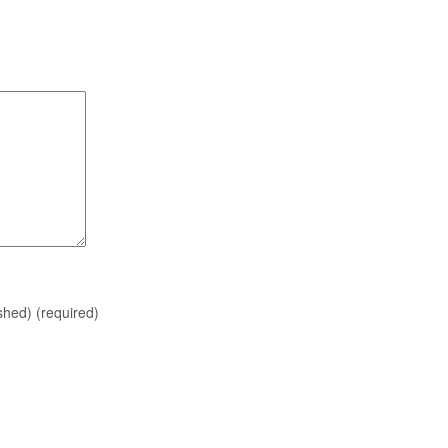
ished)
(required)