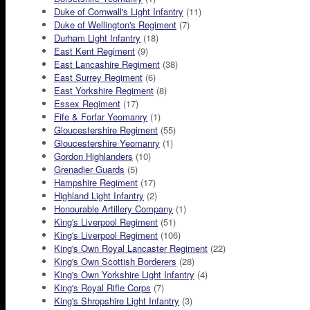
Duke of Cornwall's Light Infantry
(11)
Duke of Wellington's Regiment
(7)
Durham Light Infantry
(18)
East Kent Regiment
(9)
East Lancashire Regiment
(38)
East Surrey Regiment
(6)
East Yorkshire Regiment
(8)
Essex Regiment
(17)
Fife & Forfar Yeomanry
(1)
Gloucestershire Regiment
(55)
Gloucestershire Yeomanry
(1)
Gordon Highlanders
(10)
Grenadier Guards
(5)
Hampshire Regiment
(17)
Highland Light Infantry
(2)
Honourable Artillery Company
(1)
King's Liverpool Regiment
(51)
King's Liverpool Regiment
(106)
King's Own Royal Lancaster Regiment
(22)
King's Own Scottish Borderers
(28)
King's Own Yorkshire Light Infantry
(4)
King's Royal Rifle Corps
(7)
King's Shropshire Light Infantry
(3)