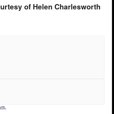
ourtesy of Helen Charlesworth
rth.