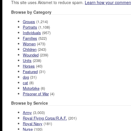
This site uses Akismet to reduce spam.
Learn how your comment
Browse by Category
Groups
(1,214)
Portraits
(1,108)
Individuals
(957)
Families
(522)
Women
(473)
Children
(243)
Wounded
(239)
Units
(238)
Horses
(40)
Featured
(31)
dog
(31)
cat
(8)
Motorbike
(6)
Prisoner of War
(4)
Browse by Service
Army
(3,003)
Royal Flying Corps/R.A.F.
(201)
Royal Navy
(181)
Nurse
(100)