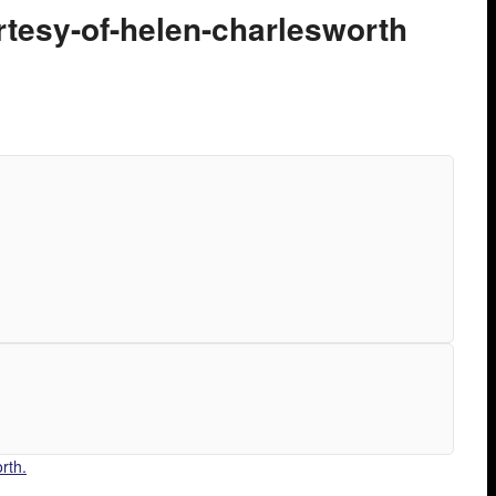
rtesy-of-helen-charlesworth
rth.