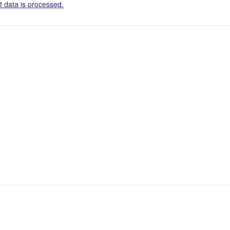
 data is processed.