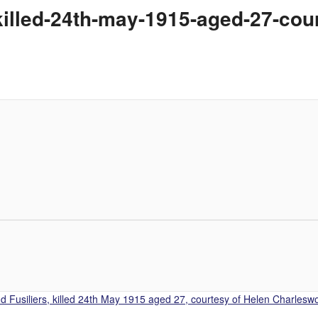
killed-24th-may-1915-aged-27-cou
 Fusiliers, killed 24th May 1915 aged 27, courtesy of Helen Charleswo