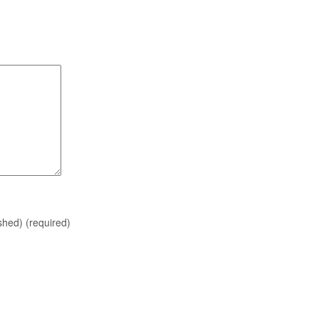
ished)
(required)