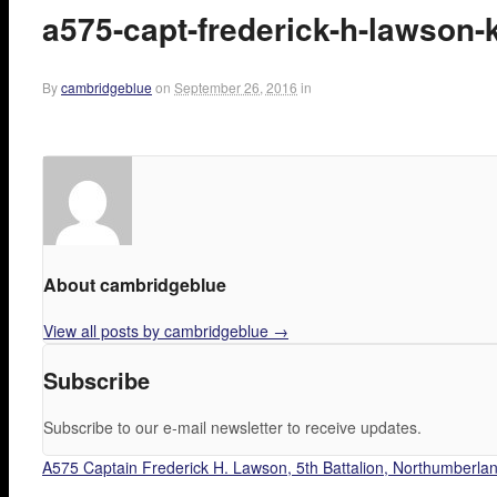
a575-capt-frederick-h-lawson-
By
cambridgeblue
on
September 26, 2016
in
About cambridgeblue
View all posts by cambridgeblue
→
Subscribe
Subscribe to our e-mail newsletter to receive updates.
A575 Captain Frederick H. Lawson, 5th Battalion, Northumberland