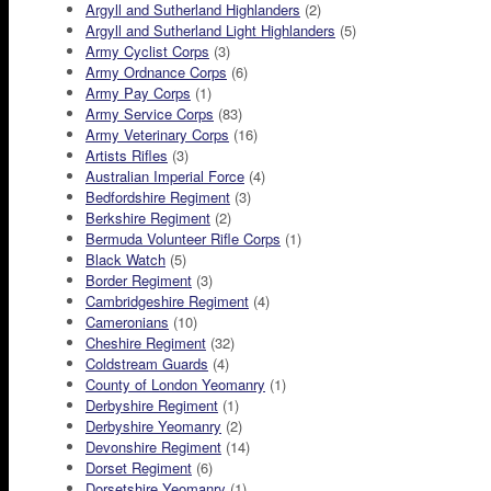
Argyll and Sutherland Highlanders
(2)
Argyll and Sutherland Light Highlanders
(5)
Army Cyclist Corps
(3)
Army Ordnance Corps
(6)
Army Pay Corps
(1)
Army Service Corps
(83)
Army Veterinary Corps
(16)
Artists Rifles
(3)
Australian Imperial Force
(4)
Bedfordshire Regiment
(3)
Berkshire Regiment
(2)
Bermuda Volunteer Rifle Corps
(1)
Black Watch
(5)
Border Regiment
(3)
Cambridgeshire Regiment
(4)
Cameronians
(10)
Cheshire Regiment
(32)
Coldstream Guards
(4)
County of London Yeomanry
(1)
Derbyshire Regiment
(1)
Derbyshire Yeomanry
(2)
Devonshire Regiment
(14)
Dorset Regiment
(6)
Dorsetshire Yeomanry
(1)