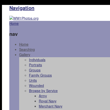
Navigation
Home
nav
Home
Searching
Gallery
Individuals
Portraits
Groups
Family Groups
Units
Wounded
Browse by Service
Army
Royal Navy
Merchant Navy