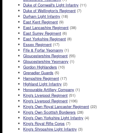
Duke of Cornwall's Light Infantry
(11)
Duke of Wellington's Regiment
(7)
Durham Light Infantry
(18)
East Kent Regiment
(9)
East Lancashire Regiment
(38)
East Surrey Regiment
(6)
East Yorkshire Regiment
(8)
Essex Regiment
(17)
Fife & Forfar Yeomanry
(1)
Gloucestershire Regiment
(55)
Gloucestershire Yeomanry
(1)
Gordon Highlanders
(10)
Grenadier Guards
(5)
Hampshire Regiment
(17)
Highland Light Infantry
(2)
Honourable Artillery Company
(1)
King's Liverpool Regiment
(51)
King's Liverpool Regiment
(106)
King's Own Royal Lancaster Regiment
(22)
King's Own Scottish Borderers
(28)
King's Own Yorkshire Light Infantry
(4)
King's Royal Rifle Corps
(7)
King's Shropshire Light Infantry
(3)