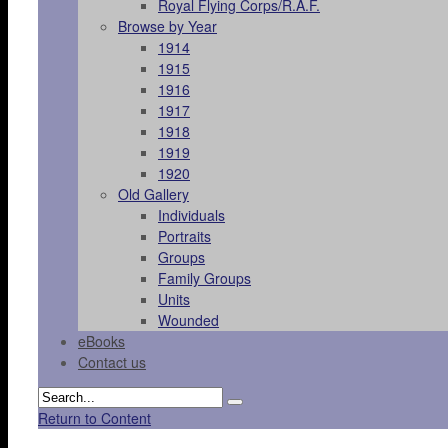
Royal Flying Corps/R.A.F.
Browse by Year
1914
1915
1916
1917
1918
1919
1920
Old Gallery
Individuals
Portraits
Groups
Family Groups
Units
Wounded
eBooks
Contact us
Return to Content