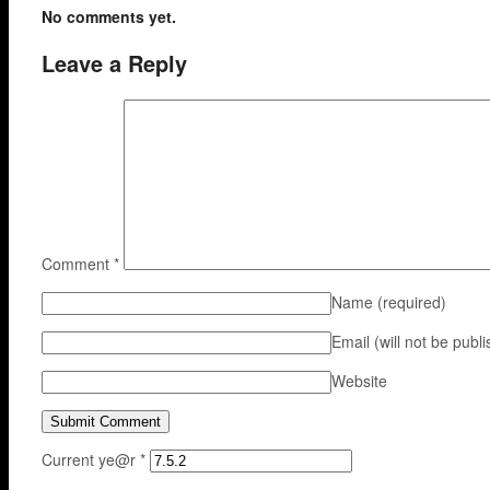
No comments yet.
Leave a Reply
Comment
*
Name
(required)
Email (will not be publ
Website
Current ye@r
*