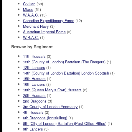
Civilian
(68)
Mixed
(51)
W.A.A.C.
(15)
Canadian Expeditionary Force
(12)
Merchant Navy
(3)
Australian Imperial Force
(3)
W.R.A.C.
(1)
Browse by Regiment
11th Hussars
(3)
12th (County of London) Battalion (The Rangers)
(1)
12th Lancers
(1)
14th (County of London Battalion) London Scottish
(1)
15th Hussars
(1)
16th Lancers
(3)
18th (Queen Mary's Own) Hussars
(2)
20th Hussars
(1)
2nd Dragoons
(3)
3rd County of London Yeomanry
(1)
4th Hussars
(2)
6th Dtagoons (Inniskilling)
(1)
8th (City of London) Battalion (Post Office Rifles)
(1)
9th Lancers
(3)