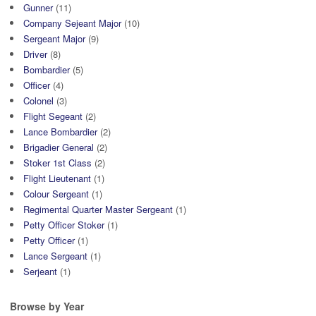
Gunner
(11)
Company Sejeant Major
(10)
Sergeant Major
(9)
Driver
(8)
Bombardier
(5)
Officer
(4)
Colonel
(3)
Flight Segeant
(2)
Lance Bombardier
(2)
Brigadier General
(2)
Stoker 1st Class
(2)
Flight Lieutenant
(1)
Colour Sergeant
(1)
Regimental Quarter Master Sergeant
(1)
Petty Officer Stoker
(1)
Petty Officer
(1)
Lance Sergeant
(1)
Serjeant
(1)
Browse by Year