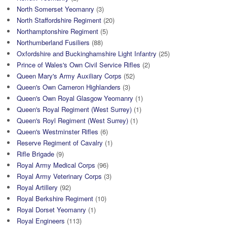
North Somerset Yeomanry
(3)
North Staffordshire Regiment
(20)
Northamptonshire Regiment
(5)
Northumberland Fusiliers
(88)
Oxfordshire and Buckinghamshire Light Infantry
(25)
Prince of Wales's Own Civil Service Rifles
(2)
Queen Mary's Army Auxiliary Corps
(52)
Queen's Own Cameron Highlanders
(3)
Queen's Own Royal Glasgow Yeomanry
(1)
Queen's Royal Regiment (West Surrey)
(1)
Queen's Royl Regiment (West Surrey)
(1)
Queen's Westminster Rifles
(6)
Reserve Regiment of Cavalry
(1)
Rifle Brigade
(9)
Royal Army Medical Corps
(96)
Royal Army Veterinary Corps
(3)
Royal Artillery
(92)
Royal Berkshire Regiment
(10)
Royal Dorset Yeomanry
(1)
Royal Engineers
(113)