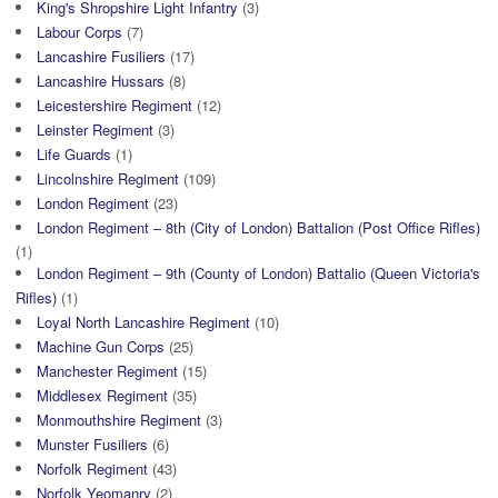
King's Shropshire Light Infantry
(3)
Labour Corps
(7)
Lancashire Fusiliers
(17)
Lancashire Hussars
(8)
Leicestershire Regiment
(12)
Leinster Regiment
(3)
Life Guards
(1)
Lincolnshire Regiment
(109)
London Regiment
(23)
London Regiment – 8th (City of London) Battalion (Post Office Rifles)
(1)
London Regiment – 9th (County of London) Battalio (Queen Victoria's
Rifles)
(1)
Loyal North Lancashire Regiment
(10)
Machine Gun Corps
(25)
Manchester Regiment
(15)
Middlesex Regiment
(35)
Monmouthshire Regiment
(3)
Munster Fusiliers
(6)
Norfolk Regiment
(43)
Norfolk Yeomanry
(2)