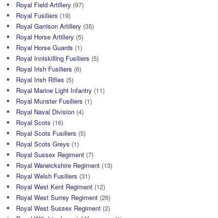
Royal Field Artillery
(97)
Royal Fusiliers
(19)
Royal Garrison Artillery
(35)
Royal Horse Artillery
(5)
Royal Horse Guards
(1)
Royal Inniskilling Fusiliers
(5)
Royal Irish Fusiliers
(6)
Royal Irish Rifles
(5)
Royal Marine Light Infantry
(11)
Royal Munster Fusiliers
(1)
Royal Naval Division
(4)
Royal Scots
(16)
Royal Scots Fusiliers
(5)
Royal Scots Greys
(1)
Royal Sussex Regiment
(7)
Royal Warwickshire Regiment
(13)
Royal Welsh Fusiliers
(31)
Royal West Kent Regiment
(12)
Royal West Surrey Regiment
(26)
Royal West Sussex Regiment
(2)