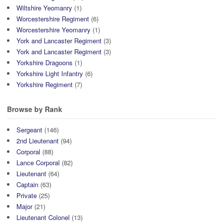
Wiltshire Yeomanry
(1)
Worcestershire Regiment
(6)
Worcestershire Yeomanry
(1)
York and Lancaster Regiment
(3)
York and Lancaster Regiment
(3)
Yorkshire Dragoons
(1)
Yorkshire Light Infantry
(6)
Yorkshire Regiment
(7)
Browse by Rank
Sergeant
(146)
2nd Lieutenant
(94)
Corporal
(88)
Lance Corporal
(82)
Lieutenant
(64)
Captain
(63)
Private
(25)
Major
(21)
Lieutenant Colonel
(13)