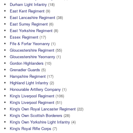
Durham Light Infantry
(18)
East Kent Regiment
(9)
East Lancashire Regiment
(38)
East Surrey Regiment
(6)
East Yorkshire Regiment
(8)
Essex Regiment
(17)
Fife & Forfar Yeomanry
(1)
Gloucestershire Regiment
(55)
Gloucestershire Yeomanry
(1)
Gordon Highlanders
(10)
Grenadier Guards
(5)
Hampshire Regiment
(17)
Highland Light Infantry
(2)
Honourable Artillery Company
(1)
King's Liverpool Regiment
(106)
King's Liverpool Regiment
(51)
King's Own Royal Lancaster Regiment
(22)
King's Own Scottish Borderers
(28)
King's Own Yorkshire Light Infantry
(4)
King's Royal Rifle Corps
(7)