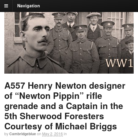
Navigation
A557 Henry Newton designer
of “Newton Pippin” rifle
grenade and a Captain in the
5th Sherwood Foresters
Courtesy of Michael Briggs
by
Cambridgeblue
on
May 2, 2016
in