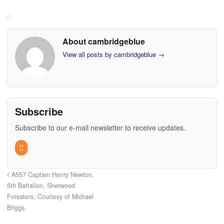
About cambridgeblue
View all posts by cambridgeblue
→
Subscribe
Subscribe to our e-mail newsletter to receive updates.
A557 Captain Henry Newton,
5th Battalion, Sherwood
Foresters. Courtesy of Michael
Briggs.