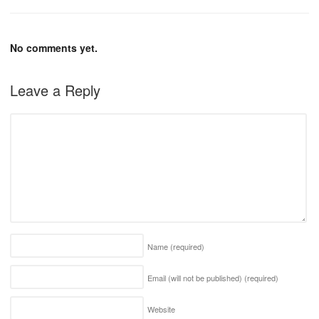
No comments yet.
Leave a Reply
Name
(required)
Email (will not be published)
(required)
Website