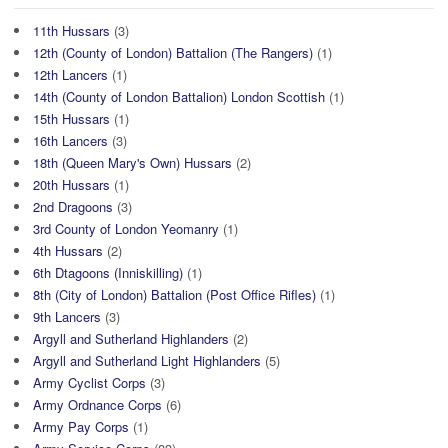
11th Hussars
(3)
12th (County of London) Battalion (The Rangers)
(1)
12th Lancers
(1)
14th (County of London Battalion) London Scottish
(1)
15th Hussars
(1)
16th Lancers
(3)
18th (Queen Mary's Own) Hussars
(2)
20th Hussars
(1)
2nd Dragoons
(3)
3rd County of London Yeomanry
(1)
4th Hussars
(2)
6th Dtagoons (Inniskilling)
(1)
8th (City of London) Battalion (Post Office Rifles)
(1)
9th Lancers
(3)
Argyll and Sutherland Highlanders
(2)
Argyll and Sutherland Light Highlanders
(5)
Army Cyclist Corps
(3)
Army Ordnance Corps
(6)
Army Pay Corps
(1)