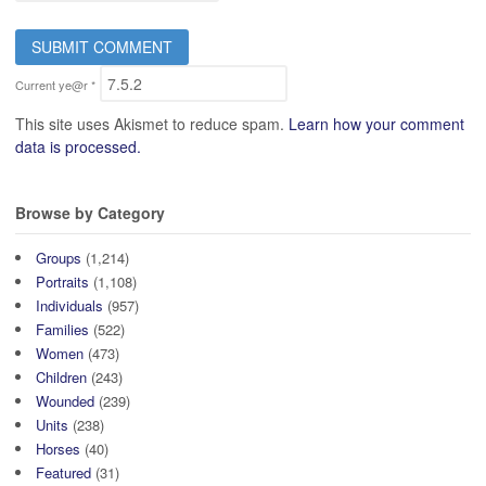
Current ye@r
*
This site uses Akismet to reduce spam.
Learn how your comment
data is processed.
Browse by Category
Groups
(1,214)
Portraits
(1,108)
Individuals
(957)
Families
(522)
Women
(473)
Children
(243)
Wounded
(239)
Units
(238)
Horses
(40)
Featured
(31)