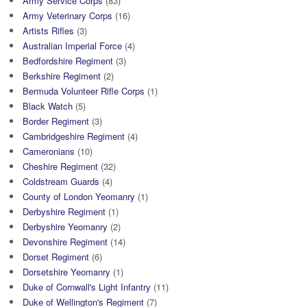
Army Service Corps
(83)
Army Veterinary Corps
(16)
Artists Rifles
(3)
Australian Imperial Force
(4)
Bedfordshire Regiment
(3)
Berkshire Regiment
(2)
Bermuda Volunteer Rifle Corps
(1)
Black Watch
(5)
Border Regiment
(3)
Cambridgeshire Regiment
(4)
Cameronians
(10)
Cheshire Regiment
(32)
Coldstream Guards
(4)
County of London Yeomanry
(1)
Derbyshire Regiment
(1)
Derbyshire Yeomanry
(2)
Devonshire Regiment
(14)
Dorset Regiment
(6)
Dorsetshire Yeomanry
(1)
Duke of Cornwall's Light Infantry
(11)
Duke of Wellington's Regiment
(7)