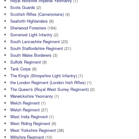
Royal Wiltshire Imperial Yeomanry
(1)
Scots Guards
(2)
Scottish Rifles (Cameronians)
(4)
Seaforth Highlanders
(8)
Sherwood Foresters
(184)
Somerset Light Infantry
(2)
South Lancashire Regiment
(23)
South Staffordshire Regiment
(21)
South Wales Borderers
(3)
Suffolk Regiment
(8)
Tank Corps
(8)
The King's (Shropshire Light Infantry)
(1)
the London Regiment (London Irish Rifles)
(1)
The Queen's (Royal West Surrey Regiment)
(2)
Warwickshire Yeomanry
(1)
Welch Regiment
(1)
Welsh Regiment
(27)
West India Regiment
(1)
West Riding Regiment
(6)
West Yorkshire Regiment
(38)
Wiltshire Regiment
(10)