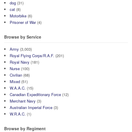
dog
(31)
cat
(8)
Motorbike
(6)
Prisoner of War
(4)
Browse by Service
Army
(3,003)
Royal Flying Corps/R.A.F.
(201)
Royal Navy
(181)
Nurse
(100)
Civilian
(68)
Mixed
(51)
W.A.A.C.
(15)
Canadian Expeditionary Force
(12)
Merchant Navy
(3)
Australian Imperial Force
(3)
W.R.A.C.
(1)
Browse by Regiment