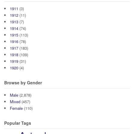
1911
(3)
1912
(11)
1913
(7)
1914
(74)
1915
(113)
1916
(78)
1917
(183)
1918
(109)
1919
(31)
1920
(4)
Browse by Gender
Male
(2,878)
Mixed
(457)
Female
(110)
Popular Tags