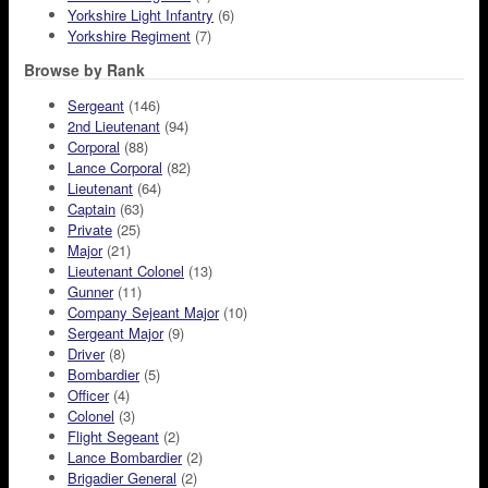
Yorkshire Light Infantry
(6)
Yorkshire Regiment
(7)
Browse by Rank
Sergeant
(146)
2nd Lieutenant
(94)
Corporal
(88)
Lance Corporal
(82)
Lieutenant
(64)
Captain
(63)
Private
(25)
Major
(21)
Lieutenant Colonel
(13)
Gunner
(11)
Company Sejeant Major
(10)
Sergeant Major
(9)
Driver
(8)
Bombardier
(5)
Officer
(4)
Colonel
(3)
Flight Segeant
(2)
Lance Bombardier
(2)
Brigadier General
(2)