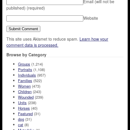
Email (will not be
published)
(required)
Website
This site uses Akismet to reduce spam.
Learn how your
comment data is processed.
Browse by Category
Groups
(1,214)
Portraits
(1,108)
Individuals
(957)
Families
(522)
Women
(473)
Children
(243)
Wounded
(239)
Units
(238)
Horses
(40)
Featured
(31)
dog
(31)
cat
(8)