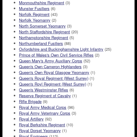
Monmouthshire Regiment
(3)
Munster Fusiliers
(6)
Norfolk Regiment
(43)
Norfolk Yeomanry
(2)
North Somerset Yeomanry
(3)
North Staffordshire Regiment
(20)
Northamptonshire Regiment
(5)
Northumberland Fusiliers
(88)
Oxfordshire and Buckinghamshire Light Infantry
(25)
Prince of Wales's Own Civil Service Rifles
(2)
Queen Mary's Army Auxiliary Corps
(52)
Queen's Own Cameron Highlanders
(3)
Queen's Own Royal Glasgow Yeomanry
(1)
Queen's Royal Regiment (West Surrey)
(1)
Queen's Royl Regiment (West Surrey)
(1)
Queen's Westminster Rifles
(6)
Reserve Regiment of Cavalry
(1)
Rifle Brigade
(9)
Royal Army Medical Corps
(96)
Royal Army Veterinary Corps
(3)
Royal Artillery
(92)
Royal Berkshire Regiment
(10)
Royal Dorset Yeomanry
(1)
Royal Engineers
(113)