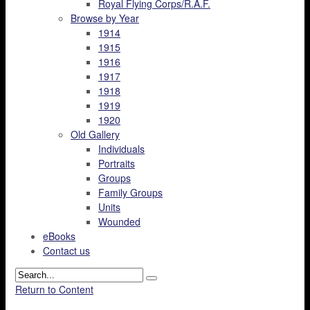
Royal Flying Corps/R.A.F.
Browse by Year
1914
1915
1916
1917
1918
1919
1920
Old Gallery
Individuals
Portraits
Groups
Family Groups
Units
Wounded
eBooks
Contact us
Return to Content