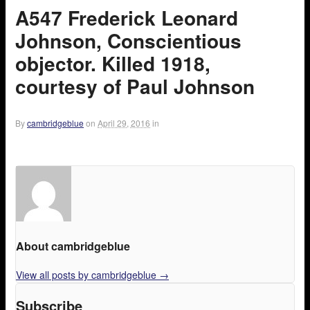
A547 Frederick Leonard
Johnson, Conscientious
objector. Killed 1918,
courtesy of Paul Johnson
By
cambridgeblue
on
April 29, 2016
in
About cambridgeblue
View all posts by cambridgeblue
→
Subscribe