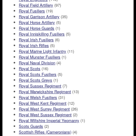
Royal Field Artillery
(97)
Royal Fusiliers
(19)
Royal Garrison Artillery
(35)
Royal Horse Artillery
(5)
Royal Horse Guards
(1)
Royal Inniskilling Fusiliers
(5)
Royal Irish Fusiliers
(6)
Royal Irish Rifles
(5)
Royal Marine Light Infantry
(11)
Royal Munster Fusiliers
(1)
Royal Naval Division
(4)
Royal Scots
(16)
Royal Scots Fusiliers
(5)
Royal Scots Greys
(1)
Royal Sussex Regiment
(7)
Royal Warwickshire Regiment
(13)
Royal Welsh Fusiliers
(31)
Royal West Kent Regiment
(12)
Royal West Surrey Regiment
(26)
Royal West Sussex Regiment
(2)
Royal Wiltshire Imperial Yeomanry
(1)
Scots Guards
(2)
Scottish Rifles (Cameronians)
(4)