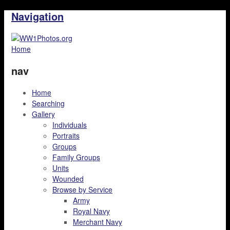
Navigation
Home
nav
Home
Searching
Gallery
Individuals
Portraits
Groups
Family Groups
Units
Wounded
Browse by Service
Army
Royal Navy
Merchant Navy