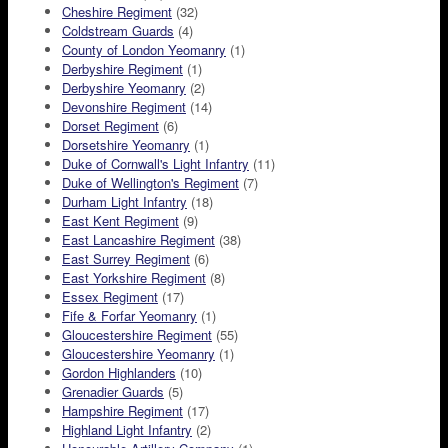
Cheshire Regiment
(32)
Coldstream Guards
(4)
County of London Yeomanry
(1)
Derbyshire Regiment
(1)
Derbyshire Yeomanry
(2)
Devonshire Regiment
(14)
Dorset Regiment
(6)
Dorsetshire Yeomanry
(1)
Duke of Cornwall's Light Infantry
(11)
Duke of Wellington's Regiment
(7)
Durham Light Infantry
(18)
East Kent Regiment
(9)
East Lancashire Regiment
(38)
East Surrey Regiment
(6)
East Yorkshire Regiment
(8)
Essex Regiment
(17)
Fife & Forfar Yeomanry
(1)
Gloucestershire Regiment
(55)
Gloucestershire Yeomanry
(1)
Gordon Highlanders
(10)
Grenadier Guards
(5)
Hampshire Regiment
(17)
Highland Light Infantry
(2)