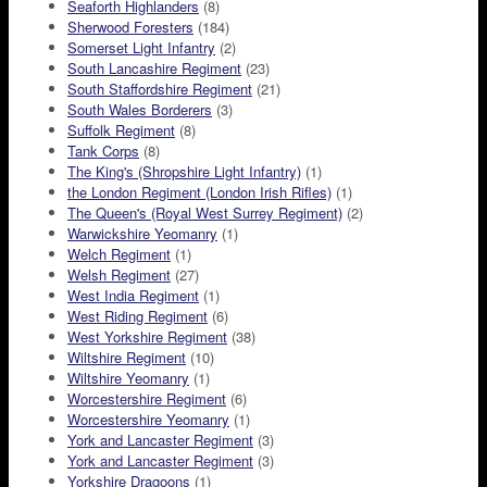
Seaforth Highlanders
(8)
Sherwood Foresters
(184)
Somerset Light Infantry
(2)
South Lancashire Regiment
(23)
South Staffordshire Regiment
(21)
South Wales Borderers
(3)
Suffolk Regiment
(8)
Tank Corps
(8)
The King's (Shropshire Light Infantry)
(1)
the London Regiment (London Irish Rifles)
(1)
The Queen's (Royal West Surrey Regiment)
(2)
Warwickshire Yeomanry
(1)
Welch Regiment
(1)
Welsh Regiment
(27)
West India Regiment
(1)
West Riding Regiment
(6)
West Yorkshire Regiment
(38)
Wiltshire Regiment
(10)
Wiltshire Yeomanry
(1)
Worcestershire Regiment
(6)
Worcestershire Yeomanry
(1)
York and Lancaster Regiment
(3)
York and Lancaster Regiment
(3)
Yorkshire Dragoons
(1)