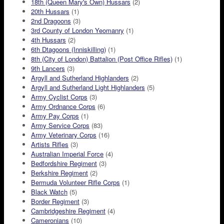
18th (Queen Mary's Own) Hussars
(2)
20th Hussars
(1)
2nd Dragoons
(3)
3rd County of London Yeomanry
(1)
4th Hussars
(2)
6th Dtagoons (Inniskilling)
(1)
8th (City of London) Battalion (Post Office Rifles)
(1)
9th Lancers
(3)
Argyll and Sutherland Highlanders
(2)
Argyll and Sutherland Light Highlanders
(5)
Army Cyclist Corps
(3)
Army Ordnance Corps
(6)
Army Pay Corps
(1)
Army Service Corps
(83)
Army Veterinary Corps
(16)
Artists Rifles
(3)
Australian Imperial Force
(4)
Bedfordshire Regiment
(3)
Berkshire Regiment
(2)
Bermuda Volunteer Rifle Corps
(1)
Black Watch
(5)
Border Regiment
(3)
Cambridgeshire Regiment
(4)
Cameronians
(10)