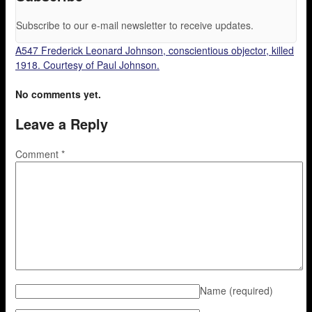
Subscribe to our e-mail newsletter to receive updates.
A547 Frederick Leonard Johnson, conscientious objector, killed
1918. Courtesy of Paul Johnson.
No comments yet.
Leave a Reply
Comment
*
Name
(required)