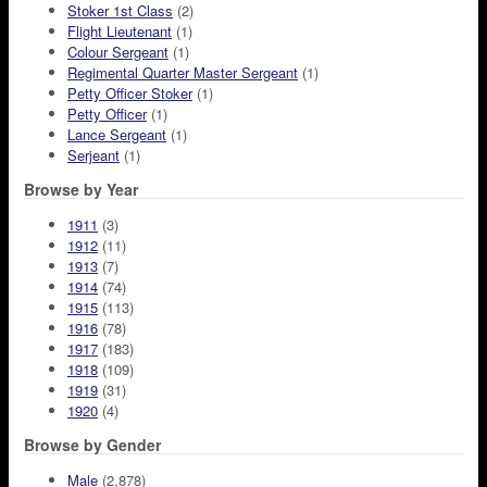
Stoker 1st Class
(2)
Flight Lieutenant
(1)
Colour Sergeant
(1)
Regimental Quarter Master Sergeant
(1)
Petty Officer Stoker
(1)
Petty Officer
(1)
Lance Sergeant
(1)
Serjeant
(1)
Browse by Year
1911
(3)
1912
(11)
1913
(7)
1914
(74)
1915
(113)
1916
(78)
1917
(183)
1918
(109)
1919
(31)
1920
(4)
Browse by Gender
Male
(2,878)