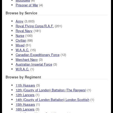
Motorbike
(6)
Prisoner of War
(4)
Browse by Service
Army
(3,003)
Royal Flying Corps/R.A.F.
(201)
Royal Navy
(181)
Nurse
(100)
Civilian
(68)
Mixed
(51)
W.A.A.C.
(15)
Canadian Expeditionary Force
(12)
Merchant Navy
(3)
Australian Imperial Force
(3)
W.R.A.C.
(1)
Browse by Regiment
11th Hussars
(3)
12th (County of London) Battalion (The Rangers)
(1)
12th Lancers
(1)
14th (County of London Battalion) London Scottish
(1)
15th Hussars
(1)
16th Lancers
(3)