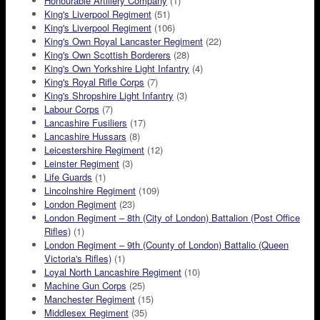
Honourable Artillery Company
(1)
King's Liverpool Regiment
(51)
King's Liverpool Regiment
(106)
King's Own Royal Lancaster Regiment
(22)
King's Own Scottish Borderers
(28)
King's Own Yorkshire Light Infantry
(4)
King's Royal Rifle Corps
(7)
King's Shropshire Light Infantry
(3)
Labour Corps
(7)
Lancashire Fusiliers
(17)
Lancashire Hussars
(8)
Leicestershire Regiment
(12)
Leinster Regiment
(3)
Life Guards
(1)
Lincolnshire Regiment
(109)
London Regiment
(23)
London Regiment – 8th (City of London) Battalion (Post Office
Rifles)
(1)
London Regiment – 9th (County of London) Battalio (Queen
Victoria's Rifles)
(1)
Loyal North Lancashire Regiment
(10)
Machine Gun Corps
(25)
Manchester Regiment
(15)
Middlesex Regiment
(35)