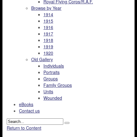
Royal Flying Corps/R.A.F.
Browse by Year
1914
1915
1916
1917
1918
1919
1920
Old Gallery
Individuals
Portraits
Groups
Family Groups
Units
Wounded
eBooks
Contact us
Return to Content