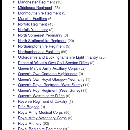
Manchester Regiment
(15)
Middlesex Regiment
(35)
Monmouthshire Regiment
(3)
Munster Fusiliers
(6)
Norfolk Regiment
(43)
Norfolk Yeomanry
(2)
North Somerset Yeomanry
(3)
North Staffordshire Regiment
(20)
Northamptonshire Regiment
(5)
Northumberland Fusiliers
(88)
Oxfordshire and Buckinghamshire Light Infantry
(25)
Prince of Wales's Own Civil Service Rifles
(2)
Queen Mary's Army Auxiliary Corps
(52)
Queen's Own Cameron Highlanders
(3)
Queen's Own Royal Glasgow Yeomanry
(1)
Queen's Royal Regiment (West Surrey)
(1)
Queen's Royl Regiment (West Surrey)
(1)
Queen's Westminster Rifles
(6)
Reserve Regiment of Cavalry
(1)
Rifle Brigade
(9)
Royal Army Medical Corps
(96)
Royal Army Veterinary Corps
(3)
Royal Artillery
(92)
Royal Berkshire Regiment
(10)