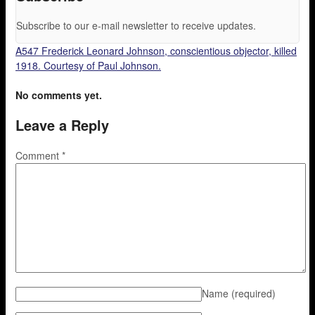
Subscribe to our e-mail newsletter to receive updates.
A547 Frederick Leonard Johnson, conscientious objector, killed
1918. Courtesy of Paul Johnson.
No comments yet.
Leave a Reply
Comment
*
Name
(required)