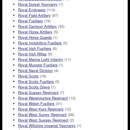
Royal Dorset Yeomanry
(1)
Royal Engineers
(113)
Royal Field Artillery
(97)
Royal Fusiliers
(19)
Royal Garrison Artillery
(35)
Royal Horse Artillery
(5)
Royal Horse Guards
(1)
Royal Inniskilling Fusiliers
(5)
Royal Irish Fusiliers
(6)
Royal Irish Rifles
(5)
Royal Marine Light Infantry
(11)
Royal Munster Fusiliers
(1)
Royal Naval Division
(4)
Royal Scots
(16)
Royal Scots Fusiliers
(5)
Royal Scots Greys
(1)
Royal Sussex Regiment
(7)
Royal Warwickshire Regiment
(13)
Royal Welsh Fusiliers
(31)
Royal West Kent Regiment
(12)
Royal West Surrey Regiment
(26)
Royal West Sussex Regiment
(2)
Royal Wiltshire Imperial Yeomanry
(1)