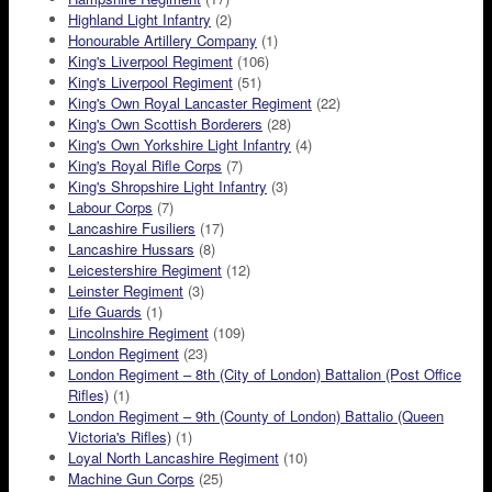
Highland Light Infantry
(2)
Honourable Artillery Company
(1)
King's Liverpool Regiment
(106)
King's Liverpool Regiment
(51)
King's Own Royal Lancaster Regiment
(22)
King's Own Scottish Borderers
(28)
King's Own Yorkshire Light Infantry
(4)
King's Royal Rifle Corps
(7)
King's Shropshire Light Infantry
(3)
Labour Corps
(7)
Lancashire Fusiliers
(17)
Lancashire Hussars
(8)
Leicestershire Regiment
(12)
Leinster Regiment
(3)
Life Guards
(1)
Lincolnshire Regiment
(109)
London Regiment
(23)
London Regiment – 8th (City of London) Battalion (Post Office
Rifles)
(1)
London Regiment – 9th (County of London) Battalio (Queen
Victoria's Rifles)
(1)
Loyal North Lancashire Regiment
(10)
Machine Gun Corps
(25)