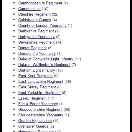
Cambridgeshire Regiment
(4)
Cameronians
(10)
Cheshire Regiment
(32)
Coldstream Guards
(4)
County of London Yeomanry
(1)
Derbyshire Regiment
(1)
Derbyshire Yeomanry
(2)
Devonshire Regiment
(14)
Dorset Regiment
(6)
Dorsetshire Yeomanry
(1)
Duke of Cornwall's Light Infantry
(11)
Duke of Wellington's Regiment
(7)
Durham Light Infantry
(18)
East Kent Regiment
(9)
East Lancashire Regiment
(38)
East Surrey Regiment
(6)
East Yorkshire Regiment
(8)
Essex Regiment
(17)
Fife & Forfar Yeomanry
(1)
Gloucestershire Regiment
(55)
Gloucestershire Yeomanry
(1)
Gordon Highlanders
(10)
Grenadier Guards
(5)
Hampshire Regiment
(17)