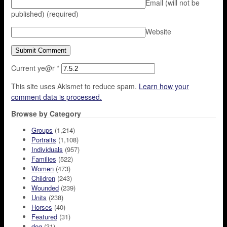
Email (will not be
published)
(required)
Website
Current ye@r
*
This site uses Akismet to reduce spam.
Learn how your
comment data is processed.
Browse by Category
Groups
(1,214)
Portraits
(1,108)
Individuals
(957)
Families
(522)
Women
(473)
Children
(243)
Wounded
(239)
Units
(238)
Horses
(40)
Featured
(31)
dog
(31)