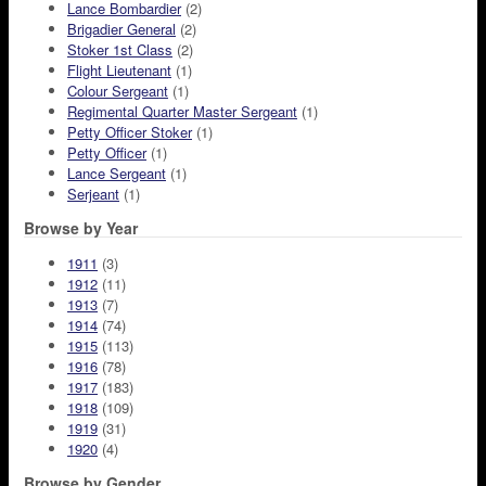
Lance Bombardier
(2)
Brigadier General
(2)
Stoker 1st Class
(2)
Flight Lieutenant
(1)
Colour Sergeant
(1)
Regimental Quarter Master Sergeant
(1)
Petty Officer Stoker
(1)
Petty Officer
(1)
Lance Sergeant
(1)
Serjeant
(1)
Browse by Year
1911
(3)
1912
(11)
1913
(7)
1914
(74)
1915
(113)
1916
(78)
1917
(183)
1918
(109)
1919
(31)
1920
(4)
Browse by Gender