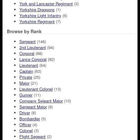
York and Lancaster Regiment
(3)
Yorkshire Dragoons
(1)
Yorkshire Light Infantry
(6)
Yorkshire Regiment
(7)
Browse by Rank
Sergeant
(146)
2nd Lieutenant
(94)
Corporal
(88)
Lance Corporal
(82)
Lieutenant
(64)
Captain
(63)
Private
(25)
Major
(21)
Lieutenant Colonel
(13)
Gunner
(11)
Company Sejeant Major
(10)
Sergeant Major
(9)
Driver
(8)
Bombardier
(5)
Officer
(4)
Colonel
(3)
Flight Segeant
(2)