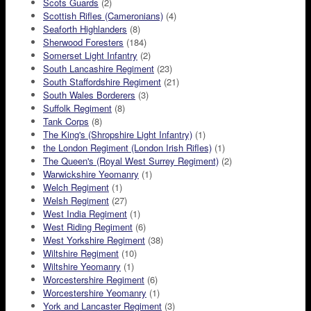
Scots Guards
(2)
Scottish Rifles (Cameronians)
(4)
Seaforth Highlanders
(8)
Sherwood Foresters
(184)
Somerset Light Infantry
(2)
South Lancashire Regiment
(23)
South Staffordshire Regiment
(21)
South Wales Borderers
(3)
Suffolk Regiment
(8)
Tank Corps
(8)
The King's (Shropshire Light Infantry)
(1)
the London Regiment (London Irish Rifles)
(1)
The Queen's (Royal West Surrey Regiment)
(2)
Warwickshire Yeomanry
(1)
Welch Regiment
(1)
Welsh Regiment
(27)
West India Regiment
(1)
West Riding Regiment
(6)
West Yorkshire Regiment
(38)
Wiltshire Regiment
(10)
Wiltshire Yeomanry
(1)
Worcestershire Regiment
(6)
Worcestershire Yeomanry
(1)
York and Lancaster Regiment
(3)