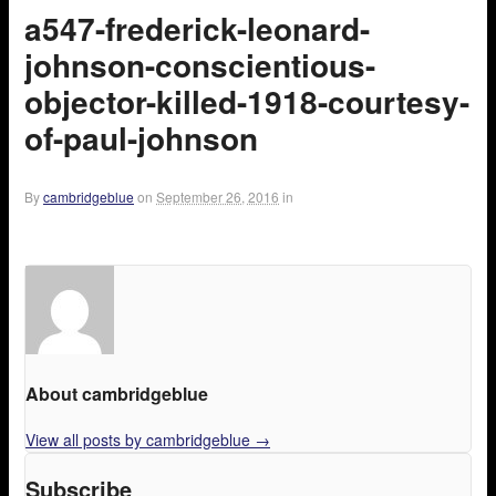
a547-frederick-leonard-
johnson-conscientious-
objector-killed-1918-courtesy-
of-paul-johnson
By
cambridgeblue
on
September 26, 2016
in
About cambridgeblue
View all posts by cambridgeblue
→
Subscribe