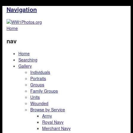
Navigation
Home
nav
Home
Searching
Gallery
Individuals
Portraits
Groups
Family Groups
Units
Wounded
Browse by Service
Army
Royal Navy
Merchant Navy