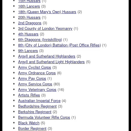
15th Hussars
(1)
16th Lancers
(3)
18th (Queen Mary's Own) Hussars
(2)
20th Hussars
(1)
2nd Dragoons
(3)
3rd County of London Yeomanry
(1)
4th Hussars
(2)
6th Dtagoons (Inniskilling)
(1)
8th (City of London) Battalion (Post Office Rifles)
(1)
9th Lancers
(3)
Argyll and Sutherland Highlanders
(2)
Argyll and Sutherland Light Highlanders
(5)
Army Cyclist Corps
(3)
Army Ordnance Corps
(6)
Army Pay Corps
(1)
Army Service Corps
(83)
Army Veterinary Corps
(16)
Artists Rifles
(3)
Australian Imperial Force
(4)
Bedfordshire Regiment
(3)
Berkshire Regiment
(2)
Bermuda Volunteer Rifle Corps
(1)
Black Watch
(5)
Border Regiment
(3)