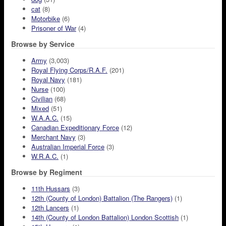
cat
(8)
Motorbike
(6)
Prisoner of War
(4)
Browse by Service
Army
(3,003)
Royal Flying Corps/R.A.F.
(201)
Royal Navy
(181)
Nurse
(100)
Civilian
(68)
Mixed
(51)
W.A.A.C.
(15)
Canadian Expeditionary Force
(12)
Merchant Navy
(3)
Australian Imperial Force
(3)
W.R.A.C.
(1)
Browse by Regiment
11th Hussars
(3)
12th (County of London) Battalion (The Rangers)
(1)
12th Lancers
(1)
14th (County of London Battalion) London Scottish
(1)