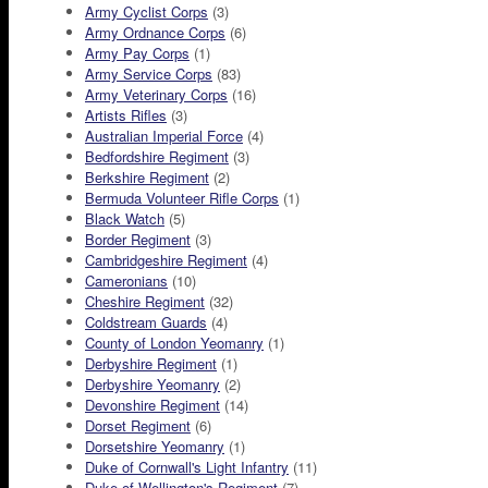
Army Cyclist Corps
(3)
Army Ordnance Corps
(6)
Army Pay Corps
(1)
Army Service Corps
(83)
Army Veterinary Corps
(16)
Artists Rifles
(3)
Australian Imperial Force
(4)
Bedfordshire Regiment
(3)
Berkshire Regiment
(2)
Bermuda Volunteer Rifle Corps
(1)
Black Watch
(5)
Border Regiment
(3)
Cambridgeshire Regiment
(4)
Cameronians
(10)
Cheshire Regiment
(32)
Coldstream Guards
(4)
County of London Yeomanry
(1)
Derbyshire Regiment
(1)
Derbyshire Yeomanry
(2)
Devonshire Regiment
(14)
Dorset Regiment
(6)
Dorsetshire Yeomanry
(1)
Duke of Cornwall's Light Infantry
(11)
Duke of Wellington's Regiment
(7)