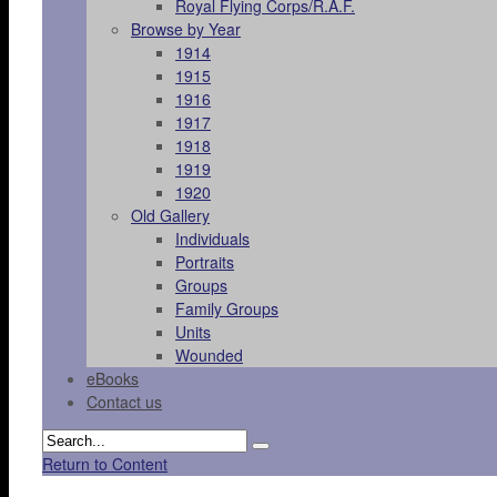
Royal Flying Corps/R.A.F.
Browse by Year
1914
1915
1916
1917
1918
1919
1920
Old Gallery
Individuals
Portraits
Groups
Family Groups
Units
Wounded
eBooks
Contact us
Return to Content