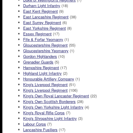
Durham Light Infantry
(18)
East Kent Regiment
(9)
East Lancashire Regiment
(38)
East Surrey Regiment
(6)
East Yorkshire Regiment
(8)
Essex Regiment
(17)
Fife & Forfar Yeomanry
(1)
Gloucestershire Regiment
(55)
Gloucestershire Yeomanry
(1)
Gordon Highlanders
(10)
Grenadier Guards
(5)
Hampshire Regiment
(17)
Highland Light Infantry
(2)
Honourable Artillery Company
(1)
King's Liverpool Regiment
(51)
King's Liverpool Regiment
(106)
King's Own Royal Lancaster Regiment
(22)
King's Own Scottish Borderers
(28)
King's Own Yorkshire Light Infantry
(4)
King's Royal Rifle Corps
(7)
King's Shropshire Light Infantry
(3)
Labour Corps
(7)
Lancashire Fusiliers
(17)