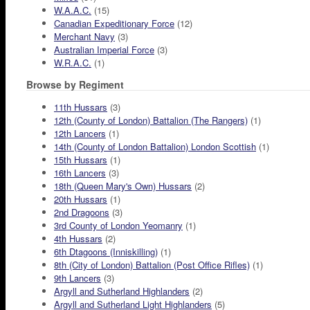
W.A.A.C.
(15)
Canadian Expeditionary Force
(12)
Merchant Navy
(3)
Australian Imperial Force
(3)
W.R.A.C.
(1)
Browse by Regiment
11th Hussars
(3)
12th (County of London) Battalion (The Rangers)
(1)
12th Lancers
(1)
14th (County of London Battalion) London Scottish
(1)
15th Hussars
(1)
16th Lancers
(3)
18th (Queen Mary's Own) Hussars
(2)
20th Hussars
(1)
2nd Dragoons
(3)
3rd County of London Yeomanry
(1)
4th Hussars
(2)
6th Dtagoons (Inniskilling)
(1)
8th (City of London) Battalion (Post Office Rifles)
(1)
9th Lancers
(3)
Argyll and Sutherland Highlanders
(2)
Argyll and Sutherland Light Highlanders
(5)