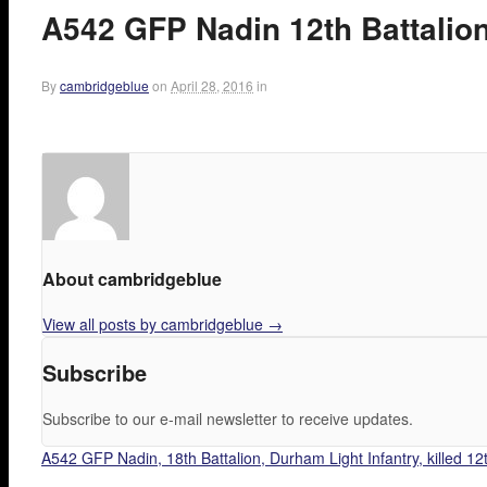
A542 GFP Nadin 12th Battalion,
By
cambridgeblue
on
April 28, 2016
in
About cambridgeblue
View all posts by cambridgeblue
→
Subscribe
Subscribe to our e-mail newsletter to receive updates.
A542 GFP Nadin, 18th Battalion, Durham Light Infantry, killed 12t