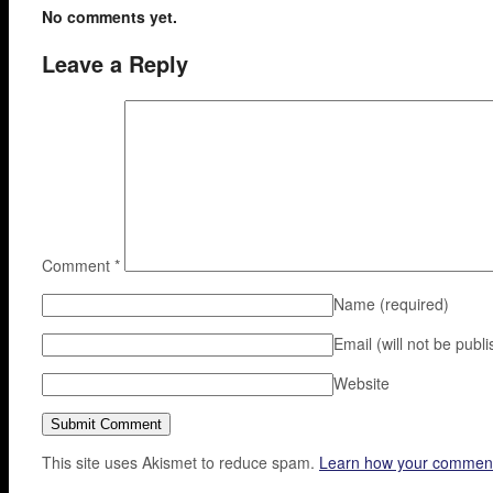
No comments yet.
Leave a Reply
Comment
*
Name
(required)
Email (will not be publ
Website
This site uses Akismet to reduce spam.
Learn how your comment