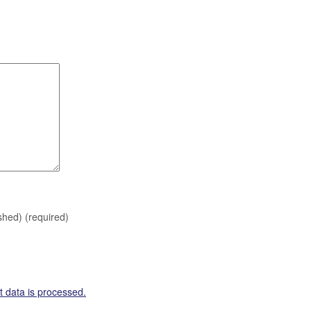
ished)
(required)
 data is processed.