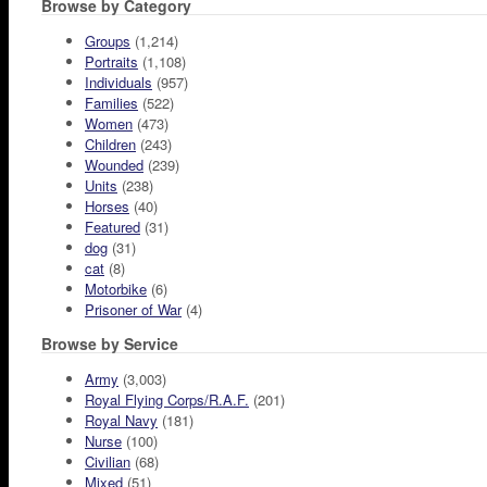
Browse by Category
Groups
(1,214)
Portraits
(1,108)
Individuals
(957)
Families
(522)
Women
(473)
Children
(243)
Wounded
(239)
Units
(238)
Horses
(40)
Featured
(31)
dog
(31)
cat
(8)
Motorbike
(6)
Prisoner of War
(4)
Browse by Service
Army
(3,003)
Royal Flying Corps/R.A.F.
(201)
Royal Navy
(181)
Nurse
(100)
Civilian
(68)
Mixed
(51)