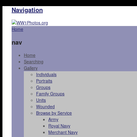
Navigation
Home
nav
Home
Searching
Gallery
Individuals
Portraits
Groups
Family Groups
Units
Wounded
Browse by Service
Army
Royal Navy
Merchant Navy