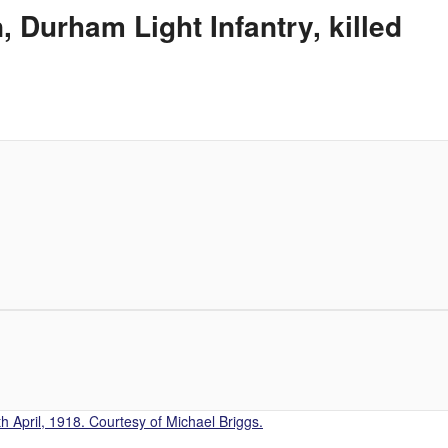
 Durham Light Infantry, killed
h April, 1918. Courtesy of Michael Briggs.