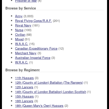
Prisoner of War
(4)
Browse by Service
Army
(3,003)
Royal Flying Corps/R.A.F.
(201)
Royal Navy
(181)
Nurse
(100)
Civilian
(68)
Mixed
(51)
W.A.A.C.
(15)
Canadian Expeditionary Force
(12)
Merchant Navy
(3)
Australian Imperial Force
(3)
W.R.A.C.
(1)
Browse by Regiment
11th Hussars
(3)
12th (County of London) Battalion (The Rangers)
(1)
12th Lancers
(1)
14th (County of London Battalion) London Scottish
(1)
15th Hussars
(1)
16th Lancers
(3)
18th (Queen Mary's Own) Hussars
(2)