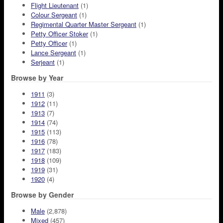
Flight Lieutenant
(1)
Colour Sergeant
(1)
Regimental Quarter Master Sergeant
(1)
Petty Officer Stoker
(1)
Petty Officer
(1)
Lance Sergeant
(1)
Serjeant
(1)
Browse by Year
1911
(3)
1912
(11)
1913
(7)
1914
(74)
1915
(113)
1916
(78)
1917
(183)
1918
(109)
1919
(31)
1920
(4)
Browse by Gender
Male
(2,878)
Mixed
(457)