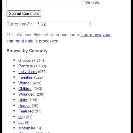
Website
Current ye@r
*
This site uses Akismet to reduce spam.
Learn how your
comment data is processed.
Browse by Category
Groups
(1,214)
Portraits
(1,108)
Individuals
(957)
Families
(522)
Women
(473)
Children
(243)
Wounded
(239)
Units
(238)
Horses
(40)
Featured
(31)
dog
(31)
cat
(8)
Motorbike
(6)