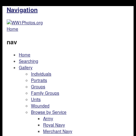
Navigation
Home
nav
Home
Searching
Gallery
Individuals
Portraits
Groups
Family Groups
Units
Wounded
Browse by Service
Army
Royal Navy
Merchant Navy