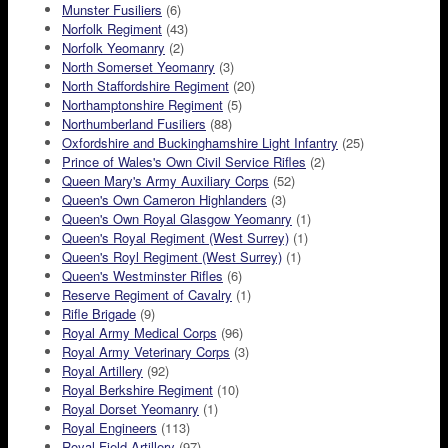
Munster Fusiliers
(6)
Norfolk Regiment
(43)
Norfolk Yeomanry
(2)
North Somerset Yeomanry
(3)
North Staffordshire Regiment
(20)
Northamptonshire Regiment
(5)
Northumberland Fusiliers
(88)
Oxfordshire and Buckinghamshire Light Infantry
(25)
Prince of Wales's Own Civil Service Rifles
(2)
Queen Mary's Army Auxiliary Corps
(52)
Queen's Own Cameron Highlanders
(3)
Queen's Own Royal Glasgow Yeomanry
(1)
Queen's Royal Regiment (West Surrey)
(1)
Queen's Royl Regiment (West Surrey)
(1)
Queen's Westminster Rifles
(6)
Reserve Regiment of Cavalry
(1)
Rifle Brigade
(9)
Royal Army Medical Corps
(96)
Royal Army Veterinary Corps
(3)
Royal Artillery
(92)
Royal Berkshire Regiment
(10)
Royal Dorset Yeomanry
(1)
Royal Engineers
(113)
Royal Field Artillery
(97)