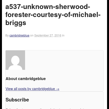
a537-unknown-sherwood-
forester-courtesy-of-michael-
briggs
By
cambridgeblue
on
September 27, 2016
in
About cambridgeblue
View all posts by cambridgeblue
→
Subscribe