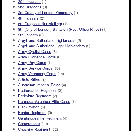
20th Hussars
(1)
2nd Dragoons
(3)
3rd County of London Yeomanry
(1)
4th Hussars
(2)
6th Dtagoons (Inniskilling)
(1)
8th (City of London) Battalion (Post Office Rifles)
(1)
9th Lancers
(3)
Argyll and Sutherland Highlanders
(2)
Argyll and Sutherland Light Highlanders
(5)
Army Cyclist Corps
(3)
Army Ordnance Corps
(6)
Army Pay Corps
(1)
Army Service Corps
(83)
Army Veterinary Corps
(16)
Artists Rifles
(3)
Australian Imperial Force
(4)
Bedfordshire Regiment
(3)
Berkshire Regiment
(2)
Bermuda Volunteer Rifle Corps
(1)
Black Watch
(5)
Border Regiment
(3)
Cambridgeshire Regiment
(4)
Cameronians
(10)
Cheshire Regiment
(32)