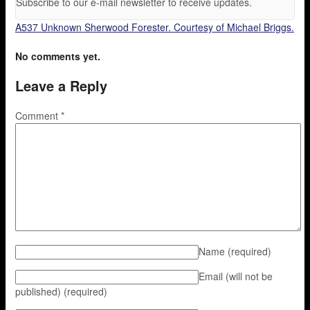
Subscribe to our e-mail newsletter to receive updates.
A537 Unknown Sherwood Forester. Courtesy of Michael Briggs.
No comments yet.
Leave a Reply
Comment
*
Name
(required)
Email (will not be
published)
(required)