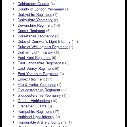
Coldstream Guards
(4)
County of London Yeomanry
(1)
Derbyshire Regiment
(1)
Derbyshire Yeomanry
(2)
Devonshire Regiment
(14)
Dorset Regiment
(6)
Dorsetshire Yeomanry
(1)
Duke of Cornwall's Light Infantry
(11)
Duke of Wellington's Regiment
(7)
Durham Light Infantry
(18)
East Kent Regiment
(9)
East Lancashire Regiment
(38)
East Surrey Regiment
(6)
East Yorkshire Regiment
(8)
Essex Regiment
(17)
Fife & Forfar Yeomanry
(1)
Gloucestershire Regiment
(55)
Gloucestershire Yeomanry
(1)
Gordon Highlanders
(10)
Grenadier Guards
(5)
Hampshire Regiment
(17)
Highland Light Infantry
(2)
Honourable Artillery Company
(1)