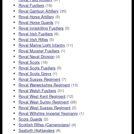
Royal Fusiliers
(19)
Royal Garrison Artillery
(35)
Royal Horse Artillery
(5)
Royal Horse Guards
(1)
Royal Inniskilling Fusiliers
(5)
Royal Irish Fusiliers
(6)
Royal Irish Rifles
(5)
Royal Marine Light Infantry
(11)
Royal Munster Fusiliers
(1)
Royal Naval Division
(4)
Royal Scots
(16)
Royal Scots Fusiliers
(5)
Royal Scots Greys
(1)
Royal Sussex Regiment
(7)
Royal Warwickshire Regiment
(13)
Royal Welsh Fusiliers
(31)
Royal West Kent Regiment
(12)
Royal West Surrey Regiment
(26)
Royal West Sussex Regiment
(2)
Royal Wiltshire Imperial Yeomanry
(1)
Scots Guards
(2)
Scottish Rifles (Cameronians)
(4)
Seaforth Highlanders
(8)