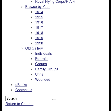
Royal Flying Corps/R.A.F.
Browse by Year
1914
1915
1916
1917
1918
1919
1920
Old Gallery
Individuals
Portraits
Groups
Family Groups
Units
Wounded
eBooks
Contact us
Return to Content