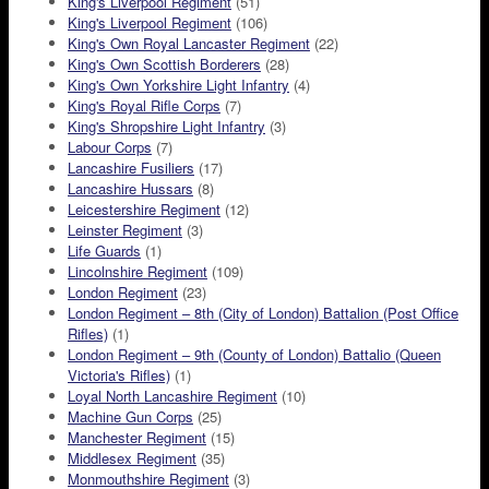
King's Liverpool Regiment
(51)
King's Liverpool Regiment
(106)
King's Own Royal Lancaster Regiment
(22)
King's Own Scottish Borderers
(28)
King's Own Yorkshire Light Infantry
(4)
King's Royal Rifle Corps
(7)
King's Shropshire Light Infantry
(3)
Labour Corps
(7)
Lancashire Fusiliers
(17)
Lancashire Hussars
(8)
Leicestershire Regiment
(12)
Leinster Regiment
(3)
Life Guards
(1)
Lincolnshire Regiment
(109)
London Regiment
(23)
London Regiment – 8th (City of London) Battalion (Post Office
Rifles)
(1)
London Regiment – 9th (County of London) Battalio (Queen
Victoria's Rifles)
(1)
Loyal North Lancashire Regiment
(10)
Machine Gun Corps
(25)
Manchester Regiment
(15)
Middlesex Regiment
(35)
Monmouthshire Regiment
(3)