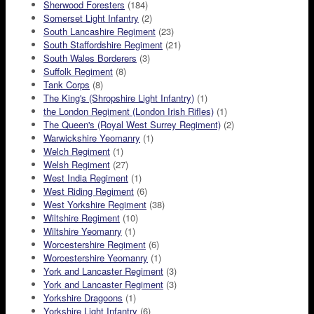
Sherwood Foresters
(184)
Somerset Light Infantry
(2)
South Lancashire Regiment
(23)
South Staffordshire Regiment
(21)
South Wales Borderers
(3)
Suffolk Regiment
(8)
Tank Corps
(8)
The King's (Shropshire Light Infantry)
(1)
the London Regiment (London Irish Rifles)
(1)
The Queen's (Royal West Surrey Regiment)
(2)
Warwickshire Yeomanry
(1)
Welch Regiment
(1)
Welsh Regiment
(27)
West India Regiment
(1)
West Riding Regiment
(6)
West Yorkshire Regiment
(38)
Wiltshire Regiment
(10)
Wiltshire Yeomanry
(1)
Worcestershire Regiment
(6)
Worcestershire Yeomanry
(1)
York and Lancaster Regiment
(3)
York and Lancaster Regiment
(3)
Yorkshire Dragoons
(1)
Yorkshire Light Infantry
(6)