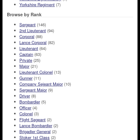
Yorkshire Regiment
(7)
Browse by Rank
Sergeant
(146)
2nd Lieutenant
(94)
Corporal
(88)
Lance Corporal
(82)
Lieutenant
(64)
Captain
(63)
Private
(25)
Major
(21)
Lieutenant Colonel
(13)
Gunner
(11)
Company Sejeant Major
(10)
Sergeant Major
(9)
Driver
(8)
Bombardier
(5)
Officer
(4)
Colonel
(3)
Flight Segeant
(2)
Lance Bombardier
(2)
Brigadier General
(2)
Stoker 1st Class
(2)