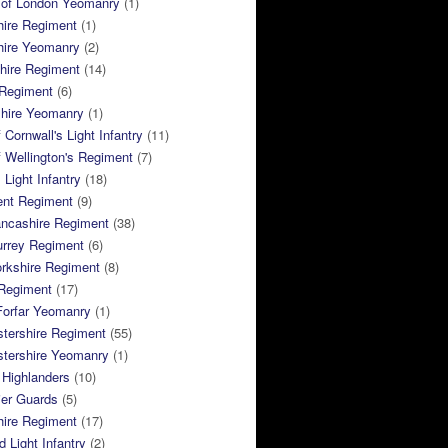
 of London Yeomanry
(1)
hire Regiment
(1)
hire Yeomanry
(2)
hire Regiment
(14)
 Regiment
(6)
shire Yeomanry
(1)
 Cornwall's Light Infantry
(11)
 Wellington's Regiment
(7)
Light Infantry
(18)
ent Regiment
(9)
ancashire Regiment
(38)
urrey Regiment
(6)
rkshire Regiment
(8)
Regiment
(17)
Forfar Yeomanry
(1)
tershire Regiment
(55)
stershire Yeomanry
(1)
 Highlanders
(10)
ier Guards
(5)
ire Regiment
(17)
d Light Infantry
(2)