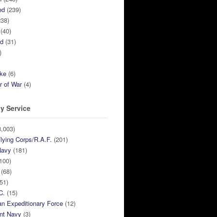
ed
(239)
38)
(40)
ed
(31)
)
ike
(6)
r of War
(4)
y Service
,003)
lying Corps/R.A.F.
(201)
Navy
(181)
100)
(68)
51)
C.
(15)
n Expeditionary Force
(12)
nt Navy
(3)