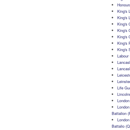
Honoura
King's 
King's 
King's
King's 
King's 
King's 
King's 
Labour
Lancash
Lancas
Leicest
Leinste
Life Gu
Lincoln
London
London 
Battalion (
London 
Battalio (Q