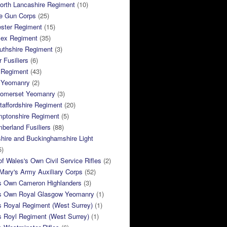
orth Lancashire Regiment
(10)
e Gun Corps
(25)
ster Regiment
(15)
sex Regiment
(35)
thshire Regiment
(3)
 Fusiliers
(6)
 Regiment
(43)
k Yeomanry
(2)
Somerset Yeomanry
(3)
taffordshire Regiment
(20)
mptonshire Regiment
(5)
berland Fusiliers
(88)
hire and Buckinghamshire Light
5)
of Wales's Own Civil Service Rifles
(2)
ary's Army Auxiliary Corps
(52)
s Own Cameron Highlanders
(3)
s Own Royal Glasgow Yeomanry
(1)
s Royal Regiment (West Surrey)
(1)
s Royl Regiment (West Surrey)
(1)