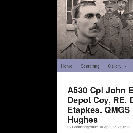
Home
Searching
Gallery
A530 Cpl John E
Depot Coy, RE. D
Etapkes. QMGS 1
Hughes
by
Cambridgeblue
on
April 25, 2016
in