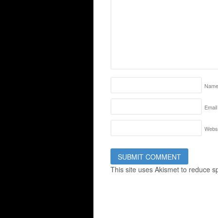
Nam
Email
Websi
This site uses Akismet to reduce 