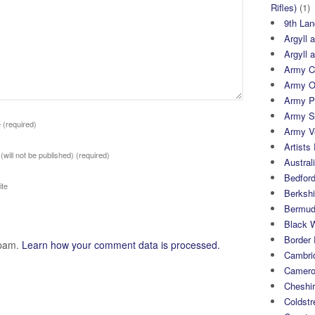
Rifles)
(1)
9th Lan
Argyll 
Argyll 
Army Cy
Army O
Army P
Army S
e
(required)
Army Ve
Artists 
 (will not be published)
(required)
Austral
Bedfor
te
Berksh
Bermuda
Black 
Border
spam.
Learn how your comment data is processed.
Cambri
Camero
Cheshi
Coldst