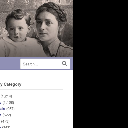
y Category
(1,214)
s
(1,108)
uals
(957)
s
(522)
n
(473)
n
(243)