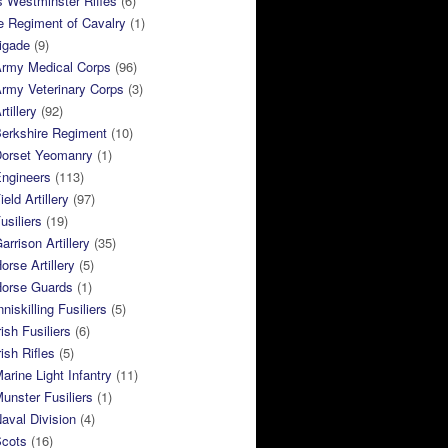
 Westminster Rifles
(6)
e Regiment of Cavalry
(1)
rigade
(9)
Army Medical Corps
(96)
rmy Veterinary Corps
(3)
tillery
(92)
Berkshire Regiment
(10)
Dorset Yeomanry
(1)
Engineers
(113)
eld Artillery
(97)
usiliers
(19)
arrison Artillery
(35)
orse Artillery
(5)
Horse Guards
(1)
niskilling Fusiliers
(5)
ish Fusiliers
(6)
rish Rifles
(5)
arine Light Infantry
(11)
unster Fusiliers
(1)
aval Division
(4)
Scots
(16)