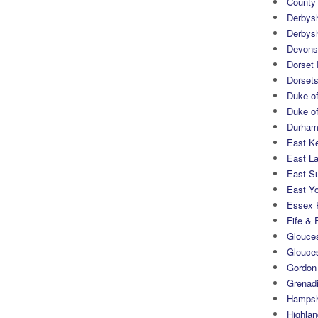
County
Derbys
Derbys
Devons
Dorset
Dorset
Duke of
Duke of
Durham 
East K
East L
East S
East Yo
Essex 
Fife & 
Glouces
Glouce
Gordon
Grenad
Hampsh
Highlan