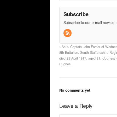
Subscribe
Subscribe to our e-mail newslett
A529 Captain John Foster of Wednes
8th Battalion, South Staffordshire Reg
died 23 April 1917, aged 21. Courtesy 
Hughes.
No comments yet.
Leave a Reply