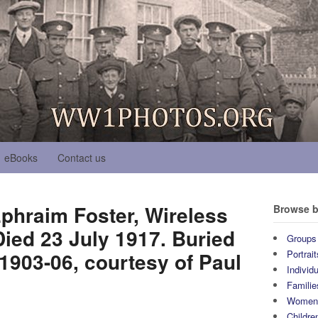
eBooks
Contact us
phraim Foster, Wireless
Browse b
ied 23 July 1917. Buried
Groups
903-06, courtesy of Paul
Portrait
Individ
Familie
Wome
Childre