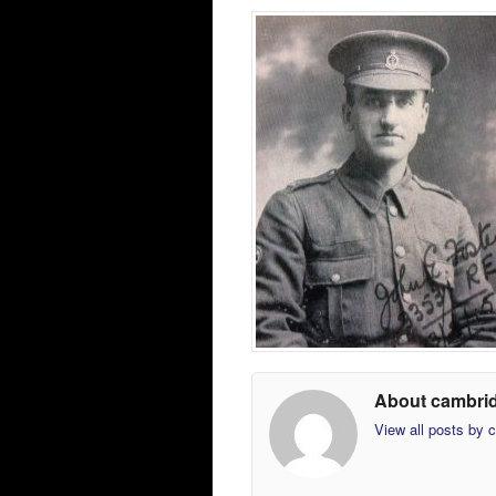
About cambri
View all posts by