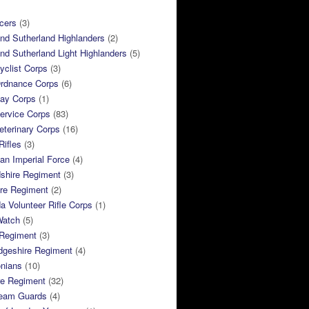
cers
(3)
and Sutherland Highlanders
(2)
and Sutherland Light Highlanders
(5)
clist Corps
(3)
rdnance Corps
(6)
ay Corps
(1)
ervice Corps
(83)
terinary Corps
(16)
Rifles
(3)
ian Imperial Force
(4)
dshire Regiment
(3)
ire Regiment
(2)
 Volunteer Rifle Corps
(1)
Watch
(5)
 Regiment
(3)
dgeshire Regiment
(4)
nians
(10)
re Regiment
(32)
ream Guards
(4)