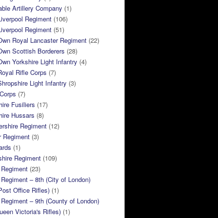
ble Artillery Company
(1)
Liverpool Regiment
(106)
Liverpool Regiment
(51)
 Own Royal Lancaster Regiment
(22)
Own Scottish Borderers
(28)
Own Yorkshire Light Infantry
(4)
Royal Rifle Corps
(7)
Shropshire Light Infantry
(3)
 Corps
(7)
ire Fusiliers
(17)
hire Hussars
(8)
ershire Regiment
(12)
r Regiment
(3)
ards
(1)
shire Regiment
(109)
 Regiment
(23)
Regiment – 8th (City of London)
Post Office Rifles)
(1)
Regiment – 9th (County of London)
ueen Victoria's Rifles)
(1)