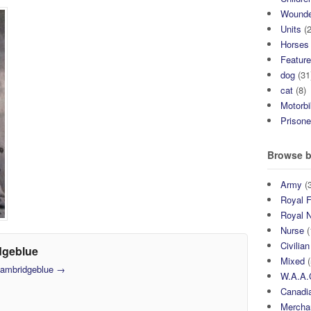
Wound
Units
(2
Horses
Featur
dog
(31
cat
(8)
Motorb
Prisone
Browse b
Army
(3
Royal F
Royal 
Nurse
(
Civilian
dgeblue
Mixed
(
 cambridgeblue
→
W.A.A.
Canadia
Mercha