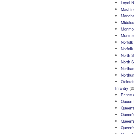
Loyal N
Machin
Manche
Middle
Monmou
Munster
Norfolk
Norfol
North 
North S
Northa
Northum
Oxfords
Infantry
(2
Prince 
Queen M
Queen'
Queen'
Queen'
Queen'