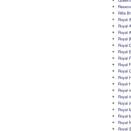
Queen's
Reserv
Rifle B
Royal 
Royal A
Royal Ar
Royal 
Royal 
Royal 
Royal Fi
Royal F
Royal G
Royal H
Royal 
Royal In
Royal Ir
Royal I
Royal M
Royal M
Royal N
Royal 