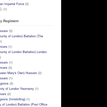
ian Imperial Force
(3)
C.
(1)
y Regiment
ussars
(3)
ounty of London) Battalion (The
1)
ncers
(1)
ounty of London Battalion) London
)
ussars
(1)
ncers
(3)
Queen Mary's Own) Hussars
(2)
ussars
(1)
agoons
(3)
unty of London Yeomanry
(1)
ssars
(2)
goons (Inniskilling)
(1)
ty of London) Battalion (Post Office