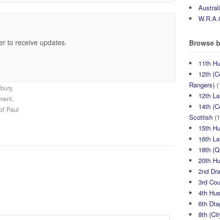
Austral
W.R.A.
er to receive updates.
Browse b
11th H
12th (C
Rangers)
(
bury,
12th La
iment,
14th (C
of Paul
Scottish
(1
15th H
16th La
18th (
20th H
2nd Dr
3rd Co
4th Hu
6th Dta
8th (Ci