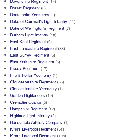
Devonshire Regiment
(14)
Dorset Regiment
(6)
Dorsetshire Yeomanry
(1)
Duke of Cornwall's Light Infantry
(11)
Duke of Wellington's Regiment
(7)
Durham Light Infantry
(18)
East Kent Regiment
(9)
East Lancashire Regiment
(38)
East Surrey Regiment
(6)
East Yorkshire Regiment
(8)
Essex Regiment
(17)
Fife & Forfar Yeomanry
(1)
Gloucestershire Regiment
(55)
Gloucestershire Yeomanry
(1)
Gordon Highlanders
(10)
Grenadier Guards
(5)
Hampshire Regiment
(17)
Highland Light Infantry
(2)
Honourable Artillery Company
(1)
King's Liverpool Regiment
(51)
King's Liverpool Regiment
(106)