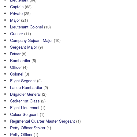
Captain
(63)
Private
(25)
Major
(21)
Lieutenant Colonel
(13)
Gunner
(11)
Company Sejeant Major
(10)
Sergeant Major
(9)
Driver
(8)
Bombardier
(5)
Officer
(4)
Colonel
(3)
Flight Segeant
(2)
Lance Bombardier
(2)
Brigadier General
(2)
Stoker 1st Class
(2)
Flight Lieutenant
(1)
Colour Sergeant
(1)
Regimental Quarter Master Sergeant
(1)
Petty Officer Stoker
(1)
Petty Officer
(1)