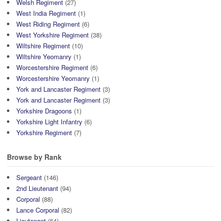
Welsh Regiment
(27)
West India Regiment
(1)
West Riding Regiment
(6)
West Yorkshire Regiment
(38)
Wiltshire Regiment
(10)
Wiltshire Yeomanry
(1)
Worcestershire Regiment
(6)
Worcestershire Yeomanry
(1)
York and Lancaster Regiment
(3)
York and Lancaster Regiment
(3)
Yorkshire Dragoons
(1)
Yorkshire Light Infantry
(6)
Yorkshire Regiment
(7)
Browse by Rank
Sergeant
(146)
2nd Lieutenant
(94)
Corporal
(88)
Lance Corporal
(82)
Lieutenant
(64)