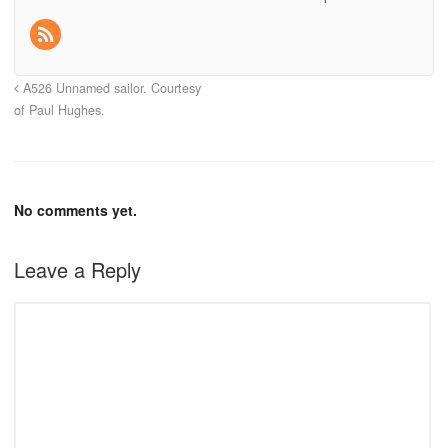
A526 Unnamed sailor. Courtesy
of Paul Hughes.
No comments yet.
Leave a Reply