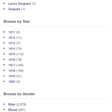
Lance Sergeant
(1)
Serjeant
(1)
Browse by Year
1911
(3)
1912
(11)
1913
(7)
1914
(74)
1915
(113)
1916
(78)
1917
(183)
1918
(109)
1919
(31)
1920
(4)
Browse by Gender
Male
(2,878)
Mixed
(457)