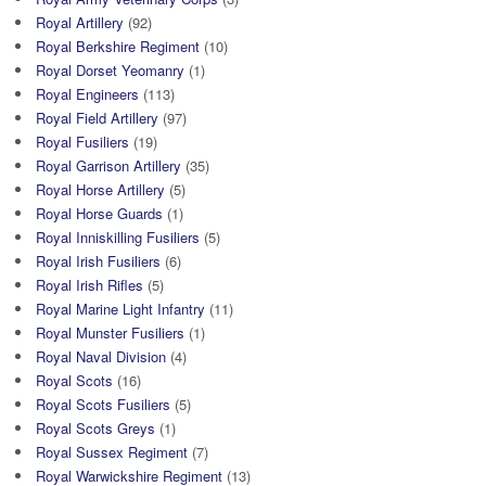
Royal Artillery
(92)
Royal Berkshire Regiment
(10)
Royal Dorset Yeomanry
(1)
Royal Engineers
(113)
Royal Field Artillery
(97)
Royal Fusiliers
(19)
Royal Garrison Artillery
(35)
Royal Horse Artillery
(5)
Royal Horse Guards
(1)
Royal Inniskilling Fusiliers
(5)
Royal Irish Fusiliers
(6)
Royal Irish Rifles
(5)
Royal Marine Light Infantry
(11)
Royal Munster Fusiliers
(1)
Royal Naval Division
(4)
Royal Scots
(16)
Royal Scots Fusiliers
(5)
Royal Scots Greys
(1)
Royal Sussex Regiment
(7)
Royal Warwickshire Regiment
(13)