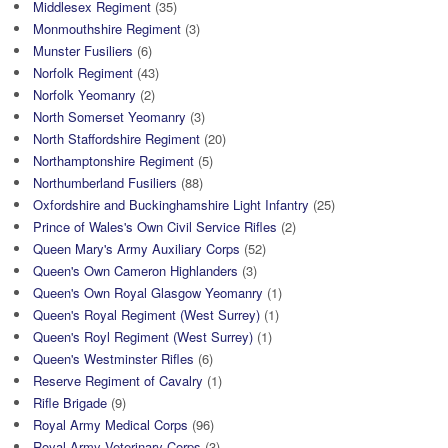
Middlesex Regiment
(35)
Monmouthshire Regiment
(3)
Munster Fusiliers
(6)
Norfolk Regiment
(43)
Norfolk Yeomanry
(2)
North Somerset Yeomanry
(3)
North Staffordshire Regiment
(20)
Northamptonshire Regiment
(5)
Northumberland Fusiliers
(88)
Oxfordshire and Buckinghamshire Light Infantry
(25)
Prince of Wales's Own Civil Service Rifles
(2)
Queen Mary's Army Auxiliary Corps
(52)
Queen's Own Cameron Highlanders
(3)
Queen's Own Royal Glasgow Yeomanry
(1)
Queen's Royal Regiment (West Surrey)
(1)
Queen's Royl Regiment (West Surrey)
(1)
Queen's Westminster Rifles
(6)
Reserve Regiment of Cavalry
(1)
Rifle Brigade
(9)
Royal Army Medical Corps
(96)
Royal Army Veterinary Corps
(3)