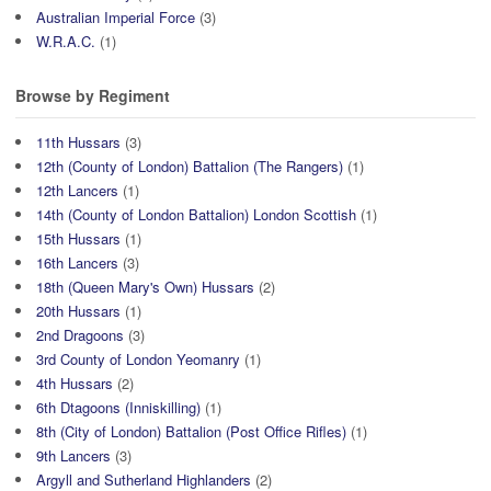
Australian Imperial Force
(3)
W.R.A.C.
(1)
Browse by Regiment
11th Hussars
(3)
12th (County of London) Battalion (The Rangers)
(1)
12th Lancers
(1)
14th (County of London Battalion) London Scottish
(1)
15th Hussars
(1)
16th Lancers
(3)
18th (Queen Mary's Own) Hussars
(2)
20th Hussars
(1)
2nd Dragoons
(3)
3rd County of London Yeomanry
(1)
4th Hussars
(2)
6th Dtagoons (Inniskilling)
(1)
8th (City of London) Battalion (Post Office Rifles)
(1)
9th Lancers
(3)
Argyll and Sutherland Highlanders
(2)