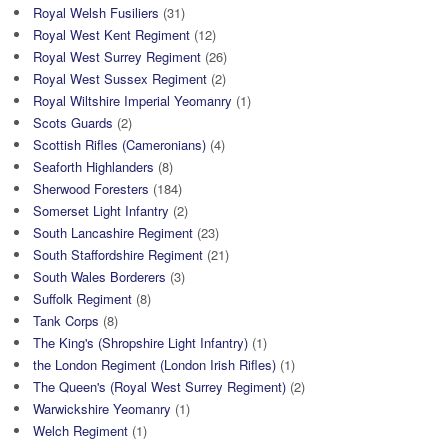
Royal Welsh Fusiliers
(31)
Royal West Kent Regiment
(12)
Royal West Surrey Regiment
(26)
Royal West Sussex Regiment
(2)
Royal Wiltshire Imperial Yeomanry
(1)
Scots Guards
(2)
Scottish Rifles (Cameronians)
(4)
Seaforth Highlanders
(8)
Sherwood Foresters
(184)
Somerset Light Infantry
(2)
South Lancashire Regiment
(23)
South Staffordshire Regiment
(21)
South Wales Borderers
(3)
Suffolk Regiment
(8)
Tank Corps
(8)
The King's (Shropshire Light Infantry)
(1)
the London Regiment (London Irish Rifles)
(1)
The Queen's (Royal West Surrey Regiment)
(2)
Warwickshire Yeomanry
(1)
Welch Regiment
(1)