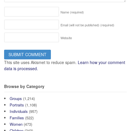
Name
(required)
Email (will not be published)
(required)
Website
This site uses Akismet to reduce spam.
Learn how your comment
data is processed.
Browse by Category
Groups
(1,214)
Portraits
(1,108)
Individuals
(957)
Families
(522)
Women
(473)
Children
(243)