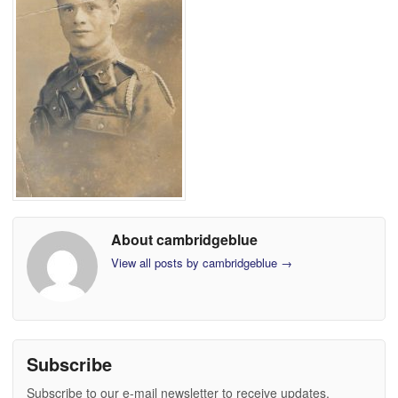
About cambridgeblue
View all posts by cambridgeblue
→
Subscribe
Subscribe to our e-mail newsletter to receive updates.