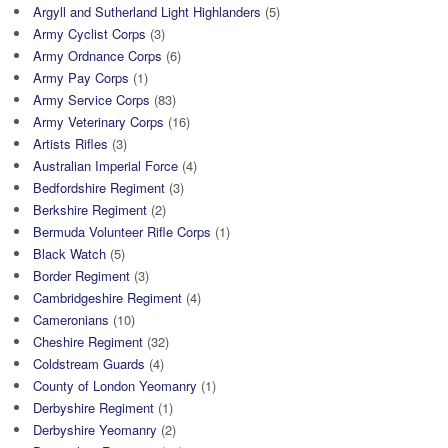
Argyll and Sutherland Light Highlanders
(5)
Army Cyclist Corps
(3)
Army Ordnance Corps
(6)
Army Pay Corps
(1)
Army Service Corps
(83)
Army Veterinary Corps
(16)
Artists Rifles
(3)
Australian Imperial Force
(4)
Bedfordshire Regiment
(3)
Berkshire Regiment
(2)
Bermuda Volunteer Rifle Corps
(1)
Black Watch
(5)
Border Regiment
(3)
Cambridgeshire Regiment
(4)
Cameronians
(10)
Cheshire Regiment
(32)
Coldstream Guards
(4)
County of London Yeomanry
(1)
Derbyshire Regiment
(1)
Derbyshire Yeomanry
(2)