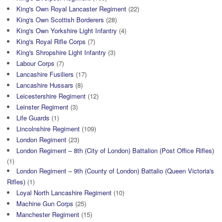
King's Own Royal Lancaster Regiment
(22)
King's Own Scottish Borderers
(28)
King's Own Yorkshire Light Infantry
(4)
King's Royal Rifle Corps
(7)
King's Shropshire Light Infantry
(3)
Labour Corps
(7)
Lancashire Fusiliers
(17)
Lancashire Hussars
(8)
Leicestershire Regiment
(12)
Leinster Regiment
(3)
Life Guards
(1)
Lincolnshire Regiment
(109)
London Regiment
(23)
London Regiment – 8th (City of London) Battalion (Post Office Rifles)
(1)
London Regiment – 9th (County of London) Battalio (Queen Victoria's
Rifles)
(1)
Loyal North Lancashire Regiment
(10)
Machine Gun Corps
(25)
Manchester Regiment
(15)