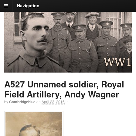
Navigation
A527 Unnamed soldier, Royal
Field Artillery, Andy Wagner
by
Cambridgeblue
on
April 23, 2016
in