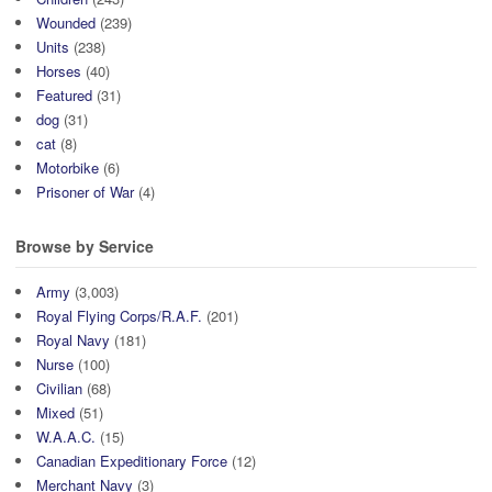
Wounded
(239)
Units
(238)
Horses
(40)
Featured
(31)
dog
(31)
cat
(8)
Motorbike
(6)
Prisoner of War
(4)
Browse by Service
Army
(3,003)
Royal Flying Corps/R.A.F.
(201)
Royal Navy
(181)
Nurse
(100)
Civilian
(68)
Mixed
(51)
W.A.A.C.
(15)
Canadian Expeditionary Force
(12)
Merchant Navy
(3)