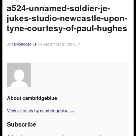
a524-unnamed-soldier-je-
jukes-studio-newcastle-upon-
tyne-courtesy-of-paul-hughes
By
cambridgeblue
on
September 27, 2016
in
About cambridgeblue
View all posts by cambridgeblue
→
Subscribe