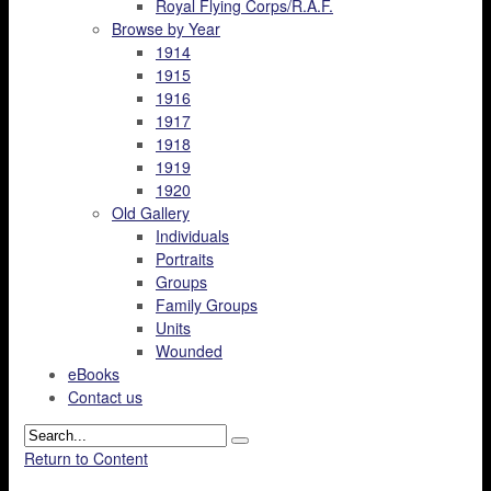
Royal Flying Corps/R.A.F.
Browse by Year
1914
1915
1916
1917
1918
1919
1920
Old Gallery
Individuals
Portraits
Groups
Family Groups
Units
Wounded
eBooks
Contact us
Return to Content