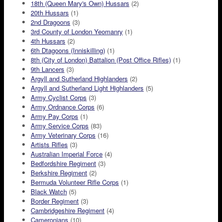
18th (Queen Mary's Own) Hussars
(2)
20th Hussars
(1)
2nd Dragoons
(3)
3rd County of London Yeomanry
(1)
4th Hussars
(2)
6th Dtagoons (Inniskilling)
(1)
8th (City of London) Battalion (Post Office Rifles)
(1)
9th Lancers
(3)
Argyll and Sutherland Highlanders
(2)
Argyll and Sutherland Light Highlanders
(5)
Army Cyclist Corps
(3)
Army Ordnance Corps
(6)
Army Pay Corps
(1)
Army Service Corps
(83)
Army Veterinary Corps
(16)
Artists Rifles
(3)
Australian Imperial Force
(4)
Bedfordshire Regiment
(3)
Berkshire Regiment
(2)
Bermuda Volunteer Rifle Corps
(1)
Black Watch
(5)
Border Regiment
(3)
Cambridgeshire Regiment
(4)
Cameronians
(10)