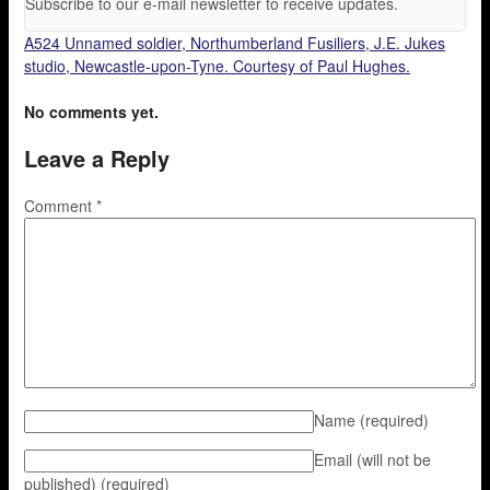
Subscribe to our e-mail newsletter to receive updates.
A524 Unnamed soldier, Northumberland Fusiliers, J.E. Jukes
studio, Newcastle-upon-Tyne. Courtesy of Paul Hughes.
No comments yet.
Leave a Reply
Comment
*
Name
(required)
Email (will not be
published)
(required)