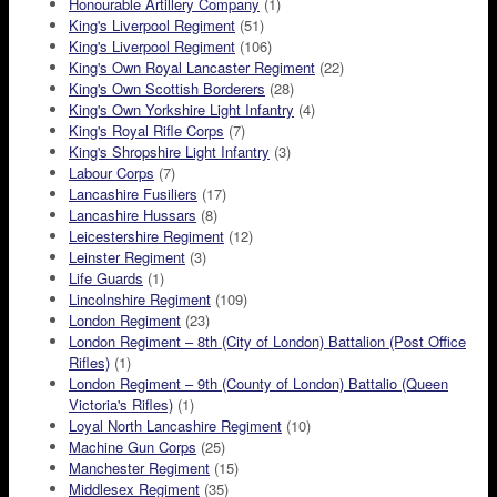
Honourable Artillery Company
(1)
King's Liverpool Regiment
(51)
King's Liverpool Regiment
(106)
King's Own Royal Lancaster Regiment
(22)
King's Own Scottish Borderers
(28)
King's Own Yorkshire Light Infantry
(4)
King's Royal Rifle Corps
(7)
King's Shropshire Light Infantry
(3)
Labour Corps
(7)
Lancashire Fusiliers
(17)
Lancashire Hussars
(8)
Leicestershire Regiment
(12)
Leinster Regiment
(3)
Life Guards
(1)
Lincolnshire Regiment
(109)
London Regiment
(23)
London Regiment – 8th (City of London) Battalion (Post Office
Rifles)
(1)
London Regiment – 9th (County of London) Battalio (Queen
Victoria's Rifles)
(1)
Loyal North Lancashire Regiment
(10)
Machine Gun Corps
(25)
Manchester Regiment
(15)
Middlesex Regiment
(35)