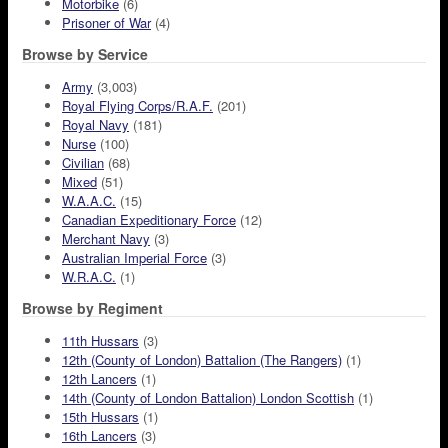
Motorbike
(6)
Prisoner of War
(4)
Browse by Service
Army
(3,003)
Royal Flying Corps/R.A.F.
(201)
Royal Navy
(181)
Nurse
(100)
Civilian
(68)
Mixed
(51)
W.A.A.C.
(15)
Canadian Expeditionary Force
(12)
Merchant Navy
(3)
Australian Imperial Force
(3)
W.R.A.C.
(1)
Browse by Regiment
11th Hussars
(3)
12th (County of London) Battalion (The Rangers)
(1)
12th Lancers
(1)
14th (County of London Battalion) London Scottish
(1)
15th Hussars
(1)
16th Lancers
(3)