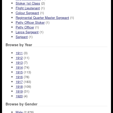
Stoker 1st Class
(2)
Flight Lieutenant
(1)
Colour Sergeant
(1)
Regimental Quarter Master Sergeant
(1)
Petty Officer Stoker
(1)
Petty Officer
(1)
Lance Sergeant
(1)
Serjeant
(1)
Browse by Year
1911
(3)
1912
(11)
1913
(7)
1914
(74)
1915
(113)
1916
(78)
1917
(183)
1918
(109)
1919
(31)
1920
(4)
Browse by Gender
Male
(2,878)