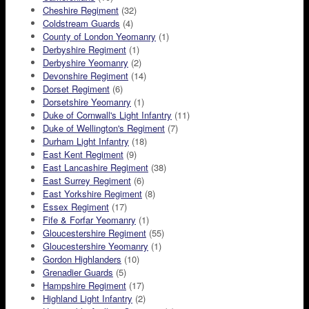
Cheshire Regiment
(32)
Coldstream Guards
(4)
County of London Yeomanry
(1)
Derbyshire Regiment
(1)
Derbyshire Yeomanry
(2)
Devonshire Regiment
(14)
Dorset Regiment
(6)
Dorsetshire Yeomanry
(1)
Duke of Cornwall's Light Infantry
(11)
Duke of Wellington's Regiment
(7)
Durham Light Infantry
(18)
East Kent Regiment
(9)
East Lancashire Regiment
(38)
East Surrey Regiment
(6)
East Yorkshire Regiment
(8)
Essex Regiment
(17)
Fife & Forfar Yeomanry
(1)
Gloucestershire Regiment
(55)
Gloucestershire Yeomanry
(1)
Gordon Highlanders
(10)
Grenadier Guards
(5)
Hampshire Regiment
(17)
Highland Light Infantry
(2)