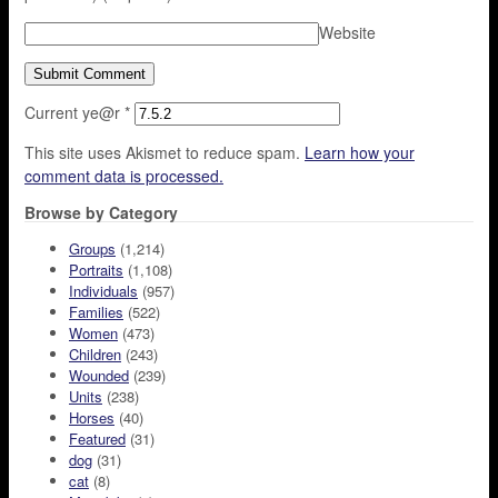
Website
Current ye@r
*
This site uses Akismet to reduce spam.
Learn how your
comment data is processed.
Browse by Category
Groups
(1,214)
Portraits
(1,108)
Individuals
(957)
Families
(522)
Women
(473)
Children
(243)
Wounded
(239)
Units
(238)
Horses
(40)
Featured
(31)
dog
(31)
cat
(8)