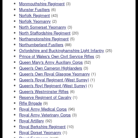
Monmouthshire Regiment
(3)
Munster Fusiliers
(6)
Norfolk Regiment
(43)
Norfolk Yeomanry
(2)
North Somerset Yeomanry
(3)
North Staffordshire Regiment
(20)
Northamptonshire Regiment
(5)
Northumberland Fusiliers
(88)
Oxfordshire and Buckinghamshire Light Infantry
(25)
Prince of Wales's Own Civil Service Rifles
(2)
Queen Mary's Army Auxiliary Corps
(52)
Queen's Own Cameron Highlanders
(3)
Queen's Own Royal Glasgow Yeomanry
(1)
Queen's Royal Regiment (West Surrey)
(1)
Queen's Royl Regiment (West Surrey)
(1)
Queen's Westminster Rifles
(6)
Reserve Regiment of Cavalry
(1)
Rifle Brigade
(9)
Royal Army Medical Corps
(96)
Royal Army Veterinary Corps
(3)
Royal Artillery
(92)
Royal Berkshire Regiment
(10)
Royal Dorset Yeomanry
(1)