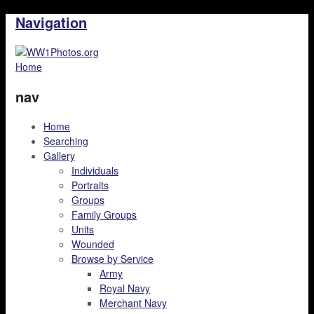
Navigation
Home
nav
Home
Searching
Gallery
Individuals
Portraits
Groups
Family Groups
Units
Wounded
Browse by Service
Army
Royal Navy
Merchant Navy