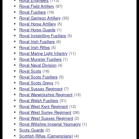
Royal Engineers
(113)
Royal Field Artillery
(97)
Royal Fusiliers
(19)
Royal Garrison Artillery
(35)
Royal Horse Artillery
(5)
Royal Horse Guards
(1)
Royal Inniskilling Fusiliers
(5)
Royal Irish Fusiliers
(6)
Royal Irish Rifles
(5)
Royal Marine Light Infantry
(11)
Royal Munster Fusiliers
(1)
Royal Naval Division
(4)
Royal Scots
(16)
Royal Scots Fusiliers
(5)
Royal Scots Greys
(1)
Royal Sussex Regiment
(7)
Royal Warwickshire Regiment
(13)
Royal Welsh Fusiliers
(31)
Royal West Kent Regiment
(12)
Royal West Surrey Regiment
(26)
Royal West Sussex Regiment
(2)
Royal Wiltshire Imperial Yeomanry
(1)
Scots Guards
(2)
Scottish Rifles (Cameronians)
(4)