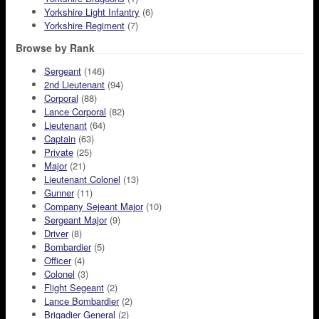
Yorkshire Light Infantry
(6)
Yorkshire Regiment
(7)
Browse by Rank
Sergeant
(146)
2nd Lieutenant
(94)
Corporal
(88)
Lance Corporal
(82)
Lieutenant
(64)
Captain
(63)
Private
(25)
Major
(21)
Lieutenant Colonel
(13)
Gunner
(11)
Company Sejeant Major
(10)
Sergeant Major
(9)
Driver
(8)
Bombardier
(5)
Officer
(4)
Colonel
(3)
Flight Segeant
(2)
Lance Bombardier
(2)
Brigadier General
(2)