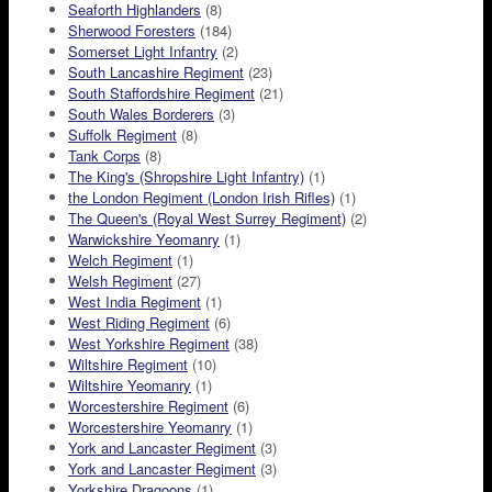
Seaforth Highlanders
(8)
Sherwood Foresters
(184)
Somerset Light Infantry
(2)
South Lancashire Regiment
(23)
South Staffordshire Regiment
(21)
South Wales Borderers
(3)
Suffolk Regiment
(8)
Tank Corps
(8)
The King's (Shropshire Light Infantry)
(1)
the London Regiment (London Irish Rifles)
(1)
The Queen's (Royal West Surrey Regiment)
(2)
Warwickshire Yeomanry
(1)
Welch Regiment
(1)
Welsh Regiment
(27)
West India Regiment
(1)
West Riding Regiment
(6)
West Yorkshire Regiment
(38)
Wiltshire Regiment
(10)
Wiltshire Yeomanry
(1)
Worcestershire Regiment
(6)
Worcestershire Yeomanry
(1)
York and Lancaster Regiment
(3)
York and Lancaster Regiment
(3)
Yorkshire Dragoons
(1)