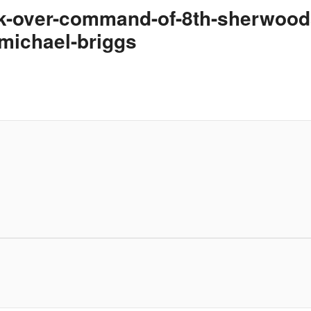
ok-over-command-of-8th-sherwoods
michael-briggs