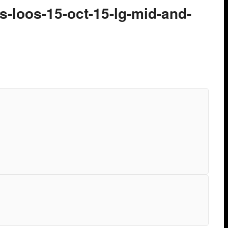
-loos-15-oct-15-lg-mid-and-