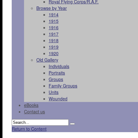
Royal Flying Corps/R.A.F.
Browse by Year
1914
1915
1916
1917
1918
1919
1920
Old Gallery
Individuals
Portraits
Groups
Family Groups
Units
Wounded
eBooks
Contact us
Return to Content