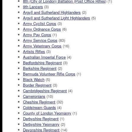
8th (City of London) Battalion (Post Office Rifles)
(1)
9th Lancers
(3)
Argyll and Sutherland Highlanders
(2)
Argyll and Sutherland Light Highlanders
(5)
Army Cyclist Corps
(3)
Army Ordnance Corps
(6)
Army Pay Corps
(1)
Army Service Corps
(83)
Army Veterinary Corps
(16)
Artists Rifles
(3)
Australian Imperial Force
(4)
Bedfordshire Regiment
(3)
Berkshire Regiment
(2)
Bermuda Volunteer Rifle Corps
(1)
Black Watch
(5)
Border Regiment
(3)
Cambridgeshire Regiment
(4)
Cameronians
(10)
Cheshire Regiment
(32)
Coldstream Guards
(4)
County of London Yeomanry
(1)
Derbyshire Regiment
(1)
Derbyshire Yeomanry
(2)
Devonshire Regiment
(14)