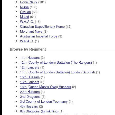
Royal Navy
(181)
Nurse
(100)
Civilian
(68)
Mixed
(51)
W.A.A.C.
(15)
Canadian Expeditionary Force
(12)
Merchant Navy
(3)
Australian Imperial Force
(3)
W.R.A.C.
(1)
Browse by Regiment
11th Hussars
(3)
12th (County of London) Battalion (The Rangers)
(1)
12th Lancers
(1)
14th (County of London Battalion) London Scottish
(1)
15th Hussars
(1)
16th Lancers
(3)
18th (Queen Mary's Own) Hussars
(2)
20th Hussars
(1)
2nd Dragoons
(3)
3rd County of London Yeomanry
(1)
4th Hussars
(2)
6th Dtagoons (Inniskilling)
(1)