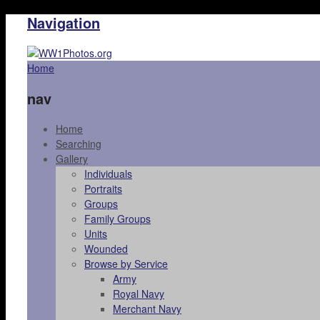
Navigation
Home
nav
Home
Searching
Gallery
Individuals
Portraits
Groups
Family Groups
Units
Wounded
Browse by Service
Army
Royal Navy
Merchant Navy