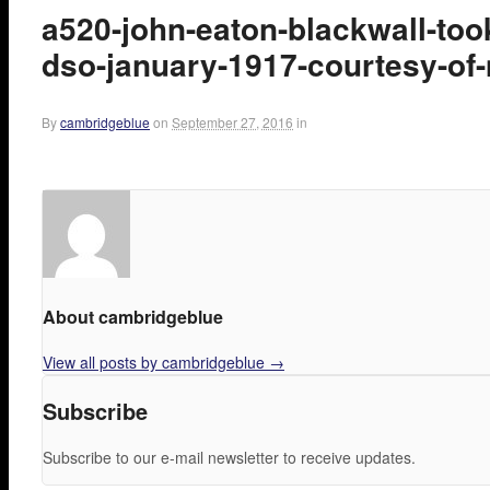
a520-john-eaton-blackwall-to
dso-january-1917-courtesy-of-
By
cambridgeblue
on
September 27, 2016
in
About cambridgeblue
View all posts by cambridgeblue
→
Subscribe
Subscribe to our e-mail newsletter to receive updates.