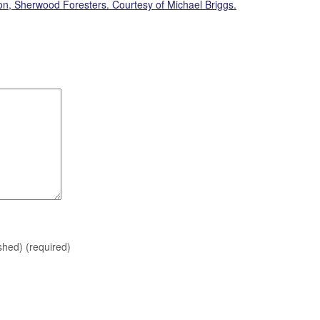
on, Sherwood Foresters. Courtesy of Michael Briggs.
ished)
(required)