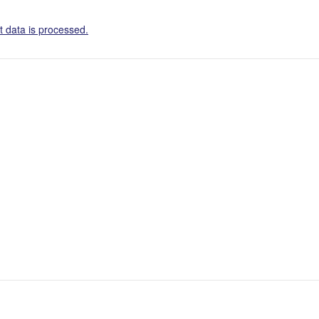
 data is processed.