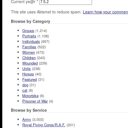
Current ye@r
*
This site uses Akismet to reduce spam.
Learn how your comment
Browse by Category
Groups
(1,214)
Portraits
(1,108)
Individuals
(957)
Families
(522)
Women
(473)
Children
(243)
Wounded
(239)
Units
(238)
Horses
(40)
Featured
(31)
dog
(31)
cat
(8)
Motorbike
(6)
Prisoner of War
(4)
Browse by Service
Army
(3,003)
Royal Flying Corps/R.A.F.
(201)