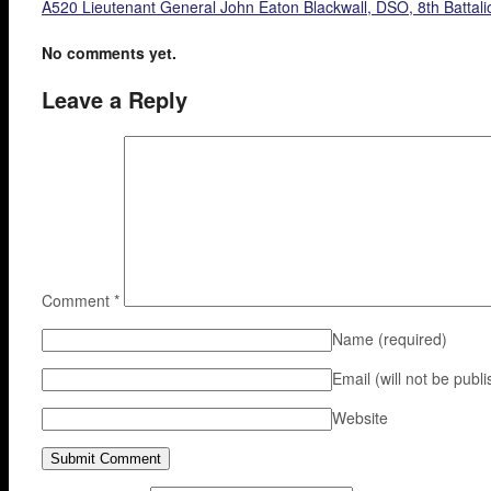
A520 Lieutenant General John Eaton Blackwall, DSO, 8th Battali
No comments yet.
Leave a Reply
Comment
*
Name
(required)
Email (will not be publ
Website