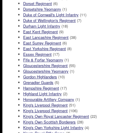
Dorset Regiment
(6)
Dorsetshire Yeomanry
(1)
Duke of Cornwall's Light Infantry
(11)
Duke of Wellington's Regiment
(7)
Durham Light Infantry
(18)
East Kent Regiment
(9)
East Lancashire Regiment
(38)
East Surrey Regiment
(6)
East Yorkshire Regiment
(8)
Essex Regiment
(17)
Fife & Forfar Yeomanry
(1)
Gloucestershire Regiment
(55)
Gloucestershire Yeomanry
(1)
Gordon Highlanders
(10)
Grenadier Guards
(5)
Hampshire Regiment
(17)
Highland Light Infantry
(2)
Honourable Artillery Company
(1)
King's Liverpool Regiment
(51)
King's Liverpool Regiment
(106)
King's Own Royal Lancaster Regiment
(22)
King's Own Scottish Borderers
(28)
King's Own Yorkshire Light Infantry
(4)