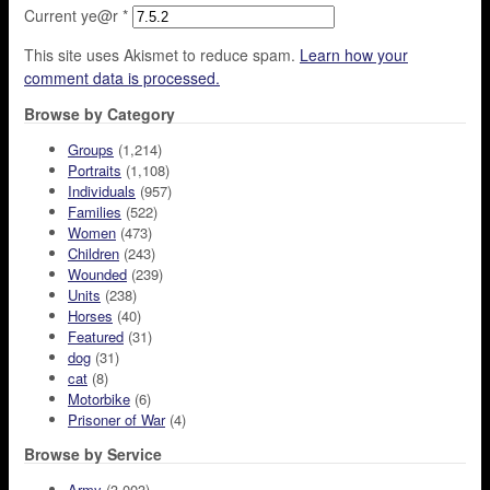
Current ye@r
*
This site uses Akismet to reduce spam.
Learn how your
comment data is processed.
Browse by Category
Groups
(1,214)
Portraits
(1,108)
Individuals
(957)
Families
(522)
Women
(473)
Children
(243)
Wounded
(239)
Units
(238)
Horses
(40)
Featured
(31)
dog
(31)
cat
(8)
Motorbike
(6)
Prisoner of War
(4)
Browse by Service
Army
(3,003)