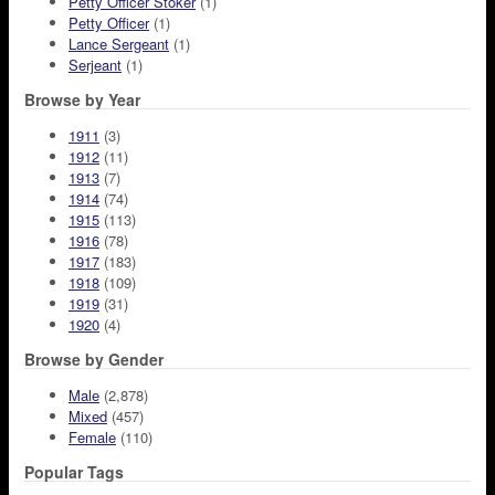
Petty Officer Stoker
(1)
Petty Officer
(1)
Lance Sergeant
(1)
Serjeant
(1)
Browse by Year
1911
(3)
1912
(11)
1913
(7)
1914
(74)
1915
(113)
1916
(78)
1917
(183)
1918
(109)
1919
(31)
1920
(4)
Browse by Gender
Male
(2,878)
Mixed
(457)
Female
(110)
Popular Tags