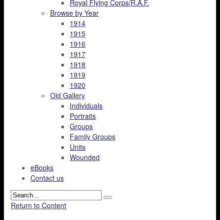
Royal Flying Corps/R.A.F.
Browse by Year
1914
1915
1916
1917
1918
1919
1920
Old Gallery
Individuals
Portraits
Groups
Family Groups
Units
Wounded
eBooks
Contact us
Return to Content