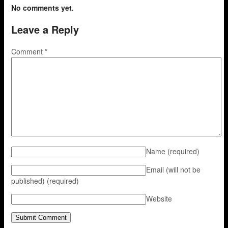
No comments yet.
Leave a Reply
Comment
*
Name
(required)
Email (will not be
published)
(required)
Website