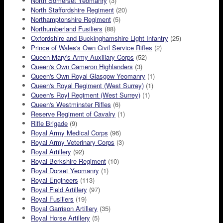
North Somerset Yeomanry
(3)
North Staffordshire Regiment
(20)
Northamptonshire Regiment
(5)
Northumberland Fusiliers
(88)
Oxfordshire and Buckinghamshire Light Infantry
(25)
Prince of Wales's Own Civil Service Rifles
(2)
Queen Mary's Army Auxiliary Corps
(52)
Queen's Own Cameron Highlanders
(3)
Queen's Own Royal Glasgow Yeomanry
(1)
Queen's Royal Regiment (West Surrey)
(1)
Queen's Royl Regiment (West Surrey)
(1)
Queen's Westminster Rifles
(6)
Reserve Regiment of Cavalry
(1)
Rifle Brigade
(9)
Royal Army Medical Corps
(96)
Royal Army Veterinary Corps
(3)
Royal Artillery
(92)
Royal Berkshire Regiment
(10)
Royal Dorset Yeomanry
(1)
Royal Engineers
(113)
Royal Field Artillery
(97)
Royal Fusiliers
(19)
Royal Garrison Artillery
(35)
Royal Horse Artillery
(5)