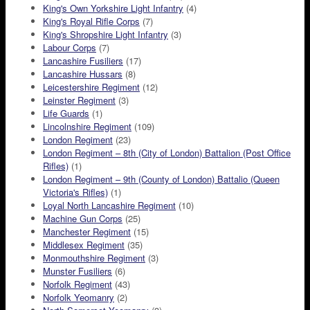
King's Own Yorkshire Light Infantry
(4)
King's Royal Rifle Corps
(7)
King's Shropshire Light Infantry
(3)
Labour Corps
(7)
Lancashire Fusiliers
(17)
Lancashire Hussars
(8)
Leicestershire Regiment
(12)
Leinster Regiment
(3)
Life Guards
(1)
Lincolnshire Regiment
(109)
London Regiment
(23)
London Regiment – 8th (City of London) Battalion (Post Office
Rifles)
(1)
London Regiment – 9th (County of London) Battalio (Queen
Victoria's Rifles)
(1)
Loyal North Lancashire Regiment
(10)
Machine Gun Corps
(25)
Manchester Regiment
(15)
Middlesex Regiment
(35)
Monmouthshire Regiment
(3)
Munster Fusiliers
(6)
Norfolk Regiment
(43)
Norfolk Yeomanry
(2)