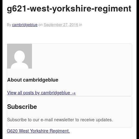
g621-west-yorkshire-regiment
By
cambridgeblue
on
September 27, 2016
in
About cambridgeblue
View all posts by cambridgeblue
→
Subscribe
Subscribe to our e-mail newsletter to receive updates.
G620 West Yorkshire Regiment.