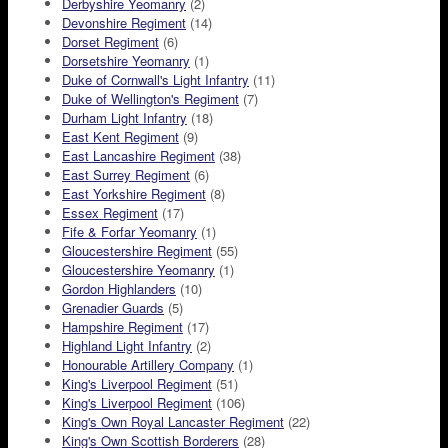
Derbyshire Yeomanry
(2)
Devonshire Regiment
(14)
Dorset Regiment
(6)
Dorsetshire Yeomanry
(1)
Duke of Cornwall's Light Infantry
(11)
Duke of Wellington's Regiment
(7)
Durham Light Infantry
(18)
East Kent Regiment
(9)
East Lancashire Regiment
(38)
East Surrey Regiment
(6)
East Yorkshire Regiment
(8)
Essex Regiment
(17)
Fife & Forfar Yeomanry
(1)
Gloucestershire Regiment
(55)
Gloucestershire Yeomanry
(1)
Gordon Highlanders
(10)
Grenadier Guards
(5)
Hampshire Regiment
(17)
Highland Light Infantry
(2)
Honourable Artillery Company
(1)
King's Liverpool Regiment
(51)
King's Liverpool Regiment
(106)
King's Own Royal Lancaster Regiment
(22)
King's Own Scottish Borderers
(28)