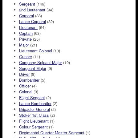
Sergeant
(146)
2nd Lieutenant
(94)
Corporal
(88)
Lance Corporal
(82)
Lieutenant
(64)
Captain
(63)
Private
(25)
Major
(21)
Lieutenant Colonel
(13)
Gunner
(11)
Company Sejeant Major
(10)
Sergeant Major
(9)
Driver
(8)
Bombardier
(5)
Officer
(4)
Colonel
(3)
Flight Segeant
(2)
Lance Bombardier
(2)
Brigadier General
(2)
Stoker 1st Class
(2)
Flight Lieutenant
(1)
Colour Sergeant
(1)
Regimental Quarter Master Sergeant
(1)