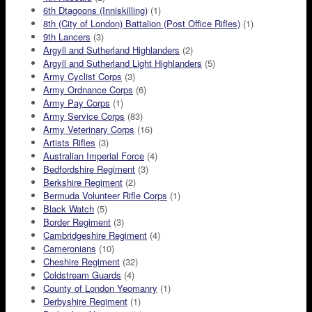
6th Dtagoons (Inniskilling)
(1)
8th (City of London) Battalion (Post Office Rifles)
(1)
9th Lancers
(3)
Argyll and Sutherland Highlanders
(2)
Argyll and Sutherland Light Highlanders
(5)
Army Cyclist Corps
(3)
Army Ordnance Corps
(6)
Army Pay Corps
(1)
Army Service Corps
(83)
Army Veterinary Corps
(16)
Artists Rifles
(3)
Australian Imperial Force
(4)
Bedfordshire Regiment
(3)
Berkshire Regiment
(2)
Bermuda Volunteer Rifle Corps
(1)
Black Watch
(5)
Border Regiment
(3)
Cambridgeshire Regiment
(4)
Cameronians
(10)
Cheshire Regiment
(32)
Coldstream Guards
(4)
County of London Yeomanry
(1)
Derbyshire Regiment
(1)