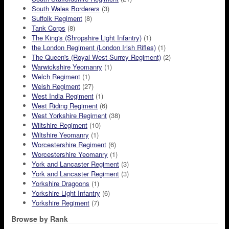
South Wales Borderers
(3)
Suffolk Regiment
(8)
Tank Corps
(8)
The King's (Shropshire Light Infantry)
(1)
the London Regiment (London Irish Rifles)
(1)
The Queen's (Royal West Surrey Regiment)
(2)
Warwickshire Yeomanry
(1)
Welch Regiment
(1)
Welsh Regiment
(27)
West India Regiment
(1)
West Riding Regiment
(6)
West Yorkshire Regiment
(38)
Wiltshire Regiment
(10)
Wiltshire Yeomanry
(1)
Worcestershire Regiment
(6)
Worcestershire Yeomanry
(1)
York and Lancaster Regiment
(3)
York and Lancaster Regiment
(3)
Yorkshire Dragoons
(1)
Yorkshire Light Infantry
(6)
Yorkshire Regiment
(7)
Browse by Rank