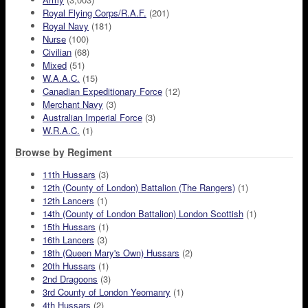
Royal Flying Corps/R.A.F.
(201)
Royal Navy
(181)
Nurse
(100)
Civilian
(68)
Mixed
(51)
W.A.A.C.
(15)
Canadian Expeditionary Force
(12)
Merchant Navy
(3)
Australian Imperial Force
(3)
W.R.A.C.
(1)
Browse by Regiment
11th Hussars
(3)
12th (County of London) Battalion (The Rangers)
(1)
12th Lancers
(1)
14th (County of London Battalion) London Scottish
(1)
15th Hussars
(1)
16th Lancers
(3)
18th (Queen Mary's Own) Hussars
(2)
20th Hussars
(1)
2nd Dragoons
(3)
3rd County of London Yeomanry
(1)
4th Hussars
(2)