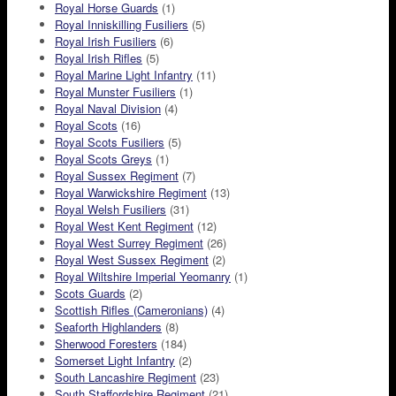
Royal Horse Guards
(1)
Royal Inniskilling Fusiliers
(5)
Royal Irish Fusiliers
(6)
Royal Irish Rifles
(5)
Royal Marine Light Infantry
(11)
Royal Munster Fusiliers
(1)
Royal Naval Division
(4)
Royal Scots
(16)
Royal Scots Fusiliers
(5)
Royal Scots Greys
(1)
Royal Sussex Regiment
(7)
Royal Warwickshire Regiment
(13)
Royal Welsh Fusiliers
(31)
Royal West Kent Regiment
(12)
Royal West Surrey Regiment
(26)
Royal West Sussex Regiment
(2)
Royal Wiltshire Imperial Yeomanry
(1)
Scots Guards
(2)
Scottish Rifles (Cameronians)
(4)
Seaforth Highlanders
(8)
Sherwood Foresters
(184)
Somerset Light Infantry
(2)
South Lancashire Regiment
(23)
South Staffordshire Regiment
(21)