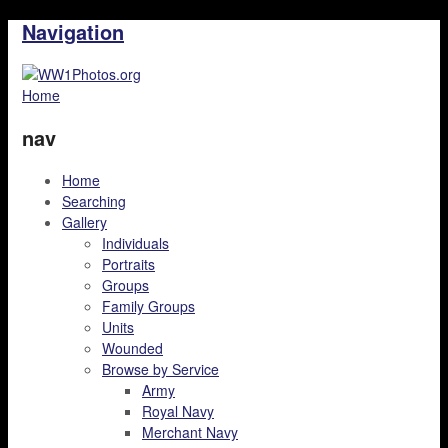
Navigation
Home
nav
Home
Searching
Gallery
Individuals
Portraits
Groups
Family Groups
Units
Wounded
Browse by Service
Army
Royal Navy
Merchant Navy