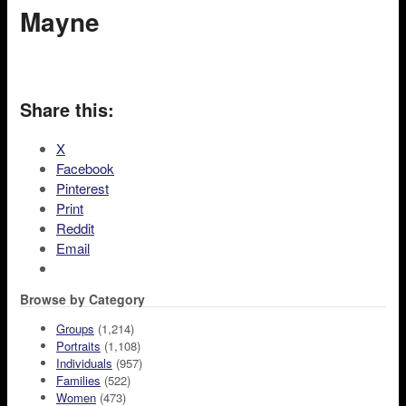
Mayne
Share this:
X
Facebook
Pinterest
Print
Reddit
Email
Browse by Category
Groups
(1,214)
Portraits
(1,108)
Individuals
(957)
Families
(522)
Women
(473)