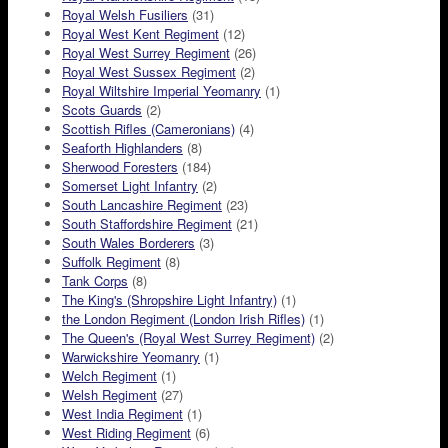
Royal Welsh Fusiliers
(31)
Royal West Kent Regiment
(12)
Royal West Surrey Regiment
(26)
Royal West Sussex Regiment
(2)
Royal Wiltshire Imperial Yeomanry
(1)
Scots Guards
(2)
Scottish Rifles (Cameronians)
(4)
Seaforth Highlanders
(8)
Sherwood Foresters
(184)
Somerset Light Infantry
(2)
South Lancashire Regiment
(23)
South Staffordshire Regiment
(21)
South Wales Borderers
(3)
Suffolk Regiment
(8)
Tank Corps
(8)
The King's (Shropshire Light Infantry)
(1)
the London Regiment (London Irish Rifles)
(1)
The Queen's (Royal West Surrey Regiment)
(2)
Warwickshire Yeomanry
(1)
Welch Regiment
(1)
Welsh Regiment
(27)
West India Regiment
(1)
West Riding Regiment
(6)