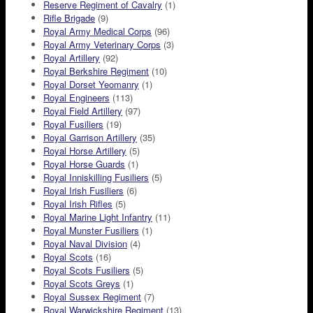
Reserve Regiment of Cavalry
(1)
Rifle Brigade
(9)
Royal Army Medical Corps
(96)
Royal Army Veterinary Corps
(3)
Royal Artillery
(92)
Royal Berkshire Regiment
(10)
Royal Dorset Yeomanry
(1)
Royal Engineers
(113)
Royal Field Artillery
(97)
Royal Fusiliers
(19)
Royal Garrison Artillery
(35)
Royal Horse Artillery
(5)
Royal Horse Guards
(1)
Royal Inniskilling Fusiliers
(5)
Royal Irish Fusiliers
(6)
Royal Irish Rifles
(5)
Royal Marine Light Infantry
(11)
Royal Munster Fusiliers
(1)
Royal Naval Division
(4)
Royal Scots
(16)
Royal Scots Fusiliers
(5)
Royal Scots Greys
(1)
Royal Sussex Regiment
(7)
Royal Warwickshire Regiment
(13)