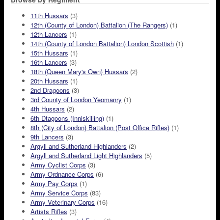
11th Hussars
(3)
12th (County of London) Battalion (The Rangers)
(1)
12th Lancers
(1)
14th (County of London Battalion) London Scottish
(1)
15th Hussars
(1)
16th Lancers
(3)
18th (Queen Mary's Own) Hussars
(2)
20th Hussars
(1)
2nd Dragoons
(3)
3rd County of London Yeomanry
(1)
4th Hussars
(2)
6th Dtagoons (Inniskilling)
(1)
8th (City of London) Battalion (Post Office Rifles)
(1)
9th Lancers
(3)
Argyll and Sutherland Highlanders
(2)
Argyll and Sutherland Light Highlanders
(5)
Army Cyclist Corps
(3)
Army Ordnance Corps
(6)
Army Pay Corps
(1)
Army Service Corps
(83)
Army Veterinary Corps
(16)
Artists Rifles
(3)