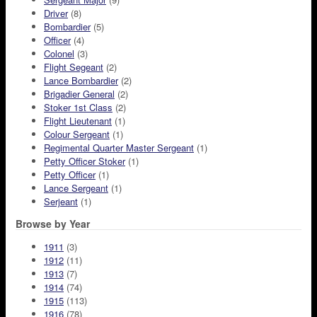
Driver
(8)
Bombardier
(5)
Officer
(4)
Colonel
(3)
Flight Segeant
(2)
Lance Bombardier
(2)
Brigadier General
(2)
Stoker 1st Class
(2)
Flight Lieutenant
(1)
Colour Sergeant
(1)
Regimental Quarter Master Sergeant
(1)
Petty Officer Stoker
(1)
Petty Officer
(1)
Lance Sergeant
(1)
Serjeant
(1)
Browse by Year
1911
(3)
1912
(11)
1913
(7)
1914
(74)
1915
(113)
1916
(78)