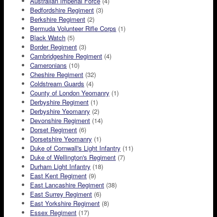
Australian Imperial Force
(4)
Bedfordshire Regiment
(3)
Berkshire Regiment
(2)
Bermuda Volunteer Rifle Corps
(1)
Black Watch
(5)
Border Regiment
(3)
Cambridgeshire Regiment
(4)
Cameronians
(10)
Cheshire Regiment
(32)
Coldstream Guards
(4)
County of London Yeomanry
(1)
Derbyshire Regiment
(1)
Derbyshire Yeomanry
(2)
Devonshire Regiment
(14)
Dorset Regiment
(6)
Dorsetshire Yeomanry
(1)
Duke of Cornwall's Light Infantry
(11)
Duke of Wellington's Regiment
(7)
Durham Light Infantry
(18)
East Kent Regiment
(9)
East Lancashire Regiment
(38)
East Surrey Regiment
(6)
East Yorkshire Regiment
(8)
Essex Regiment
(17)