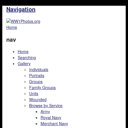
Navigation
Home
nav
Home
Searching
Gallery
Individuals
Portraits
Groups
Family Groups
Units
Wounded
Browse by Service
Army
Royal Navy
Merchant Navy