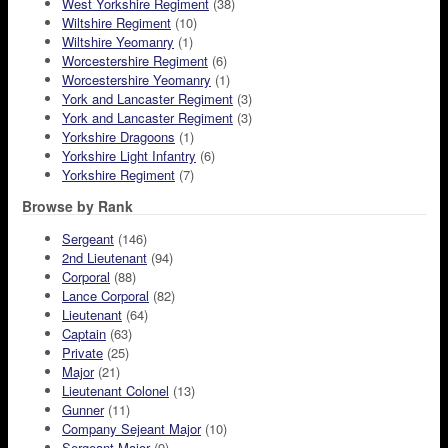
West Yorkshire Regiment
(38)
Wiltshire Regiment
(10)
Wiltshire Yeomanry
(1)
Worcestershire Regiment
(6)
Worcestershire Yeomanry
(1)
York and Lancaster Regiment
(3)
York and Lancaster Regiment
(3)
Yorkshire Dragoons
(1)
Yorkshire Light Infantry
(6)
Yorkshire Regiment
(7)
Browse by Rank
Sergeant
(146)
2nd Lieutenant
(94)
Corporal
(88)
Lance Corporal
(82)
Lieutenant
(64)
Captain
(63)
Private
(25)
Major
(21)
Lieutenant Colonel
(13)
Gunner
(11)
Company Sejeant Major
(10)
Sergeant Major
(9)