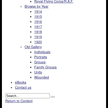
Royal Flying Corps/R.A.F.
Browse by Year
1914
1915
1916
1917
1918
1919
1920
Old Gallery
Individuals
Portraits
Groups
Family Groups
Units
Wounded
eBooks
Contact us
Return to Content