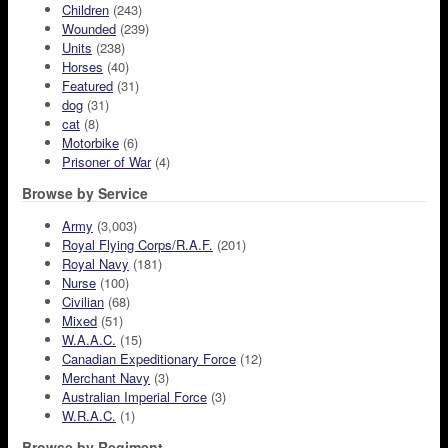
Children
(243)
Wounded
(239)
Units
(238)
Horses
(40)
Featured
(31)
dog
(31)
cat
(8)
Motorbike
(6)
Prisoner of War
(4)
Browse by Service
Army
(3,003)
Royal Flying Corps/R.A.F.
(201)
Royal Navy
(181)
Nurse
(100)
Civilian
(68)
Mixed
(51)
W.A.A.C.
(15)
Canadian Expeditionary Force
(12)
Merchant Navy
(3)
Australian Imperial Force
(3)
W.R.A.C.
(1)
Browse by Regiment