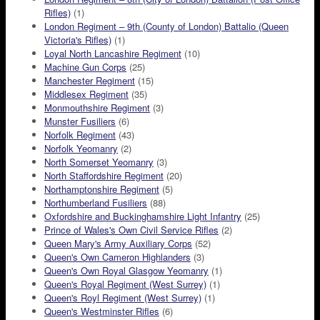
Rifles)
(1)
London Regiment – 9th (County of London) Battalio (Queen
Victoria's Rifles)
(1)
Loyal North Lancashire Regiment
(10)
Machine Gun Corps
(25)
Manchester Regiment
(15)
Middlesex Regiment
(35)
Monmouthshire Regiment
(3)
Munster Fusiliers
(6)
Norfolk Regiment
(43)
Norfolk Yeomanry
(2)
North Somerset Yeomanry
(3)
North Staffordshire Regiment
(20)
Northamptonshire Regiment
(5)
Northumberland Fusiliers
(88)
Oxfordshire and Buckinghamshire Light Infantry
(25)
Prince of Wales's Own Civil Service Rifles
(2)
Queen Mary's Army Auxiliary Corps
(52)
Queen's Own Cameron Highlanders
(3)
Queen's Own Royal Glasgow Yeomanry
(1)
Queen's Royal Regiment (West Surrey)
(1)
Queen's Royl Regiment (West Surrey)
(1)
Queen's Westminster Rifles
(6)