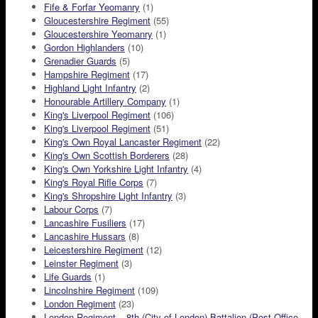
Fife & Forfar Yeomanry
(1)
Gloucestershire Regiment
(55)
Gloucestershire Yeomanry
(1)
Gordon Highlanders
(10)
Grenadier Guards
(5)
Hampshire Regiment
(17)
Highland Light Infantry
(2)
Honourable Artillery Company
(1)
King's Liverpool Regiment
(106)
King's Liverpool Regiment
(51)
King's Own Royal Lancaster Regiment
(22)
King's Own Scottish Borderers
(28)
King's Own Yorkshire Light Infantry
(4)
King's Royal Rifle Corps
(7)
King's Shropshire Light Infantry
(3)
Labour Corps
(7)
Lancashire Fusiliers
(17)
Lancashire Hussars
(8)
Leicestershire Regiment
(12)
Leinster Regiment
(3)
Life Guards
(1)
Lincolnshire Regiment
(109)
London Regiment
(23)
London Regiment – 8th (City of London) Battalion (Post Office