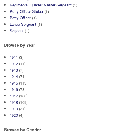
Regimental Quarter Master Sergeant
(1)
Petty Officer Stoker
(1)
Petty Officer
(1)
Lance Sergeant
(1)
Serjeant
(1)
Browse by Year
1911
(3)
1912
(11)
1913
(7)
1914
(74)
1915
(113)
1916
(78)
1917
(183)
1918
(109)
1919
(31)
1920
(4)
Browse by Gender