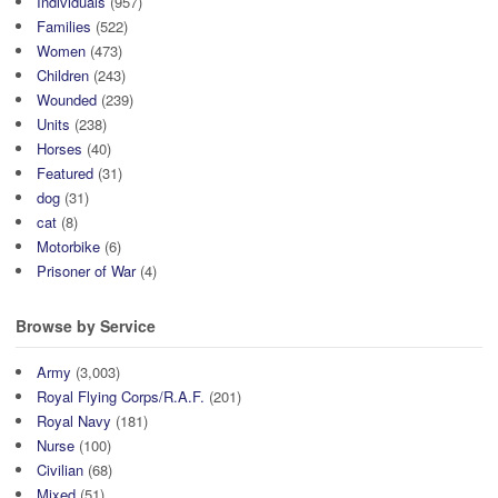
Individuals
(957)
Families
(522)
Women
(473)
Children
(243)
Wounded
(239)
Units
(238)
Horses
(40)
Featured
(31)
dog
(31)
cat
(8)
Motorbike
(6)
Prisoner of War
(4)
Browse by Service
Army
(3,003)
Royal Flying Corps/R.A.F.
(201)
Royal Navy
(181)
Nurse
(100)
Civilian
(68)
Mixed
(51)