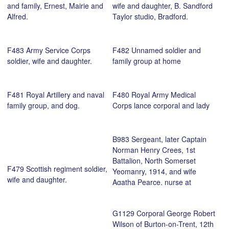
and family, Ernest, Mairie and
wife and daughter, B. Sandford
Alfred.
Taylor studio, Bradford.
F483 Army Service Corps
F482 Unnamed soldier and
soldier, wife and daughter.
family group at home
F481 Royal Artillery and naval
F480 Royal Army Medical
family group, and dog.
Corps lance corporal and lady
B983 Sergeant, later Captain
Norman Henry Crees, 1st
Battalion, North Somerset
F479 Scottish regiment soldier,
Yeomanry, 1914, and wife
wife and daughter.
Agatha Pearce, nurse at
Ashton Court Manor VAD
hospital, November 1918.
G1129 Corporal George Robert
Courtesy of Clyde Morrison.
Wilson of Burton-on-Trent, 12th