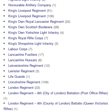
Honourable Artillery Company
(1)
King's Liverpool Regiment
(51)
King's Liverpool Regiment
(106)
King's Own Royal Lancaster Regiment
(22)
King's Own Scottish Borderers
(28)
King's Own Yorkshire Light Infantry
(4)
King's Royal Rifle Corps
(7)
King's Shropshire Light Infantry
(3)
Labour Corps
(7)
Lancashire Fusiliers
(17)
Lancashire Hussars
(8)
Leicestershire Regiment
(12)
Leinster Regiment
(3)
Life Guards
(1)
Lincolnshire Regiment
(109)
London Regiment
(23)
London Regiment – 8th (City of London) Battalion (Post Office Rifles)
(1)
London Regiment – 9th (County of London) Battalio (Queen Victoria's
Rifles)
(1)