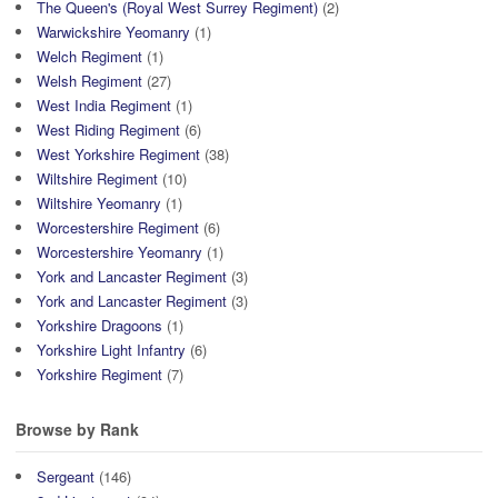
The Queen's (Royal West Surrey Regiment)
(2)
Warwickshire Yeomanry
(1)
Welch Regiment
(1)
Welsh Regiment
(27)
West India Regiment
(1)
West Riding Regiment
(6)
West Yorkshire Regiment
(38)
Wiltshire Regiment
(10)
Wiltshire Yeomanry
(1)
Worcestershire Regiment
(6)
Worcestershire Yeomanry
(1)
York and Lancaster Regiment
(3)
York and Lancaster Regiment
(3)
Yorkshire Dragoons
(1)
Yorkshire Light Infantry
(6)
Yorkshire Regiment
(7)
Browse by Rank
Sergeant
(146)