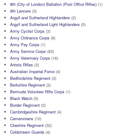
8th (City of London) Battalion (Post Office Rifles)
(1)
9th Lancers
(3)
Argyll and Sutherland Highlanders
(2)
Argyll and Sutherland Light Highlanders
(5)
Army Cyclist Corps
(3)
Army Ordnance Corps
(6)
Army Pay Corps
(1)
Army Service Corps
(83)
Army Veterinary Corps
(16)
Artists Rifles
(3)
Australian Imperial Force
(4)
Bedfordshire Regiment
(3)
Berkshire Regiment
(2)
Bermuda Volunteer Rifle Corps
(1)
Black Watch
(5)
Border Regiment
(3)
Cambridgeshire Regiment
(4)
Cameronians
(10)
Cheshire Regiment
(32)
Coldstream Guards
(4)