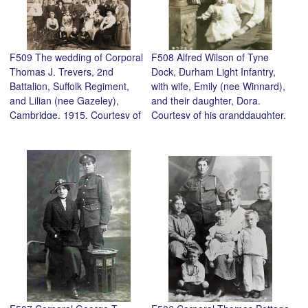
F509 The wedding of Corporal
F508 Alfred Wilson of Tyne
Thomas J. Trevers, 2nd
Dock, Durham Light Infantry,
Battalion, Suffolk Regiment,
with wife, Emily (nee Winnard),
and Lilian (nee Gazeley),
and their daughter, Dora.
Cambridge, 1915. Courtesy of
Courtesy of his granddaughter,
their granddaughter, Heather
Valerie Slater.
Kennedy.