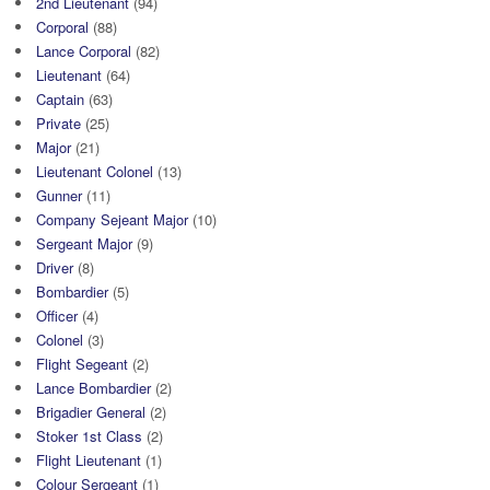
2nd Lieutenant
(94)
Corporal
(88)
Lance Corporal
(82)
Lieutenant
(64)
Captain
(63)
Private
(25)
Major
(21)
Lieutenant Colonel
(13)
Gunner
(11)
Company Sejeant Major
(10)
Sergeant Major
(9)
Driver
(8)
Bombardier
(5)
Officer
(4)
Colonel
(3)
Flight Segeant
(2)
Lance Bombardier
(2)
Brigadier General
(2)
Stoker 1st Class
(2)
Flight Lieutenant
(1)
Colour Sergeant
(1)