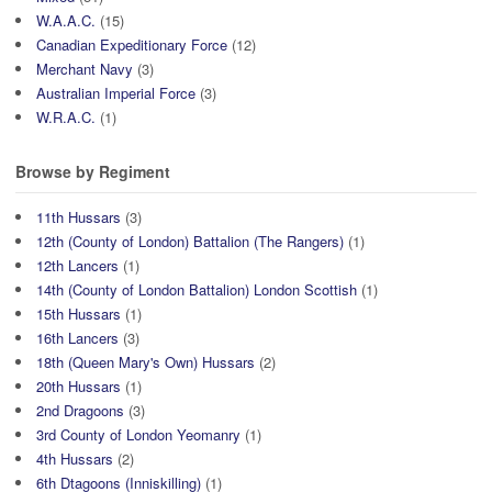
W.A.A.C.
(15)
Canadian Expeditionary Force
(12)
Merchant Navy
(3)
Australian Imperial Force
(3)
W.R.A.C.
(1)
Browse by Regiment
11th Hussars
(3)
12th (County of London) Battalion (The Rangers)
(1)
12th Lancers
(1)
14th (County of London Battalion) London Scottish
(1)
15th Hussars
(1)
16th Lancers
(3)
18th (Queen Mary's Own) Hussars
(2)
20th Hussars
(1)
2nd Dragoons
(3)
3rd County of London Yeomanry
(1)
4th Hussars
(2)
6th Dtagoons (Inniskilling)
(1)