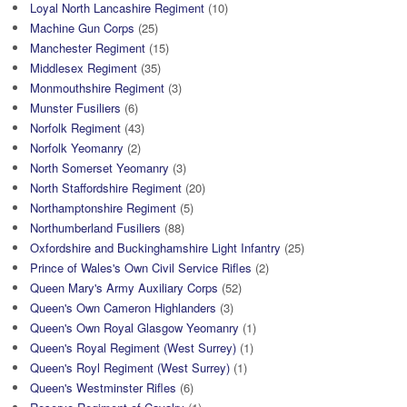
Loyal North Lancashire Regiment
(10)
Machine Gun Corps
(25)
Manchester Regiment
(15)
Middlesex Regiment
(35)
Monmouthshire Regiment
(3)
Munster Fusiliers
(6)
Norfolk Regiment
(43)
Norfolk Yeomanry
(2)
North Somerset Yeomanry
(3)
North Staffordshire Regiment
(20)
Northamptonshire Regiment
(5)
Northumberland Fusiliers
(88)
Oxfordshire and Buckinghamshire Light Infantry
(25)
Prince of Wales's Own Civil Service Rifles
(2)
Queen Mary's Army Auxiliary Corps
(52)
Queen's Own Cameron Highlanders
(3)
Queen's Own Royal Glasgow Yeomanry
(1)
Queen's Royal Regiment (West Surrey)
(1)
Queen's Royl Regiment (West Surrey)
(1)
Queen's Westminster Rifles
(6)