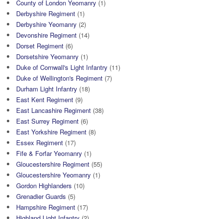
County of London Yeomanry
(1)
Derbyshire Regiment
(1)
Derbyshire Yeomanry
(2)
Devonshire Regiment
(14)
Dorset Regiment
(6)
Dorsetshire Yeomanry
(1)
Duke of Cornwall's Light Infantry
(11)
Duke of Wellington's Regiment
(7)
Durham Light Infantry
(18)
East Kent Regiment
(9)
East Lancashire Regiment
(38)
East Surrey Regiment
(6)
East Yorkshire Regiment
(8)
Essex Regiment
(17)
Fife & Forfar Yeomanry
(1)
Gloucestershire Regiment
(55)
Gloucestershire Yeomanry
(1)
Gordon Highlanders
(10)
Grenadier Guards
(5)
Hampshire Regiment
(17)
Highland Light Infantry
(2)