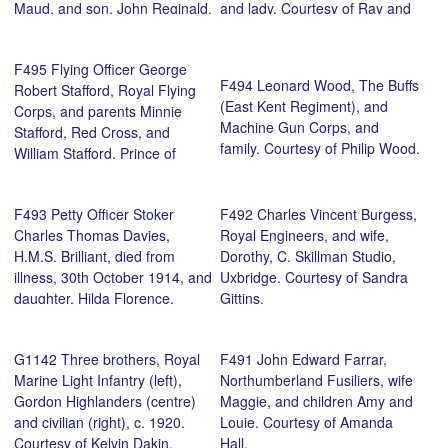
Maud, and son, John Reginald,
and lady. Courtesy of Ray and
East Kirby 1918. Courtesy of
Gordon Young.
Elaine Gray.
F495 Flying Officer George
F494 Leonard Wood, The Buffs
Robert Stafford, Royal Flying
(East Kent Regiment), and
Corps, and parents Minnie
Machine Gun Corps, and
Stafford, Red Cross, and
family. Courtesy of Philip Wood.
William Stafford, Prince of
Wales’s Leinster Regiment
(Royal Canadians), Cork, 1917.
F493 Petty Officer Stoker
F492 Charles Vincent Burgess,
Courtesy of Fay Kirton.
Charles Thomas Davies,
Royal Engineers, and wife,
H.M.S. Brilliant, died from
Dorothy, C. Skillman Studio,
illness, 30th October 1914, and
Uxbridge. Courtesy of Sandra
daughter, Hilda Florence.
Gittins.
Courtesy of grandson, Philip
Wood.
G1142 Three brothers, Royal
F491 John Edward Farrar,
Marine Light Infantry (left),
Northumberland Fusiliers, wife
Gordon Highlanders (centre)
Maggie, and children Amy and
and civilian (right), c. 1920.
Louie. Courtesy of Amanda
Courtesy of Kelvin Dakin.
Hall.