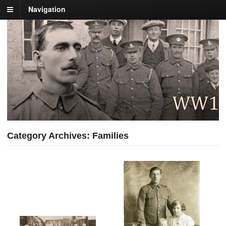
Navigation
Category Archives: Families