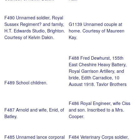
F490 Unnamed soldier, Royal
Sussex Regiment? and family,
G1139 Unnamed couple at
H.T. Edwards Studio, Brighton.
home. Courtesy of Maureen
Courtesy of Kelvin Dakin.
Kay.
F488 Fred Dewhurst, 155th
East Cheshire Heavy Battery,
Royal Garrison Artillery, and
bride, Edith Carradice, 10
F489 School children.
August 1918, Taylor Brothers
Studio, Stockport.. Courtesy of
Martin Dewhurst.
F486 Royal Engineer, wife Ciss
F487 Arnold and wife, Enid, of
and son. Inscribed to a Mrs.
Batley.
Cooper.
F485 Unnamed lance corporal
F484 Veterinary Corps soldier,