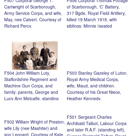
F507 Corporal George T.
F506 Corporal Thomas Pottage
Cartwright of Scarborough,
of Scarborough, ‘C’ Battery,
Army Service Corps, and wife,
317 Bgde, Royal Field Artillery,
May, nee Calvert. Courtesy of
killed 19 March 1918, with
Richard Percy.
siblings: Minnie (seated
centre), Clara, Jack, George,
Fred and Frances. Courtesy of
his nephew, Richard Percy.
F504 John William Luty,
F503 Stanley Gazeley of Luton,
Staffordshire Regiment and
Royal Army Medical Corps,
Machine Gun Corps, and
wife, Maud, and children.
family: parents, George and
Courtesy of his Great Niece,
Lucy Ann Metcalfe, standing
Heather Kennedy.
brothers, George and Charles,
seated children, Hilda and
F501 Sergeant Charles
Ernest. Courtesy of ‘s grand
F502 William Wright of Preston,
Archibald Talbot, Labour Corps
daughter, Christine Hart.
wife Lily (nee Mashiter) and
and later R.A.F. (standing left),
son Leonard. Courtesy of Kate