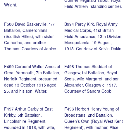
Gunner Reginald Talbot, Royal
Wright.
Field Artillery (standing centre),
Cadet Officer Harold Percival
Talbot, Norfolk Regiment
F500 David Baskerville, 1/7
B994 Percy Kirk, Royal Army
(seated centre), and brothers
Battalion, Cameronians
Medical Corps, 41st British
at the funeral of their father,
(Scottish Rifles), with sister
Field Ambulance, 13th Division,
August 1917, 52, St Philips
Catherine, and brother
Mesopotamia, 19 August,
Road, Norwich. Courtesy of Jon
Thomas. Courtesy of Janice
1918. Courtesy of Kelvin Dakin.
Talbot.
Marks.
F499 Corporal Walter Ames of
F498 Thomas Stoddart of
Great Yarmouth, 7th Battalion,
Glasgow,1st Battalion, Royal
Norfolk Regiment, presumed
Scots, wife Margaret, and son
dead 13 October 1915 aged
Alexander, Glasgow c. 1917.
25, and his son, Walter.
Courtesy of Sandra Cobb.
Courtesy of his great, great
great niece, Hannah Thacker.
F497 Arthur Carby of East
F496 Herbert Henry Young of
Kirkby, 5th Battalion,
Broadstairs, 2nd Battalion,
Lincolnshire Regiment,
Queen’s Own (Royal West Kent
wounded in 1918, with wife,
Regiment), with mother, Alice,