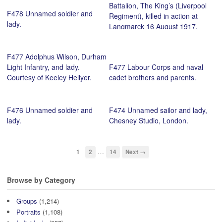
Battalion, The King’s (Liverpool
F478 Unnamed soldier and
Regiment), killed in action at
lady.
Langmarck 16 August 1917,
and pals. Courtesy of Paul
Hawkins.
F477 Adolphus Wilson, Durham
Light Infantry, and lady.
F477 Labour Corps and naval
Courtesy of Keeley Hellyer.
cadet brothers and parents.
F476 Unnamed soldier and
F474 Unnamed sailor and lady,
lady.
Chesney Studio, London.
…
1
2
14
Next →
Browse by Category
Groups
(1,214)
Portraits
(1,108)