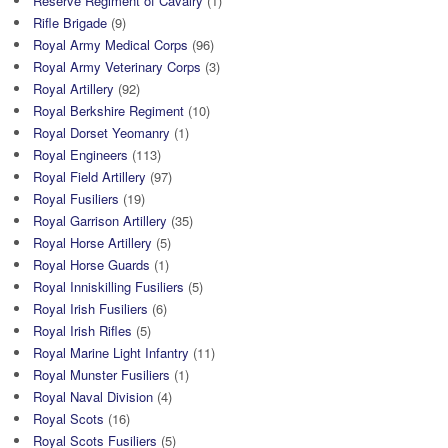
Reserve Regiment of Cavalry
(1)
Rifle Brigade
(9)
Royal Army Medical Corps
(96)
Royal Army Veterinary Corps
(3)
Royal Artillery
(92)
Royal Berkshire Regiment
(10)
Royal Dorset Yeomanry
(1)
Royal Engineers
(113)
Royal Field Artillery
(97)
Royal Fusiliers
(19)
Royal Garrison Artillery
(35)
Royal Horse Artillery
(5)
Royal Horse Guards
(1)
Royal Inniskilling Fusiliers
(5)
Royal Irish Fusiliers
(6)
Royal Irish Rifles
(5)
Royal Marine Light Infantry
(11)
Royal Munster Fusiliers
(1)
Royal Naval Division
(4)
Royal Scots
(16)
Royal Scots Fusiliers
(5)