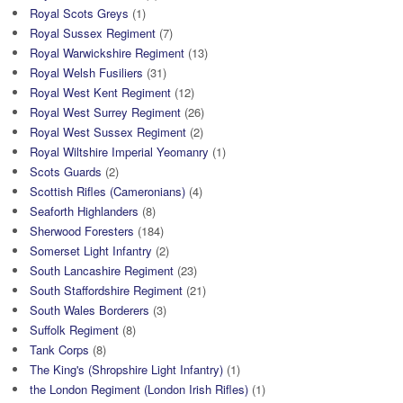
Royal Scots Greys
(1)
Royal Sussex Regiment
(7)
Royal Warwickshire Regiment
(13)
Royal Welsh Fusiliers
(31)
Royal West Kent Regiment
(12)
Royal West Surrey Regiment
(26)
Royal West Sussex Regiment
(2)
Royal Wiltshire Imperial Yeomanry
(1)
Scots Guards
(2)
Scottish Rifles (Cameronians)
(4)
Seaforth Highlanders
(8)
Sherwood Foresters
(184)
Somerset Light Infantry
(2)
South Lancashire Regiment
(23)
South Staffordshire Regiment
(21)
South Wales Borderers
(3)
Suffolk Regiment
(8)
Tank Corps
(8)
The King's (Shropshire Light Infantry)
(1)
the London Regiment (London Irish Rifles)
(1)