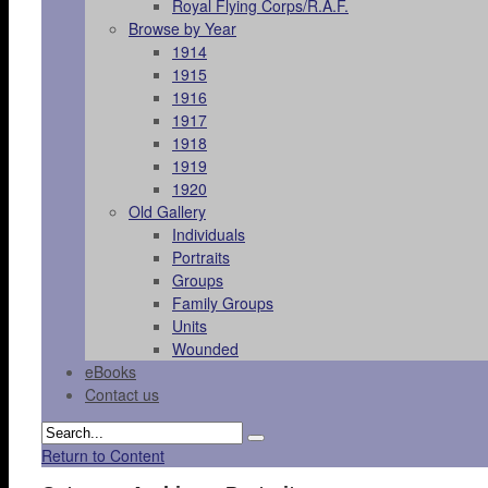
Royal Flying Corps/R.A.F.
Browse by Year
1914
1915
1916
1917
1918
1919
1920
Old Gallery
Individuals
Portraits
Groups
Family Groups
Units
Wounded
eBooks
Contact us
Return to Content