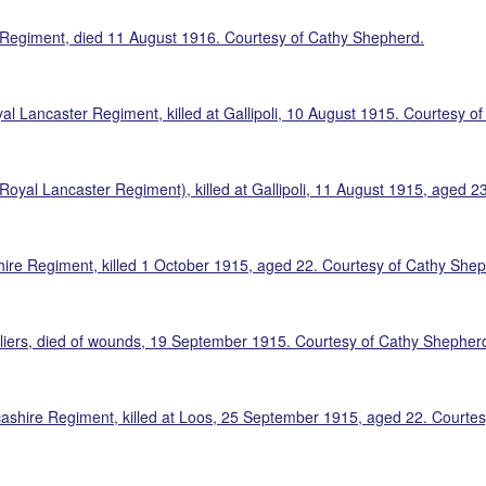
r Regiment, died 11 August 1916. Courtesy of Cathy Shepherd.
al Lancaster Regiment, killed at Gallipoli, 10 August 1915. Courtesy o
(Royal Lancaster Regiment), killed at Gallipoli, 11 August 1915, aged 
hire Regiment, killed 1 October 1915, aged 22. Courtesy of Cathy She
liers, died of wounds, 19 September 1915. Courtesy of Cathy Shepher
cashire Regiment, killed at Loos, 25 September 1915, aged 22. Courte