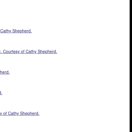
f Cathy Shepherd.
23. Courtesy of Cathy Shepherd.
pherd.
d.
sy of Cathy Shepherd.