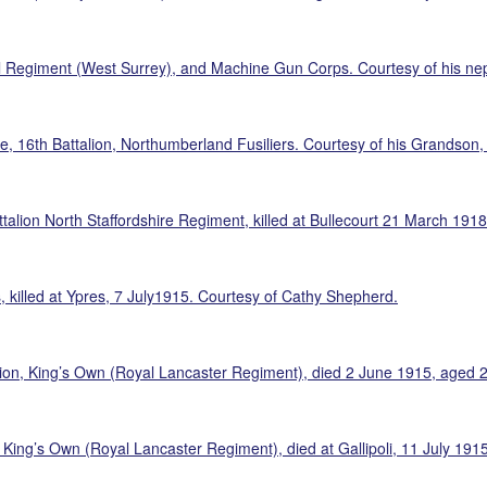
 Regiment (West Surrey), and Machine Gun Corps. Courtesy of his ne
, 16th Battalion, Northumberland Fusiliers. Courtesy of his Grandson,
alion North Staffordshire Regiment, killed at Bullecourt 21 March 191
, killed at Ypres, 7 July1915. Courtesy of Cathy Shepherd.
lion, King’s Own (Royal Lancaster Regiment), died 2 June 1915, aged 
, King’s Own (Royal Lancaster Regiment), died at Gallipoli, 11 July 19