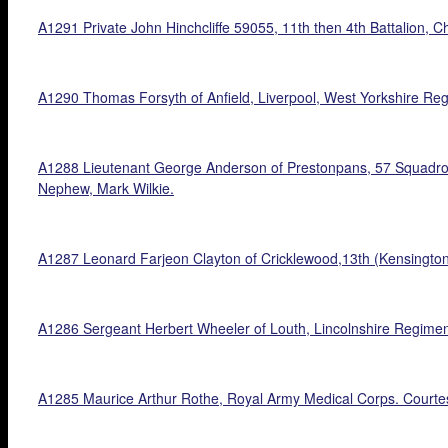
A1291 Private John Hinchcliffe 59055, 11th then 4th Battalion, 
A1290 Thomas Forsyth of Anfield, Liverpool, West Yorkshire Reg
A1288 Lieutenant George Anderson of Prestonpans, 57 Squadron, R
Nephew, Mark Wilkie.
A1287 Leonard Farjeon Clayton of Cricklewood,13th (Kensington
A1286 Sergeant Herbert Wheeler of Louth, Lincolnshire Regime
A1285 Maurice Arthur Rothe, Royal Army Medical Corps. Courtes