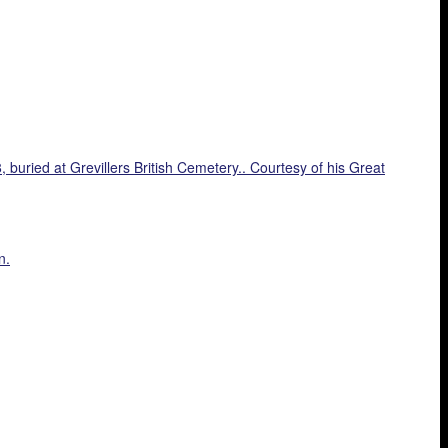
buried at Grevillers British Cemetery.. Courtesy of his Great
n.