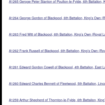
A1265 Geroge Peter Stanton of Poulton-le-Fylde, 6th Battalion, 
A1264 George Gordon of Blackpool, 6th Battalion, King’s Own (Ro
A1263 Fred Witt of Blackpool, 6th Battalion, King’s Own (Royal L
A1262 Frank Russell of Blackpool, 6th Battalion, King’s Own (Roy
A1261 Edward Gordon Cowell of Blackpool, 4th Battalion, East La
A1260 Edward Charles Bennett of Fleetwood, 5th Battalion, Linc
A1259 Arthur Shepherd of Thornton-le-Fylde, 6th Battalion, King