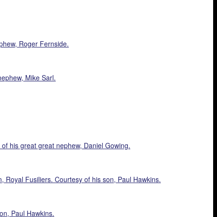
ephew, Roger Fernside.
nephew, Mike Sarl.
of his great great nephew, Daniel Gowing.
Royal Fusiliers. Courtesy of his son, Paul Hawkins.
on, Paul Hawkins.