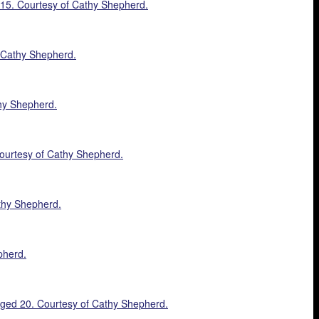
1915. Courtesy of Cathy Shepherd.
f Cathy Shepherd.
thy Shepherd.
 Courtesy of Cathy Shepherd.
athy Shepherd.
pherd.
 aged 20. Courtesy of Cathy Shepherd.