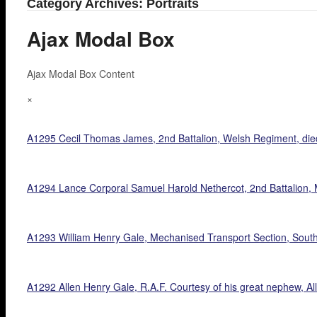
Category Archives: Portraits
Ajax Modal Box
Ajax Modal Box Content
×
A1295 Cecil Thomas James, 2nd Battalion, Welsh Regiment, die
A1294 Lance Corporal Samuel Harold Nethercot, 2nd Battalion, M
A1293 William Henry Gale, Mechanised Transport Section, South 
A1292 Allen Henry Gale, R.A.F. Courtesy of his great nephew, Al