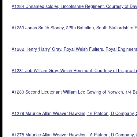
A1284 Unnamed soldier, Lincolnshire Regiment. Courtesy of Dav
A1283 Jonas Smith Stoney, 2/5th Battalion, South Staffordshire 
A1282 Henry ‘Harry’ Gray, Royal Welsh Fuiliers, Royal Engineers,
A1281 Job William Gray, Welch Regiment. Courtesy of his great 
A1280 Second Lieutenant William Lee Gowing of Norwich, 1/4 Bat
A1279 Maurice Allan Weaver Hawkins, 16 Platoon, D Company, 23r
A1278 Maurice Allan Weaver Hawkins, 16 Platoon, D Company, 23