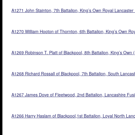
A1271 John Stainton, 7th Battalion, King’s Own Royal Lancaste
A1270 William Hooton of Thornton, 6th Battalion, King’s Own Roy
A1269 Robinson T. Platt of Blackpool, 8th Battalion, King’s Own 
A1268 Richard Rossall of Blackpool, 7th Battalion, South Lancas
A1267 James Dove of Fleetwood, 2nd Battalion, Lancashire Fusi
A1266 Harry Haslam of Blackpool,1st Battalion, Loyal North Lan