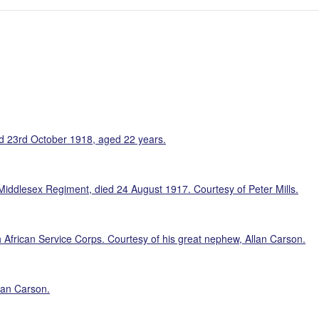
d 23rd October 1918, aged 22 years.
iddlesex Regiment, died 24 August 1917. Courtesy of Peter Mills.
African Service Corps. Courtesy of his great nephew, Allan Carson.
lan Carson.