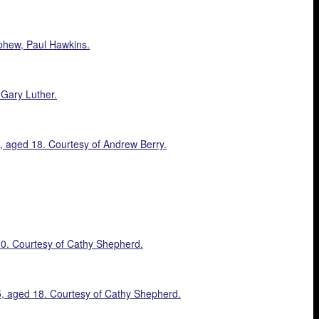
phew, Paul Hawkins.
 Gary Luther.
8, aged 18. Courtesy of Andrew Berry.
20. Courtesy of Cathy Shepherd.
15, aged 18. Courtesy of Cathy Shepherd.