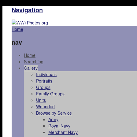
Navigation
Home
nav
Home
Searching
Gallery
Individuals
Portraits
Groups
Family Groups
Units
Wounded
Browse by Service
Army
Royal Navy
Merchant Navy