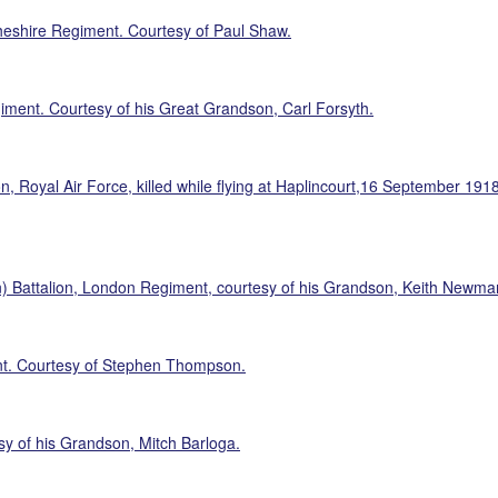
Cheshire Regiment. Courtesy of Paul Shaw.
iment. Courtesy of his Great Grandson, Carl Forsyth.
oyal Air Force, killed while flying at Haplincourt,16 September 1918, 
) Battalion, London Regiment, courtesy of his Grandson, Keith Newma
nt. Courtesy of Stephen Thompson.
y of his Grandson, Mitch Barloga.