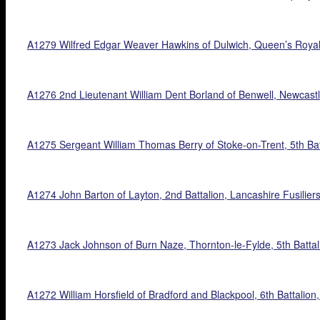
A1279 Wilfred Edgar Weaver Hawkins of Dulwich, Queen’s Royal
A1276 2nd Lieutenant William Dent Borland of Benwell, Newcastle
A1275 Sergeant William Thomas Berry of Stoke-on-Trent, 5th Batt
A1274 John Barton of Layton, 2nd Battalion, Lancashire Fusiliers
A1273 Jack Johnson of Burn Naze, Thornton-le-Fylde, 5th Batta
A1272 William Horsfield of Bradford and Blackpool, 6th Battalion