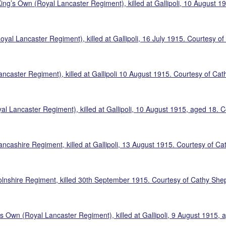
King’s Own (Royal Lancaster Regiment), killed at Gallipoli, 10 August 
yal Lancaster Regiment), killed at Gallipoli, 16 July 1915. Courtesy o
ancaster Regiment), killed at Gallipoli 10 August 1915. Courtesy of Ca
al Lancaster Regiment), killed at Gallipoli, 10 August 1915, aged 18.
ncashire Regiment, killed at Gallipoli, 13 August 1915. Courtesy of C
olnshire Regiment, killed 30th September 1915. Courtesy of Cathy She
’s Own (Royal Lancaster Regiment), killed at Gallipoli, 9 August 1915,