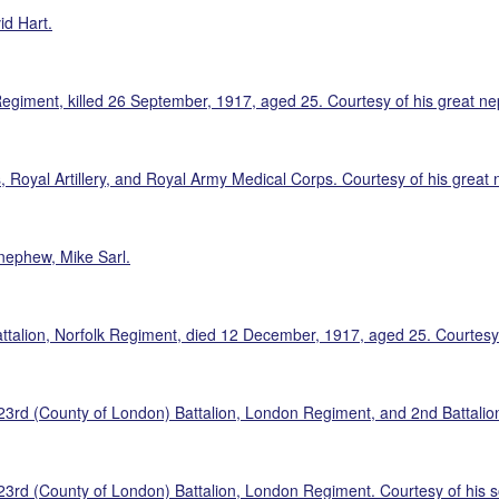
id Hart.
Regiment, killed 26 September, 1917, aged 25. Courtesy of his great n
 Royal Artillery, and Royal Army Medical Corps. Courtesy of his great 
nephew, Mike Sarl.
talion, Norfolk Regiment, died 12 December, 1917, aged 25. Courtesy 
d (County of London) Battalion, London Regiment, and 2nd Battalion, 
rd (County of London) Battalion, London Regiment. Courtesy of his s