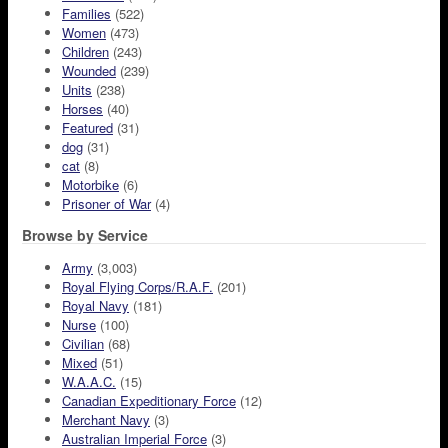
Families
(522)
Women
(473)
Children
(243)
Wounded
(239)
Units
(238)
Horses
(40)
Featured
(31)
dog
(31)
cat
(8)
Motorbike
(6)
Prisoner of War
(4)
Browse by Service
Army
(3,003)
Royal Flying Corps/R.A.F.
(201)
Royal Navy
(181)
Nurse
(100)
Civilian
(68)
Mixed
(51)
W.A.A.C.
(15)
Canadian Expeditionary Force
(12)
Merchant Navy
(3)
Australian Imperial Force
(3)