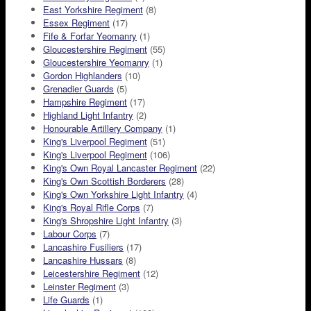
East Yorkshire Regiment
(8)
Essex Regiment
(17)
Fife & Forfar Yeomanry
(1)
Gloucestershire Regiment
(55)
Gloucestershire Yeomanry
(1)
Gordon Highlanders
(10)
Grenadier Guards
(5)
Hampshire Regiment
(17)
Highland Light Infantry
(2)
Honourable Artillery Company
(1)
King's Liverpool Regiment
(51)
King's Liverpool Regiment
(106)
King's Own Royal Lancaster Regiment
(22)
King's Own Scottish Borderers
(28)
King's Own Yorkshire Light Infantry
(4)
King's Royal Rifle Corps
(7)
King's Shropshire Light Infantry
(3)
Labour Corps
(7)
Lancashire Fusiliers
(17)
Lancashire Hussars
(8)
Leicestershire Regiment
(12)
Leinster Regiment
(3)
Life Guards
(1)