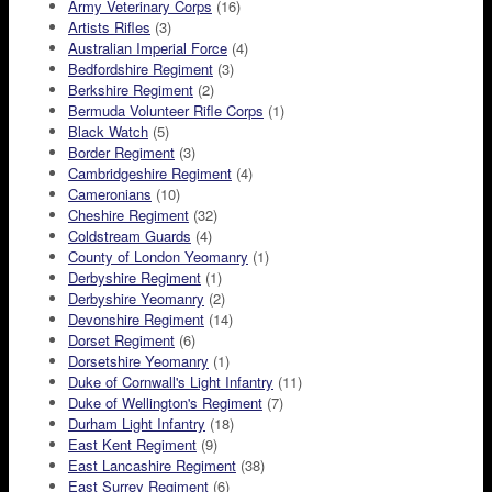
Army Veterinary Corps
(16)
Artists Rifles
(3)
Australian Imperial Force
(4)
Bedfordshire Regiment
(3)
Berkshire Regiment
(2)
Bermuda Volunteer Rifle Corps
(1)
Black Watch
(5)
Border Regiment
(3)
Cambridgeshire Regiment
(4)
Cameronians
(10)
Cheshire Regiment
(32)
Coldstream Guards
(4)
County of London Yeomanry
(1)
Derbyshire Regiment
(1)
Derbyshire Yeomanry
(2)
Devonshire Regiment
(14)
Dorset Regiment
(6)
Dorsetshire Yeomanry
(1)
Duke of Cornwall's Light Infantry
(11)
Duke of Wellington's Regiment
(7)
Durham Light Infantry
(18)
East Kent Regiment
(9)
East Lancashire Regiment
(38)
East Surrey Regiment
(6)