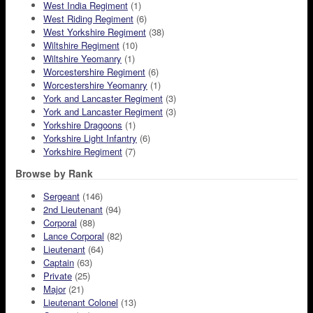
West India Regiment
(1)
West Riding Regiment
(6)
West Yorkshire Regiment
(38)
Wiltshire Regiment
(10)
Wiltshire Yeomanry
(1)
Worcestershire Regiment
(6)
Worcestershire Yeomanry
(1)
York and Lancaster Regiment
(3)
York and Lancaster Regiment
(3)
Yorkshire Dragoons
(1)
Yorkshire Light Infantry
(6)
Yorkshire Regiment
(7)
Browse by Rank
Sergeant
(146)
2nd Lieutenant
(94)
Corporal
(88)
Lance Corporal
(82)
Lieutenant
(64)
Captain
(63)
Private
(25)
Major
(21)
Lieutenant Colonel
(13)