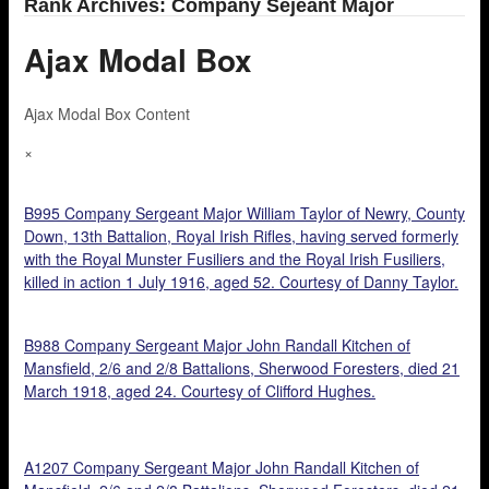
Rank Archives: Company Sejeant Major
Ajax Modal Box
Ajax Modal Box Content
×
B995 Company Sergeant Major William Taylor of Newry, County
Down, 13th Battalion, Royal Irish Rifles, having served formerly
with the Royal Munster Fusiliers and the Royal Irish Fusiliers,
killed in action 1 July 1916, aged 52. Courtesy of Danny Taylor.
B988 Company Sergeant Major John Randall Kitchen of
Mansfield, 2/6 and 2/8 Battalions, Sherwood Foresters, died 21
March 1918, aged 24. Courtesy of Clifford Hughes.
A1207 Company Sergeant Major John Randall Kitchen of