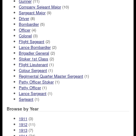
Gunner
(11)
Company Sejeant Major
(10)
Sergeant Major
(9)
Driver
(8)
Bombardier
(5)
Officer
(4)
Colonel
(3)
Flight Segeant
(2)
Lance Bombardier
(2)
Brigadier General
(2)
Stoker 1st Class
(2)
Flight Lieutenant
(1)
Colour Sergeant
(1)
Regimental Quarter Master Sergeant
(1)
Petty Officer Stoker
(1)
Petty Officer
(1)
Lance Sergeant
(1)
Serjeant
(1)
Browse by Year
1911
(3)
1912
(11)
1913
(7)
1914
(74)