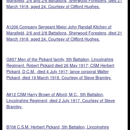
Mansfield, 2/6 and 2/8 Battalions, Sherwood Foresters, died 21
March 1918, aged 24. Courtesy of Clifford Hughes.
A1206 Company Sergeant Major John Randall Kitchen of
Mansfield, 2/6 and 2/8 Battalions, Sherwood Foresters, died 21
March 1918, aged 24. Courtesy of Clifford Hughes.
G857 Men of the Pickard family, 5th Battalion, Lincolnshire
Regiment. Robert Pickard died 26 May 1917; CSM Herbert
Pickard, D.C.M., died 4 July 1917; lance corporal Walter
Pickard, died 19 March 1918. Courtesy of Steve Bramley.
A812 CSM Harry Brown of Alford, M.C., 5th Battalion,
Lincolnshire Regiment, died 2 July 1917. Courtesy of Steve
Bramley.
B708 C.S.M. Herbert Pickard, 5th Battalion, Lincolnshire