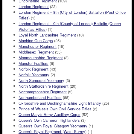
Lincolnshire Regiment
(109)
London Regiment
(23)
London Regiment – 8th (City of London) Battalion (Post Office
Rifles)
(1)
London Regiment – 9th (County of London) Battalio (Queen
Victoria's Rifles)
(1)
Loyal North Lancashire Regiment
(10)
Machine Gun Corps
(25)
Manchester Regiment
(15)
Middlesex Regiment
(35)
Monmouthshire Regiment
(3)
Munster Fusiliers
(6)
Norfolk Regiment
(43)
Norfolk Yeomanry
(2)
North Somerset Yeomanry
(3)
North Staffordshire Regiment
(20)
Northamptonshire Regiment
(5)
Northumberland Fusiliers
(88)
Oxfordshire and Buckinghamshire Light Infantry
(25)
Prince of Wales's Own Civil Service Rifles
(2)
Queen Mary's Army Auxiliary Corps
(52)
Queen's Own Cameron Highlanders
(3)
Queen's Own Royal Glasgow Yeomanry
(1)
Queen's Royal Regiment (West Surrey)
(1)