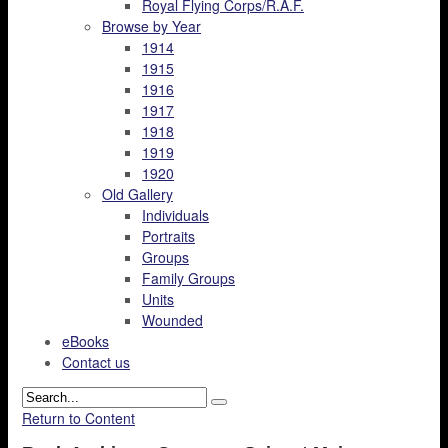
Royal Flying Corps/R.A.F.
Browse by Year
1914
1915
1916
1917
1918
1919
1920
Old Gallery
Individuals
Portraits
Groups
Family Groups
Units
Wounded
eBooks
Contact us
Return to Content