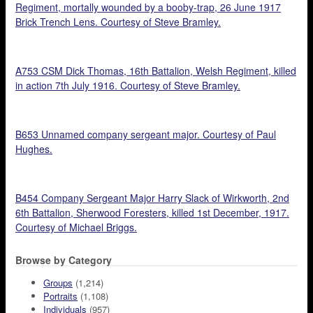
Regiment, mortally wounded by a booby-trap, 26 June 1917
Brick Trench Lens. Courtesy of Steve Bramley.
A753 CSM Dick Thomas, 16th Battalion, Welsh Regiment, killed
in action 7th July 1916. Courtesy of Steve Bramley.
B653 Unnamed company sergeant major. Courtesy of Paul
Hughes.
B454 Company Sergeant Major Harry Slack of Wirkworth, 2nd
6th Battalion, Sherwood Foresters, killed 1st December, 1917.
Courtesy of Michael Briggs.
Browse by Category
Groups
(1,214)
Portraits
(1,108)
Individuals
(957)