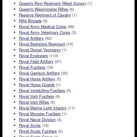
Queen's Royl Regiment (West Surrey)
(1)
Queen's Westminster Rifles
(6)
Reserve Regiment of Cavalry
(1)
Rifle Brigade
(9)
Royal Army Medical Corps
(96)
Royal Army Veterinary Corps
(3)
Royal Artillery
(92)
Royal Berkshire Regiment
(10)
Royal Dorset Yeomanry
(1)
Royal Engineers
(113)
Royal Field Artillery
(97)
Royal Fusiliers
(19)
Royal Garrison Artillery
(35)
Royal Horse Artillery
(5)
Royal Horse Guards
(1)
Royal Inniskilling Fusiliers
(5)
Royal Irish Fusiliers
(6)
Royal Irish Rifles
(5)
Royal Marine Light Infantry
(11)
Royal Munster Fusiliers
(1)
Royal Naval Division
(4)
Royal Scots
(16)
Royal Scots Fusiliers
(5)
Royal Scots Greys
(1)