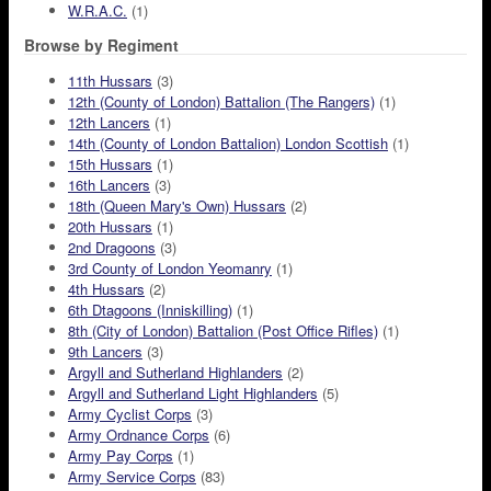
W.R.A.C.
(1)
Browse by Regiment
11th Hussars
(3)
12th (County of London) Battalion (The Rangers)
(1)
12th Lancers
(1)
14th (County of London Battalion) London Scottish
(1)
15th Hussars
(1)
16th Lancers
(3)
18th (Queen Mary's Own) Hussars
(2)
20th Hussars
(1)
2nd Dragoons
(3)
3rd County of London Yeomanry
(1)
4th Hussars
(2)
6th Dtagoons (Inniskilling)
(1)
8th (City of London) Battalion (Post Office Rifles)
(1)
9th Lancers
(3)
Argyll and Sutherland Highlanders
(2)
Argyll and Sutherland Light Highlanders
(5)
Army Cyclist Corps
(3)
Army Ordnance Corps
(6)
Army Pay Corps
(1)
Army Service Corps
(83)