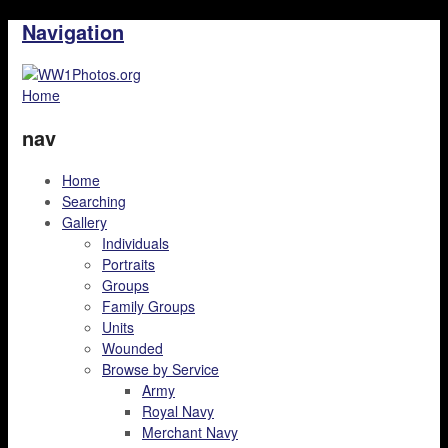
Navigation
Home
nav
Home
Searching
Gallery
Individuals
Portraits
Groups
Family Groups
Units
Wounded
Browse by Service
Army
Royal Navy
Merchant Navy