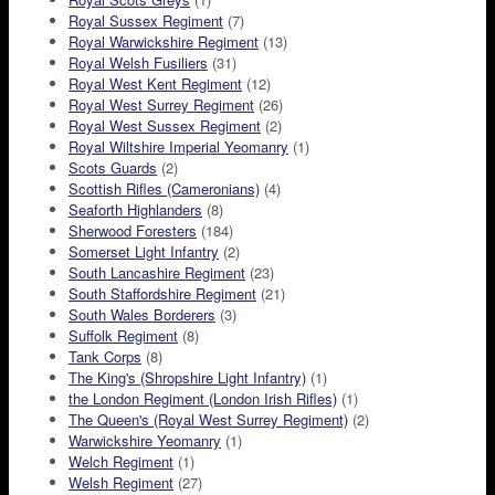
Royal Sussex Regiment
(7)
Royal Warwickshire Regiment
(13)
Royal Welsh Fusiliers
(31)
Royal West Kent Regiment
(12)
Royal West Surrey Regiment
(26)
Royal West Sussex Regiment
(2)
Royal Wiltshire Imperial Yeomanry
(1)
Scots Guards
(2)
Scottish Rifles (Cameronians)
(4)
Seaforth Highlanders
(8)
Sherwood Foresters
(184)
Somerset Light Infantry
(2)
South Lancashire Regiment
(23)
South Staffordshire Regiment
(21)
South Wales Borderers
(3)
Suffolk Regiment
(8)
Tank Corps
(8)
The King's (Shropshire Light Infantry)
(1)
the London Regiment (London Irish Rifles)
(1)
The Queen's (Royal West Surrey Regiment)
(2)
Warwickshire Yeomanry
(1)
Welch Regiment
(1)
Welsh Regiment
(27)