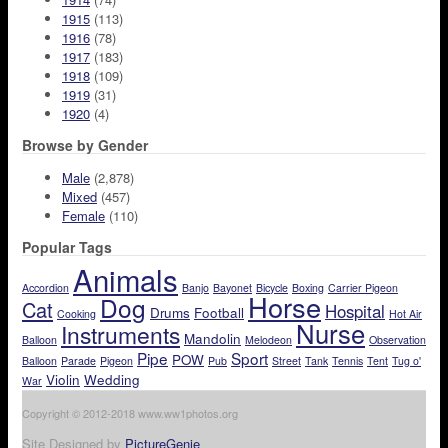
1915
(113)
1916
(78)
1917
(183)
1918
(109)
1919
(31)
1920
(4)
Browse by Gender
Male
(2,878)
Mixed
(457)
Female
(110)
Popular Tags
Animals
Accordion
Banjo
Bayonet
Bicycle
Boxing
Carrier Pigeon
Horse
Dog
Cat
Hospital
Drums
Football
Cooking
Hot Air
Nurse
Instruments
Mandolin
Balloon
Melodeon
Observation
Pipe
Sport
POW
Balloon
Parade
Pigeon
Pub
Street
Tank
Tennis
Tent
Tug o'
Violin
Wedding
War
Copyright © 2012-2018 www.ww1photos.org
Site Designed by
PictureGenie