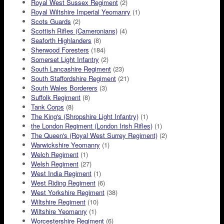
Royal West Sussex Regiment
(2)
Royal Wiltshire Imperial Yeomanry
(1)
Scots Guards
(2)
Scottish Rifles (Cameronians)
(4)
Seaforth Highlanders
(8)
Sherwood Foresters
(184)
Somerset Light Infantry
(2)
South Lancashire Regiment
(23)
South Staffordshire Regiment
(21)
South Wales Borderers
(3)
Suffolk Regiment
(8)
Tank Corps
(8)
The King's (Shropshire Light Infantry)
(1)
the London Regiment (London Irish Rifles)
(1)
The Queen's (Royal West Surrey Regiment)
(2)
Warwickshire Yeomanry
(1)
Welch Regiment
(1)
Welsh Regiment
(27)
West India Regiment
(1)
West Riding Regiment
(6)
West Yorkshire Regiment
(38)
Wiltshire Regiment
(10)
Wiltshire Yeomanry
(1)
Worcestershire Regiment
(6)