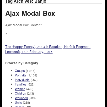
Tag Archives: Banjo
Ajax Modal Box
Ajax Modal Box Content
×
The ‘Happy Twenty’, 2nd 4th Battalion, Norfolk Regiment,
Lowestoft, 18th February, 1915
Browse by Category
Groups
(1,214)
Portraits
(1,108)
Individuals
(957)
Families
(522)
Women
(473)
Children
(243)
Wounded
(239)
Units
(238)
Horses
(40)