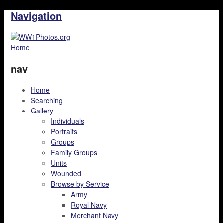
Navigation
Home
nav
Home
Searching
Gallery
Individuals
Portraits
Groups
Family Groups
Units
Wounded
Browse by Service
Army
Royal Navy
Merchant Navy