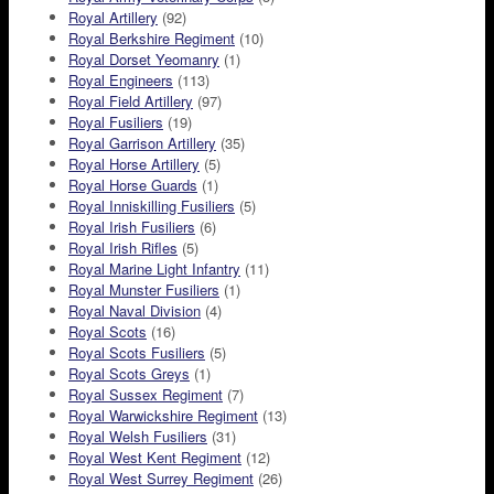
Royal Artillery
(92)
Royal Berkshire Regiment
(10)
Royal Dorset Yeomanry
(1)
Royal Engineers
(113)
Royal Field Artillery
(97)
Royal Fusiliers
(19)
Royal Garrison Artillery
(35)
Royal Horse Artillery
(5)
Royal Horse Guards
(1)
Royal Inniskilling Fusiliers
(5)
Royal Irish Fusiliers
(6)
Royal Irish Rifles
(5)
Royal Marine Light Infantry
(11)
Royal Munster Fusiliers
(1)
Royal Naval Division
(4)
Royal Scots
(16)
Royal Scots Fusiliers
(5)
Royal Scots Greys
(1)
Royal Sussex Regiment
(7)
Royal Warwickshire Regiment
(13)
Royal Welsh Fusiliers
(31)
Royal West Kent Regiment
(12)
Royal West Surrey Regiment
(26)