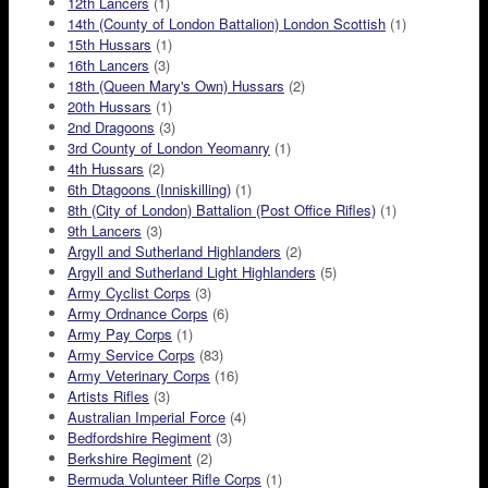
12th Lancers
(1)
14th (County of London Battalion) London Scottish
(1)
15th Hussars
(1)
16th Lancers
(3)
18th (Queen Mary's Own) Hussars
(2)
20th Hussars
(1)
2nd Dragoons
(3)
3rd County of London Yeomanry
(1)
4th Hussars
(2)
6th Dtagoons (Inniskilling)
(1)
8th (City of London) Battalion (Post Office Rifles)
(1)
9th Lancers
(3)
Argyll and Sutherland Highlanders
(2)
Argyll and Sutherland Light Highlanders
(5)
Army Cyclist Corps
(3)
Army Ordnance Corps
(6)
Army Pay Corps
(1)
Army Service Corps
(83)
Army Veterinary Corps
(16)
Artists Rifles
(3)
Australian Imperial Force
(4)
Bedfordshire Regiment
(3)
Berkshire Regiment
(2)
Bermuda Volunteer Rifle Corps
(1)