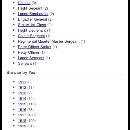
Colonel
(3)
Flight Segeant
(2)
Lance Bombardier
(2)
Brigadier General
(2)
Stoker 1st Class
(2)
Flight Lieutenant
(1)
Colour Sergeant
(1)
Regimental Quarter Master Sergeant
(1)
Petty Officer Stoker
(1)
Petty Officer
(1)
Lance Sergeant
(1)
Serjeant
(1)
Browse by Year
1911
(3)
1912
(11)
1913
(7)
1914
(74)
1915
(113)
1916
(78)
1917
(183)
1918
(109)
1919
(31)