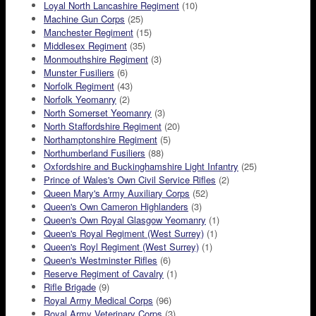
Loyal North Lancashire Regiment
(10)
Machine Gun Corps
(25)
Manchester Regiment
(15)
Middlesex Regiment
(35)
Monmouthshire Regiment
(3)
Munster Fusiliers
(6)
Norfolk Regiment
(43)
Norfolk Yeomanry
(2)
North Somerset Yeomanry
(3)
North Staffordshire Regiment
(20)
Northamptonshire Regiment
(5)
Northumberland Fusiliers
(88)
Oxfordshire and Buckinghamshire Light Infantry
(25)
Prince of Wales's Own Civil Service Rifles
(2)
Queen Mary's Army Auxiliary Corps
(52)
Queen's Own Cameron Highlanders
(3)
Queen's Own Royal Glasgow Yeomanry
(1)
Queen's Royal Regiment (West Surrey)
(1)
Queen's Royl Regiment (West Surrey)
(1)
Queen's Westminster Rifles
(6)
Reserve Regiment of Cavalry
(1)
Rifle Brigade
(9)
Royal Army Medical Corps
(96)
Royal Army Veterinary Corps
(3)