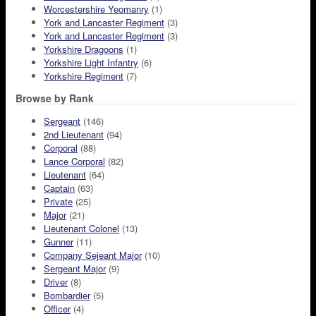
Worcestershire Yeomanry
(1)
York and Lancaster Regiment
(3)
York and Lancaster Regiment
(3)
Yorkshire Dragoons
(1)
Yorkshire Light Infantry
(6)
Yorkshire Regiment
(7)
Browse by Rank
Sergeant
(146)
2nd Lieutenant
(94)
Corporal
(88)
Lance Corporal
(82)
Lieutenant
(64)
Captain
(63)
Private
(25)
Major
(21)
Lieutenant Colonel
(13)
Gunner
(11)
Company Sejeant Major
(10)
Sergeant Major
(9)
Driver
(8)
Bombardier
(5)
Officer
(4)