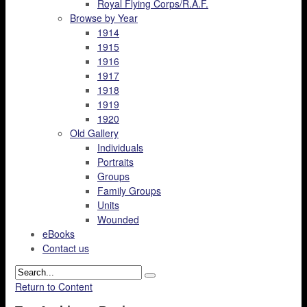
Royal Flying Corps/R.A.F.
Browse by Year
1914
1915
1916
1917
1918
1919
1920
Old Gallery
Individuals
Portraits
Groups
Family Groups
Units
Wounded
eBooks
Contact us
Return to Content