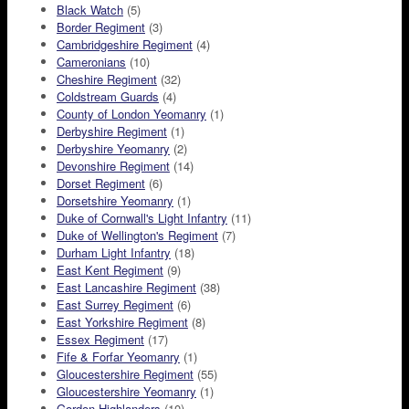
Black Watch
(5)
Border Regiment
(3)
Cambridgeshire Regiment
(4)
Cameronians
(10)
Cheshire Regiment
(32)
Coldstream Guards
(4)
County of London Yeomanry
(1)
Derbyshire Regiment
(1)
Derbyshire Yeomanry
(2)
Devonshire Regiment
(14)
Dorset Regiment
(6)
Dorsetshire Yeomanry
(1)
Duke of Cornwall's Light Infantry
(11)
Duke of Wellington's Regiment
(7)
Durham Light Infantry
(18)
East Kent Regiment
(9)
East Lancashire Regiment
(38)
East Surrey Regiment
(6)
East Yorkshire Regiment
(8)
Essex Regiment
(17)
Fife & Forfar Yeomanry
(1)
Gloucestershire Regiment
(55)
Gloucestershire Yeomanry
(1)
Gordon Highlanders
(10)