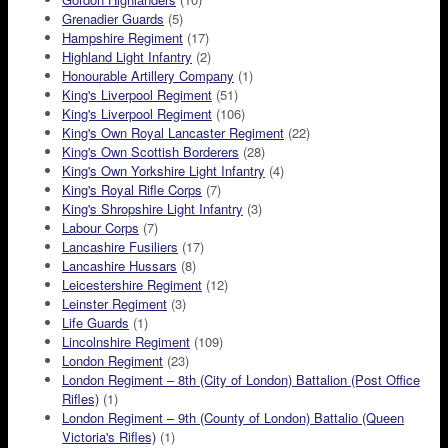
Grenadier Guards
(5)
Hampshire Regiment
(17)
Highland Light Infantry
(2)
Honourable Artillery Company
(1)
King's Liverpool Regiment
(51)
King's Liverpool Regiment
(106)
King's Own Royal Lancaster Regiment
(22)
King's Own Scottish Borderers
(28)
King's Own Yorkshire Light Infantry
(4)
King's Royal Rifle Corps
(7)
King's Shropshire Light Infantry
(3)
Labour Corps
(7)
Lancashire Fusiliers
(17)
Lancashire Hussars
(8)
Leicestershire Regiment
(12)
Leinster Regiment
(3)
Life Guards
(1)
Lincolnshire Regiment
(109)
London Regiment
(23)
London Regiment – 8th (City of London) Battalion (Post Office
Rifles)
(1)
London Regiment – 9th (County of London) Battalio (Queen
Victoria's Rifles)
(1)