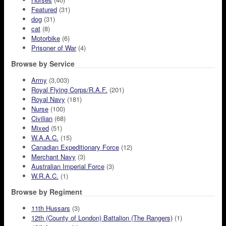
Featured
(31)
dog
(31)
cat
(8)
Motorbike
(6)
Prisoner of War
(4)
Browse by Service
Army
(3,003)
Royal Flying Corps/R.A.F.
(201)
Royal Navy
(181)
Nurse
(100)
Civilian
(68)
Mixed
(51)
W.A.A.C.
(15)
Canadian Expeditionary Force
(12)
Merchant Navy
(3)
Australian Imperial Force
(3)
W.R.A.C.
(1)
Browse by Regiment
11th Hussars
(3)
12th (County of London) Battalion (The Rangers)
(1)