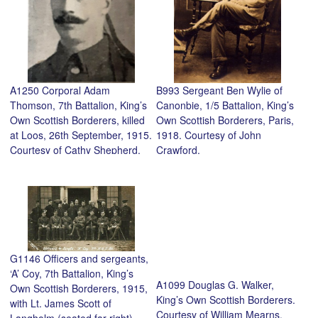
A1250 Corporal Adam
B993 Sergeant Ben Wylie of
Thomson, 7th Battalion, King’s
Canonbie, 1/5 Battalion, King’s
Own Scottish Borderers, killed
Own Scottish Borderers, Paris,
at Loos, 26th September, 1915.
1918. Courtesy of John
Courtesy of Cathy Shepherd.
Crawford.
G1146 Officers and sergeants,
‘A’ Coy, 7th Battalion, King’s
A1099 Douglas G. Walker,
Own Scottish Borderers, 1915,
King’s Own Scottish Borderers.
with Lt. James Scott of
Courtesy of William Mearns.
Langholm (seated far right),