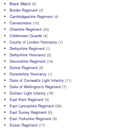
Black Watch
(5)
Border Regiment
(3)
Cambridgeshire Regiment
(4)
Cameronians
(10)
Cheshire Regiment
(32)
Coldstream Guards
(4)
County of London Yeomanry
(1)
Derbyshire Regiment
(1)
Derbyshire Yeomanry
(2)
Devonshire Regiment
(14)
Dorset Regiment
(6)
Dorsetshire Yeomanry
(1)
Duke of Cornwall's Light Infantry
(11)
Duke of Wellington's Regiment
(7)
Durham Light Infantry
(18)
East Kent Regiment
(9)
East Lancashire Regiment
(38)
East Surrey Regiment
(6)
East Yorkshire Regiment
(8)
Essex Regiment
(17)