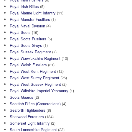
Royal Irish Rifles
(5)
Royal Marine Light Infantry
(11)
Royal Munster Fusiliers
(1)
Royal Naval Division
(4)
Royal Scots
(16)
Royal Scots Fusiliers
(5)
Royal Scots Greys
(1)
Royal Sussex Regiment
(7)
Royal Warwickshire Regiment
(13)
Royal Welsh Fusiliers
(31)
Royal West Kent Regiment
(12)
Royal West Surrey Regiment
(26)
Royal West Sussex Regiment
(2)
Royal Wiltshire Imperial Yeomanry
(1)
Scots Guards
(2)
Scottish Rifles (Cameronians)
(4)
Seaforth Highlanders
(8)
Sherwood Foresters
(184)
Somerset Light Infantry
(2)
South Lancashire Regiment
(23)