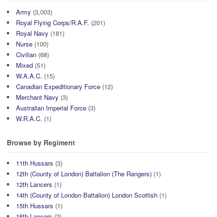
Army
(3,003)
Royal Flying Corps/R.A.F.
(201)
Royal Navy
(181)
Nurse
(100)
Civilian
(68)
Mixed
(51)
W.A.A.C.
(15)
Canadian Expeditionary Force
(12)
Merchant Navy
(3)
Australian Imperial Force
(3)
W.R.A.C.
(1)
Browse by Regiment
11th Hussars
(3)
12th (County of London) Battalion (The Rangers)
(1)
12th Lancers
(1)
14th (County of London Battalion) London Scottish
(1)
15th Hussars
(1)
16th Lancers
(3)