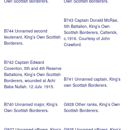
Own Scottish Borderers.
Own Scottish Borderers.
B743 Captain Donald McRae,
5th Battalion, King’s Own
B744 Unnamed second
Scottish Borderers, Catterick,
lieutenant, King’s Own Scottish
c.1916. Courtesy of John
Borderers.
Crawford.
B742 Captain Edward
Coventon, 5th and 4th Reserve
Battalions, King’s Own Scottish
B741 Unnamed captain, King’s
Borderers, wounded at Achi
own Scottish Borderers.
Baba Nullah, 12 July, 1915,
Catterick, c.1916. Courtesy of
John Crawford.
B740 Unnamed major, King’s
G928 Other ranks, King’s Own
Own Scottish Borderers.
Scottish Borderers.
G927 Unnamed officers, King’s
G925 Unnamed officers, King’s