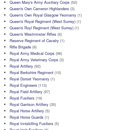
Queen Mary's Army Auxiliary Corps
(52)
Queen's Own Cameron Highlanders
(3)
Queen's Own Royal Glasgow Yeomanry
(1)
Queen's Royal Regiment (West Surrey)
(1)
Queen's Royl Regiment (West Surrey)
(1)
Queen's Westminster Rifles
(6)
Reserve Regiment of Cavalry
(1)
Rifle Brigade
(9)
Royal Army Medical Corps
(96)
Royal Army Veterinary Corps
(3)
Royal Artillery
(92)
Royal Berkshire Regiment
(10)
Royal Dorset Yeomanry
(1)
Royal Engineers
(113)
Royal Field Artillery
(97)
Royal Fusiliers
(19)
Royal Garrison Artillery
(35)
Royal Horse Artillery
(5)
Royal Horse Guards
(1)
Royal Inniskilling Fusiliers
(5)
Royal Irish Fusiliers
(6)