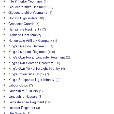
Fife & Forfar Yeomanry
(1)
Gloucestershire Regiment
(55)
Gloucestershire Yeomanry
(1)
Gordon Highlanders
(10)
Grenadier Guards
(5)
Hampshire Regiment
(17)
Highland Light Infantry
(2)
Honourable Artillery Company
(1)
King's Liverpool Regiment
(51)
King's Liverpool Regiment
(106)
King's Own Royal Lancaster Regiment
(22)
King's Own Scottish Borderers
(28)
King's Own Yorkshire Light Infantry
(4)
King's Royal Rifle Corps
(7)
King's Shropshire Light Infantry
(3)
Labour Corps
(7)
Lancashire Fusiliers
(17)
Lancashire Hussars
(8)
Leicestershire Regiment
(12)
Leinster Regiment
(3)
Life Guards
(1)