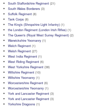
South Staffordshire Regiment
(21)
South Wales Borderers
(3)
Suffolk Regiment
(8)
Tank Corps
(8)
The King's (Shropshire Light Infantry)
(1)
the London Regiment (London Irish Rifles)
(1)
The Queen's (Royal West Surrey Regiment)
(2)
Warwickshire Yeomanry
(1)
Welch Regiment
(1)
Welsh Regiment
(27)
West India Regiment
(1)
West Riding Regiment
(6)
West Yorkshire Regiment
(38)
Wiltshire Regiment
(10)
Wiltshire Yeomanry
(1)
Worcestershire Regiment
(6)
Worcestershire Yeomanry
(1)
York and Lancaster Regiment
(3)
York and Lancaster Regiment
(3)
Yorkshire Dragoons
(1)