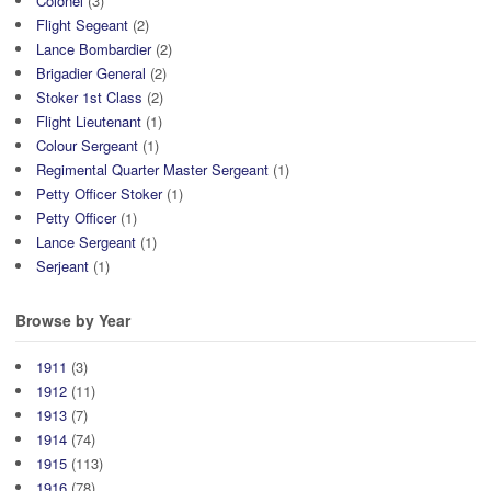
Colonel
(3)
Flight Segeant
(2)
Lance Bombardier
(2)
Brigadier General
(2)
Stoker 1st Class
(2)
Flight Lieutenant
(1)
Colour Sergeant
(1)
Regimental Quarter Master Sergeant
(1)
Petty Officer Stoker
(1)
Petty Officer
(1)
Lance Sergeant
(1)
Serjeant
(1)
Browse by Year
1911
(3)
1912
(11)
1913
(7)
1914
(74)
1915
(113)
1916
(78)