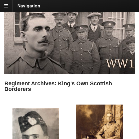
Navigation
Regiment Archives: King's Own Scottish
Borderers