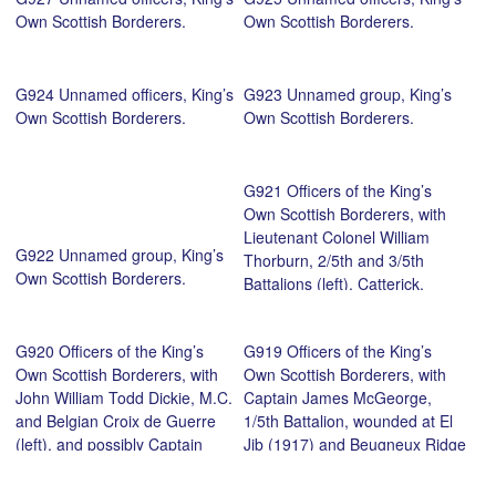
Own Scottish Borderers.
Own Scottish Borderers.
G924 Unnamed officers, King’s
G923 Unnamed group, King’s
Own Scottish Borderers.
Own Scottish Borderers.
G921 Officers of the King’s
Own Scottish Borderers, with
Lieutenant Colonel William
G922 Unnamed group, King’s
Thorburn, 2/5th and 3/5th
Own Scottish Borderers.
Battalions (left), Catterick,
c.1916. Courtesy of John
Crawford.
G920 Officers of the King’s
G919 Officers of the King’s
Own Scottish Borderers, with
Own Scottish Borderers, with
John William Todd Dickie, M.C.
Captain James McGeorge,
and Belgian Croix de Guerre
1/5th Battalion, wounded at El
(left), and possibly Captain
Jib (1917) and Beugneux Ridge
James Weir, M.C. 1/5th
(1918) (standing third from
Battalion, wounded at Baigneux
left), and Captain Donald