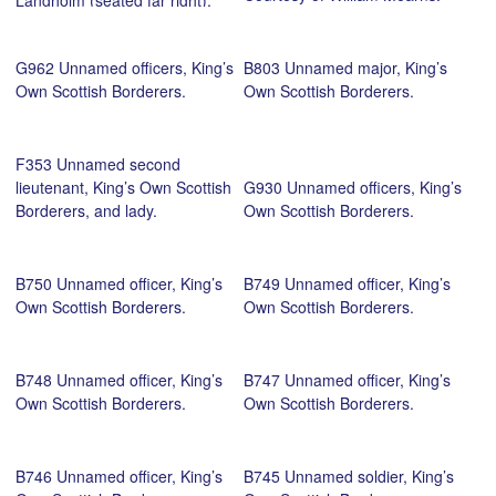
killed at Loos, 25 September
1915, aged 19. Courtesy of
G962 Unnamed officers, King’s
B803 Unnamed major, King’s
John Crawford.
Own Scottish Borderers.
Own Scottish Borderers.
F353 Unnamed second
lieutenant, King’s Own Scottish
G930 Unnamed officers, King’s
Borderers, and lady.
Own Scottish Borderers.
B750 Unnamed officer, King’s
B749 Unnamed officer, King’s
Own Scottish Borderers.
Own Scottish Borderers.
B748 Unnamed officer, King’s
B747 Unnamed officer, King’s
Own Scottish Borderers.
Own Scottish Borderers.
B746 Unnamed officer, King’s
B745 Unnamed soldier, King’s