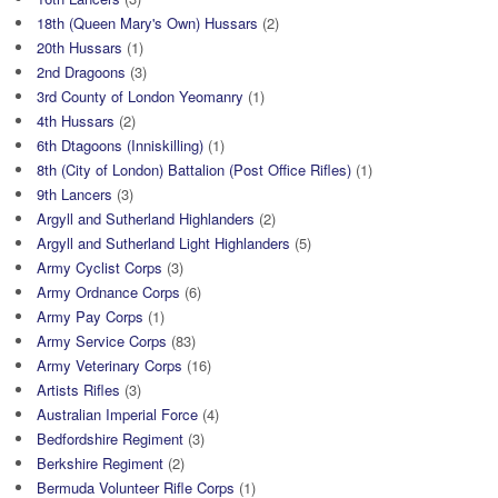
18th (Queen Mary's Own) Hussars
(2)
20th Hussars
(1)
2nd Dragoons
(3)
3rd County of London Yeomanry
(1)
4th Hussars
(2)
6th Dtagoons (Inniskilling)
(1)
8th (City of London) Battalion (Post Office Rifles)
(1)
9th Lancers
(3)
Argyll and Sutherland Highlanders
(2)
Argyll and Sutherland Light Highlanders
(5)
Army Cyclist Corps
(3)
Army Ordnance Corps
(6)
Army Pay Corps
(1)
Army Service Corps
(83)
Army Veterinary Corps
(16)
Artists Rifles
(3)
Australian Imperial Force
(4)
Bedfordshire Regiment
(3)
Berkshire Regiment
(2)
Bermuda Volunteer Rifle Corps
(1)