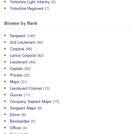
Yorkshire Light Infantry
(6)
Yorkshire Regiment
(7)
Browse by Rank
Sergeant
(146)
2nd Lieutenant
(94)
Corporal
(88)
Lance Corporal
(82)
Lieutenant
(64)
Captain
(63)
Private
(25)
Major
(21)
Lieutenant Colonel
(13)
Gunner
(11)
Company Sejeant Major
(10)
Sergeant Major
(9)
Driver
(8)
Bombardier
(5)
Officer
(4)