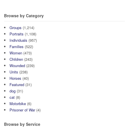
Ridge, Catterick, c.1916.
McCrae, 1/5th Battalion (seated
Courtesy of John Crawford..
far right), Catterick c. 1916.
Browse by Category
Courtesy of John Crawford.
Groups
(1,214)
Portraits
(1,108)
Individuals
(957)
Families
(522)
Women
(473)
Children
(243)
Wounded
(239)
Units
(238)
Horses
(40)
Featured
(31)
dog
(31)
cat
(8)
Motorbike
(6)
Prisoner of War
(4)
Browse by Service