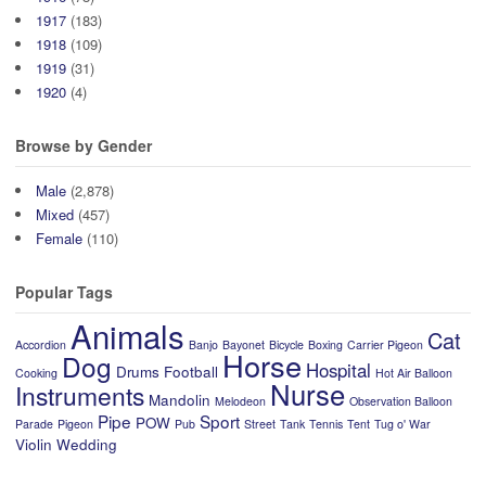
1917
(183)
1918
(109)
1919
(31)
1920
(4)
Browse by Gender
Male
(2,878)
Mixed
(457)
Female
(110)
Popular Tags
Animals
Cat
Accordion
Banjo
Bayonet
Bicycle
Boxing
Carrier Pigeon
Horse
Dog
Hospital
Drums
Football
Cooking
Hot Air Balloon
Nurse
Instruments
Mandolin
Melodeon
Observation Balloon
Pipe
Sport
POW
Parade
Pigeon
Pub
Street
Tank
Tennis
Tent
Tug o' War
Violin
Wedding