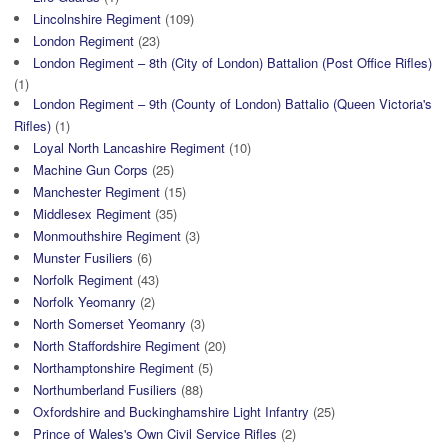
Lincolnshire Regiment
(109)
London Regiment
(23)
London Regiment – 8th (City of London) Battalion (Post Office Rifles)
(1)
London Regiment – 9th (County of London) Battalio (Queen Victoria's
Rifles)
(1)
Loyal North Lancashire Regiment
(10)
Machine Gun Corps
(25)
Manchester Regiment
(15)
Middlesex Regiment
(35)
Monmouthshire Regiment
(3)
Munster Fusiliers
(6)
Norfolk Regiment
(43)
Norfolk Yeomanry
(2)
North Somerset Yeomanry
(3)
North Staffordshire Regiment
(20)
Northamptonshire Regiment
(5)
Northumberland Fusiliers
(88)
Oxfordshire and Buckinghamshire Light Infantry
(25)
Prince of Wales's Own Civil Service Rifles
(2)