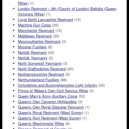
Rifles)
(1)
London Regiment – 9th (County of London) Battalio (Queen
Victoria's Rifles)
(1)
Loyal North Lancashire Regiment
(10)
Machine Gun Corps
(25)
Manchester Regiment
(15)
Middlesex Regiment
(35)
Monmouthshire Regiment
(3)
Munster Fusiliers
(6)
Norfolk Regiment
(43)
Norfolk Yeomanry
(2)
North Somerset Yeomanry
(3)
North Staffordshire Regiment
(20)
Northamptonshire Regiment
(5)
Northumberland Fusiliers
(88)
Oxfordshire and Buckinghamshire Light Infantry
(25)
Prince of Wales's Own Civil Service Rifles
(2)
Queen Mary's Army Auxiliary Corps
(52)
Queen's Own Cameron Highlanders
(3)
Queen's Own Royal Glasgow Yeomanry
(1)
Queen's Royal Regiment (West Surrey)
(1)
Queen's Royl Regiment (West Surrey)
(1)
Queen's Westminster Rifles
(6)
Reserve Regiment of Cavalry
(1)