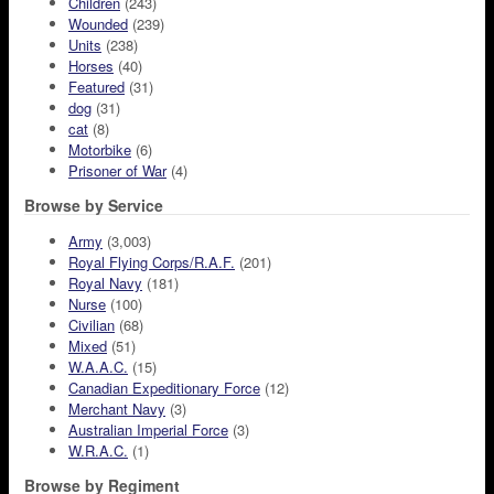
Children
(243)
Wounded
(239)
Units
(238)
Horses
(40)
Featured
(31)
dog
(31)
cat
(8)
Motorbike
(6)
Prisoner of War
(4)
Browse by Service
Army
(3,003)
Royal Flying Corps/R.A.F.
(201)
Royal Navy
(181)
Nurse
(100)
Civilian
(68)
Mixed
(51)
W.A.A.C.
(15)
Canadian Expeditionary Force
(12)
Merchant Navy
(3)
Australian Imperial Force
(3)
W.R.A.C.
(1)
Browse by Regiment