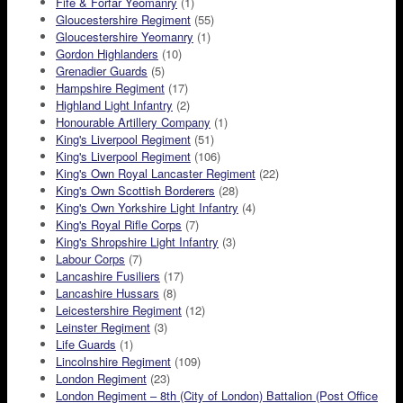
Fife & Forfar Yeomanry
(1)
Gloucestershire Regiment
(55)
Gloucestershire Yeomanry
(1)
Gordon Highlanders
(10)
Grenadier Guards
(5)
Hampshire Regiment
(17)
Highland Light Infantry
(2)
Honourable Artillery Company
(1)
King's Liverpool Regiment
(51)
King's Liverpool Regiment
(106)
King's Own Royal Lancaster Regiment
(22)
King's Own Scottish Borderers
(28)
King's Own Yorkshire Light Infantry
(4)
King's Royal Rifle Corps
(7)
King's Shropshire Light Infantry
(3)
Labour Corps
(7)
Lancashire Fusiliers
(17)
Lancashire Hussars
(8)
Leicestershire Regiment
(12)
Leinster Regiment
(3)
Life Guards
(1)
Lincolnshire Regiment
(109)
London Regiment
(23)
London Regiment – 8th (City of London) Battalion (Post Office