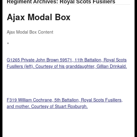
Regiment Archives: Royal Scots Fusiliers
Ajax Modal Box
Ajax Modal Box Content
×
G1265 Private John Brown 59571, 11th Battalion, Royal Scots
Fusiliers (left). Courtesy of his granddaughter, Gillian Drinkald.
F319 William Cochrane, 5th Battalion, Royal Scots Fusiliers,
and mother. Courtesy of Stuart Roxburgh.