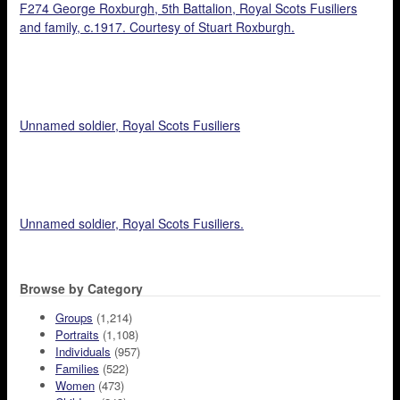
F274 George Roxburgh, 5th Battalion, Royal Scots Fusiliers
and family, c.1917. Courtesy of Stuart Roxburgh.
Unnamed soldier, Royal Scots Fusiliers
Unnamed soldier, Royal Scots Fusiliers.
Browse by Category
Groups
(1,214)
Portraits
(1,108)
Individuals
(957)
Families
(522)
Women
(473)