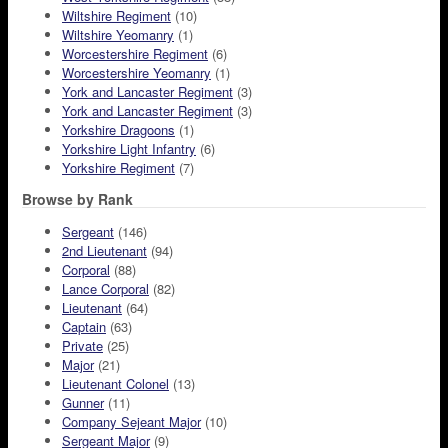
Wiltshire Regiment
(10)
Wiltshire Yeomanry
(1)
Worcestershire Regiment
(6)
Worcestershire Yeomanry
(1)
York and Lancaster Regiment
(3)
York and Lancaster Regiment
(3)
Yorkshire Dragoons
(1)
Yorkshire Light Infantry
(6)
Yorkshire Regiment
(7)
Browse by Rank
Sergeant
(146)
2nd Lieutenant
(94)
Corporal
(88)
Lance Corporal
(82)
Lieutenant
(64)
Captain
(63)
Private
(25)
Major
(21)
Lieutenant Colonel
(13)
Gunner
(11)
Company Sejeant Major
(10)
Sergeant Major
(9)