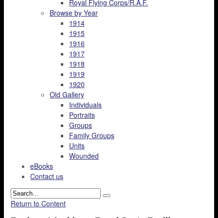
Royal Flying Corps/R.A.F.
Browse by Year
1914
1915
1916
1917
1918
1919
1920
Old Gallery
Individuals
Portraits
Groups
Family Groups
Units
Wounded
eBooks
Contact us
Return to Content