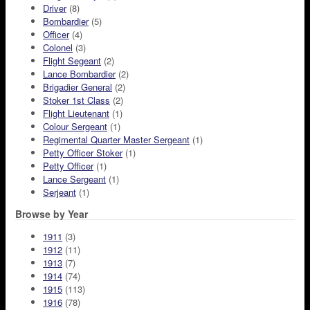
Driver
(8)
Bombardier
(5)
Officer
(4)
Colonel
(3)
Flight Segeant
(2)
Lance Bombardier
(2)
Brigadier General
(2)
Stoker 1st Class
(2)
Flight Lieutenant
(1)
Colour Sergeant
(1)
Regimental Quarter Master Sergeant
(1)
Petty Officer Stoker
(1)
Petty Officer
(1)
Lance Sergeant
(1)
Serjeant
(1)
Browse by Year
1911
(3)
1912
(11)
1913
(7)
1914
(74)
1915
(113)
1916
(78)