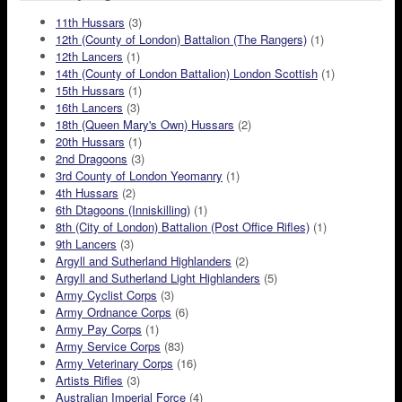
11th Hussars
(3)
12th (County of London) Battalion (The Rangers)
(1)
12th Lancers
(1)
14th (County of London Battalion) London Scottish
(1)
15th Hussars
(1)
16th Lancers
(3)
18th (Queen Mary's Own) Hussars
(2)
20th Hussars
(1)
2nd Dragoons
(3)
3rd County of London Yeomanry
(1)
4th Hussars
(2)
6th Dtagoons (Inniskilling)
(1)
8th (City of London) Battalion (Post Office Rifles)
(1)
9th Lancers
(3)
Argyll and Sutherland Highlanders
(2)
Argyll and Sutherland Light Highlanders
(5)
Army Cyclist Corps
(3)
Army Ordnance Corps
(6)
Army Pay Corps
(1)
Army Service Corps
(83)
Army Veterinary Corps
(16)
Artists Rifles
(3)
Australian Imperial Force
(4)