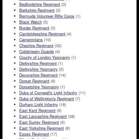
Bedfordshire Regiment
(3)
Berkshire Regiment
(2)
Bermuda Volunteer Rifle Corps
(1)
Black Watch
(5)
Border Regiment
(3)
Cambridgeshire Regiment
(4)
Cameronians
(10)
Cheshire Regiment
(32)
Coldstream Guards
(4)
County of London Yeomanry
(1)
Derbyshire Regiment
(1)
Derbyshire Yeomanry
(2)
Devonshire Regiment
(14)
Dorset Regiment
(6)
Dorsetshire Yeomanry
(1)
Duke of Cornwall's Light Infantry
(11)
Duke of Wellington's Regiment
(7)
Durham Light Infantry
(18)
East Kent Regiment
(9)
East Lancashire Regiment
(38)
East Surrey Regiment
(6)
East Yorkshire Regiment
(8)
Essex Regiment
(17)