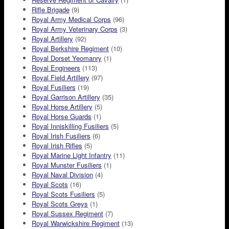
Rifle Brigade
(9)
Royal Army Medical Corps
(96)
Royal Army Veterinary Corps
(3)
Royal Artillery
(92)
Royal Berkshire Regiment
(10)
Royal Dorset Yeomanry
(1)
Royal Engineers
(113)
Royal Field Artillery
(97)
Royal Fusiliers
(19)
Royal Garrison Artillery
(35)
Royal Horse Artillery
(5)
Royal Horse Guards
(1)
Royal Inniskilling Fusiliers
(5)
Royal Irish Fusiliers
(6)
Royal Irish Rifles
(5)
Royal Marine Light Infantry
(11)
Royal Munster Fusiliers
(1)
Royal Naval Division
(4)
Royal Scots
(16)
Royal Scots Fusiliers
(5)
Royal Scots Greys
(1)
Royal Sussex Regiment
(7)
Royal Warwickshire Regiment
(13)