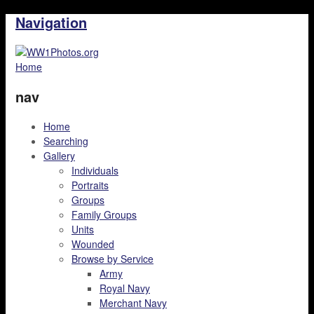
Navigation
Home
nav
Home
Searching
Gallery
Individuals
Portraits
Groups
Family Groups
Units
Wounded
Browse by Service
Army
Royal Navy
Merchant Navy