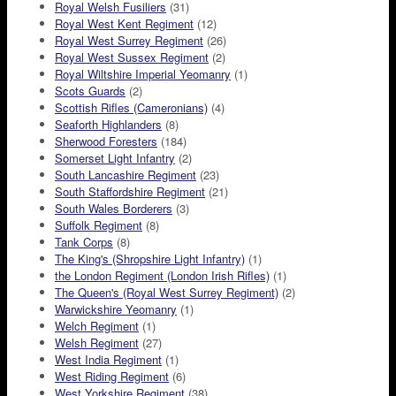
Royal Welsh Fusiliers
(31)
Royal West Kent Regiment
(12)
Royal West Surrey Regiment
(26)
Royal West Sussex Regiment
(2)
Royal Wiltshire Imperial Yeomanry
(1)
Scots Guards
(2)
Scottish Rifles (Cameronians)
(4)
Seaforth Highlanders
(8)
Sherwood Foresters
(184)
Somerset Light Infantry
(2)
South Lancashire Regiment
(23)
South Staffordshire Regiment
(21)
South Wales Borderers
(3)
Suffolk Regiment
(8)
Tank Corps
(8)
The King's (Shropshire Light Infantry)
(1)
the London Regiment (London Irish Rifles)
(1)
The Queen's (Royal West Surrey Regiment)
(2)
Warwickshire Yeomanry
(1)
Welch Regiment
(1)
Welsh Regiment
(27)
West India Regiment
(1)
West Riding Regiment
(6)
West Yorkshire Regiment
(38)