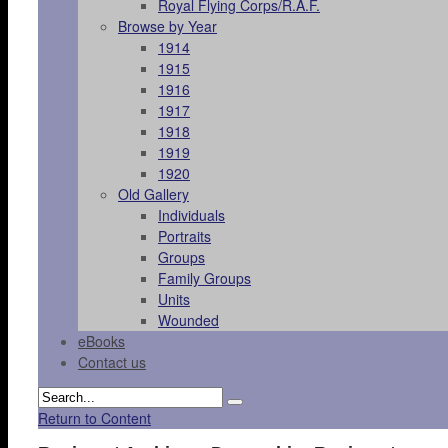
Royal Flying Corps/R.A.F.
Browse by Year
1914
1915
1916
1917
1918
1919
1920
Old Gallery
Individuals
Portraits
Groups
Family Groups
Units
Wounded
eBooks
Contact us
Return to Content