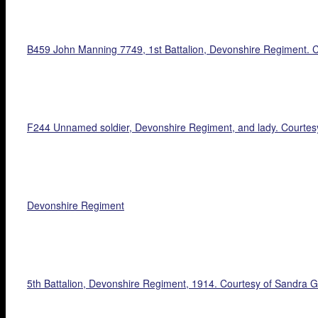
B459 John Manning 7749, 1st Battalion, Devonshire Regiment. C
F244 Unnamed soldier, Devonshire Regiment, and lady. Courtes
Devonshire Regiment
5th Battalion, Devonshire Regiment, 1914. Courtesy of Sandra Gi