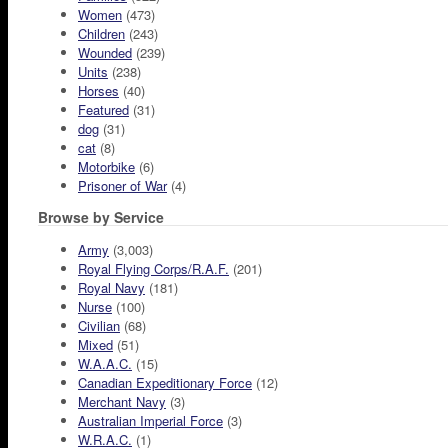
Women
(473)
Children
(243)
Wounded
(239)
Units
(238)
Horses
(40)
Featured
(31)
dog
(31)
cat
(8)
Motorbike
(6)
Prisoner of War
(4)
Browse by Service
Army
(3,003)
Royal Flying Corps/R.A.F.
(201)
Royal Navy
(181)
Nurse
(100)
Civilian
(68)
Mixed
(51)
W.A.A.C.
(15)
Canadian Expeditionary Force
(12)
Merchant Navy
(3)
Australian Imperial Force
(3)
W.R.A.C.
(1)