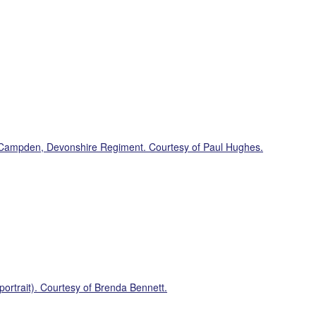
Campden, Devonshire Regiment. Courtesy of Paul Hughes.
ortrait). Courtesy of Brenda Bennett.