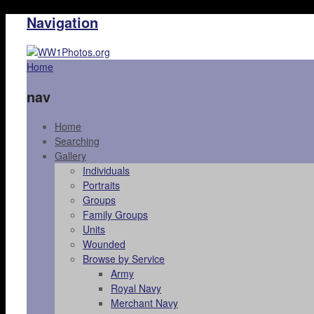
Navigation
Home
nav
Home
Searching
Gallery
Individuals
Portraits
Groups
Family Groups
Units
Wounded
Browse by Service
Army
Royal Navy
Merchant Navy