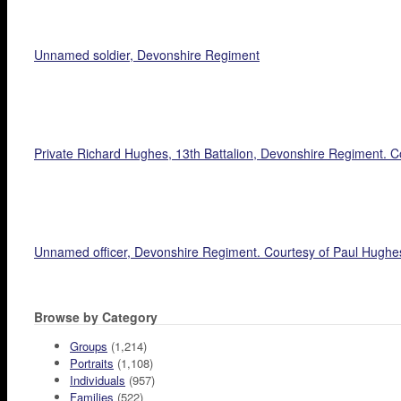
Unnamed soldier, Devonshire Regiment
Private Richard Hughes, 13th Battalion, Devonshire Regiment. C
Unnamed officer, Devonshire Regiment. Courtesy of Paul Hughe
Browse by Category
Groups
(1,214)
Portraits
(1,108)
Individuals
(957)
Families
(522)