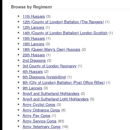
Browse by Regiment
11th Hussars
(3)
12th (County of London) Battalion (The Rangers)
(1)
12th Lancers
(1)
14th (County of London Battalion) London Scottish
(1)
15th Hussars
(1)
16th Lancers
(3)
18th (Queen Mary's Own) Hussars
(2)
20th Hussars
(1)
2nd Dragoons
(3)
3rd County of London Yeomanry
(1)
4th Hussars
(2)
6th Dtagoons (Inniskilling)
(1)
8th (City of London) Battalion (Post Office Rifles)
(1)
9th Lancers
(3)
Argyll and Sutherland Highlanders
(2)
Argyll and Sutherland Light Highlanders
(5)
Army Cyclist Corps
(3)
Army Ordnance Corps
(6)
Army Pay Corps
(1)
Army Service Corps
(83)
Army Veterinary Corps
(16)