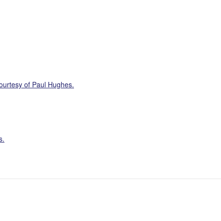
ourtesy of Paul Hughes.
s.