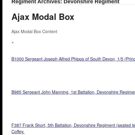
Regiment Archives: Devonshire Regiment
Ajax Modal Box
Ajax Modal Box Content
×
B1000 Sergeant Joseph Alfred Phipps of South Devon, 1/5 (Prince
B985 Sergeant John Manning, 1st Battalion, Devonshire Regimen
F387 Frank Short, 5th Battalion, Devonshire Regiment (seated l
Coffey.