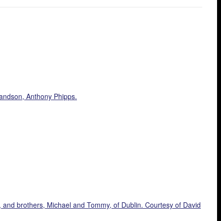
randson, Anthony Phipps.
, and brothers, Michael and Tommy, of Dublin. Courtesy of David