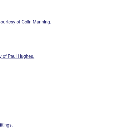
ourtesy of Colin Manning.
y of Paul Hughes.
ttings.