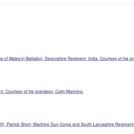
 of Wales’s) Battalion, Devonshire Regiment, India. Courtesy of his g
t. Courtesy of his grandson, Colin Manning.
eft), Patrick Short, Machine Gun Corps and South Lancashire Regiment