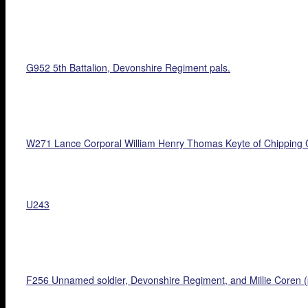
G952 5th Battalion, Devonshire Regiment pals.
W271 Lance Corporal William Henry Thomas Keyte of Chipping 
U243
F256 Unnamed soldier, Devonshire Regiment, and Millie Coren (p