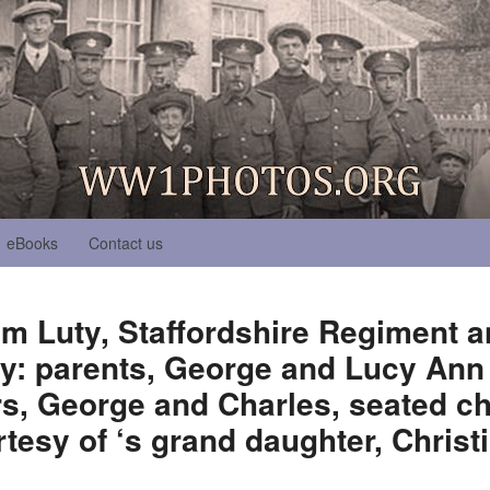
eBooks
Contact us
am Luty, Staffordshire Regiment
ly: parents, George and Lucy Ann 
s, George and Charles, seated ch
tesy of ‘s grand daughter, Christi