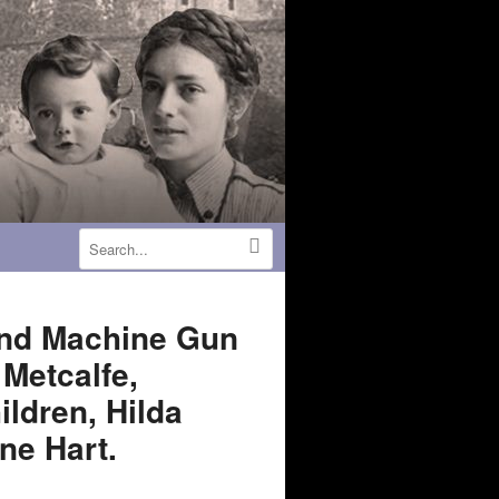
 and Machine Gun
Metcalfe,
ildren, Hilda
ne Hart.