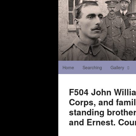
Home
Searching
Gallery
F504 John Willi
Corps, and fami
standing brother
and Ernest. Cour