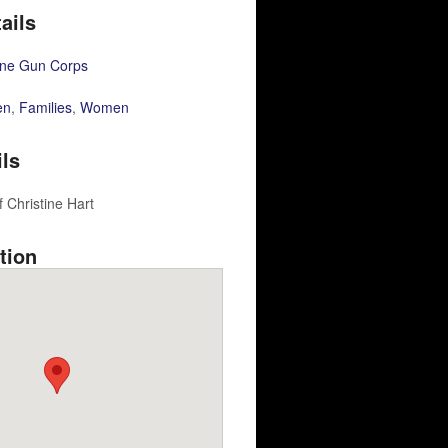
ails
ne Gun Corps
en
,
Families
,
Women
ils
 Christine Hart
tion