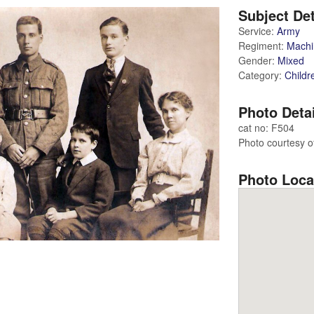
Subject Det
Service:
Army
Regiment:
Machi
Gender:
Mixed
Category:
Childr
Photo Deta
cat no: F504
Photo courtesy of
Photo Loca