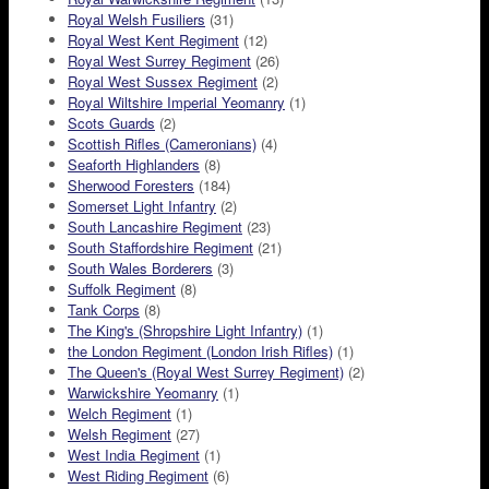
Royal Welsh Fusiliers
(31)
Royal West Kent Regiment
(12)
Royal West Surrey Regiment
(26)
Royal West Sussex Regiment
(2)
Royal Wiltshire Imperial Yeomanry
(1)
Scots Guards
(2)
Scottish Rifles (Cameronians)
(4)
Seaforth Highlanders
(8)
Sherwood Foresters
(184)
Somerset Light Infantry
(2)
South Lancashire Regiment
(23)
South Staffordshire Regiment
(21)
South Wales Borderers
(3)
Suffolk Regiment
(8)
Tank Corps
(8)
The King's (Shropshire Light Infantry)
(1)
the London Regiment (London Irish Rifles)
(1)
The Queen's (Royal West Surrey Regiment)
(2)
Warwickshire Yeomanry
(1)
Welch Regiment
(1)
Welsh Regiment
(27)
West India Regiment
(1)
West Riding Regiment
(6)