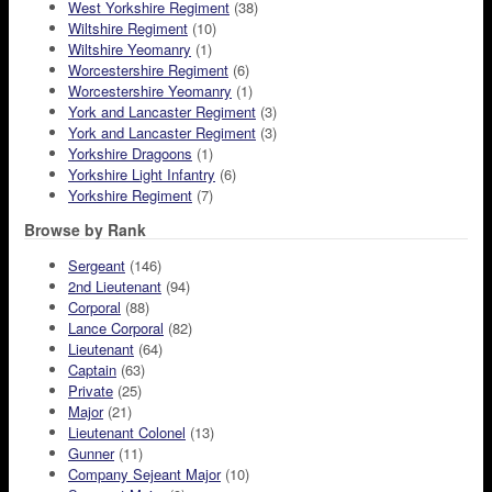
West Yorkshire Regiment
(38)
Wiltshire Regiment
(10)
Wiltshire Yeomanry
(1)
Worcestershire Regiment
(6)
Worcestershire Yeomanry
(1)
York and Lancaster Regiment
(3)
York and Lancaster Regiment
(3)
Yorkshire Dragoons
(1)
Yorkshire Light Infantry
(6)
Yorkshire Regiment
(7)
Browse by Rank
Sergeant
(146)
2nd Lieutenant
(94)
Corporal
(88)
Lance Corporal
(82)
Lieutenant
(64)
Captain
(63)
Private
(25)
Major
(21)
Lieutenant Colonel
(13)
Gunner
(11)
Company Sejeant Major
(10)