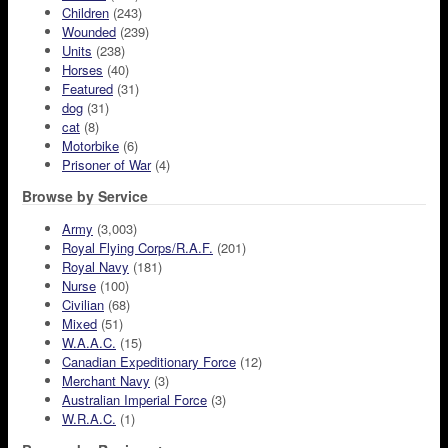
Children
(243)
Wounded
(239)
Units
(238)
Horses
(40)
Featured
(31)
dog
(31)
cat
(8)
Motorbike
(6)
Prisoner of War
(4)
Browse by Service
Army
(3,003)
Royal Flying Corps/R.A.F.
(201)
Royal Navy
(181)
Nurse
(100)
Civilian
(68)
Mixed
(51)
W.A.A.C.
(15)
Canadian Expeditionary Force
(12)
Merchant Navy
(3)
Australian Imperial Force
(3)
W.R.A.C.
(1)