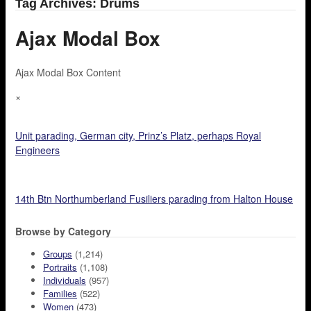
Tag Archives: Drums
Ajax Modal Box
Ajax Modal Box Content
×
Unit parading, German city, Prinz’s Platz, perhaps Royal
Engineers
14th Btn Northumberland Fusiliers parading from Halton House
Browse by Category
Groups
(1,214)
Portraits
(1,108)
Individuals
(957)
Families
(522)
Women
(473)