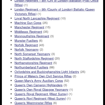
London Regiment – 8th (City of London) Battalion (Post Office
Rifles)
(1)
London Regiment – 9th (County of London) Battalio (Queen
Victoria's Rifles)
(1)
Loyal North Lancashire Regiment
(10)
Machine Gun Corps
(25)
Manchester Regiment
(15)
Middlesex Regiment
(35)
Monmouthshire Regiment
(3)
Munster Fusiliers
(6)
Norfolk Regiment
(43)
Norfolk Yeomanry
(2)
North Somerset Yeomanry
(3)
North Staffordshire Regiment
(20)
Northamptonshire Regiment
(5)
Northumberland Fusiliers
(88)
Oxfordshire and Buckinghamshire Light Infantry
(25)
Prince of Wales's Own Civil Service Rifles
(2)
Queen Mary's Army Auxiliary Corps
(52)
Queen's Own Cameron Highlanders
(3)
Queen's Own Royal Glasgow Yeomanry
(1)
Queen's Royal Regiment (West Surrey)
(1)
Queen's Royl Regiment (West Surrey)
(1)
Queen's Westminster Rifles
(6)