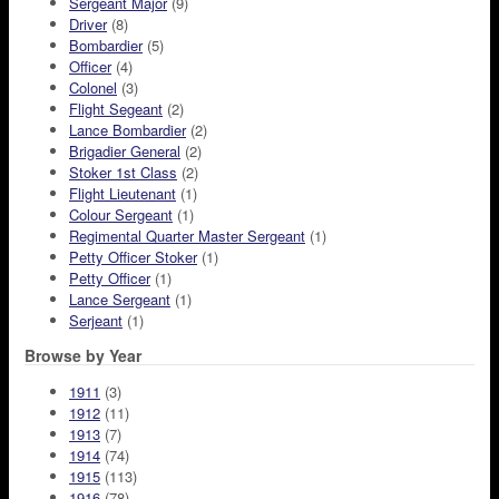
Sergeant Major
(9)
Driver
(8)
Bombardier
(5)
Officer
(4)
Colonel
(3)
Flight Segeant
(2)
Lance Bombardier
(2)
Brigadier General
(2)
Stoker 1st Class
(2)
Flight Lieutenant
(1)
Colour Sergeant
(1)
Regimental Quarter Master Sergeant
(1)
Petty Officer Stoker
(1)
Petty Officer
(1)
Lance Sergeant
(1)
Serjeant
(1)
Browse by Year
1911
(3)
1912
(11)
1913
(7)
1914
(74)
1915
(113)
1916
(78)