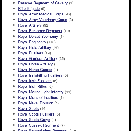
Reserve Regiment of Cavalry
(1)
Rifle Brigade
(9)
Royal Army Medical Corps
(96)
Royal Army Veterinary Corps
(3)
Royal Artillery
(92)
Royal Berkshire Regiment
(10)
Royal Dorset Yeomanry
(1)
Royal Engineers
(113)
Royal Field Artillery
(97)
Royal Fusiliers
(19)
Royal Garrison Artillery
(35)
Royal Horse Artillery
(5)
Royal Horse Guards
(1)
Royal Inniskilling Fusiliers
(5)
Royal Irish Fusiliers
(6)
Royal Irish Rifles
(5)
Royal Marine Light Infantry
(11)
Royal Munster Fusiliers
(1)
Royal Naval Division
(4)
Royal Scots
(16)
Royal Scots Fusiliers
(5)
Royal Scots Greys
(1)
Royal Sussex Regiment
(7)
Royal Warwickshire Regiment
(13)