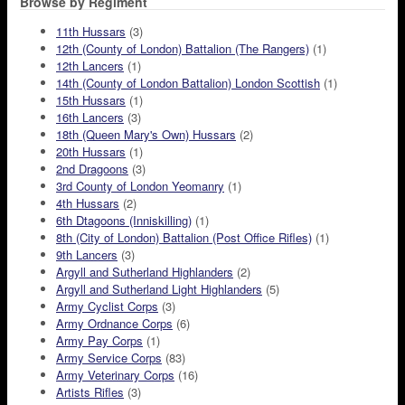
Browse by Regiment
11th Hussars
(3)
12th (County of London) Battalion (The Rangers)
(1)
12th Lancers
(1)
14th (County of London Battalion) London Scottish
(1)
15th Hussars
(1)
16th Lancers
(3)
18th (Queen Mary's Own) Hussars
(2)
20th Hussars
(1)
2nd Dragoons
(3)
3rd County of London Yeomanry
(1)
4th Hussars
(2)
6th Dtagoons (Inniskilling)
(1)
8th (City of London) Battalion (Post Office Rifles)
(1)
9th Lancers
(3)
Argyll and Sutherland Highlanders
(2)
Argyll and Sutherland Light Highlanders
(5)
Army Cyclist Corps
(3)
Army Ordnance Corps
(6)
Army Pay Corps
(1)
Army Service Corps
(83)
Army Veterinary Corps
(16)
Artists Rifles
(3)