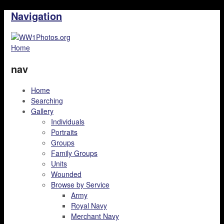
Navigation
Home
nav
Home
Searching
Gallery
Individuals
Portraits
Groups
Family Groups
Units
Wounded
Browse by Service
Army
Royal Navy
Merchant Navy