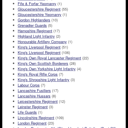
Fife & Forfar Yeomanry
(1)
Gloucestershire Regiment
(55)
Gloucestershire Yeomanry
(1)
Gordon Highlanders
(10)
Grenadier Guards
(5)
Hampshire Regiment
(17)
Highland Light Infantry
(2)
Honourable Artillery Company
(1)
King's Liverpool Regiment
(51)
King's Liverpool Regiment
(106)
King's Own Royal Lancaster Regiment
(22)
King's Own Scottish Borderers
(28)
King's Own Yorkshire Light Infantry
(4)
King's Royal Rifle Corps
(7)
King's Shropshire Light Infantry
(3)
Labour Corps
(7)
Lancashire Fusiliers
(17)
Lancashire Hussars
(8)
Leicestershire Regiment
(12)
Leinster Regiment
(3)
Life Guards
(1)
Lincolnshire Regiment
(109)
London Regiment
(23)