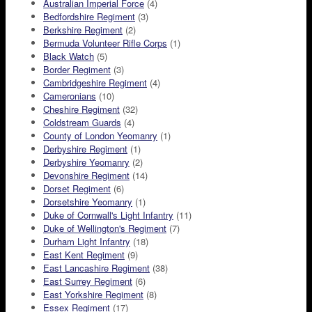
Australian Imperial Force
(4)
Bedfordshire Regiment
(3)
Berkshire Regiment
(2)
Bermuda Volunteer Rifle Corps
(1)
Black Watch
(5)
Border Regiment
(3)
Cambridgeshire Regiment
(4)
Cameronians
(10)
Cheshire Regiment
(32)
Coldstream Guards
(4)
County of London Yeomanry
(1)
Derbyshire Regiment
(1)
Derbyshire Yeomanry
(2)
Devonshire Regiment
(14)
Dorset Regiment
(6)
Dorsetshire Yeomanry
(1)
Duke of Cornwall's Light Infantry
(11)
Duke of Wellington's Regiment
(7)
Durham Light Infantry
(18)
East Kent Regiment
(9)
East Lancashire Regiment
(38)
East Surrey Regiment
(6)
East Yorkshire Regiment
(8)
Essex Regiment
(17)