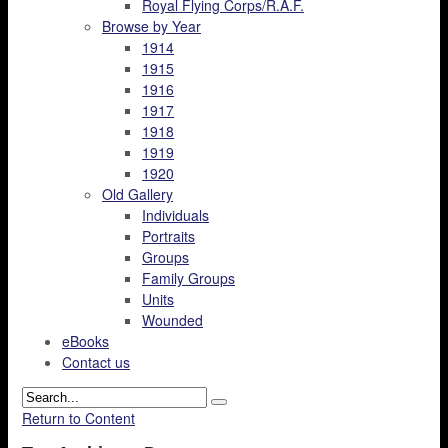
Royal Flying Corps/R.A.F.
Browse by Year
1914
1915
1916
1917
1918
1919
1920
Old Gallery
Individuals
Portraits
Groups
Family Groups
Units
Wounded
eBooks
Contact us
Return to Content