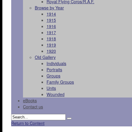
Royal Flying Corps/R.A.F.
Browse by Year
1914
1915
1916
1917
1918
1919
1920
Old Gallery
Individuals
Portraits
Groups
Family Groups
Units
Wounded
eBooks
Contact us
Return to Content