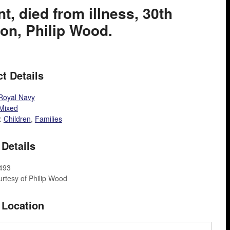
t, died from illness, 30th
on, Philip Wood.
t Details
Royal Navy
Mixed
:
Children
,
Families
Details
F493
rtesy of Philip Wood
 Location