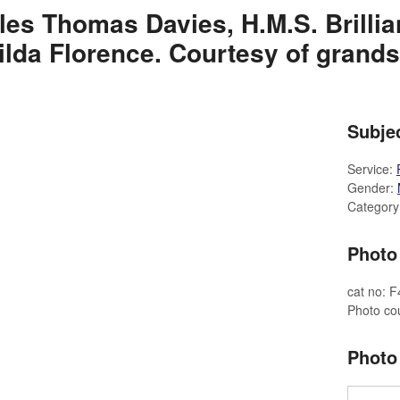
les Thomas Davies, H.M.S. Brillian
ilda Florence. Courtesy of grands
Subjec
Service:
Gender:
Category
Photo 
cat no: 
Photo cou
Photo