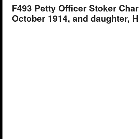
F493 Petty Officer Stoker Char
October 1914, and daughter, H