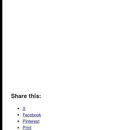
Share this:
X
Facebook
Pinterest
Print