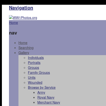
Navigation
Home
nav
Home
Searching
Gallery
Individuals
Portraits
Groups
Family Groups
Units
Wounded
Browse by Service
Army
Royal Navy
Merchant Navy