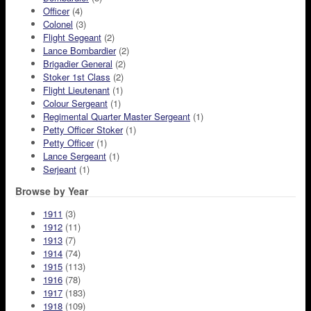
Officer
(4)
Colonel
(3)
Flight Segeant
(2)
Lance Bombardier
(2)
Brigadier General
(2)
Stoker 1st Class
(2)
Flight Lieutenant
(1)
Colour Sergeant
(1)
Regimental Quarter Master Sergeant
(1)
Petty Officer Stoker
(1)
Petty Officer
(1)
Lance Sergeant
(1)
Serjeant
(1)
Browse by Year
1911
(3)
1912
(11)
1913
(7)
1914
(74)
1915
(113)
1916
(78)
1917
(183)
1918
(109)