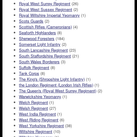
Royal West Surrey Regiment
(26)
Royal West Sussex Regiment
(2)
Royal Wiltshire Imperial Yeomanry
(1)
Scots Guards
(2)
Scottish Rifles (Cameronians)
(4)
Seaforth Highlanders
(8)
Sherwood Foresters
(184)
Somerset Light Infantry
(2)
South Lancashire Regiment
(23)
South Staffordshire Regiment
(21)
South Wales Borderers
(3)
Suffolk Regiment
(8)
Tank Corps
(8)
The King's (Shropshire Light Infantry)
(1)
the London Regiment (London Irish Rifles)
(1)
The Queen's (Royal West Surrey Regiment)
(2)
Warwickshire Yeomanry
(1)
Welch Regiment
(1)
Welsh Regiment
(27)
West India Regiment
(1)
West Riding Regiment
(6)
West Yorkshire Regiment
(38)
Wiltshire Regiment
(10)