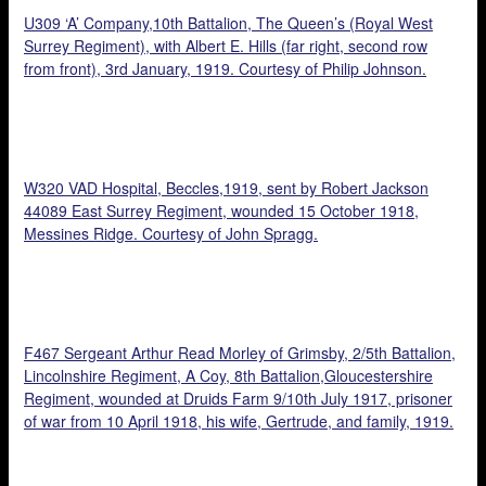
U309 ‘A’ Company,10th Battalion, The Queen’s (Royal West
Surrey Regiment), with Albert E. Hills (far right, second row
from front), 3rd January, 1919. Courtesy of Philip Johnson.
W320 VAD Hospital, Beccles,1919, sent by Robert Jackson
44089 East Surrey Regiment, wounded 15 October 1918,
Messines Ridge. Courtesy of John Spragg.
F467 Sergeant Arthur Read Morley of Grimsby, 2/5th Battalion,
Lincolnshire Regiment, A Coy, 8th Battalion,Gloucestershire
Regiment, wounded at Druids Farm 9/10th July 1917, prisoner
of war from 10 April 1918, his wife, Gertrude, and family, 1919.
Courtesy of Rob Morley.