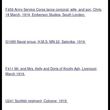
F459 Army Service Corps lance corporal, wife, and son, Chris,
18 March, 1919, Emberson Studios, South London.
G1085 Naval group, H.M.S. MN 22, Salonika, 1919.
F411 Mr. and Mrs. Kelly and Doris of Knotty Ash, Liverpool,
March 1919.
U241 Scottish regiment, Cologne, 1919.