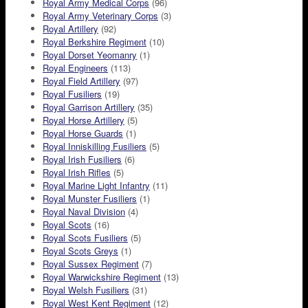
Royal Army Medical Corps
(96)
Royal Army Veterinary Corps
(3)
Royal Artillery
(92)
Royal Berkshire Regiment
(10)
Royal Dorset Yeomanry
(1)
Royal Engineers
(113)
Royal Field Artillery
(97)
Royal Fusiliers
(19)
Royal Garrison Artillery
(35)
Royal Horse Artillery
(5)
Royal Horse Guards
(1)
Royal Inniskilling Fusiliers
(5)
Royal Irish Fusiliers
(6)
Royal Irish Rifles
(5)
Royal Marine Light Infantry
(11)
Royal Munster Fusiliers
(1)
Royal Naval Division
(4)
Royal Scots
(16)
Royal Scots Fusiliers
(5)
Royal Scots Greys
(1)
Royal Sussex Regiment
(7)
Royal Warwickshire Regiment
(13)
Royal Welsh Fusiliers
(31)
Royal West Kent Regiment
(12)