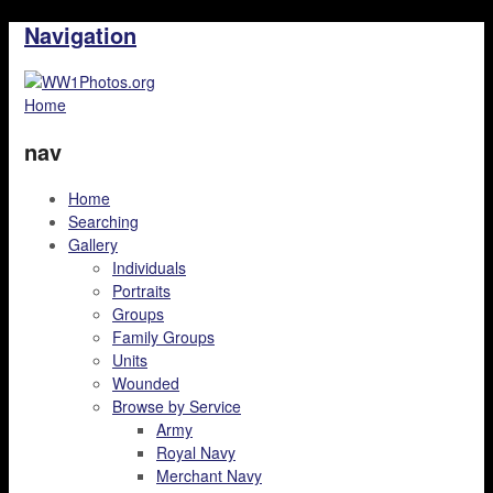
Navigation
Home
nav
Home
Searching
Gallery
Individuals
Portraits
Groups
Family Groups
Units
Wounded
Browse by Service
Army
Royal Navy
Merchant Navy