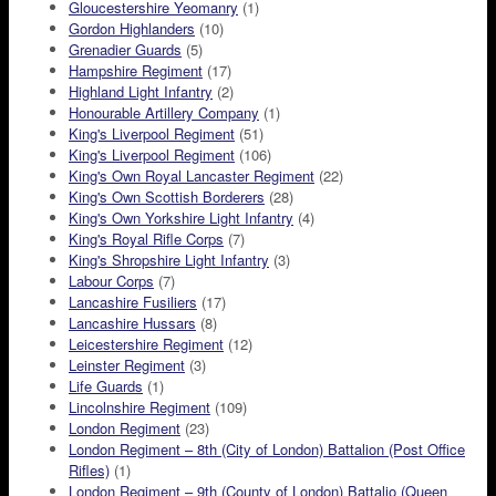
Gloucestershire Yeomanry
(1)
Gordon Highlanders
(10)
Grenadier Guards
(5)
Hampshire Regiment
(17)
Highland Light Infantry
(2)
Honourable Artillery Company
(1)
King's Liverpool Regiment
(51)
King's Liverpool Regiment
(106)
King's Own Royal Lancaster Regiment
(22)
King's Own Scottish Borderers
(28)
King's Own Yorkshire Light Infantry
(4)
King's Royal Rifle Corps
(7)
King's Shropshire Light Infantry
(3)
Labour Corps
(7)
Lancashire Fusiliers
(17)
Lancashire Hussars
(8)
Leicestershire Regiment
(12)
Leinster Regiment
(3)
Life Guards
(1)
Lincolnshire Regiment
(109)
London Regiment
(23)
London Regiment – 8th (City of London) Battalion (Post Office
Rifles)
(1)
London Regiment – 9th (County of London) Battalio (Queen