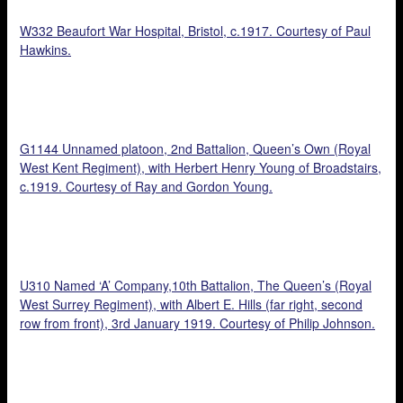
W332 Beaufort War Hospital, Bristol, c.1917. Courtesy of Paul
Hawkins.
G1144 Unnamed platoon, 2nd Battalion, Queen’s Own (Royal
West Kent Regiment), with Herbert Henry Young of Broadstairs,
c.1919. Courtesy of Ray and Gordon Young.
U310 Named ‘A’ Company,10th Battalion, The Queen’s (Royal
West Surrey Regiment), with Albert E. Hills (far right, second
row from front), 3rd January 1919. Courtesy of Philip Johnson.