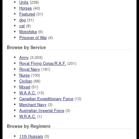
Units
(238)
Horses
(40)
Featured
(31)
dog
(31)
cat
(8)
Motorbike
(6)
Prisoner of War
(4)
Browse by Service
Army
(3,003)
Royal Flying Corps/R.A.F.
(201)
Royal Navy
(181)
Nurse
(100)
Civilian
(68)
Mixed
(51)
W.A.A.C.
(15)
Canadian Expeditionary Force
(12)
Merchant Navy
(3)
Australian Imperial Force
(3)
W.R.A.C.
(1)
Browse by Regiment
11th Hussars
(3)