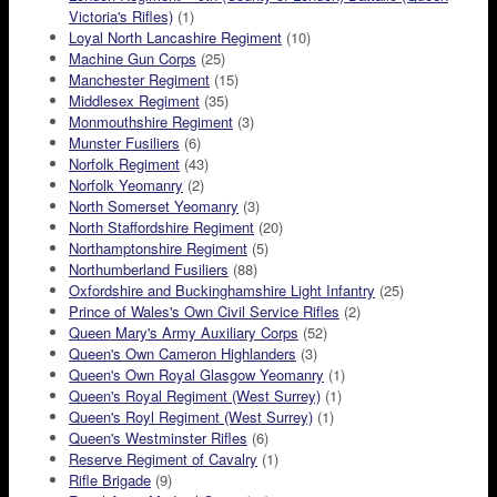
Victoria's Rifles)
(1)
Loyal North Lancashire Regiment
(10)
Machine Gun Corps
(25)
Manchester Regiment
(15)
Middlesex Regiment
(35)
Monmouthshire Regiment
(3)
Munster Fusiliers
(6)
Norfolk Regiment
(43)
Norfolk Yeomanry
(2)
North Somerset Yeomanry
(3)
North Staffordshire Regiment
(20)
Northamptonshire Regiment
(5)
Northumberland Fusiliers
(88)
Oxfordshire and Buckinghamshire Light Infantry
(25)
Prince of Wales's Own Civil Service Rifles
(2)
Queen Mary's Army Auxiliary Corps
(52)
Queen's Own Cameron Highlanders
(3)
Queen's Own Royal Glasgow Yeomanry
(1)
Queen's Royal Regiment (West Surrey)
(1)
Queen's Royl Regiment (West Surrey)
(1)
Queen's Westminster Rifles
(6)
Reserve Regiment of Cavalry
(1)
Rifle Brigade
(9)