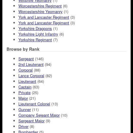
Wiltshire Yeomanry
(1)
Worcestershire Regiment
(6)
Worcestershire Yeomanry
(1)
York and Lancaster Regiment
(3)
York and Lancaster Regiment
(3)
Yorkshire Dragoons
(1)
Yorkshire Light Infantry
(6)
Yorkshire Regiment
(7)
Browse by Rank
Sergeant
(146)
2nd Lieutenant
(94)
Corporal
(88)
Lance Corporal
(82)
Lieutenant
(64)
Captain
(63)
Private
(25)
Major
(21)
Lieutenant Colonel
(13)
Gunner
(11)
Company Sejeant Major
(10)
Sergeant Major
(9)
Driver
(8)
Bombardier
(5)