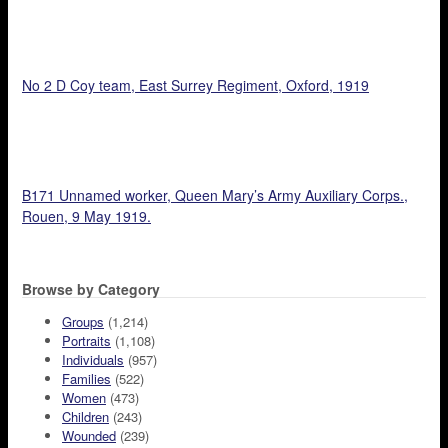
No 2 D Coy team, East Surrey Regiment, Oxford, 1919
B171 Unnamed worker, Queen Mary’s Army Auxiliary Corps.,
Rouen, 9 May 1919.
Browse by Category
Groups
(1,214)
Portraits
(1,108)
Individuals
(957)
Families
(522)
Women
(473)
Children
(243)
Wounded
(239)