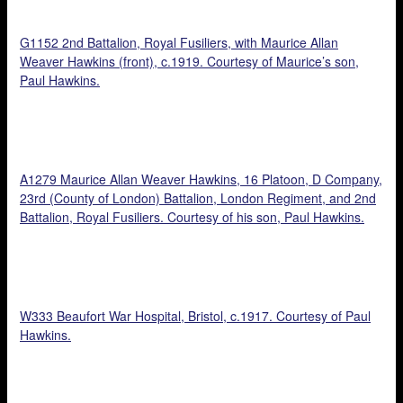
G1152 2nd Battalion, Royal Fusiliers, with Maurice Allan
Weaver Hawkins (front), c.1919. Courtesy of Maurice’s son,
Paul Hawkins.
A1279 Maurice Allan Weaver Hawkins, 16 Platoon, D Company,
23rd (County of London) Battalion, London Regiment, and 2nd
Battalion, Royal Fusiliers. Courtesy of his son, Paul Hawkins.
W333 Beaufort War Hospital, Bristol, c.1917. Courtesy of Paul
Hawkins.