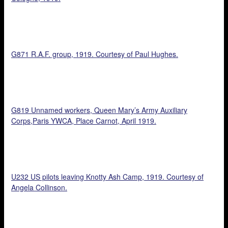
G871 R.A.F. group, 1919. Courtesy of Paul Hughes.
G819 Unnamed workers, Queen Mary’s Army Auxiliary
Corps,Paris YWCA, Place Carnot, April 1919.
U232 US pilots leaving Knotty Ash Camp, 1919. Courtesy of
Angela Collinson.