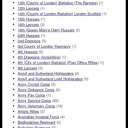
12th (County of London) Battalion (The Rangers)
(1)
12th Lancers
(1)
14th (County of London Battalion) London Scottish
(1)
15th Hussars
(1)
16th Lancers
(3)
18th (Queen Mary's Own) Hussars
(2)
20th Hussars
(1)
2nd Dragoons
(3)
3rd County of London Yeomanry
(1)
4th Hussars
(2)
6th Dtagoons (Inniskilling)
(1)
8th (City of London) Battalion (Post Office Rifles)
(1)
9th Lancers
(3)
Argyll and Sutherland Highlanders
(2)
Argyll and Sutherland Light Highlanders
(5)
Army Cyclist Corps
(3)
Army Ordnance Corps
(6)
Army Pay Corps
(1)
Army Service Corps
(83)
Army Veterinary Corps
(16)
Artists Rifles
(3)
Australian Imperial Force
(4)
Bedfordshire Regiment
(3)
Berkshire Regiment
(2)