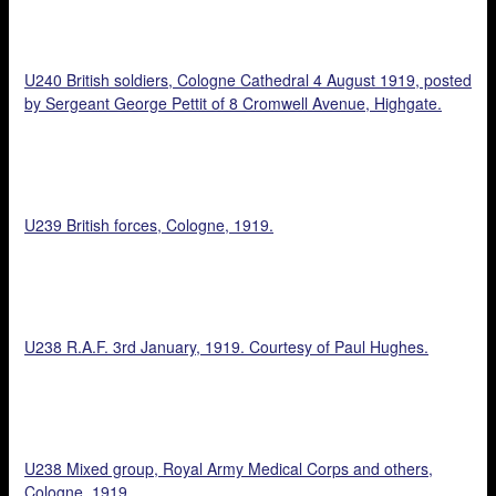
U240 British soldiers, Cologne Cathedral 4 August 1919, posted
by Sergeant George Pettit of 8 Cromwell Avenue, Highgate.
U239 British forces, Cologne, 1919.
U238 R.A.F. 3rd January, 1919. Courtesy of Paul Hughes.
U238 Mixed group, Royal Army Medical Corps and others,
Cologne, 1919.