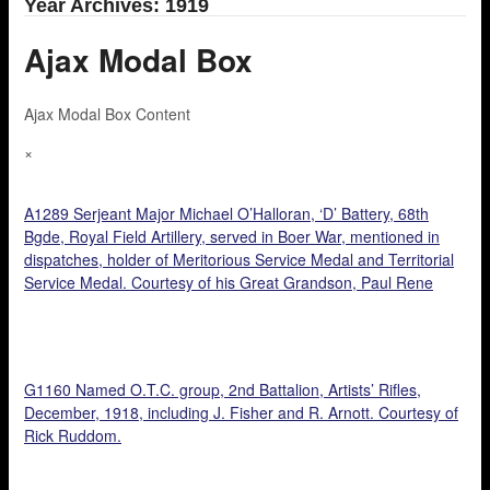
Year Archives: 1919
Ajax Modal Box
Ajax Modal Box Content
×
A1289 Serjeant Major Michael O’Halloran, ‘D’ Battery, 68th
Bgde, Royal Field Artillery, served in Boer War, mentioned in
dispatches, holder of Meritorious Service Medal and Territorial
Service Medal. Courtesy of his Great Grandson, Paul Rene
O’Halloran.
G1160 Named O.T.C. group, 2nd Battalion, Artists’ Rifles,
December, 1918, including J. Fisher and R. Arnott. Courtesy of
Rick Ruddom.