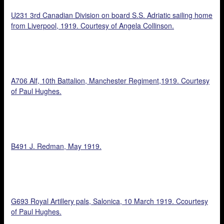
U231 3rd Canadian Division on board S.S. Adriatic sailing home
from Liverpool, 1919. Courtesy of Angela Collinson.
A706 Alf, 10th Battalion, Manchester Regiment,1919. Courtesy
of Paul Hughes.
B491 J. Redman, May 1919.
G693 Royal Artillery pals, Salonica, 10 March 1919. Ccourtesy
of Paul Hughes.