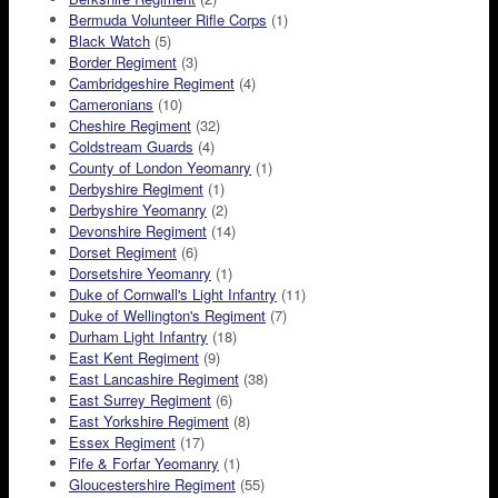
Bermuda Volunteer Rifle Corps
(1)
Black Watch
(5)
Border Regiment
(3)
Cambridgeshire Regiment
(4)
Cameronians
(10)
Cheshire Regiment
(32)
Coldstream Guards
(4)
County of London Yeomanry
(1)
Derbyshire Regiment
(1)
Derbyshire Yeomanry
(2)
Devonshire Regiment
(14)
Dorset Regiment
(6)
Dorsetshire Yeomanry
(1)
Duke of Cornwall's Light Infantry
(11)
Duke of Wellington's Regiment
(7)
Durham Light Infantry
(18)
East Kent Regiment
(9)
East Lancashire Regiment
(38)
East Surrey Regiment
(6)
East Yorkshire Regiment
(8)
Essex Regiment
(17)
Fife & Forfar Yeomanry
(1)
Gloucestershire Regiment
(55)