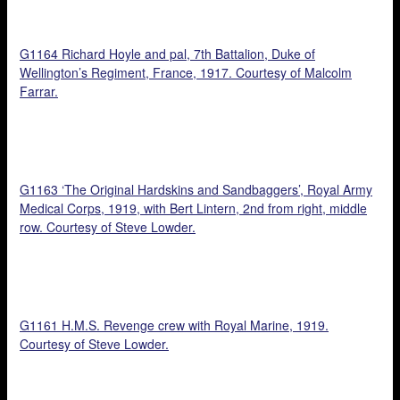
G1164 Richard Hoyle and pal, 7th Battalion, Duke of
Wellington’s Regiment, France, 1917. Courtesy of Malcolm
Farrar.
G1163 ‘The Original Hardskins and Sandbaggers’, Royal Army
Medical Corps, 1919, with Bert Lintern, 2nd from right, middle
row. Courtesy of Steve Lowder.
G1161 H.M.S. Revenge crew with Royal Marine, 1919.
Courtesy of Steve Lowder.