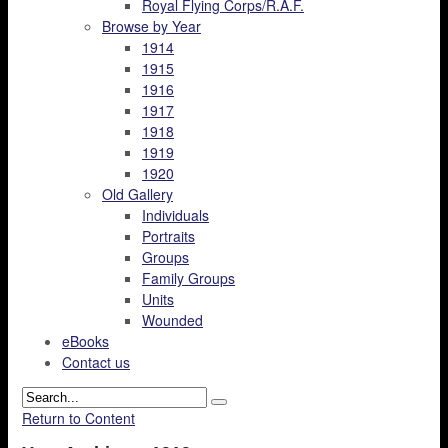
Royal Flying Corps/R.A.F.
Browse by Year
1914
1915
1916
1917
1918
1919
1920
Old Gallery
Individuals
Portraits
Groups
Family Groups
Units
Wounded
eBooks
Contact us
Return to Content