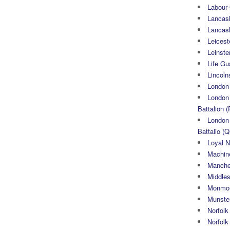
Labour
Lancash
Lancas
Leicest
Leinste
Life Gu
Lincoln
London
London 
Battalion (
London 
Battalio (Q
Loyal N
Machin
Manche
Middle
Monmou
Munster
Norfolk
Norfol