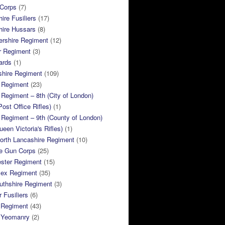
 Corps
(7)
ire Fusiliers
(17)
hire Hussars
(8)
ershire Regiment
(12)
r Regiment
(3)
ards
(1)
shire Regiment
(109)
 Regiment
(23)
Regiment – 8th (City of London)
Post Office Rifles)
(1)
Regiment – 9th (County of London)
ueen Victoria's Rifles)
(1)
orth Lancashire Regiment
(10)
e Gun Corps
(25)
ster Regiment
(15)
sex Regiment
(35)
thshire Regiment
(3)
 Fusiliers
(6)
 Regiment
(43)
k Yeomanry
(2)