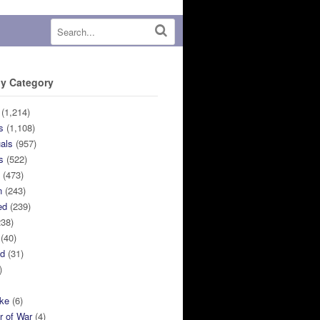
y Category
(1,214)
s
(1,108)
uals
(957)
s
(522)
n
(473)
n
(243)
ed
(239)
38)
(40)
ed
(31)
)
ike
(6)
r of War
(4)