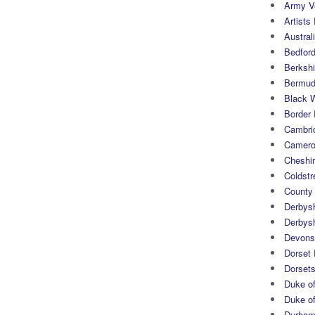
Army Ve
Artists 
Austral
Bedfor
Berksh
Bermuda
Black 
Border
Cambri
Camero
Cheshi
Coldst
County
Derbys
Derbys
Devons
Dorset
Dorset
Duke of
Duke of
Durham 