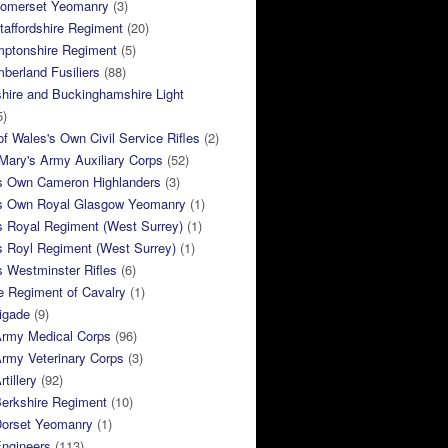
Somerset Yeomanry
(3)
taffordshire Regiment
(20)
mptonshire Regiment
(5)
berland Fusiliers
(88)
hire and Buckinghamshire Light
5)
of Wales's Own Civil Service Rifles
(2)
ary's Army Auxiliary Corps
(52)
s Own Cameron Highlanders
(3)
s Own Royal Glasgow Yeomanry
(1)
s Royal Regiment (West Surrey)
(1)
s Royl Regiment (West Surrey)
(1)
 Westminster Rifles
(6)
e Regiment of Cavalry
(1)
rigade
(9)
Army Medical Corps
(96)
rmy Veterinary Corps
(3)
tillery
(92)
Berkshire Regiment
(10)
Dorset Yeomanry
(1)
Engineers
(113)