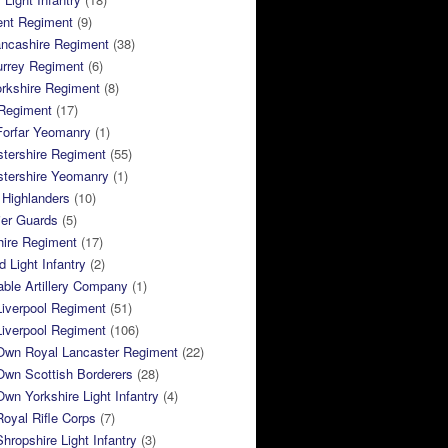
ent Regiment
(9)
ancashire Regiment
(38)
urrey Regiment
(6)
rkshire Regiment
(8)
Regiment
(17)
Forfar Yeomanry
(1)
tershire Regiment
(55)
stershire Yeomanry
(1)
 Highlanders
(10)
ier Guards
(5)
ire Regiment
(17)
d Light Infantry
(2)
ble Artillery Company
(1)
Liverpool Regiment
(51)
Liverpool Regiment
(106)
 Own Royal Lancaster Regiment
(22)
Own Scottish Borderers
(28)
Own Yorkshire Light Infantry
(4)
Royal Rifle Corps
(7)
Shropshire Light Infantry
(3)