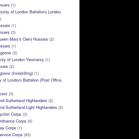
ncers
(1)
ounty of London Battalion) London
)
ussars
(1)
ncers
(3)
Queen Mary's Own) Hussars
(2)
ussars
(1)
agoons
(3)
unty of London Yeomanry
(1)
ssars
(2)
goons (Inniskilling)
(1)
ty of London) Battalion (Post Office
cers
(3)
and Sutherland Highlanders
(2)
and Sutherland Light Highlanders
(5)
clist Corps
(3)
rdnance Corps
(6)
ay Corps
(1)
ervice Corps
(83)