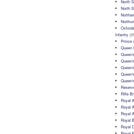
North 
North S
Northa
Northum
Oxfords
Infantry
(2
Prince 
Queen M
Queen'
Queen'
Queen'
Queen'
Queen's
Reserv
Rifle B
Royal 
Royal A
Royal Ar
Royal 
Royal 
Royal 