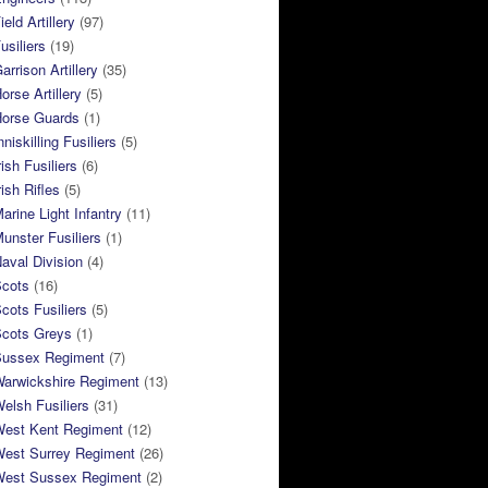
eld Artillery
(97)
usiliers
(19)
arrison Artillery
(35)
orse Artillery
(5)
Horse Guards
(1)
niskilling Fusiliers
(5)
ish Fusiliers
(6)
rish Rifles
(5)
arine Light Infantry
(11)
unster Fusiliers
(1)
aval Division
(4)
Scots
(16)
cots Fusiliers
(5)
Scots Greys
(1)
Sussex Regiment
(7)
Warwickshire Regiment
(13)
elsh Fusiliers
(31)
West Kent Regiment
(12)
West Surrey Regiment
(26)
West Sussex Regiment
(2)