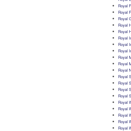
Royal Fi
Royal F
Royal G
Royal H
Royal 
Royal In
Royal Ir
Royal I
Royal M
Royal M
Royal N
Royal 
Royal S
Royal 
Royal 
Royal 
Royal W
Royal 
Royal 
Royal 