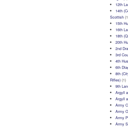
12th La
14th (C
Scottish
(1
15th H
16th La
18th (
20th H
2nd Dr
3rd Co
4th Hu
6th Dta
8th (Ci
Rifles)
(1)
9th Lan
Argyll 
Argyll 
Army Cy
Army O
Army P
Army S