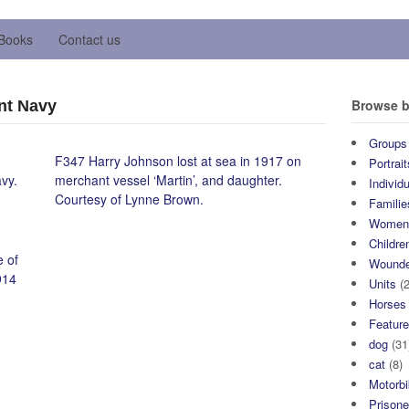
Books
Contact us
Browse b
nt Navy
Groups
F347 Harry Johnson lost at sea in 1917 on
Portrait
vy.
merchant vessel ‘Martin’, and daughter.
Individ
Courtesy of Lynne Brown.
Familie
Wome
Childre
 of
Wound
914
Units
(2
Horses
Featur
dog
(31
cat
(8)
Motorb
Prisone