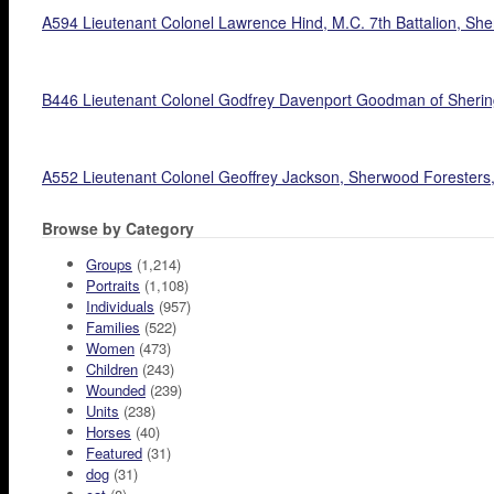
A594 Lieutenant Colonel Lawrence Hind, M.C. 7th Battalion, Sher
B446 Lieutenant Colonel Godfrey Davenport Goodman of Sheringh
A552 Lieutenant Colonel Geoffrey Jackson, Sherwood Foresters,
Browse by Category
Groups
(1,214)
Portraits
(1,108)
Individuals
(957)
Families
(522)
Women
(473)
Children
(243)
Wounded
(239)
Units
(238)
Horses
(40)
Featured
(31)
dog
(31)