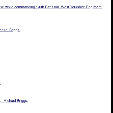
 1918 while commanding 1/6th Battalion, West Yorkshire Regiment.
chael Briggs.
.
of Michael Briggs.