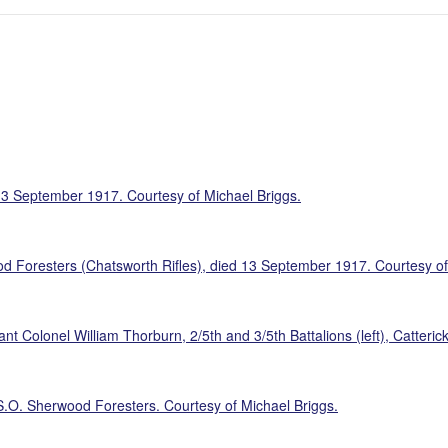
13 September 1917. Courtesy of Michael Briggs.
d Foresters (Chatsworth Rifles), died 13 September 1917. Courtesy of
nt Colonel William Thorburn, 2/5th and 3/5th Battalions (left), Catteri
S.O. Sherwood Foresters. Courtesy of Michael Briggs.