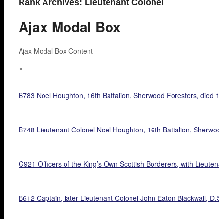
Rank Archives: Lieutenant Colonel
Ajax Modal Box
Ajax Modal Box Content
×
B783 Noel Houghton, 16th Battalion, Sherwood Foresters, died 
B748 Lieutenant Colonel Noel Houghton, 16th Battalion, Sherwoo
G921 Officers of the King’s Own Scottish Borderers, with Lieutena
B612 Captain, later Lieutenant Colonel John Eaton Blackwall, D.