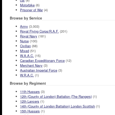
cat
(8)
Motorbike
(6)
Prisoner of War
(4)
Browse by Service
Army
(3,003)
Royal Flying Corps/R.A.F.
(201)
Royal Navy
(181)
Nurse
(100)
Civilian
(68)
Mixed
(51)
W.A.A.C.
(15)
Canadian Expeditionary Force
(12)
Merchant Navy
(3)
Australian Imperial Force
(3)
W.R.A.C.
(1)
Browse by Regiment
11th Hussars
(3)
12th (County of London) Battalion (The Rangers)
(1)
12th Lancers
(1)
14th (County of London Battalion) London Scottish
(1)
15th Hussars
(1)