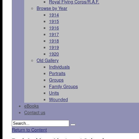
Royal Flying Corps/R.A.F.
Browse by Year
1914
1915
1916
1917
1918
1919
1920
Old Gallery
Individuals
Portraits
Groups
Family Groups
Units
Wounded
eBooks
Contact us
Return to Content