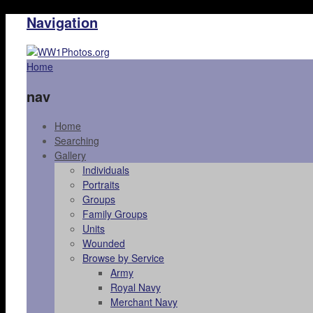
Navigation
Home
nav
Home
Searching
Gallery
Individuals
Portraits
Groups
Family Groups
Units
Wounded
Browse by Service
Army
Royal Navy
Merchant Navy