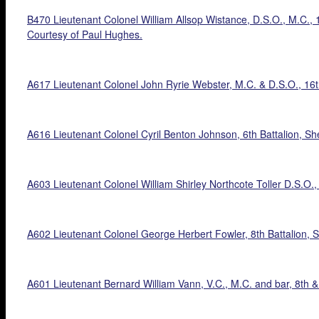
B470 Lieutenant Colonel William Allsop Wistance, D.S.O., M.C., 1
Courtesy of Paul Hughes.
A617 Lieutenant Colonel John Ryrie Webster, M.C. & D.S.O., 16th
A616 Lieutenant Colonel Cyril Benton Johnson, 6th Battalion, Sh
A603 Lieutenant Colonel William Shirley Northcote Toller D.S.O.,
A602 Lieutenant Colonel George Herbert Fowler, 8th Battalion, S
A601 Lieutenant Bernard William Vann, V.C., M.C. and bar, 8th &