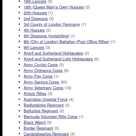
16th Lancers
(3)
18th (Queen Mary's Own) Hussars
(2)
20th Hussars
(1)
2nd Dragoons
(3)
3rd County of London Yeomanry
(1)
4th Hussars
(2)
6th Dtagoons (Inniskilling)
(1)
8th (City of London) Battalion (Post Office Rifles)
(1)
9th Lancers
(3)
Argyll and Sutherland Highlanders
(2)
Argyll and Sutherland Light Highlanders
(5)
Army Cyclist Corps
(3)
Army Ordnance Corps
(6)
Army Pay Corps
(1)
Army Service Corps
(83)
Army Veterinary Corps
(16)
Artists Rifles
(3)
Australian Imperial Force
(4)
Bedfordshire Regiment
(3)
Berkshire Regiment
(2)
Bermuda Volunteer Rifle Corps
(1)
Black Watch
(5)
Border Regiment
(3)
Cambridgeshire Regiment
(4)