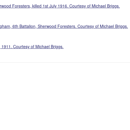
wood Foresters, killed 1st July 1916. Courtesy of Michael Briggs.
am, 6th Battalion, Sherwood Foresters. Courtesy of Michael Briggs.
 1911. Courtesy of Michael Briggs.