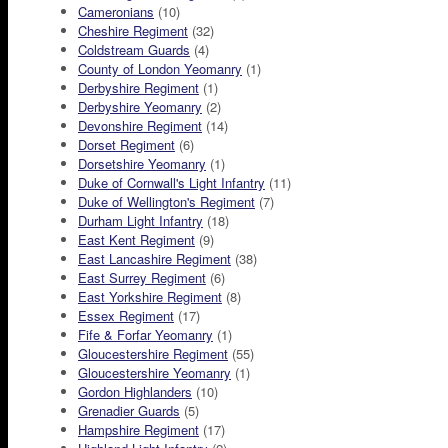
Cameronians
(10)
Cheshire Regiment
(32)
Coldstream Guards
(4)
County of London Yeomanry
(1)
Derbyshire Regiment
(1)
Derbyshire Yeomanry
(2)
Devonshire Regiment
(14)
Dorset Regiment
(6)
Dorsetshire Yeomanry
(1)
Duke of Cornwall's Light Infantry
(11)
Duke of Wellington's Regiment
(7)
Durham Light Infantry
(18)
East Kent Regiment
(9)
East Lancashire Regiment
(38)
East Surrey Regiment
(6)
East Yorkshire Regiment
(8)
Essex Regiment
(17)
Fife & Forfar Yeomanry
(1)
Gloucestershire Regiment
(55)
Gloucestershire Yeomanry
(1)
Gordon Highlanders
(10)
Grenadier Guards
(5)
Hampshire Regiment
(17)