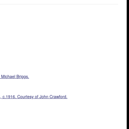
 Michael Briggs.
ck, c.1916. Courtesy of John Crawford.