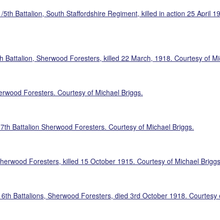
/5th Battalion, South Staffordshire Regiment, killed in action 25 April
 Battalion, Sherwood Foresters, killed 22 March, 1918. Courtesy of Mi
erwood Foresters. Courtesy of Michael Briggs.
 7th Battalion Sherwood Foresters. Courtesy of Michael Briggs.
herwood Foresters, killed 15 October 1915. Courtesy of Michael Briggs
 6th Battalions, Sherwood Foresters, died 3rd October 1918. Courtesy 