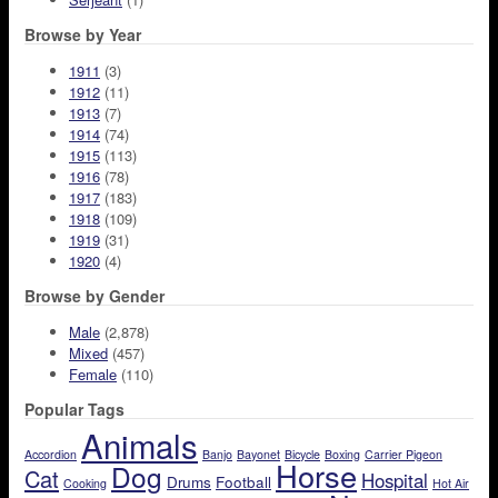
Browse by Year
1911
(3)
1912
(11)
1913
(7)
1914
(74)
1915
(113)
1916
(78)
1917
(183)
1918
(109)
1919
(31)
1920
(4)
Browse by Gender
Male
(2,878)
Mixed
(457)
Female
(110)
Popular Tags
Animals
Accordion
Banjo
Bayonet
Bicycle
Boxing
Carrier Pigeon
Horse
Dog
Cat
Hospital
Drums
Football
Cooking
Hot Air