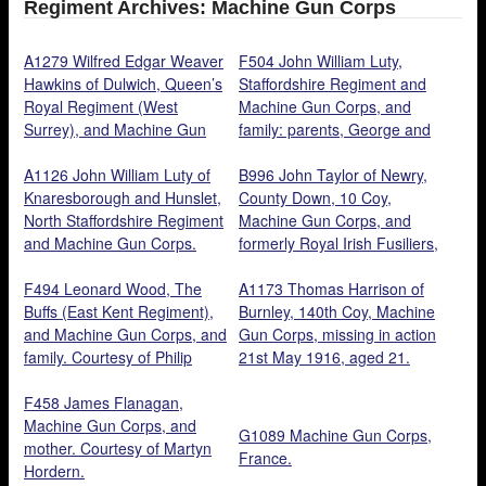
Regiment Archives: Machine Gun Corps
A1279 Wilfred Edgar Weaver
F504 John William Luty,
Hawkins of Dulwich, Queen’s
Staffordshire Regiment and
Royal Regiment (West
Machine Gun Corps, and
Surrey), and Machine Gun
family: parents, George and
Corps. Courtesy of his
Lucy Ann Metcalfe, standing
nephew, Paul Hawkins.
A1126 John William Luty of
brothers, George and
B996 John Taylor of Newry,
Knaresborough and Hunslet,
Charles, seated children,
County Down, 10 Coy,
North Staffordshire Regiment
Hilda and Ernest. Courtesy of
Machine Gun Corps, and
and Machine Gun Corps.
‘s grand daughter, Christine
formerly Royal Irish Fusiliers,
Courtesy of his
Hart.
killed in action 4 October
Granddaughter, Christine
F494 Leonard Wood, The
1917, aged 21. Son of William
A1173 Thomas Harrison of
Hart.
Buffs (East Kent Regiment),
Taylor (B995). Courtesy of
Burnley, 140th Coy, Machine
and Machine Gun Corps, and
Danny Taylor.
Gun Corps, missing in action
family. Courtesy of Philip
21st May 1916, aged 21.
Wood.
Courtesy of Clifford Scott.
F458 James Flanagan,
Machine Gun Corps, and
G1089 Machine Gun Corps,
mother. Courtesy of Martyn
France.
Hordern.