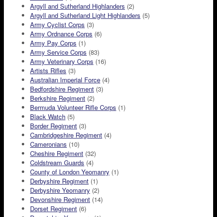
Argyll and Sutherland Highlanders
(2)
Argyll and Sutherland Light Highlanders
(5)
Army Cyclist Corps
(3)
Army Ordnance Corps
(6)
Army Pay Corps
(1)
Army Service Corps
(83)
Army Veterinary Corps
(16)
Artists Rifles
(3)
Australian Imperial Force
(4)
Bedfordshire Regiment
(3)
Berkshire Regiment
(2)
Bermuda Volunteer Rifle Corps
(1)
Black Watch
(5)
Border Regiment
(3)
Cambridgeshire Regiment
(4)
Cameronians
(10)
Cheshire Regiment
(32)
Coldstream Guards
(4)
County of London Yeomanry
(1)
Derbyshire Regiment
(1)
Derbyshire Yeomanry
(2)
Devonshire Regiment
(14)
Dorset Regiment
(6)