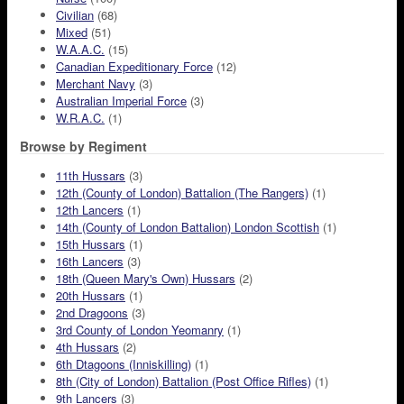
Civilian
(68)
Mixed
(51)
W.A.A.C.
(15)
Canadian Expeditionary Force
(12)
Merchant Navy
(3)
Australian Imperial Force
(3)
W.R.A.C.
(1)
Browse by Regiment
11th Hussars
(3)
12th (County of London) Battalion (The Rangers)
(1)
12th Lancers
(1)
14th (County of London Battalion) London Scottish
(1)
15th Hussars
(1)
16th Lancers
(3)
18th (Queen Mary's Own) Hussars
(2)
20th Hussars
(1)
2nd Dragoons
(3)
3rd County of London Yeomanry
(1)
4th Hussars
(2)
6th Dtagoons (Inniskilling)
(1)
8th (City of London) Battalion (Post Office Rifles)
(1)
9th Lancers
(3)