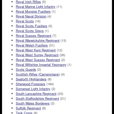
Royal Irish Rifles
(5)
Royal Marine Light Infantry
(11)
Royal Munster Fusiliers
(1)
Royal Naval Division
(4)
Royal Scots
(16)
Royal Scots Fusiliers
(5)
Royal Scots Greys
(1)
Royal Sussex Regiment
(7)
Royal Warwickshire Regiment
(13)
Royal Welsh Fusiliers
(31)
Royal West Kent Regiment
(12)
Royal West Surrey Regiment
(26)
Royal West Sussex Regiment
(2)
Royal Wiltshire Imperial Yeomanry
(1)
Scots Guards
(2)
Scottish Rifles (Cameronians)
(4)
Seaforth Highlanders
(8)
Sherwood Foresters
(184)
Somerset Light Infantry
(2)
South Lancashire Regiment
(23)
South Staffordshire Regiment
(21)
South Wales Borderers
(3)
Suffolk Regiment
(8)
Tank Corps
(8)