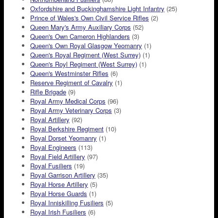
Oxfordshire and Buckinghamshire Light Infantry
(25)
Prince of Wales's Own Civil Service Rifles
(2)
Queen Mary's Army Auxiliary Corps
(52)
Queen's Own Cameron Highlanders
(3)
Queen's Own Royal Glasgow Yeomanry
(1)
Queen's Royal Regiment (West Surrey)
(1)
Queen's Royl Regiment (West Surrey)
(1)
Queen's Westminster Rifles
(6)
Reserve Regiment of Cavalry
(1)
Rifle Brigade
(9)
Royal Army Medical Corps
(96)
Royal Army Veterinary Corps
(3)
Royal Artillery
(92)
Royal Berkshire Regiment
(10)
Royal Dorset Yeomanry
(1)
Royal Engineers
(113)
Royal Field Artillery
(97)
Royal Fusiliers
(19)
Royal Garrison Artillery
(35)
Royal Horse Artillery
(5)
Royal Horse Guards
(1)
Royal Inniskilling Fusiliers
(5)
Royal Irish Fusiliers
(6)