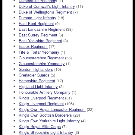
Dorsetshire Yeomanry
(1)
Duke of Cornwall's Light Infantry
(11)
Duke of Wellington's Regiment
(7)
Durham Light Infantry
(18)
East Kent Regiment
(9)
East Lancashire Regiment
(38)
East Surrey Regiment
(6)
East Yorkshire Regiment
(8)
Essex Regiment
(17)
Fife & Forfar Yeomanry
(1)
Gloucestershire Regiment
(55)
Gloucestershire Yeomanry
(1)
Gordon Highlanders
(10)
Grenadier Guards
(5)
Hampshire Regiment
(17)
Highland Light Infantry
(2)
Honourable Artillery Company
(1)
King's Liverpool Regiment
(51)
King's Liverpool Regiment
(106)
King's Own Royal Lancaster Regiment
(22)
King's Own Scottish Borderers
(28)
King's Own Yorkshire Light Infantry
(4)
King's Royal Rifle Corps
(7)
King's Shropshire Light Infantry
(3)