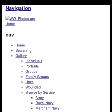
Navigation
Home
nav
Home
Searching
Gallery
Individuals
Portraits
Groups
Family Groups
Units
Wounded
Browse by Service
Army
Royal Navy
Merchant Navy