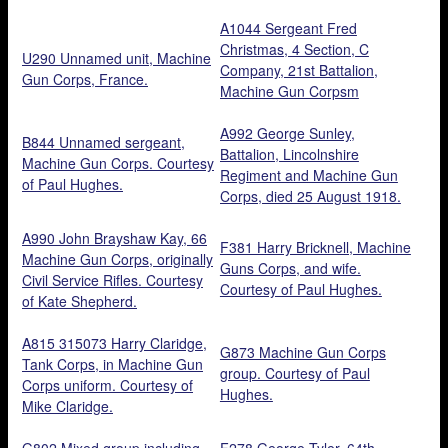
A1044 Sergeant Fred
Christmas, 4 Section, C
U290 Unnamed unit, Machine
Company, 21st Battalion,
Gun Corps, France.
Machine Gun Corpsm
reprinted from glass plate 12
December 1961.
A992 George Sunley,
B844 Unnamed sergeant,
Battalion, Lincolnshire
Machine Gun Corps. Courtesy
Regiment and Machine Gun
of Paul Hughes.
Corps, died 25 August 1918.
Courtesy of Steve Bramley.
A990 John Brayshaw Kay, 66
F381 Harry Bricknell, Machine
Machine Gun Corps, originally
Guns Corps, and wife.
Civil Service Rifles. Courtesy
Courtesy of Paul Hughes.
of Kate Shepherd.
A815 315073 Harry Claridge,
G873 Machine Gun Corps
Tank Corps, in Machine Gun
group. Courtesy of Paul
Corps uniform. Courtesy of
Hughes.
Mike Claridge.
G802 Mixed group including
F278 George Tyler, 64th