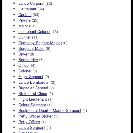
Lance Corporal
(82)
Lieutenant
(64)
Captain
(63)
Private
(25)
Major
(21)
Lieutenant Colonel
(13)
Gunner
(11)
Company Sejeant Major
(10)
Sergeant Major
(9)
Driver
(8)
Bombardier
(5)
Officer
(4)
Colonel
(3)
Flight Segeant
(2)
Lance Bombardier
(2)
Brigadier General
(2)
Stoker 1st Class
(2)
Flight Lieutenant
(1)
Colour Sergeant
(1)
Regimental Quarter Master Sergeant
(1)
Petty Officer Stoker
(1)
Petty Officer
(1)
Lance Sergeant
(1)
Serjeant
(1)