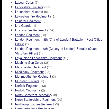
Labour Corps
(7)
Lancashire Fusiliers
(17)
Lancashire Hussars
(8)
Leicestershire Regiment
(12)
Leinster Regiment
(3)
Life Guards
(1)
Lincolnshire Regiment
(109)
London Regiment
(23)
London Regiment – 8th (City of London) Battalion (Post Office
Rifles)
(1)
London Regiment – 9th (County of London) Battalio (Queen
Victoria's Rifles)
(1)
Loyal North Lancashire Regiment
(10)
Machine Gun Corps
(25)
Manchester Regiment
(15)
Middlesex Regiment
(35)
Monmouthshire Regiment
(3)
Munster Fusiliers
(6)
Norfolk Regiment
(43)
Norfolk Yeomanry
(2)
North Somerset Yeomanry
(3)
North Staffordshire Regiment
(20)
Northamptonshire Regiment
(5)
Northumberland Fusiliers
(88)