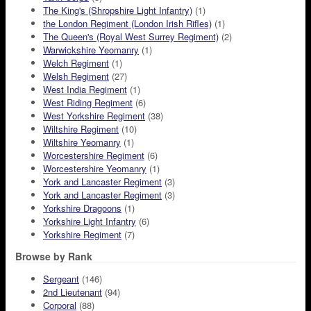
The King's (Shropshire Light Infantry)
(1)
the London Regiment (London Irish Rifles)
(1)
The Queen's (Royal West Surrey Regiment)
(2)
Warwickshire Yeomanry
(1)
Welch Regiment
(1)
Welsh Regiment
(27)
West India Regiment
(1)
West Riding Regiment
(6)
West Yorkshire Regiment
(38)
Wiltshire Regiment
(10)
Wiltshire Yeomanry
(1)
Worcestershire Regiment
(6)
Worcestershire Yeomanry
(1)
York and Lancaster Regiment
(3)
York and Lancaster Regiment
(3)
Yorkshire Dragoons
(1)
Yorkshire Light Infantry
(6)
Yorkshire Regiment
(7)
Browse by Rank
Sergeant
(146)
2nd Lieutenant
(94)
Corporal
(88)