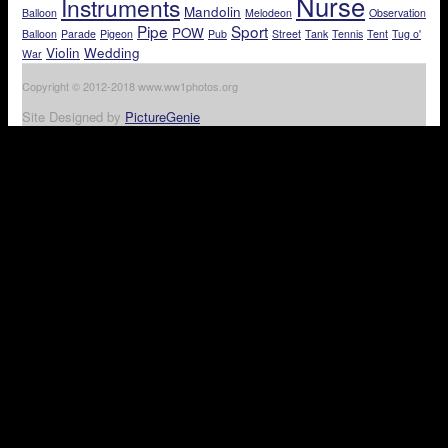
Nurse
Instruments
Mandolin
Balloon
Melodeon
Observation
Pipe
Sport
POW
Balloon
Parade
Pigeon
Pub
Street
Tank
Tennis
Tent
Tug o'
Violin
Wedding
War
Copyright © 2012-2018 www.ww1photos.org
Site Designed by
PictureGenie