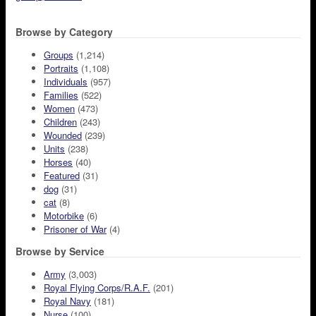
Browse by Category
Groups
(1,214)
Portraits
(1,108)
Individuals
(957)
Families
(522)
Women
(473)
Children
(243)
Wounded
(239)
Units
(238)
Horses
(40)
Featured
(31)
dog
(31)
cat
(8)
Motorbike
(6)
Prisoner of War
(4)
Browse by Service
Army
(3,003)
Royal Flying Corps/R.A.F.
(201)
Royal Navy
(181)
Nurse
(100)