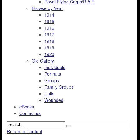
Royal Flying Corps/R.A.F.
Browse by Year
1914
1915
1916
1917
1918
1919
1920
Old Gallery
Individuals
Portraits
Groups
Family Groups
Units
Wounded
eBooks
Contact us
Return to Content