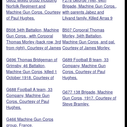
Norfolk Regiment and
Brigade, Machine Gun Corps.,
Machine Gun Corps. Courtesy
with parents Jabez and
of Paul Hughes.
Lilyand family. Killed Arras 9
April 1917, aged 22. Courtesy
B508 34th Battalion, Machine
of Contrary Mary.
B507 Corporal Thomas
Gun Corps., with Corporal
Morley, 34th Battalion,
Thomas Morley (back row, 3rd
Machine Gun Corps, and pal.
from right). Courtesy of James
Courtesy of James Morley.
Morley.
G696 Thomas Bridgeman of
G689 Football B team, 33
Grimsby, 46 Battalion,
Company, Machine Gun
Machine Gun Corps, killed 1
Corps. Courtesy of Paul
October 1918. Courtesy of
Hughes.
Steve Bramley.
G688 Football A team, 33
G677 138 Brigade, Machine
Company, Machine Gun
Gun Corps, 1917. Courtesy of
Corps. Courtesy of Paul
Steve Bramley.
Hughes.
G466 Machine Gun Corps
group, France.