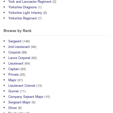
York and Lancaster Regiment
(3)
Yorkshire Dragoons
(1)
Yorkshire Light Infantry
(6)
Yorkshire Regiment
(7)
Browse by Rank
Sergeant
(146)
2nd Lieutenant
(94)
Corporal
(88)
Lance Corporal
(82)
Lieutenant
(64)
Captain
(63)
Private
(25)
Major
(21)
Lieutenant Colonel
(13)
Gunner
(11)
Company Sejeant Major
(10)
Sergeant Major
(9)
Driver
(8)