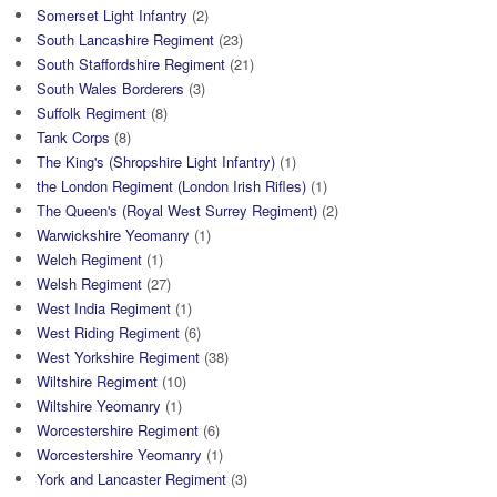
Somerset Light Infantry
(2)
South Lancashire Regiment
(23)
South Staffordshire Regiment
(21)
South Wales Borderers
(3)
Suffolk Regiment
(8)
Tank Corps
(8)
The King's (Shropshire Light Infantry)
(1)
the London Regiment (London Irish Rifles)
(1)
The Queen's (Royal West Surrey Regiment)
(2)
Warwickshire Yeomanry
(1)
Welch Regiment
(1)
Welsh Regiment
(27)
West India Regiment
(1)
West Riding Regiment
(6)
West Yorkshire Regiment
(38)
Wiltshire Regiment
(10)
Wiltshire Yeomanry
(1)
Worcestershire Regiment
(6)
Worcestershire Yeomanry
(1)
York and Lancaster Regiment
(3)