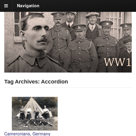
Navigation
Tag Archives: Accordion
Cameronians, Germany