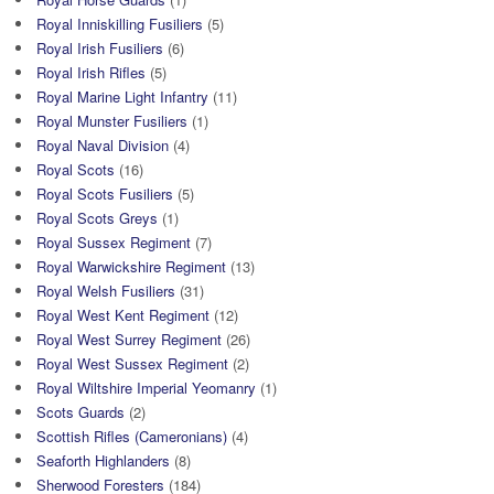
Royal Inniskilling Fusiliers
(5)
Royal Irish Fusiliers
(6)
Royal Irish Rifles
(5)
Royal Marine Light Infantry
(11)
Royal Munster Fusiliers
(1)
Royal Naval Division
(4)
Royal Scots
(16)
Royal Scots Fusiliers
(5)
Royal Scots Greys
(1)
Royal Sussex Regiment
(7)
Royal Warwickshire Regiment
(13)
Royal Welsh Fusiliers
(31)
Royal West Kent Regiment
(12)
Royal West Surrey Regiment
(26)
Royal West Sussex Regiment
(2)
Royal Wiltshire Imperial Yeomanry
(1)
Scots Guards
(2)
Scottish Rifles (Cameronians)
(4)
Seaforth Highlanders
(8)
Sherwood Foresters
(184)