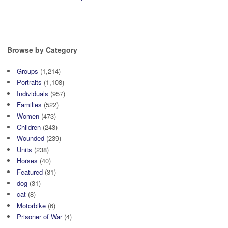
Browse by Category
Groups
(1,214)
Portraits
(1,108)
Individuals
(957)
Families
(522)
Women
(473)
Children
(243)
Wounded
(239)
Units
(238)
Horses
(40)
Featured
(31)
dog
(31)
cat
(8)
Motorbike
(6)
Prisoner of War
(4)