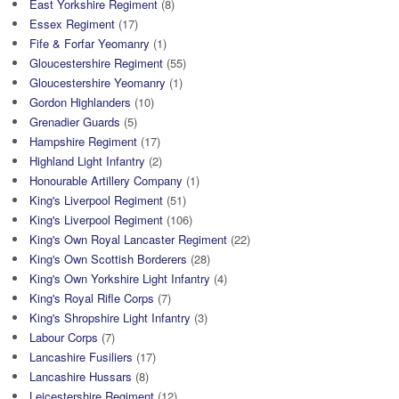
East Yorkshire Regiment
(8)
Essex Regiment
(17)
Fife & Forfar Yeomanry
(1)
Gloucestershire Regiment
(55)
Gloucestershire Yeomanry
(1)
Gordon Highlanders
(10)
Grenadier Guards
(5)
Hampshire Regiment
(17)
Highland Light Infantry
(2)
Honourable Artillery Company
(1)
King's Liverpool Regiment
(51)
King's Liverpool Regiment
(106)
King's Own Royal Lancaster Regiment
(22)
King's Own Scottish Borderers
(28)
King's Own Yorkshire Light Infantry
(4)
King's Royal Rifle Corps
(7)
King's Shropshire Light Infantry
(3)
Labour Corps
(7)
Lancashire Fusiliers
(17)
Lancashire Hussars
(8)
Leicestershire Regiment
(12)