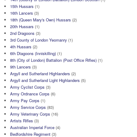
15th Hussars
(1)
16th Lancers
(3)
18th (Queen Mary's Own) Hussars
(2)
20th Hussars
(1)
2nd Dragoons
(3)
3rd County of London Yeomanry
(1)
4th Hussars
(2)
6th Dtagoons (Inniskilling)
(1)
8th (City of London) Battalion (Post Office Rifles)
(1)
9th Lancers
(3)
Argyll and Sutherland Highlanders
(2)
Argyll and Sutherland Light Highlanders
(5)
Army Cyclist Corps
(3)
Army Ordnance Corps
(6)
Army Pay Corps
(1)
Army Service Corps
(83)
Army Veterinary Corps
(16)
Artists Rifles
(3)
Australian Imperial Force
(4)
Bedfordshire Regiment
(3)