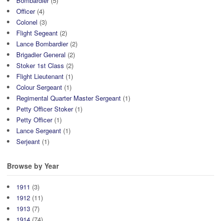
Bombardier
(5)
Officer
(4)
Colonel
(3)
Flight Segeant
(2)
Lance Bombardier
(2)
Brigadier General
(2)
Stoker 1st Class
(2)
Flight Lieutenant
(1)
Colour Sergeant
(1)
Regimental Quarter Master Sergeant
(1)
Petty Officer Stoker
(1)
Petty Officer
(1)
Lance Sergeant
(1)
Serjeant
(1)
Browse by Year
1911
(3)
1912
(11)
1913
(7)
1914
(74)