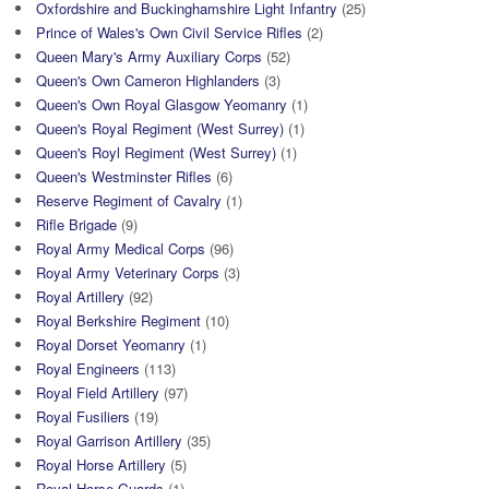
Oxfordshire and Buckinghamshire Light Infantry
(25)
Prince of Wales's Own Civil Service Rifles
(2)
Queen Mary's Army Auxiliary Corps
(52)
Queen's Own Cameron Highlanders
(3)
Queen's Own Royal Glasgow Yeomanry
(1)
Queen's Royal Regiment (West Surrey)
(1)
Queen's Royl Regiment (West Surrey)
(1)
Queen's Westminster Rifles
(6)
Reserve Regiment of Cavalry
(1)
Rifle Brigade
(9)
Royal Army Medical Corps
(96)
Royal Army Veterinary Corps
(3)
Royal Artillery
(92)
Royal Berkshire Regiment
(10)
Royal Dorset Yeomanry
(1)
Royal Engineers
(113)
Royal Field Artillery
(97)
Royal Fusiliers
(19)
Royal Garrison Artillery
(35)
Royal Horse Artillery
(5)
Royal Horse Guards
(1)