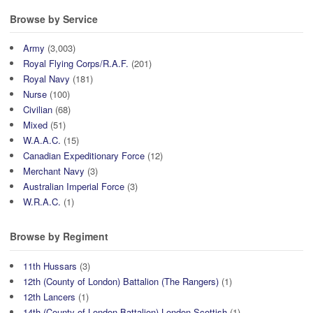
Browse by Service
Army
(3,003)
Royal Flying Corps/R.A.F.
(201)
Royal Navy
(181)
Nurse
(100)
Civilian
(68)
Mixed
(51)
W.A.A.C.
(15)
Canadian Expeditionary Force
(12)
Merchant Navy
(3)
Australian Imperial Force
(3)
W.R.A.C.
(1)
Browse by Regiment
11th Hussars
(3)
12th (County of London) Battalion (The Rangers)
(1)
12th Lancers
(1)
14th (County of London Battalion) London Scottish
(1)