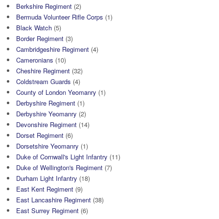
Berkshire Regiment
(2)
Bermuda Volunteer Rifle Corps
(1)
Black Watch
(5)
Border Regiment
(3)
Cambridgeshire Regiment
(4)
Cameronians
(10)
Cheshire Regiment
(32)
Coldstream Guards
(4)
County of London Yeomanry
(1)
Derbyshire Regiment
(1)
Derbyshire Yeomanry
(2)
Devonshire Regiment
(14)
Dorset Regiment
(6)
Dorsetshire Yeomanry
(1)
Duke of Cornwall's Light Infantry
(11)
Duke of Wellington's Regiment
(7)
Durham Light Infantry
(18)
East Kent Regiment
(9)
East Lancashire Regiment
(38)
East Surrey Regiment
(6)