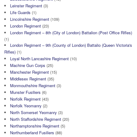
Leinster Regiment
(3)
Life Guards
(1)
Lincolnshire Regiment
(109)
London Regiment
(23)
London Regiment – 8th (City of London) Battalion (Post Office Rifles)
(1)
London Regiment – 9th (County of London) Battalio (Queen Victoria's
Rifles)
(1)
Loyal North Lancashire Regiment
(10)
Machine Gun Corps
(25)
Manchester Regiment
(15)
Middlesex Regiment
(35)
Monmouthshire Regiment
(3)
Munster Fusiliers
(6)
Norfolk Regiment
(43)
Norfolk Yeomanry
(2)
North Somerset Yeomanry
(3)
North Staffordshire Regiment
(20)
Northamptonshire Regiment
(5)
Northumberland Fusiliers
(88)