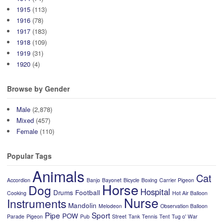
1915
(113)
1916
(78)
1917
(183)
1918
(109)
1919
(31)
1920
(4)
Browse by Gender
Male
(2,878)
Mixed
(457)
Female
(110)
Popular Tags
Animals
Cat
Accordion
Banjo
Bayonet
Bicycle
Boxing
Carrier Pigeon
Horse
Dog
Hospital
Drums
Football
Cooking
Hot Air Balloon
Nurse
Instruments
Mandolin
Melodeon
Observation Balloon
Pipe
Sport
POW
Parade
Pigeon
Pub
Street
Tank
Tennis
Tent
Tug o' War