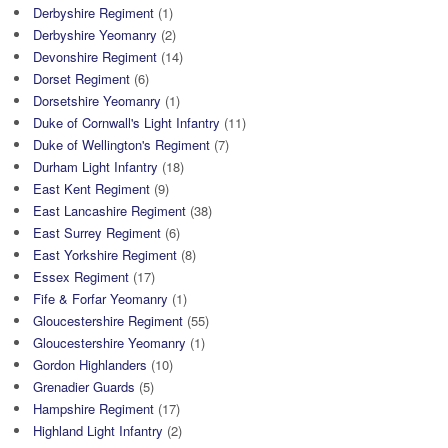
Derbyshire Regiment
(1)
Derbyshire Yeomanry
(2)
Devonshire Regiment
(14)
Dorset Regiment
(6)
Dorsetshire Yeomanry
(1)
Duke of Cornwall's Light Infantry
(11)
Duke of Wellington's Regiment
(7)
Durham Light Infantry
(18)
East Kent Regiment
(9)
East Lancashire Regiment
(38)
East Surrey Regiment
(6)
East Yorkshire Regiment
(8)
Essex Regiment
(17)
Fife & Forfar Yeomanry
(1)
Gloucestershire Regiment
(55)
Gloucestershire Yeomanry
(1)
Gordon Highlanders
(10)
Grenadier Guards
(5)
Hampshire Regiment
(17)
Highland Light Infantry
(2)