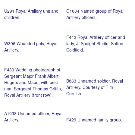
U291 Royal Artillery unit and
G1084 Named group of Royal
children.
Artillery officers.
F442 Royal Artillery officer and
W306 Wounded pals, Royal
lady, J. Speight Studio, Sutton
Artillery.
Coldfield.
F430 Wedding photograph of
Sergeant Major Frank Albert
B863 Unnamed soldier, Royal
Rogers and Maud, with best-
Artillery. Courtesy of Tim
man Sergeant Thomas Griffin,
Cornish.
Royal Artillery (front row).
Courtesy of Ian Rogers.
A1038 Unnamed officer, Royal
Artillery.
F429 Unnamed family group.