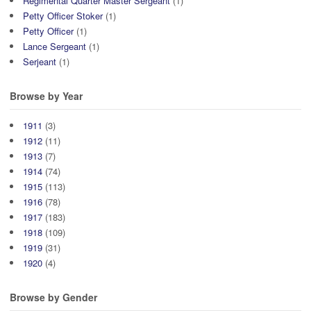
Regimental Quarter Master Sergeant
(1)
Petty Officer Stoker
(1)
Petty Officer
(1)
Lance Sergeant
(1)
Serjeant
(1)
Browse by Year
1911
(3)
1912
(11)
1913
(7)
1914
(74)
1915
(113)
1916
(78)
1917
(183)
1918
(109)
1919
(31)
1920
(4)
Browse by Gender