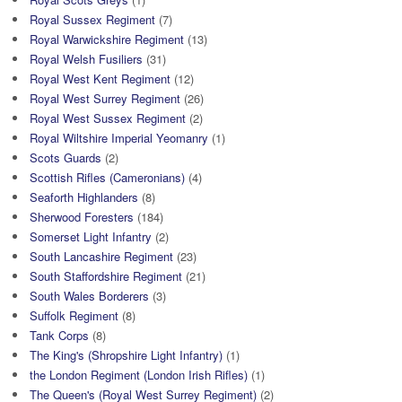
Royal Sussex Regiment
(7)
Royal Warwickshire Regiment
(13)
Royal Welsh Fusiliers
(31)
Royal West Kent Regiment
(12)
Royal West Surrey Regiment
(26)
Royal West Sussex Regiment
(2)
Royal Wiltshire Imperial Yeomanry
(1)
Scots Guards
(2)
Scottish Rifles (Cameronians)
(4)
Seaforth Highlanders
(8)
Sherwood Foresters
(184)
Somerset Light Infantry
(2)
South Lancashire Regiment
(23)
South Staffordshire Regiment
(21)
South Wales Borderers
(3)
Suffolk Regiment
(8)
Tank Corps
(8)
The King's (Shropshire Light Infantry)
(1)
the London Regiment (London Irish Rifles)
(1)
The Queen's (Royal West Surrey Regiment)
(2)