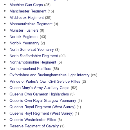
Machine Gun Corps
(25)
Manchester Regiment
(15)
Middlesex Regiment
(35)
Monmouthshire Regiment
(3)
Munster Fusiliers
(6)
Norfolk Regiment
(43)
Norfolk Yeomanry
(2)
North Somerset Yeomanry
(3)
North Staffordshire Regiment
(20)
Northamptonshire Regiment
(5)
Northumberland Fusiliers
(88)
Oxfordshire and Buckinghamshire Light Infantry
(25)
Prince of Wales's Own Civil Service Rifles
(2)
Queen Mary's Army Auxiliary Corps
(52)
Queen's Own Cameron Highlanders
(3)
Queen's Own Royal Glasgow Yeomanry
(1)
Queen's Royal Regiment (West Surrey)
(1)
Queen's Royl Regiment (West Surrey)
(1)
Queen's Westminster Rifles
(6)
Reserve Regiment of Cavalry
(1)