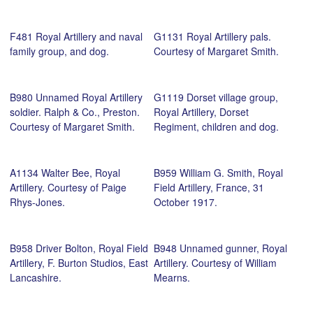
Dakin.
F481 Royal Artillery and naval
G1131 Royal Artillery pals.
family group, and dog.
Courtesy of Margaret Smith.
B980 Unnamed Royal Artillery
G1119 Dorset village group,
soldier. Ralph & Co., Preston.
Royal Artillery, Dorset
Courtesy of Margaret Smith.
Regiment, children and dog.
A1134 Walter Bee, Royal
B959 William G. Smith, Royal
Artillery. Courtesy of Paige
Field Artillery, France, 31
Rhys-Jones.
October 1917.
B958 Driver Bolton, Royal Field
B948 Unnamed gunner, Royal
Artillery, F. Burton Studios, East
Artillery. Courtesy of William
Lancashire.
Mearns.