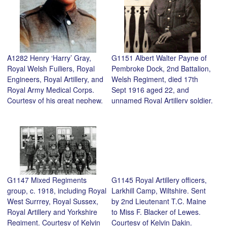
A1282 Henry ‘Harry’ Gray,
G1151 Albert Walter Payne of
Royal Welsh Fuiliers, Royal
Pembroke Dock, 2nd Battalion,
Engineers, Royal Artillery, and
Welsh Regiment, died 17th
Royal Army Medical Corps.
Sept 1916 aged 22, and
Courtesy of his great nephew,
unnamed Royal Artillery soldier.
Mike Sarl.
Courtesy of Stephen French.
G1147 Mixed Regiments
G1145 Royal Artillery officers,
group, c. 1918, including Royal
Larkhill Camp, Wiltshire. Sent
West Surrrey, Royal Sussex,
by 2nd Lieutenant T.C. Maine
Royal Artillery and Yorkshire
to Miss F. Blacker of Lewes.
Regiment. Courtesy of Kelvin
Courtesy of Kelvin Dakin.