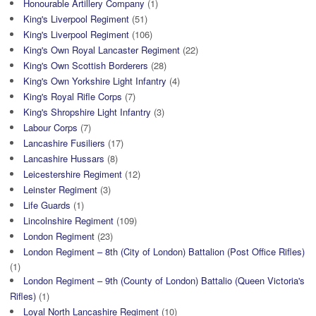
Honourable Artillery Company
(1)
King's Liverpool Regiment
(51)
King's Liverpool Regiment
(106)
King's Own Royal Lancaster Regiment
(22)
King's Own Scottish Borderers
(28)
King's Own Yorkshire Light Infantry
(4)
King's Royal Rifle Corps
(7)
King's Shropshire Light Infantry
(3)
Labour Corps
(7)
Lancashire Fusiliers
(17)
Lancashire Hussars
(8)
Leicestershire Regiment
(12)
Leinster Regiment
(3)
Life Guards
(1)
Lincolnshire Regiment
(109)
London Regiment
(23)
London Regiment – 8th (City of London) Battalion (Post Office Rifles)
(1)
London Regiment – 9th (County of London) Battalio (Queen Victoria's
Rifles)
(1)
Loyal North Lancashire Regiment
(10)