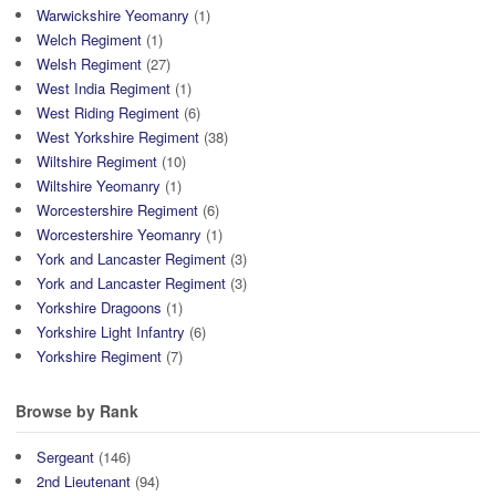
Warwickshire Yeomanry
(1)
Welch Regiment
(1)
Welsh Regiment
(27)
West India Regiment
(1)
West Riding Regiment
(6)
West Yorkshire Regiment
(38)
Wiltshire Regiment
(10)
Wiltshire Yeomanry
(1)
Worcestershire Regiment
(6)
Worcestershire Yeomanry
(1)
York and Lancaster Regiment
(3)
York and Lancaster Regiment
(3)
Yorkshire Dragoons
(1)
Yorkshire Light Infantry
(6)
Yorkshire Regiment
(7)
Browse by Rank
Sergeant
(146)
2nd Lieutenant
(94)