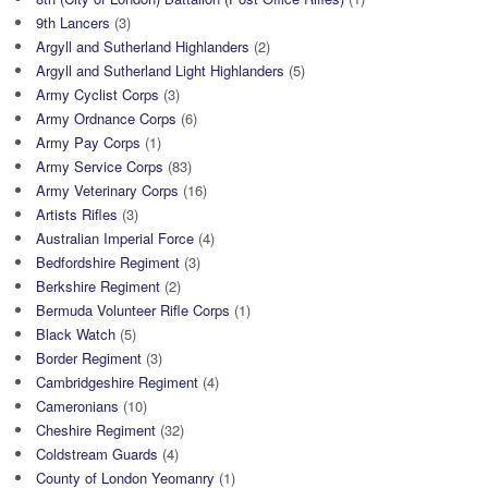
9th Lancers
(3)
Argyll and Sutherland Highlanders
(2)
Argyll and Sutherland Light Highlanders
(5)
Army Cyclist Corps
(3)
Army Ordnance Corps
(6)
Army Pay Corps
(1)
Army Service Corps
(83)
Army Veterinary Corps
(16)
Artists Rifles
(3)
Australian Imperial Force
(4)
Bedfordshire Regiment
(3)
Berkshire Regiment
(2)
Bermuda Volunteer Rifle Corps
(1)
Black Watch
(5)
Border Regiment
(3)
Cambridgeshire Regiment
(4)
Cameronians
(10)
Cheshire Regiment
(32)
Coldstream Guards
(4)
County of London Yeomanry
(1)