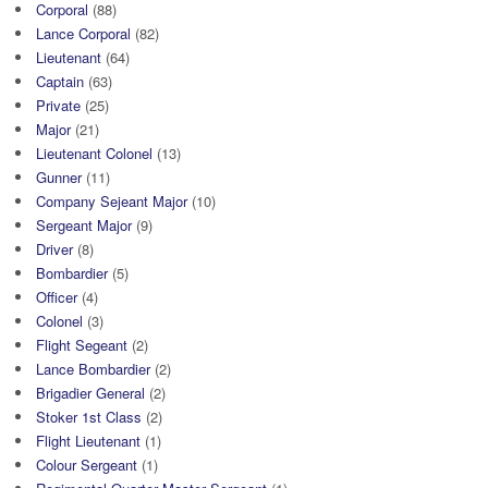
Corporal
(88)
Lance Corporal
(82)
Lieutenant
(64)
Captain
(63)
Private
(25)
Major
(21)
Lieutenant Colonel
(13)
Gunner
(11)
Company Sejeant Major
(10)
Sergeant Major
(9)
Driver
(8)
Bombardier
(5)
Officer
(4)
Colonel
(3)
Flight Segeant
(2)
Lance Bombardier
(2)
Brigadier General
(2)
Stoker 1st Class
(2)
Flight Lieutenant
(1)
Colour Sergeant
(1)