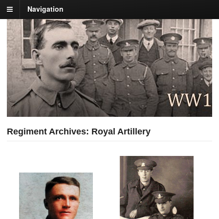
Navigation
Regiment Archives: Royal Artillery