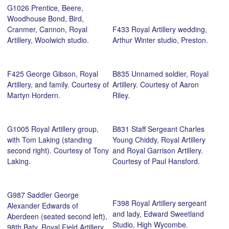
G1026 Prentice, Beere,
Woodhouse Bond, Bird,
Cranmer, Cannon, Royal
F433 Royal Artillery wedding,
Artillery, Woolwich studio.
Arthur Winter studio, Preston.
F425 George Gibson, Royal
B835 Unnamed soldier, Royal
Artillery, and family. Courtesy of
Artillery. Courtesy of Aaron
Martyn Hordern.
Riley.
G1005 Royal Artillery group,
B831 Staff Sergeant Charles
with Tom Laking (standing
Young Chiddy, Royal Artillery
second right). Courtesy of Tony
and Royal Garrison Artillery.
Laking.
Courtesy of Paul Hansford.
G987 Saddler George
F398 Royal Artillery sergeant
Alexander Edwards of
and lady, Edward Sweetland
Aberdeen (seated second left),
Studio, High Wycombe.
98th Baty, Royal Field Artillery,