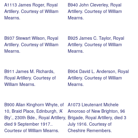
A1113 James Roger, Royal
B940 John Cleverley, Royal
Artillery. Courtesy of William
Artillery. Courtesy of William
Mearns.
Mearns.
B937 Stewart Wilson, Royal
B925 James C. Taylor, Royal
Artillery. Courtesy of William
Artillery. Courtesy of William
Mearns.
Mearns.
B911 James M. Richards,
B904 David L. Anderson, Royal
Royal Artillery. Courtesy of
Artillery. Courtesy of William
William Mearns.
Mearns.
B900 Allan Kinghorn Whyte, of
A1073 Lieutenant Michele
10, Braid Place, Edinburgh, ‘A’
Amoroso of New Brighton, 96
Bty’., 230th Bde., Royal Artillery,
Brigade, Royal Artillery, died 3
died 9 September 1917..
July 1916. Courtesy of
Courtesy of William Mearns.
Cheshire Remembers.