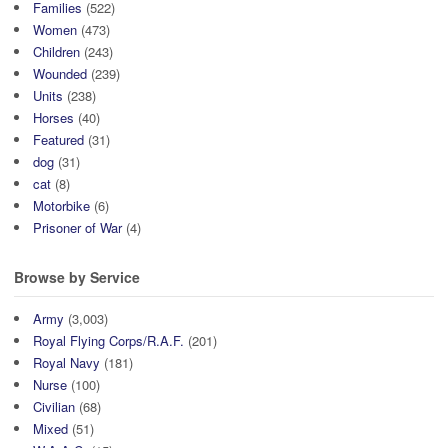
Families
(522)
Women
(473)
Children
(243)
Wounded
(239)
Units
(238)
Horses
(40)
Featured
(31)
dog
(31)
cat
(8)
Motorbike
(6)
Prisoner of War
(4)
Browse by Service
Army
(3,003)
Royal Flying Corps/R.A.F.
(201)
Royal Navy
(181)
Nurse
(100)
Civilian
(68)
Mixed
(51)