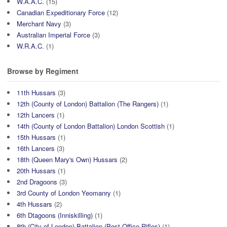
W.A.A.C.
(15)
Canadian Expeditionary Force
(12)
Merchant Navy
(3)
Australian Imperial Force
(3)
W.R.A.C.
(1)
Browse by Regiment
11th Hussars
(3)
12th (County of London) Battalion (The Rangers)
(1)
12th Lancers
(1)
14th (County of London Battalion) London Scottish
(1)
15th Hussars
(1)
16th Lancers
(3)
18th (Queen Mary's Own) Hussars
(2)
20th Hussars
(1)
2nd Dragoons
(3)
3rd County of London Yeomanry
(1)
4th Hussars
(2)
6th Dtagoons (Inniskilling)
(1)
8th (City of London) Battalion (Post Office Rifles)
(1)