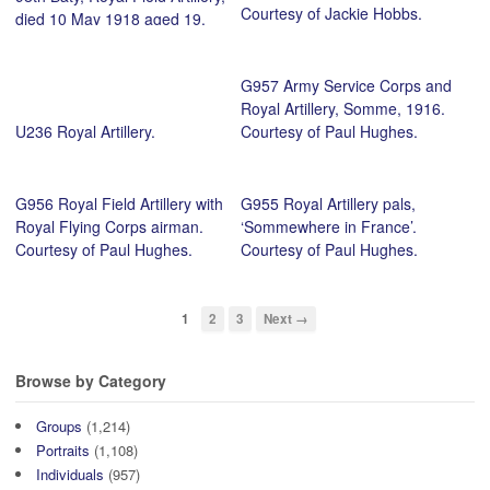
Courtesy of Jackie Hobbs.
died 10 May 1918 aged 19.
Photo taken at Edzell Camp,
Brechin. Courtesy of Elle
G957 Army Service Corps and
Martin.
Royal Artillery, Somme, 1916.
U236 Royal Artillery.
Courtesy of Paul Hughes.
G956 Royal Field Artillery with
G955 Royal Artillery pals,
Royal Flying Corps airman.
‘Sommewhere in France’.
Courtesy of Paul Hughes.
Courtesy of Paul Hughes.
1
2
3
Next →
Browse by Category
Groups
(1,214)
Portraits
(1,108)
Individuals
(957)