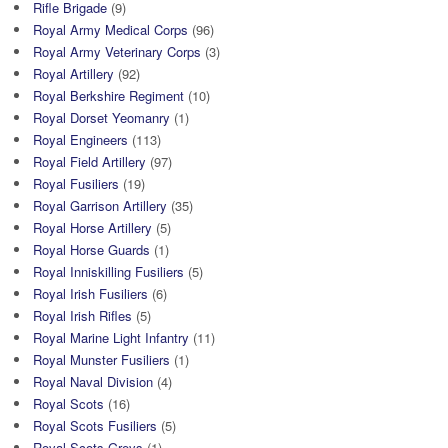
Rifle Brigade
(9)
Royal Army Medical Corps
(96)
Royal Army Veterinary Corps
(3)
Royal Artillery
(92)
Royal Berkshire Regiment
(10)
Royal Dorset Yeomanry
(1)
Royal Engineers
(113)
Royal Field Artillery
(97)
Royal Fusiliers
(19)
Royal Garrison Artillery
(35)
Royal Horse Artillery
(5)
Royal Horse Guards
(1)
Royal Inniskilling Fusiliers
(5)
Royal Irish Fusiliers
(6)
Royal Irish Rifles
(5)
Royal Marine Light Infantry
(11)
Royal Munster Fusiliers
(1)
Royal Naval Division
(4)
Royal Scots
(16)
Royal Scots Fusiliers
(5)
Royal Scots Greys
(1)