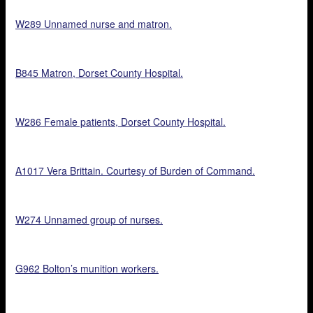
W289 Unnamed nurse and matron.
B845 Matron, Dorset County Hospital.
W286 Female patients, Dorset County Hospital.
A1017 Vera Brittain. Courtesy of Burden of Command.
W274 Unnamed group of nurses.
G962 Bolton’s munition workers.