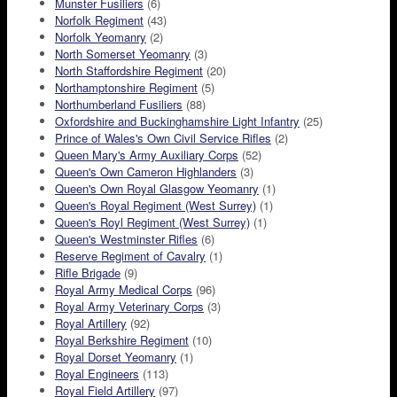
Munster Fusiliers
(6)
Norfolk Regiment
(43)
Norfolk Yeomanry
(2)
North Somerset Yeomanry
(3)
North Staffordshire Regiment
(20)
Northamptonshire Regiment
(5)
Northumberland Fusiliers
(88)
Oxfordshire and Buckinghamshire Light Infantry
(25)
Prince of Wales's Own Civil Service Rifles
(2)
Queen Mary's Army Auxiliary Corps
(52)
Queen's Own Cameron Highlanders
(3)
Queen's Own Royal Glasgow Yeomanry
(1)
Queen's Royal Regiment (West Surrey)
(1)
Queen's Royl Regiment (West Surrey)
(1)
Queen's Westminster Rifles
(6)
Reserve Regiment of Cavalry
(1)
Rifle Brigade
(9)
Royal Army Medical Corps
(96)
Royal Army Veterinary Corps
(3)
Royal Artillery
(92)
Royal Berkshire Regiment
(10)
Royal Dorset Yeomanry
(1)
Royal Engineers
(113)
Royal Field Artillery
(97)