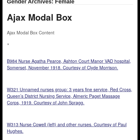
Gender Archives: Female
Ajax Modal Box
Ajax Modal Box Content
×
B984 Nurse Agatha Pearce, Ashton Court Manor VAD hospital,
Somerset, November 1918. Courtesy of Clyde Morrison.
W321 Unnamed nurses group: 3 years fine service, Red Cross,
Queen’s District Nursing Service, Almeric Paget Massage
Corps, 1919. Courtesy of John Spragg.
W313 Nurse Cowell (left) and other nurses. Courtesy of Paul
Hughes.