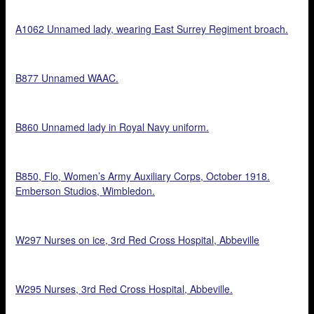
A1062 Unnamed lady, wearing East Surrey Regiment broach.
B877 Unnamed WAAC.
B860 Unnamed lady in Royal Navy uniform.
B850, Flo, Women’s Army Auxiliary Corps, October 1918.
Emberson Studios, Wimbledon.
W297 Nurses on ice, 3rd Red Cross Hospital, Abbeville
W295 Nurses, 3rd Red Cross Hospital, Abbeville.