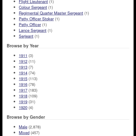
Flight Lieutenant
(1)
Colour Sergeant
(1)
Regimental Quarter Master Sergeant
(1)
Petty Officer Stoker
(1)
Petty Officer
(1)
Lance Sergeant
(1)
Serjeant
(1)
Browse by Year
1911
(3)
1912
(11)
1913
(7)
1914
(74)
1915
(113)
1916
(78)
1917
(183)
1918
(109)
1919
(31)
1920
(4)
Browse by Gender
Male
(2,878)
Mixed
(457)