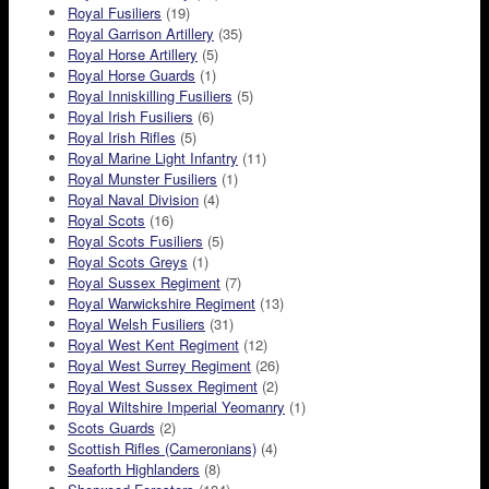
Royal Fusiliers
(19)
Royal Garrison Artillery
(35)
Royal Horse Artillery
(5)
Royal Horse Guards
(1)
Royal Inniskilling Fusiliers
(5)
Royal Irish Fusiliers
(6)
Royal Irish Rifles
(5)
Royal Marine Light Infantry
(11)
Royal Munster Fusiliers
(1)
Royal Naval Division
(4)
Royal Scots
(16)
Royal Scots Fusiliers
(5)
Royal Scots Greys
(1)
Royal Sussex Regiment
(7)
Royal Warwickshire Regiment
(13)
Royal Welsh Fusiliers
(31)
Royal West Kent Regiment
(12)
Royal West Surrey Regiment
(26)
Royal West Sussex Regiment
(2)
Royal Wiltshire Imperial Yeomanry
(1)
Scots Guards
(2)
Scottish Rifles (Cameronians)
(4)
Seaforth Highlanders
(8)