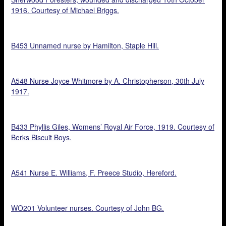
1916. Courtesy of Michael Briggs.
B453 Unnamed nurse by Hamilton, Staple Hill.
A548 Nurse Joyce Whitmore by A. Christopherson, 30th July
1917.
B433 Phyllis Giles, Womens’ Royal Air Force, 1919. Courtesy of
Berks Biscuit Boys.
A541 Nurse E. Williams, F. Preece Studio, Hereford.
WO201 Volunteer nurses. Courtesy of John BG.