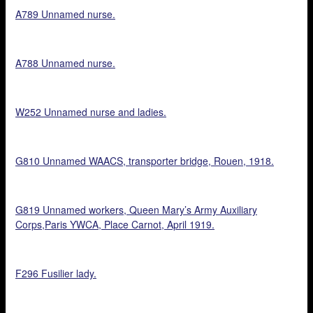
A789 Unnamed nurse.
A788 Unnamed nurse.
W252 Unnamed nurse and ladies.
G810 Unnamed WAACS, transporter bridge, Rouen, 1918.
G819 Unnamed workers, Queen Mary’s Army Auxiliary
Corps,Paris YWCA, Place Carnot, April 1919.
F296 Fusilier lady.