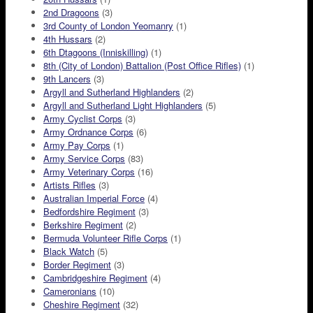
2nd Dragoons
(3)
3rd County of London Yeomanry
(1)
4th Hussars
(2)
6th Dtagoons (Inniskilling)
(1)
8th (City of London) Battalion (Post Office Rifles)
(1)
9th Lancers
(3)
Argyll and Sutherland Highlanders
(2)
Argyll and Sutherland Light Highlanders
(5)
Army Cyclist Corps
(3)
Army Ordnance Corps
(6)
Army Pay Corps
(1)
Army Service Corps
(83)
Army Veterinary Corps
(16)
Artists Rifles
(3)
Australian Imperial Force
(4)
Bedfordshire Regiment
(3)
Berkshire Regiment
(2)
Bermuda Volunteer Rifle Corps
(1)
Black Watch
(5)
Border Regiment
(3)
Cambridgeshire Regiment
(4)
Cameronians
(10)
Cheshire Regiment
(32)