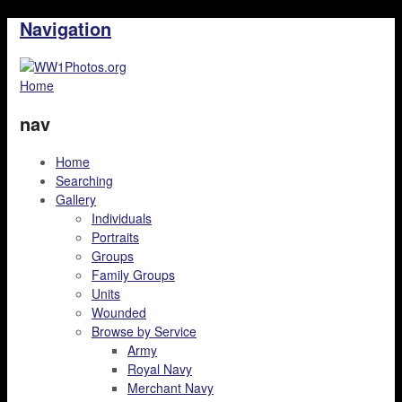
Navigation
Home
nav
Home
Searching
Gallery
Individuals
Portraits
Groups
Family Groups
Units
Wounded
Browse by Service
Army
Royal Navy
Merchant Navy