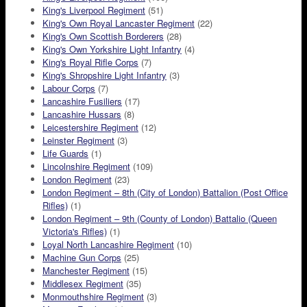
King's Liverpool Regiment
(51)
King's Own Royal Lancaster Regiment
(22)
King's Own Scottish Borderers
(28)
King's Own Yorkshire Light Infantry
(4)
King's Royal Rifle Corps
(7)
King's Shropshire Light Infantry
(3)
Labour Corps
(7)
Lancashire Fusiliers
(17)
Lancashire Hussars
(8)
Leicestershire Regiment
(12)
Leinster Regiment
(3)
Life Guards
(1)
Lincolnshire Regiment
(109)
London Regiment
(23)
London Regiment – 8th (City of London) Battalion (Post Office
Rifles)
(1)
London Regiment – 9th (County of London) Battalio (Queen
Victoria's Rifles)
(1)
Loyal North Lancashire Regiment
(10)
Machine Gun Corps
(25)
Manchester Regiment
(15)
Middlesex Regiment
(35)
Monmouthshire Regiment
(3)