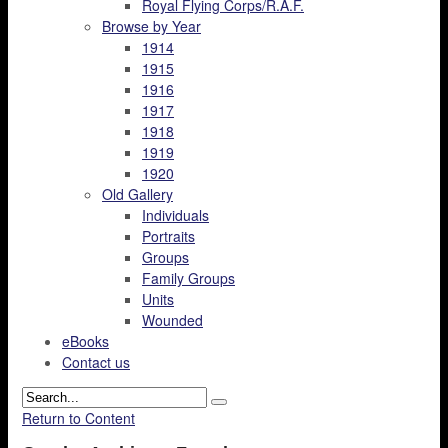
Royal Flying Corps/R.A.F.
Browse by Year
1914
1915
1916
1917
1918
1919
1920
Old Gallery
Individuals
Portraits
Groups
Family Groups
Units
Wounded
eBooks
Contact us
Return to Content