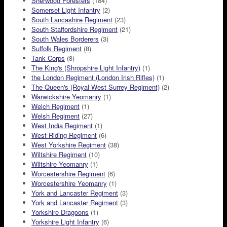
Sherwood Foresters
(184)
Somerset Light Infantry
(2)
South Lancashire Regiment
(23)
South Staffordshire Regiment
(21)
South Wales Borderers
(3)
Suffolk Regiment
(8)
Tank Corps
(8)
The King's (Shropshire Light Infantry)
(1)
the London Regiment (London Irish Rifles)
(1)
The Queen's (Royal West Surrey Regiment)
(2)
Warwickshire Yeomanry
(1)
Welch Regiment
(1)
Welsh Regiment
(27)
West India Regiment
(1)
West Riding Regiment
(6)
West Yorkshire Regiment
(38)
Wiltshire Regiment
(10)
Wiltshire Yeomanry
(1)
Worcestershire Regiment
(6)
Worcestershire Yeomanry
(1)
York and Lancaster Regiment
(3)
York and Lancaster Regiment
(3)
Yorkshire Dragoons
(1)
Yorkshire Light Infantry
(6)