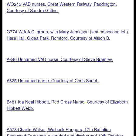
WO245 VAD nurses, Great Western Railway, Paddington.
Courtesy of Sandra Gittins.
G774 W.A.A.C. group, with Mary Jamieson (seated second left),
Hare Hall, Gidea Park, Romford. Courtesy of Alison B.
A640 Unnamed VAD nurse. Courtesy of Steve Bramley.
A625 Unnamed nurse. Courtesy of Chris Spriet.
B481 Ida Neal Hibbett, Red Cross Nurse. Courtesy of Elizabeth
Hibbett Webb.
A578 Charlie Walker, Welbeck Rangers, 17th Battalion
Sherwood Foresters, wounded and discharged 10th October