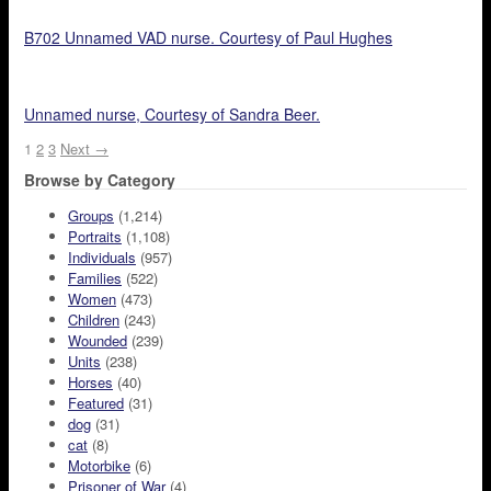
B702 Unnamed VAD nurse. Courtesy of Paul Hughes
Unnamed nurse, Courtesy of Sandra Beer.
1
2
3
Next →
Browse by Category
Groups
(1,214)
Portraits
(1,108)
Individuals
(957)
Families
(522)
Women
(473)
Children
(243)
Wounded
(239)
Units
(238)
Horses
(40)
Featured
(31)
dog
(31)
cat
(8)
Motorbike
(6)
Prisoner of War
(4)