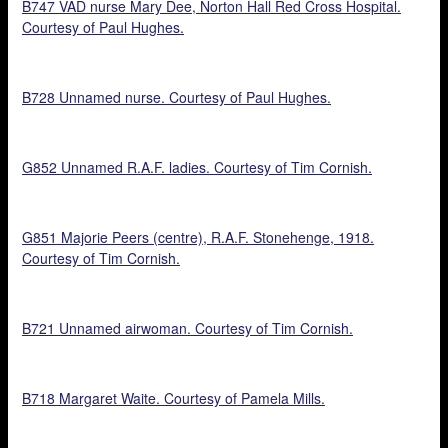
B747 VAD nurse Mary Dee, Norton Hall Red Cross Hospital.
Courtesy of Paul Hughes.
B728 Unnamed nurse. Courtesy of Paul Hughes.
G852 Unnamed R.A.F. ladies. Courtesy of Tim Cornish.
G851 Majorie Peers (centre), R.A.F. Stonehenge, 1918.
Courtesy of Tim Cornish.
B721 Unnamed airwoman. Courtesy of Tim Cornish.
B718 Margaret Waite. Courtesy of Pamela Mills.