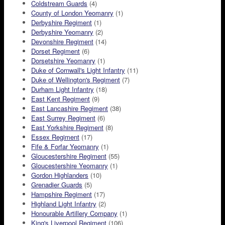
Coldstream Guards
(4)
County of London Yeomanry
(1)
Derbyshire Regiment
(1)
Derbyshire Yeomanry
(2)
Devonshire Regiment
(14)
Dorset Regiment
(6)
Dorsetshire Yeomanry
(1)
Duke of Cornwall's Light Infantry
(11)
Duke of Wellington's Regiment
(7)
Durham Light Infantry
(18)
East Kent Regiment
(9)
East Lancashire Regiment
(38)
East Surrey Regiment
(6)
East Yorkshire Regiment
(8)
Essex Regiment
(17)
Fife & Forfar Yeomanry
(1)
Gloucestershire Regiment
(55)
Gloucestershire Yeomanry
(1)
Gordon Highlanders
(10)
Grenadier Guards
(5)
Hampshire Regiment
(17)
Highland Light Infantry
(2)
Honourable Artillery Company
(1)
King's Liverpool Regiment
(106)