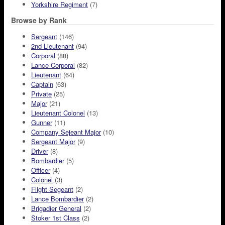
Yorkshire Regiment
(7)
Browse by Rank
Sergeant
(146)
2nd Lieutenant
(94)
Corporal
(88)
Lance Corporal
(82)
Lieutenant
(64)
Captain
(63)
Private
(25)
Major
(21)
Lieutenant Colonel
(13)
Gunner
(11)
Company Sejeant Major
(10)
Sergeant Major
(9)
Driver
(8)
Bombardier
(5)
Officer
(4)
Colonel
(3)
Flight Segeant
(2)
Lance Bombardier
(2)
Brigadier General
(2)
Stoker 1st Class
(2)