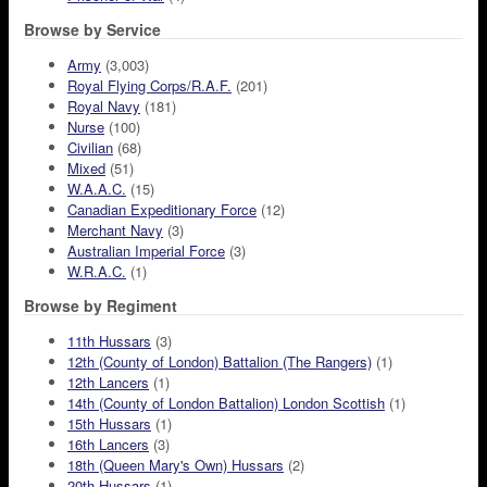
Browse by Service
Army
(3,003)
Royal Flying Corps/R.A.F.
(201)
Royal Navy
(181)
Nurse
(100)
Civilian
(68)
Mixed
(51)
W.A.A.C.
(15)
Canadian Expeditionary Force
(12)
Merchant Navy
(3)
Australian Imperial Force
(3)
W.R.A.C.
(1)
Browse by Regiment
11th Hussars
(3)
12th (County of London) Battalion (The Rangers)
(1)
12th Lancers
(1)
14th (County of London Battalion) London Scottish
(1)
15th Hussars
(1)
16th Lancers
(3)
18th (Queen Mary's Own) Hussars
(2)
20th Hussars
(1)