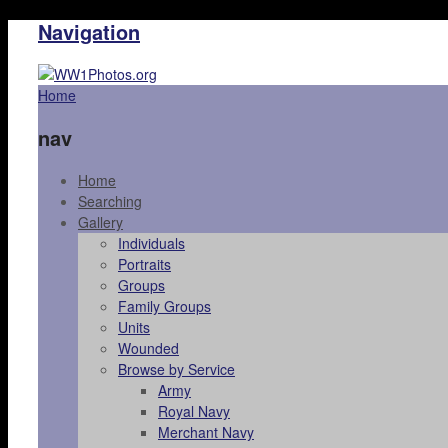
Navigation
Home
nav
Home
Searching
Gallery
Individuals
Portraits
Groups
Family Groups
Units
Wounded
Browse by Service
Army
Royal Navy
Merchant Navy