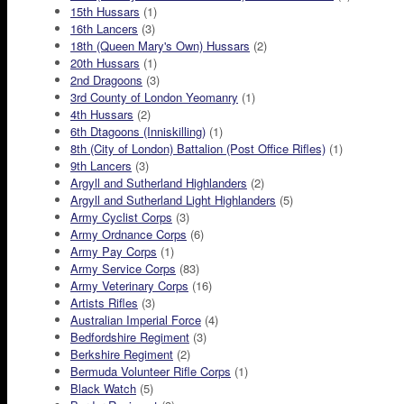
15th Hussars
(1)
16th Lancers
(3)
18th (Queen Mary's Own) Hussars
(2)
20th Hussars
(1)
2nd Dragoons
(3)
3rd County of London Yeomanry
(1)
4th Hussars
(2)
6th Dtagoons (Inniskilling)
(1)
8th (City of London) Battalion (Post Office Rifles)
(1)
9th Lancers
(3)
Argyll and Sutherland Highlanders
(2)
Argyll and Sutherland Light Highlanders
(5)
Army Cyclist Corps
(3)
Army Ordnance Corps
(6)
Army Pay Corps
(1)
Army Service Corps
(83)
Army Veterinary Corps
(16)
Artists Rifles
(3)
Australian Imperial Force
(4)
Bedfordshire Regiment
(3)
Berkshire Regiment
(2)
Bermuda Volunteer Rifle Corps
(1)
Black Watch
(5)