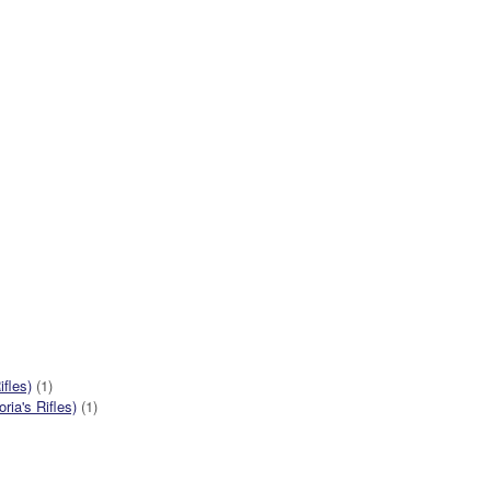
ifles)
(1)
ia's Rifles)
(1)