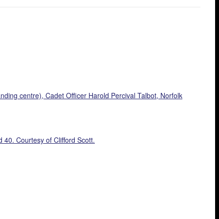
nding centre), Cadet Officer Harold Percival Talbot, Norfolk
0. Courtesy of Clifford Scott.