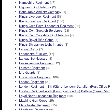
Hampshire Regiment
(17)
Highland Light Infantry
(2)
Honourable Artillery Company
(1)
King's Liverpool Regiment
(51)
King's Liverpool Regiment
(106)
King's Own Royal Lancaster Regiment
(22)
King's Own Scottish Borderers
(28)
King's Own Yorkshire Light Infantry
(4)
King's Royal Rifle Corps
(7)
King's Shropshire Light Infantry
(3)
Labour Corps
(7)
Lancashire Fusiliers
(17)
Lancashire Hussars
(8)
Leicestershire Regiment
(12)
Leinster Regiment
(3)
Life Guards
(1)
Lincolnshire Regiment
(109)
London Regiment
(23)
London Regiment – 8th (City of London) Battalion (Post Office R
London Regiment – 9th (County of London) Battalio (Queen Victor
Loyal North Lancashire Regiment
(10)
Machine Gun Corps
(25)
Manchester Regiment
(15)
Middlesex Regiment
(35)