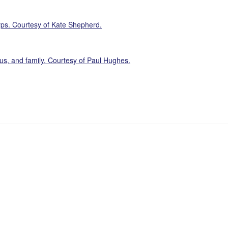
ps. Courtesy of Kate Shepherd.
s, and family. Courtesy of Paul Hughes.