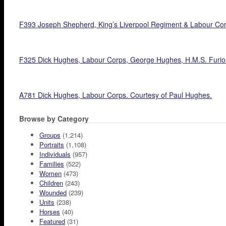
F393 Joseph Shepherd, King’s Liverpool Regiment & Labour Cor
F325 Dick Hughes, Labour Corps, George Hughes, H.M.S. Furiou
A781 Dick Hughes, Labour Corps. Courtesy of Paul Hughes.
Browse by Category
Groups
(1,214)
Portraits
(1,108)
Individuals
(957)
Families
(522)
Women
(473)
Children
(243)
Wounded
(239)
Units
(238)
Horses
(40)
Featured
(31)