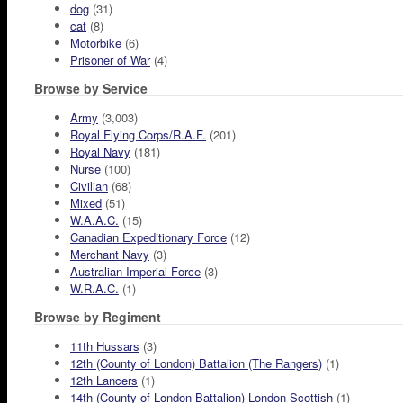
dog
(31)
cat
(8)
Motorbike
(6)
Prisoner of War
(4)
Browse by Service
Army
(3,003)
Royal Flying Corps/R.A.F.
(201)
Royal Navy
(181)
Nurse
(100)
Civilian
(68)
Mixed
(51)
W.A.A.C.
(15)
Canadian Expeditionary Force
(12)
Merchant Navy
(3)
Australian Imperial Force
(3)
W.R.A.C.
(1)
Browse by Regiment
11th Hussars
(3)
12th (County of London) Battalion (The Rangers)
(1)
12th Lancers
(1)
14th (County of London Battalion) London Scottish
(1)