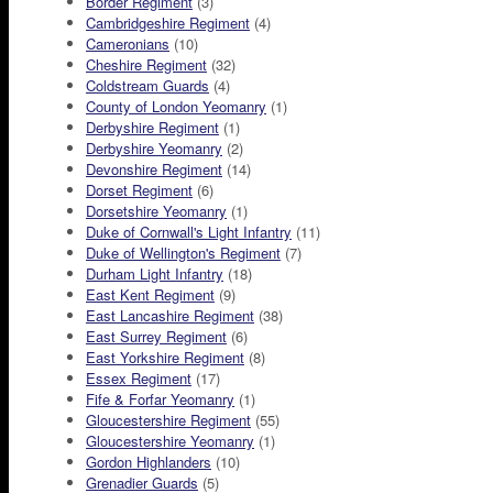
Border Regiment
(3)
Cambridgeshire Regiment
(4)
Cameronians
(10)
Cheshire Regiment
(32)
Coldstream Guards
(4)
County of London Yeomanry
(1)
Derbyshire Regiment
(1)
Derbyshire Yeomanry
(2)
Devonshire Regiment
(14)
Dorset Regiment
(6)
Dorsetshire Yeomanry
(1)
Duke of Cornwall's Light Infantry
(11)
Duke of Wellington's Regiment
(7)
Durham Light Infantry
(18)
East Kent Regiment
(9)
East Lancashire Regiment
(38)
East Surrey Regiment
(6)
East Yorkshire Regiment
(8)
Essex Regiment
(17)
Fife & Forfar Yeomanry
(1)
Gloucestershire Regiment
(55)
Gloucestershire Yeomanry
(1)
Gordon Highlanders
(10)
Grenadier Guards
(5)