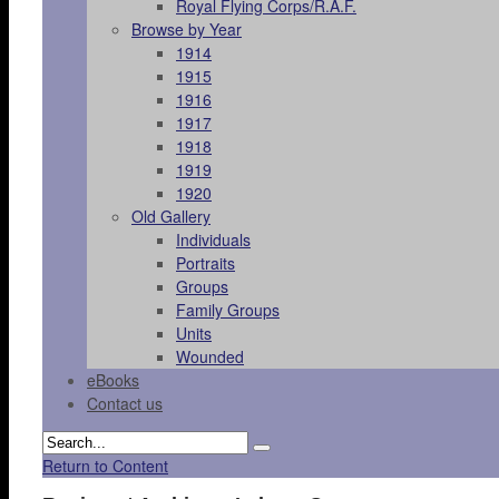
Royal Flying Corps/R.A.F.
Browse by Year
1914
1915
1916
1917
1918
1919
1920
Old Gallery
Individuals
Portraits
Groups
Family Groups
Units
Wounded
eBooks
Contact us
Return to Content