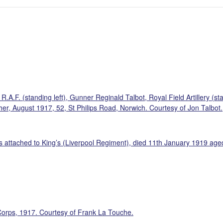
A.F. (standing left), Gunner Reginald Talbot, Royal Field Artillery (sta
ther, August 1917, 52, St Philips Road, Norwich. Courtesy of Jon Talbot.
ttached to King’s (Liverpool Regiment), died 11th January 1919 aged 4
orps, 1917. Courtesy of Frank La Touche.