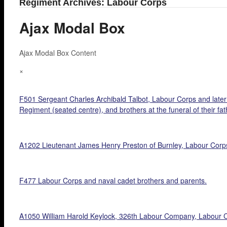
Regiment Archives: Labour Corps
Ajax Modal Box
Ajax Modal Box Content
×
F501 Sergeant Charles Archibald Talbot, Labour Corps and later R.
Regiment (seated centre), and brothers at the funeral of their fa
A1202 Lieutenant James Henry Preston of Burnley, Labour Corps a
F477 Labour Corps and naval cadet brothers and parents.
A1050 William Harold Keylock, 326th Labour Company, Labour C