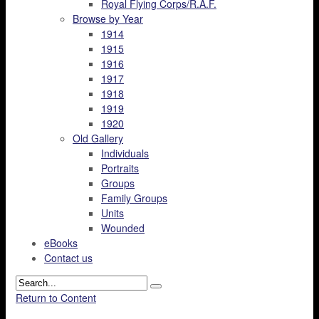
Royal Flying Corps/R.A.F.
Browse by Year
1914
1915
1916
1917
1918
1919
1920
Old Gallery
Individuals
Portraits
Groups
Family Groups
Units
Wounded
eBooks
Contact us
Return to Content