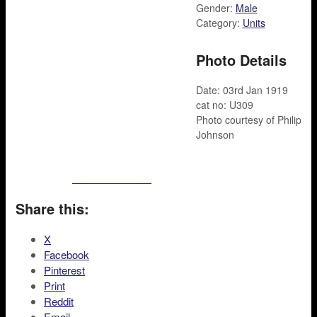
Gender:
Male
Category:
Units
Photo Details
Date: 03rd Jan 1919
cat no: U309
Photo courtesy of Philip
Johnson
Share this:
X
Facebook
Pinterest
Print
Reddit
Email