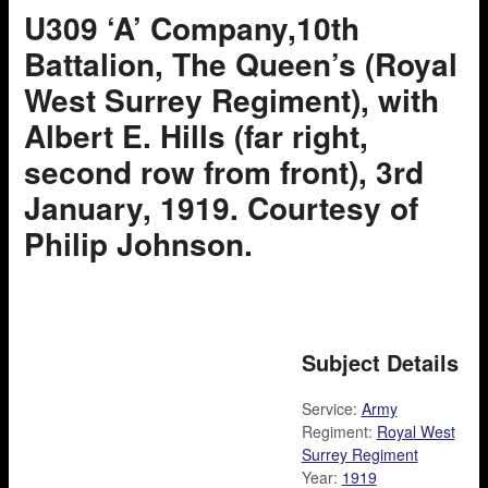
U309 ‘A’ Company,10th
Battalion, The Queen’s (Royal
West Surrey Regiment), with
Albert E. Hills (far right,
second row from front), 3rd
January, 1919. Courtesy of
Philip Johnson.
Subject Details
Service:
Army
Regiment:
Royal West
Surrey Regiment
Year:
1919