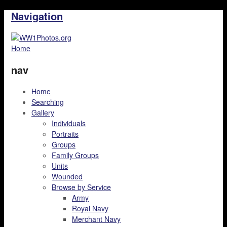
Navigation
Home
nav
Home
Searching
Gallery
Individuals
Portraits
Groups
Family Groups
Units
Wounded
Browse by Service
Army
Royal Navy
Merchant Navy