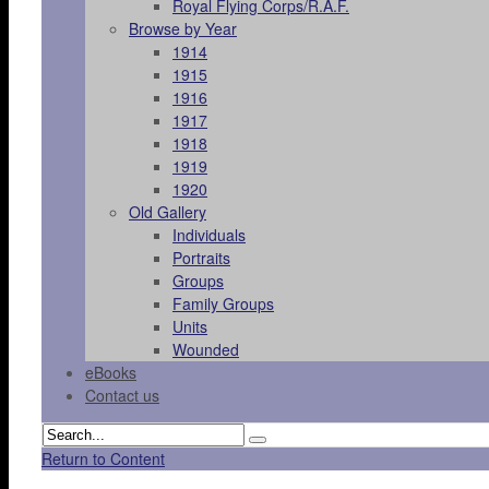
Royal Flying Corps/R.A.F.
Browse by Year
1914
1915
1916
1917
1918
1919
1920
Old Gallery
Individuals
Portraits
Groups
Family Groups
Units
Wounded
eBooks
Contact us
Return to Content