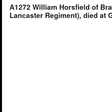
A1272 William Horsfield of Bra
Lancaster Regiment), died at G