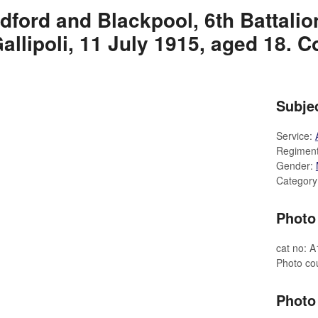
dford and Blackpool, 6th Battali
allipoli, 11 July 1915, aged 18. 
Subjec
Service:
Regimen
Gender:
Category
Photo 
cat no: 
Photo co
Photo