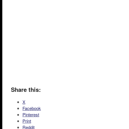
Share this:
X
Facebook
Pinterest
Print
Reddit