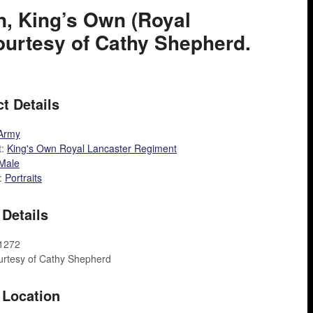
on, King’s Own (Royal
Courtesy of Cathy Shepherd.
t Details
Army
t:
King's Own Royal Lancaster Regiment
Male
:
Portraits
Details
A1272
urtesy of Cathy Shepherd
 Location