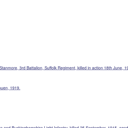
tanmore, 3rd Battalion, Suffolk Regiment, killed in action 18th June, 1
ouen, 1919.
e and Buckinghamshire Light Infantry, killed 25 September, 1915, aged