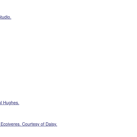
tudio.
ul Hughes.
 Ecoiveres. Courtesy of Daisy.