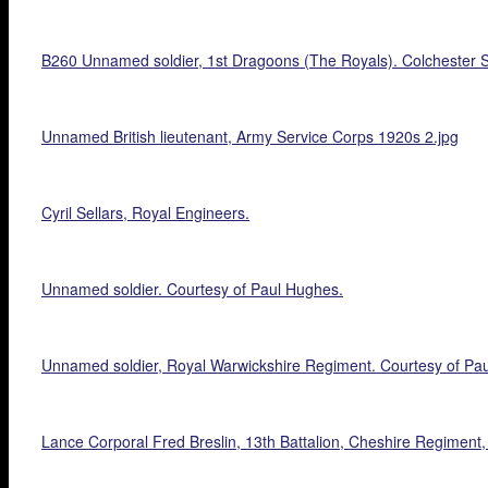
B260 Unnamed soldier, 1st Dragoons (The Royals). Colchester S
Unnamed British lieutenant, Army Service Corps 1920s 2.jpg
Cyril Sellars, Royal Engineers.
Unnamed soldier. Courtesy of Paul Hughes.
Unnamed soldier, Royal Warwickshire Regiment. Courtesy of Pa
Lance Corporal Fred Breslin, 13th Battalion, Cheshire Regiment,