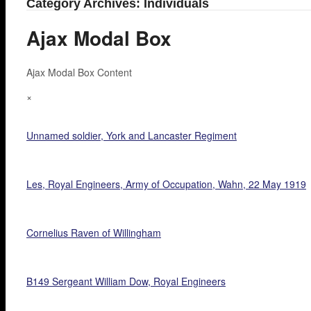
Category Archives: Individuals
Ajax Modal Box
Ajax Modal Box Content
×
Unnamed soldier, York and Lancaster Regiment
Les, Royal Engineers, Army of Occupation, Wahn, 22 May 1919
Cornelius Raven of Willingham
B149 Sergeant William Dow, Royal Engineers