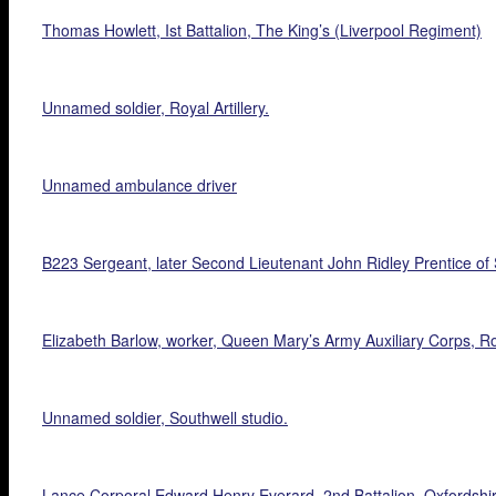
Thomas Howlett, Ist Battalion, The King’s (Liverpool Regiment)
Unnamed soldier, Royal Artillery.
Unnamed ambulance driver
B223 Sergeant, later Second Lieutenant John Ridley Prentice of S
Elizabeth Barlow, worker, Queen Mary’s Army Auxiliary Corps, R
Unnamed soldier, Southwell studio.
Lance Corporal Edward Henry Everard, 2nd Battalion, Oxfordshir