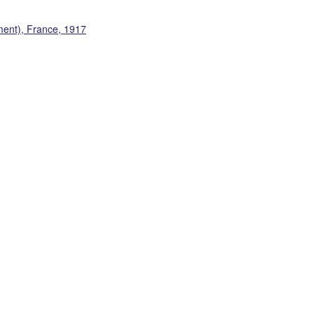
ment), France, 1917