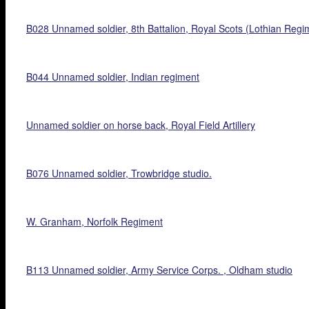
B028 Unnamed soldier, 8th Battalion, Royal Scots (Lothian Regi
B044 Unnamed soldier, Indian regiment
Unnamed soldier on horse back, Royal Field Artillery
B076 Unnamed soldier, Trowbridge studio.
W. Granham, Norfolk Regiment
B113 Unnamed soldier, Army Service Corps. , Oldham studio