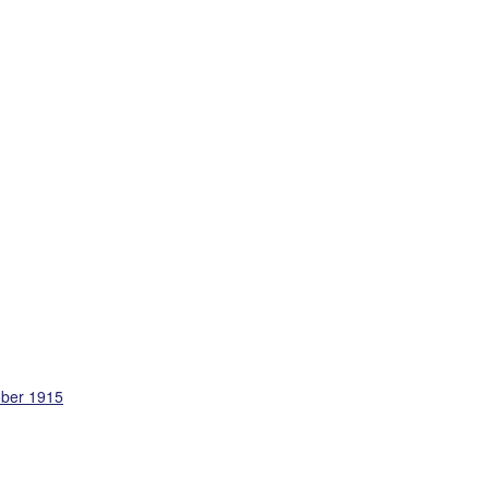
ober 1915