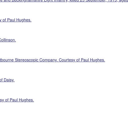
y of Paul Hughes.
ollinson.
tbourne Stereoscopic Company. Courtesy of Paul Hughes.
of Daisy.
sy of Paul Hughes.