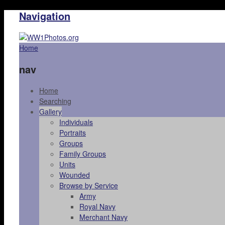
Navigation
Home
nav
Home
Searching
Gallery
Individuals
Portraits
Groups
Family Groups
Units
Wounded
Browse by Service
Army
Royal Navy
Merchant Navy