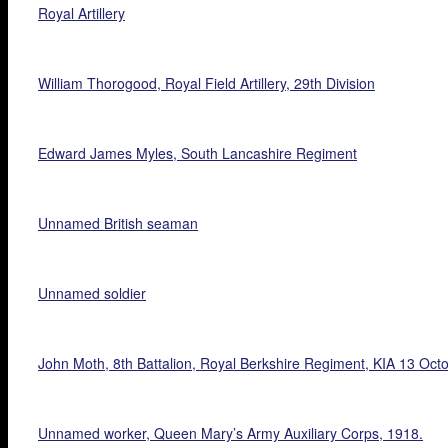
Royal Artillery
William Thorogood, Royal Field Artillery, 29th Division
Edward James Myles, South Lancashire Regiment
Unnamed British seaman
Unnamed soldier
John Moth, 8th Battalion, Royal Berkshire Regiment, KIA 13 Oct
Unnamed worker, Queen Mary’s Army Auxiliary Corps, 1918.