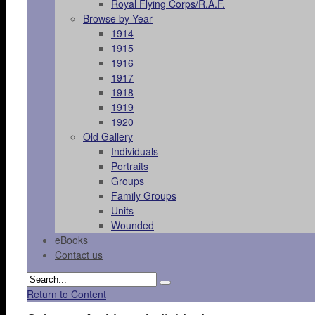
Royal Flying Corps/R.A.F.
Browse by Year
1914
1915
1916
1917
1918
1919
1920
Old Gallery
Individuals
Portraits
Groups
Family Groups
Units
Wounded
eBooks
Contact us
Return to Content