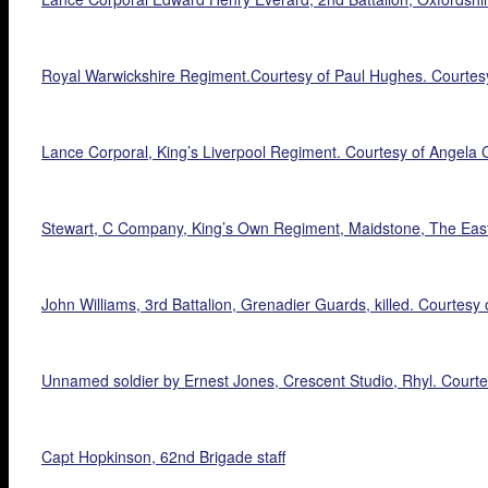
Royal Warwickshire Regiment.Courtesy of Paul Hughes. Courtes
Lance Corporal, King’s Liverpool Regiment. Courtesy of Angela C
Stewart, C Company, King’s Own Regiment, Maidstone, The Eas
John Williams, 3rd Battalion, Grenadier Guards, killed. Courtesy 
Unnamed soldier by Ernest Jones, Crescent Studio, Rhyl. Courte
Capt Hopkinson, 62nd Brigade staff